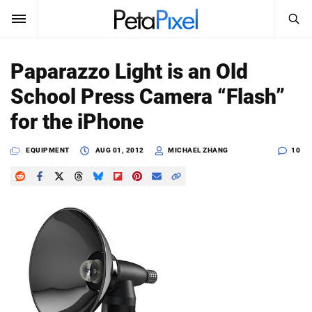
SEARCH
Sign In
Paparazzo Light is an Old
SUBSCRIBE
School Press Camera “Flash”
Search
PetaPixel
for the iPhone
SEARCH
News
EQUIPMENT
AUG 01, 2012
MICHAEL ZHANG
10
Reviews
Learn
Media
Shop
About