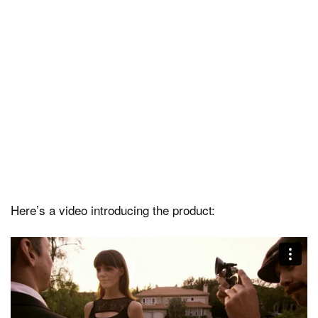
Here’s a video introducing the product: