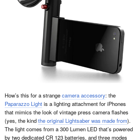
Dark Mode
How’s this for a strange
camera accessory
: the
Paparazzo Light
is a lighting attachment for iPhones
that mimics the look of vintage press camera flashes
(yes, the kind
the original Lightsaber was made from
).
The light comes from a 300 Lumen LED that’s powered
by two dedicated CR 123 batteries, and three modes