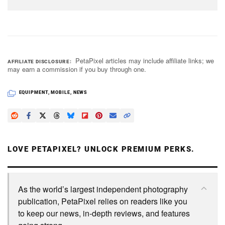
PetaPixel articles may include affiliate links; we
AFFILIATE DISCLOSURE
may earn a commission if you buy through one.
EQUIPMENT
,
MOBILE
,
NEWS
LOVE PETAPIXEL? UNLOCK PREMIUM PERKS.
As the world’s largest independent photography
publication, PetaPixel relies on readers like you
to keep our news, in-depth reviews, and features