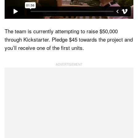
The team is currently attempting to raise $50,000
through Kickstarter. Pledge $45 towards the project and
you’ll receive one of the first units.