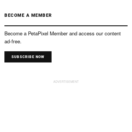
BECOME A MEMBER
Become a PetaPixel Member and access our content
ad-free.
SUBSCRIBE NOW