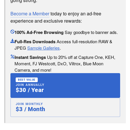
going strong.
Become a Member
today to enjoy an ad-free
experience and exclusive rewards:
100% Ad-Free Browsing
Say goodbye to banner ads.
Full-Res Downloads
Access full-resolution RAW &
JPEG
Sample Galleries
.
Instant Savings
Up to 20% off at Capture One, KEH,
Moment, FJ Westcott, DxO, Viltrox, Blue Moon
Camera, and more!
BEST VALUE
JOIN ANNUALLY
$30 / Year
JOIN MONTHLY
$3 / Month