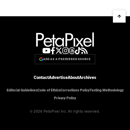
ADD AS A PREFERRED SOURCE
Contact
Advertise
About
Archives
Editorial Guidelines
Code of Ethics
Corrections Policy
Testing Methodology
Privacy Policy
© 2026 PetaPixel Inc.
All rights reserved.