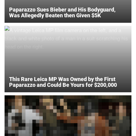
Paparazzo Sues Bieber and His Bodyguard,
Was Allegedly Beaten then Given $5K
This Rare Leica MP Was Owned by the First
Paparazzo and Could Be Yours for $200,000