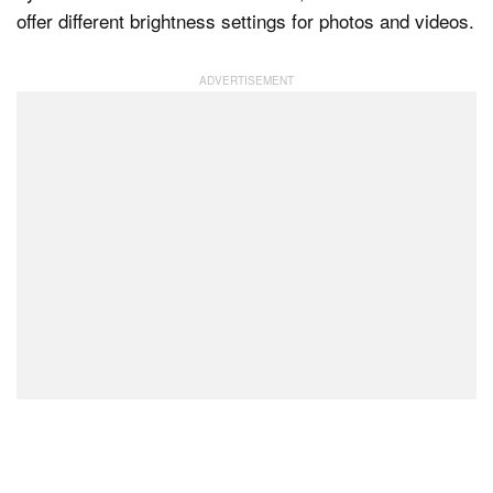
offer different brightness settings for photos and videos.