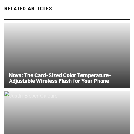
RELATED ARTICLES
Nova: The Card-Sized Color Temperature-
Adjustable Wireless Flash for Your Phone