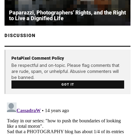
Paparazzi, Photographers’ Rights, and the Right
to Live a Dignified Life
DISCUSSION
PetaPixel Comment Policy
Be respectful and on-topic. Please flag comments that
are rude, spam, or unhelpful. Abusive commenters will
be banned.
GOT IT