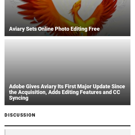
Aviary Sets Online Photo Editing Free
Adobe Gives Aviary Its First Major Update Since
the Acquisition, Adds Editing Features and CC
Syncing
DISCUSSION