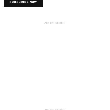
SUBSCRIBE NOW