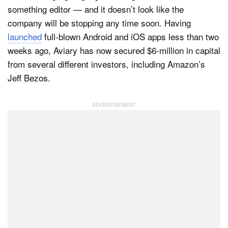
something editor — and it doesn’t look like the
company will be stopping any time soon. Having
launched
full-blown Android and iOS apps less than two
Dark Mode
weeks ago, Aviary has now secured $6-million in capital
from several different investors, including Amazon’s
Jeff Bezos.