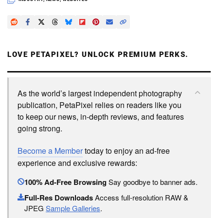
LOVE PETAPIXEL? UNLOCK PREMIUM PERKS.
As the world’s largest independent photography
publication, PetaPixel relies on readers like you
to keep our news, in-depth reviews, and features
going strong.
Become a Member
today to enjoy an ad-free
experience and exclusive rewards:
100% Ad-Free Browsing
Say goodbye to banner ads.
Full-Res Downloads
Access full-resolution RAW &
JPEG
Sample Galleries
.