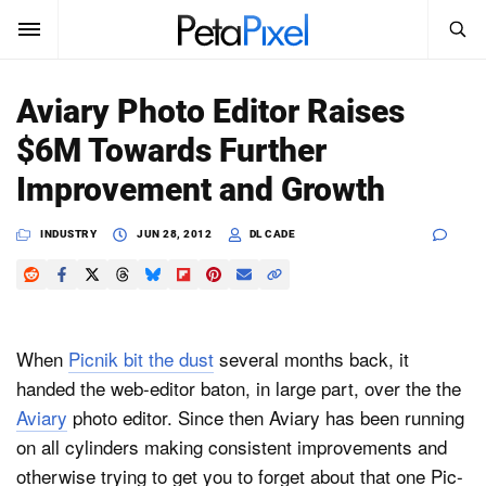
SEARCH
Sign In
Aviary Photo Editor Raises
SUBSCRIBE
$6M Towards Further
Search
PetaPixel
Improvement and Growth
SEARCH
News
INDUSTRY
JUN 28, 2012
DL CADE
Reviews
Learn
When
Picnik bit the dust
several months back, it
Media
handed the web-editor baton, in large part, over the the
Aviary
photo editor. Since then Aviary has been running
Shop
on all cylinders making consistent improvements and
otherwise trying to get you to forget about that one Pic-
About