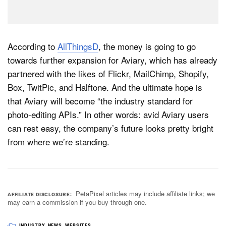
According to
AllThingsD
, the money is going to go
towards further expansion for Aviary, which has already
partnered with the likes of Flickr, MailChimp, Shopify,
Box, TwitPic, and Halftone. And the ultimate hope is
that Aviary will become “the industry standard for
photo-editing APIs.” In other words: avid Aviary users
can rest easy, the company’s future looks pretty bright
from where we’re standing.
PetaPixel articles may include affiliate links; we
AFFILIATE DISCLOSURE
may earn a commission if you buy through one.
INDUSTRY
,
NEWS
,
WEBSITES