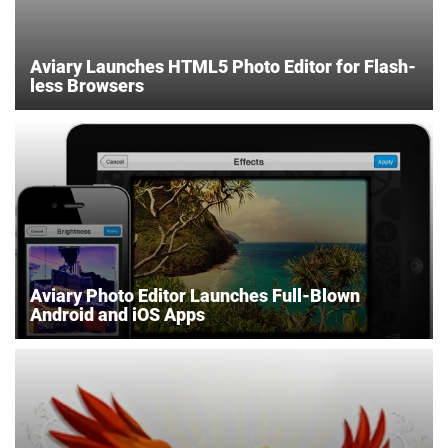
Aviary Launches HTML5 Photo Editor for Flash-
less Browsers
Aviary Photo Editor Launches Full-Blown
Android and iOS Apps