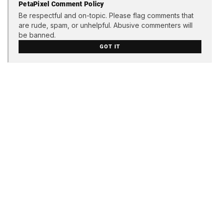
PetaPixel Comment Policy
Be respectful and on-topic. Please flag comments that
are rude, spam, or unhelpful. Abusive commenters will
be banned.
GOT IT