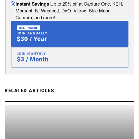
Instant Savings
Up to 20% off at Capture One, KEH,
Moment, FJ Westcott, DxO, Viltrox, Blue Moon
Camera, and more!
BEST VALUE
JOIN ANNUALLY
$30 / Year
JOIN MONTHLY
$3 / Month
RELATED ARTICLES