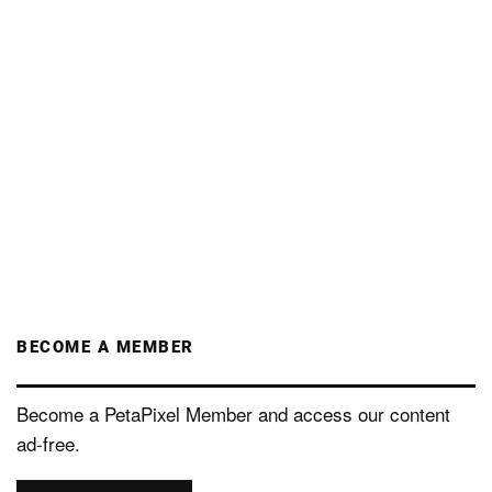
BECOME A MEMBER
Become a PetaPixel Member and access our content
ad-free.