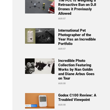
The FCC Is Weighing a
Retroactive Ban on DJI
Drones it Previously
Allowed
AUG 07
International Pet
Photographer of the
Year Has an Incredible
Portfolio
AUG 07
Incredible Photo
Collection Featuring
Works by Nan Goldin
and Diane Arbus Goes
on Tour
AUG 08
Godox C100 Review: A
Troubled Viewpoint
AUG 08