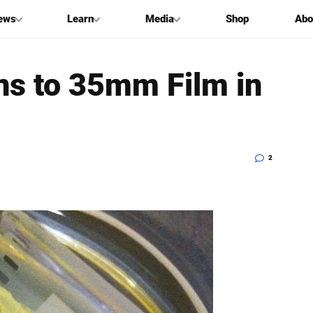
ews
Learn
Media
Shop
Abo
ns to 35mm Film in
2