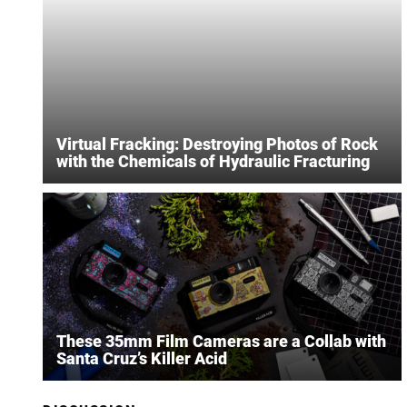
Virtual Fracking: Destroying Photos of Rock
with the Chemicals of Hydraulic Fracturing
These 35mm Film Cameras are a Collab with
Santa Cruz’s Killer Acid