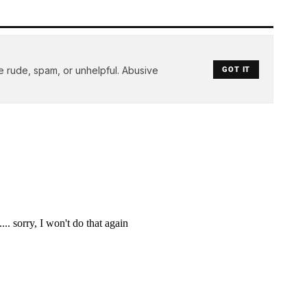
e rude, spam, or unhelpful. Abusive
GOT IT