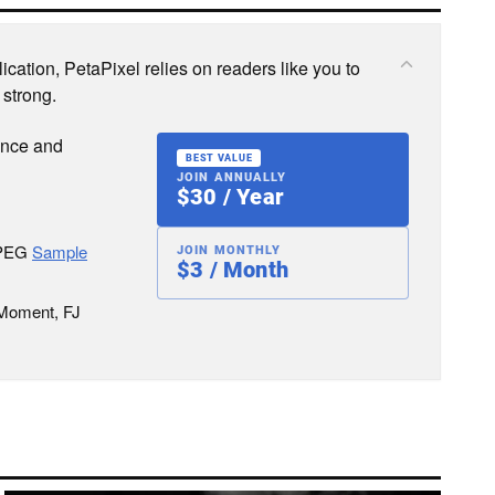
cation, PetaPixel relies on readers like you to
 strong.
ence and
BEST VALUE
JOIN ANNUALLY
$30 / Year
JPEG
Sample
JOIN MONTHLY
$3 / Month
 Moment, FJ