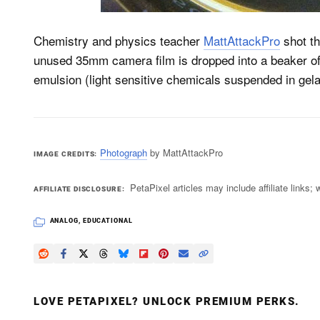
Chemistry and physics teacher
MattAttackPro
shot th
unused 35mm camera film is dropped into a beaker of 
emulsion (light sensitive chemicals suspended in gelat
Photograph
by MattAttackPro
IMAGE CREDITS
PetaPixel articles may include affiliate link
AFFILIATE DISCLOSURE
ANALOG
,
EDUCATIONAL
LOVE PETAPIXEL? UNLOCK PREMIUM PERKS.