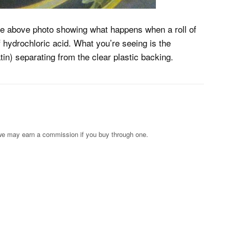
e above photo showing what happens when a roll of
hydrochloric acid. What you’re seeing is the
in) separating from the clear plastic backing.
s; we may earn a commission if you buy through one.