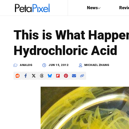
News
Revi
SEARCH
This is What Happe
Search
Hydrochloric Acid
PetaPixel
ANALOG
JUN 15, 2012
MICHAEL ZHANG