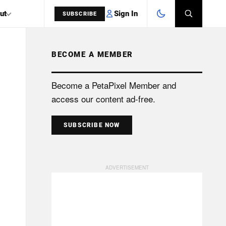
Sign In
ut
SUBSCRIBE
BECOME A MEMBER
SEARCH
Become a PetaPixel Member and
access our content ad-free.
SUBSCRIBE NOW