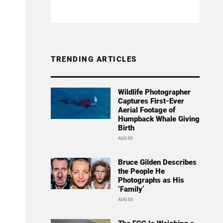
TRENDING ARTICLES
Wildlife Photographer
Captures First-Ever
Aerial Footage of
Humpback Whale Giving
Birth
AUG 05
Bruce Gilden Describes
the People He
Photographs as His
‘Family’
AUG 05