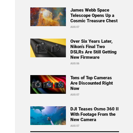
James Webb Space
Telescope Opens Up a
Cosmic Treasure Chest
AUG 07
Over Six Years Later,
Nikon’s Final Two
DSLRs Are Still Getting
New Firmware
AUG 06
Tons of Top Cameras
Are Discounted Right
Now
AUG 07
DJI Teases Osmo 360 II
With Footage From the
New Camera
AUG 07