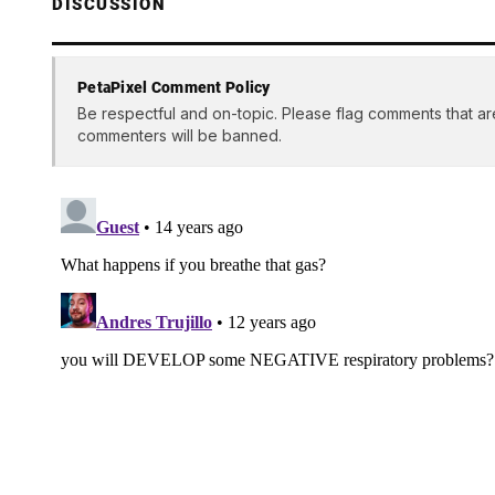
DISCUSSION
PetaPixel Comment Policy
Be respectful and on-topic. Please flag comments that ar
commenters will be banned.