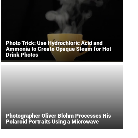
Photo Trick: Use Hydrochloric Acid and
Ammonia to Create Opaque Steam for Hot
Drink Photos
Photographer Oliver Blohm Processes His
Polaroid Portraits Using a Microwave