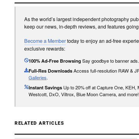
As the world’s largest independent photography publi
keep our news, in-depth reviews, and features going
Become a Member
today to enjoy an ad-free experi
exclusive rewards:
100% Ad-Free Browsing
Say goodbye to banner ads.
Full-Res Downloads
Access full-resolution RAW & 
Galleries
.
Instant Savings
Up to 20% off at Capture One, KEH,
Westcott, DxO, Viltrox, Blue Moon Camera, and more!
RELATED ARTICLES