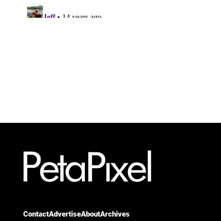
Contact
Advertise
About
Archives