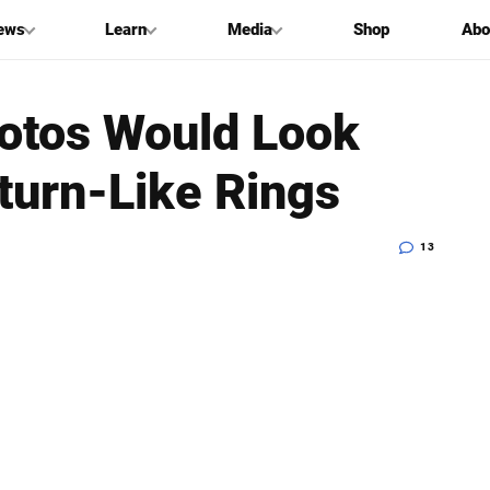
ews
Learn
Media
Shop
Abo
otos Would Look
aturn-Like Rings
13