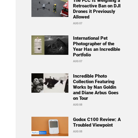
The FCC Is Weighing a
Retroactive Ban on DJI
Drones it Previously
Allowed
AUG 07
International Pet
Photographer of the
Year Has an Incredible
Portfolio
AUG 07
Incredible Photo
Collection Featuring
Works by Nan Goldin
and Diane Arbus Goes
on Tour
AUG 08
Godox C100 Review: A
Troubled Viewpoint
AUG 08