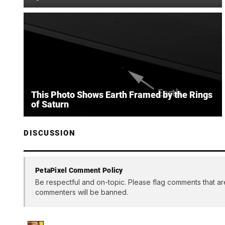
This Photo Shows Earth Framed by the Rings
of Saturn
DISCUSSION
PetaPixel Comment Policy
Be respectful and on-topic. Please flag comments that ar
commenters will be banned.