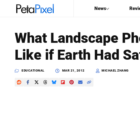
News
Revi
SEARCH
What Landscape Ph
Search
Like if Earth Had S
PetaPixel
EDUCATIONAL
MAR 21, 2012
MICHAEL ZHANG