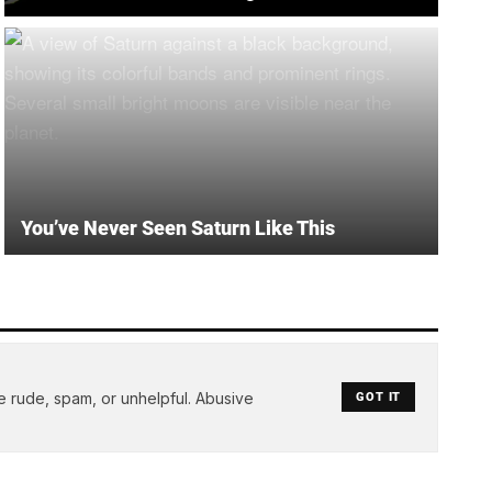
You’ve Never Seen Saturn Like This
e rude, spam, or unhelpful. Abusive
GOT IT