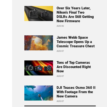
Over Six Years Later,
Nikon’s Final Two
DSLRs Are Still Getting
New Firmware
AUG 06
James Webb Space
Telescope Opens Up a
Cosmic Treasure Chest
AUG 07
Tons of Top Cameras
Are Discounted Right
Now
AUG 07
DJI Teases Osmo 360 II
With Footage From the
New Camera
AUG 07