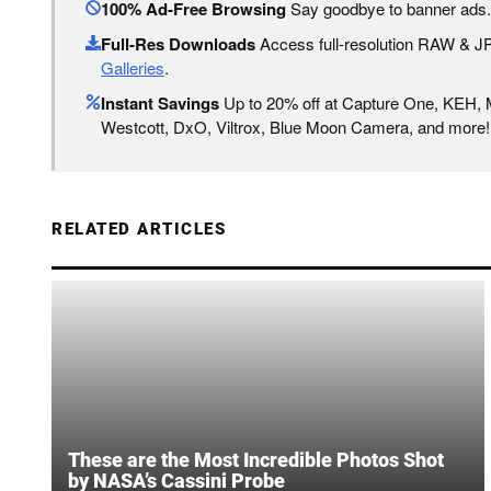
100% Ad-Free Browsing
Say goodbye to banner ads.
Full-Res Downloads
Access full-resolution RAW & 
Galleries
.
Instant Savings
Up to 20% off at Capture One, KEH,
Westcott, DxO, Viltrox, Blue Moon Camera, and more!
RELATED ARTICLES
These are the Most Incredible Photos Shot
by NASA’s Cassini Probe