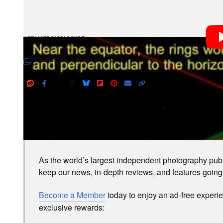
PetaPixel articles may include affiliate link
AFFILIATE DISCLOSURE
EDUCATIONAL
,
FINDS
LOVE PETAPIXEL? UNLOCK PREMIUM PERKS.
As the world’s largest independent photography publi
keep our news, in-depth reviews, and features going
Become a Member
today to enjoy an ad-free experi
exclusive rewards: