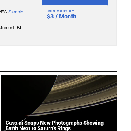
JPEG
Sample
JOIN MONTHLY
$3 / Month
 Moment, FJ
Cassini Snaps New Photographs Showing
Earth Next to Saturn’s Rings