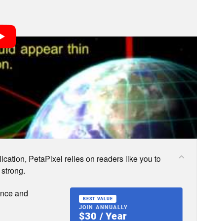
s; we may earn a commission if you buy through one.
cation, PetaPixel relies on readers like you to
 strong.
ence and
BEST VALUE
JOIN ANNUALLY
$30 / Year