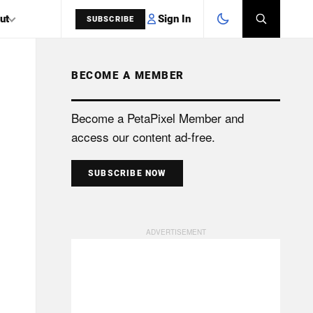
Sign In
ut
SUBSCRIBE
BECOME A MEMBER
SEARCH
Become a PetaPixel Member and
access our content ad-free.
SUBSCRIBE NOW