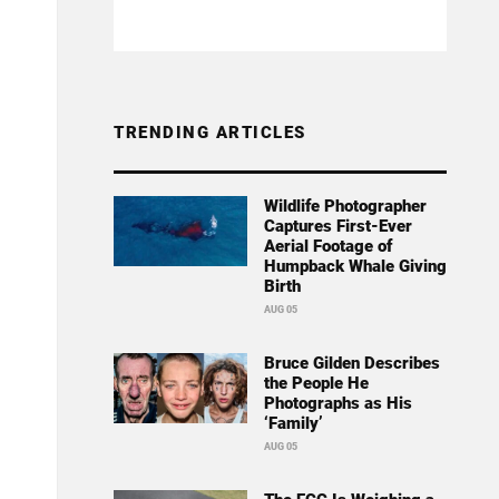
TRENDING ARTICLES
Wildlife Photographer
Captures First-Ever
Aerial Footage of
Humpback Whale Giving
Birth
AUG 05
Bruce Gilden Describes
the People He
Photographs as His
‘Family’
AUG 05