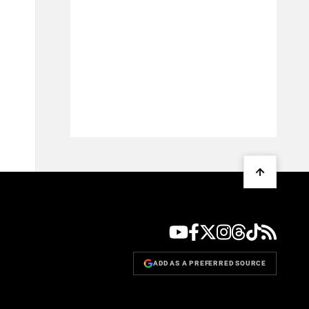
ADD AS A PREFERRED SOURCE