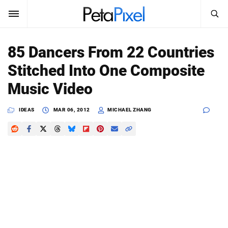
SEARCH
Sign In
85 Dancers From 22 Countries
SUBSCRIBE
Stitched Into One Composite
Search
PetaPixel
Music Video
SEARCH
News
IDEAS
MAR 06, 2012
MICHAEL ZHANG
Reviews
Learn
Media
Shop
About