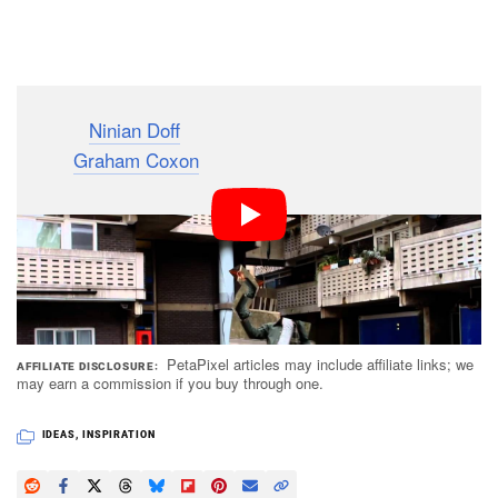
Dark Mode
Director
Ninian Doff
made this creative music video for
singer
Graham Coxon
‘s song “What’ll It Take” by
stitching together dance moves sent in by 85 of
Coxon’s fans from 22 countries around the world,
turning them into one composite dancer.
PetaPixel articles may include affiliate links; we
AFFILIATE DISCLOSURE
may earn a commission if you buy through one.
IDEAS
,
INSPIRATION