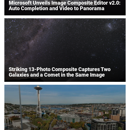
Microsoft Unveils Image Composite Editor v2.0:
Auto Completion and Video to Panorama
Striking 13-Photo Composite Captures Two
Galaxies and a Comet in the Same Image