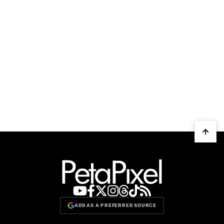
ADD AS A PREFERRED SOURCE