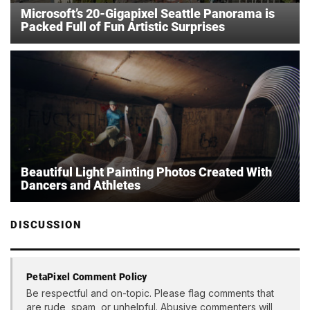
Microsoft’s 20-Gigapixel Seattle Panorama is
Packed Full of Fun Artistic Surprises
Beautiful Light Painting Photos Created With
Dancers and Athletes
DISCUSSION
PetaPixel Comment Policy
Be respectful and on-topic. Please flag comments that
are rude, spam, or unhelpful. Abusive commenters will