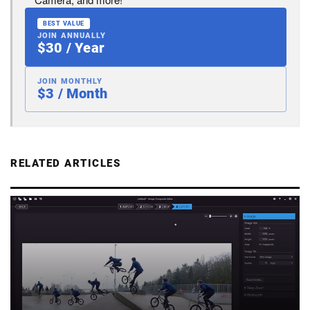
BEST VALUE
JOIN ANNUALLY
$30 / Year
JOIN MONTHLY
$3 / Month
RELATED ARTICLES