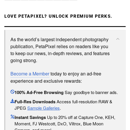
LOVE PETAPIXEL? UNLOCK PREMIUM PERKS.
As the world’s largest independent photography
publication, PetaPixel relies on readers like you
to keep our news, in-depth reviews, and features
going strong.
Become a Member
today to enjoy an ad-free
experience and exclusive rewards:
100% Ad-Free Browsing
Say goodbye to banner ads.
Full-Res Downloads
Access full-resolution RAW &
JPEG
Sample Galleries
.
Instant Savings
Up to 20% off at Capture One, KEH,
Moment, FJ Westcott, DxO, Viltrox, Blue Moon
Camera, and more!