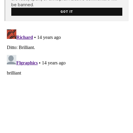
be banned.
GOT IT