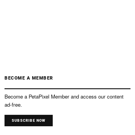
BECOME A MEMBER
Become a PetaPixel Member and access our content
ad-free.
SUBSCRIBE NOW