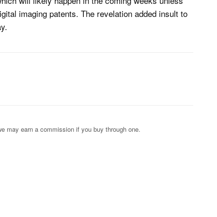
which will likely happen in the coming weeks unless
igital imaging patents. The revelation added insult to
y.
s; we may earn a commission if you buy through one.