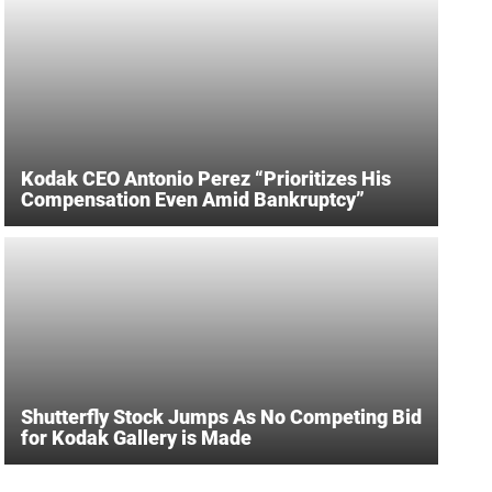
Kodak CEO Antonio Perez “Prioritizes His
Compensation Even Amid Bankruptcy”
Shutterfly Stock Jumps As No Competing Bid
for Kodak Gallery is Made