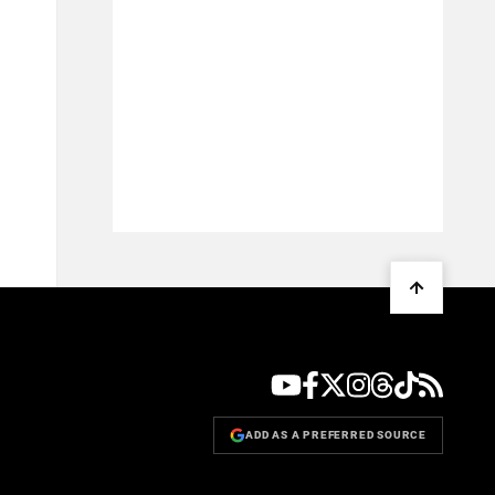
ADD AS A PREFERRED SOURCE