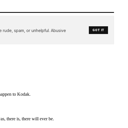
e rude, spam, or unhelpful. Abusive
GOT IT