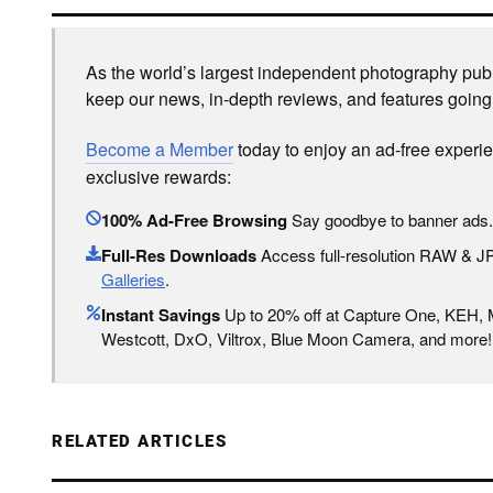
As the world’s largest independent photography publi
keep our news, in-depth reviews, and features going
Become a Member
today to enjoy an ad-free experi
exclusive rewards:
100% Ad-Free Browsing
Say goodbye to banner ads.
Full-Res Downloads
Access full-resolution RAW & 
Galleries
.
Instant Savings
Up to 20% off at Capture One, KEH,
Westcott, DxO, Viltrox, Blue Moon Camera, and more!
RELATED ARTICLES