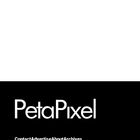
Contact
Advertise
About
Archives