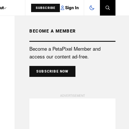
Sign In
ut
SUBSCRIBE
BECOME A MEMBER
SEARCH
Become a PetaPixel Member and
access our content ad-free.
SUBSCRIBE NOW