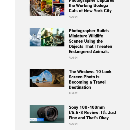
Photographer Captures
the Working Bodega
Cats of New York City
AUG 04
Photographer Builds
Miniature Wildlife
Scenes Using the
Objects That Threaten
Endangered Animals
AUG 04
The Windows 10 Lock
Screen Photo is
Becoming a Travel
Destination
AUG 02
Sony 100-400mm
f/5.6-8 Review: It’s Just
Fine and That’s Okay
AUG 04