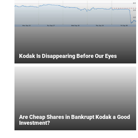
Kodak Is Disappearing Before Our Eyes
Are Cheap Shares in Bankrupt Kodak a Good
Investment?