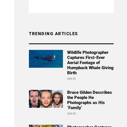
TRENDING ARTICLES
Wildlife Photographer
Captures First-Ever
Aerial Footage of
Humpback Whale Giving
Birth
AUG 05
Bruce Gilden Describes
the People He
Photographs as His
‘Family’
AUG 05