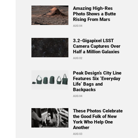
Amazing High-Res
Photo Shows a Butte
Rising From Mars
AUG 04
3.2-Gigapixel LSST
Camera Captures Over
Half a Million Galaxies
AUG 02
Peak Design’s City Line
Features Six ‘Everyday
Life’ Bags and
Backpacks
AUG 04
These Photos Celebrate
the Good Folk of New
York Who Help One
Another
AUG 03