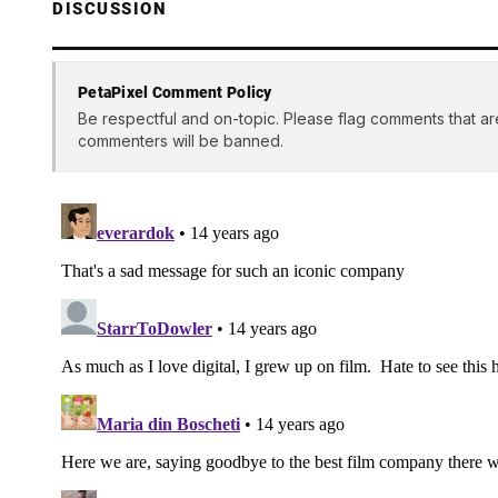
DISCUSSION
PetaPixel Comment Policy
Be respectful and on-topic. Please flag comments that ar
commenters will be banned.