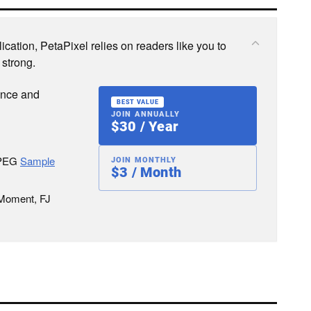
cation, PetaPixel relies on readers like you to
 strong.
ence and
BEST VALUE
JOIN ANNUALLY
$30 / Year
JPEG
Sample
JOIN MONTHLY
$3 / Month
 Moment, FJ