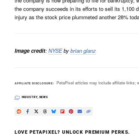
the company is now preparing to file for bankruptcy, 
the company succeeds in its efforts to sell its 1,100 d
injury as the stock price plummeted another 28% toda
Image credit
:
NYSE
by
brian glanz
PetaPixel articles may include affiliate link
AFFILIATE DISCLOSURE
INDUSTRY
,
NEWS
LOVE PETAPIXEL? UNLOCK PREMIUM PERKS.