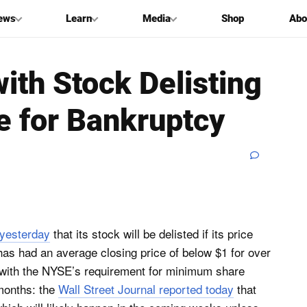
ews
Learn
Media
Shop
Abo
ith Stock Delisting
le for Bankruptcy
yesterday
that its stock will be delisted if its price
has had an average closing price of below $1 for over
 with the NYSE’s requirement for minimum share
 months: the
Wall Street Journal reported today
that