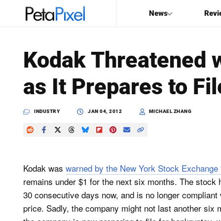
News
Revi
SEARCH
Kodak Threatened w
Search
as It Prepares to Fi
PetaPixel
INDUSTRY
JAN 04, 2012
MICHAEL ZHANG
Kodak was
warned by the New York Stock Exchange 
remains under $1 for the next six months. The stock 
30 consecutive days now, and is no longer compliant
price. Sadly, the company might not last another six