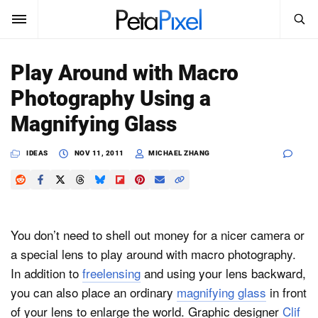
SEARCH
Sign In
Play Around with Macro
SUBSCRIBE
Photography Using a
Search
PetaPixel
Magnifying Glass
SEARCH
News
IDEAS
NOV 11, 2011
MICHAEL ZHANG
Reviews
Learn
You don’t need to shell out money for a nicer camera or
Media
a special lens to play around with macro photography.
In addition to
freelensing
and using your lens backward,
Shop
you can also place an ordinary
magnifying glass
in front
of your lens to enlarge the world. Graphic designer
Clif
About