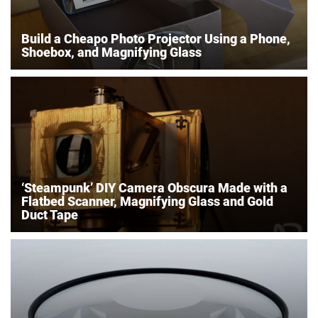
Build a Cheapo Photo Projector Using a Phone,
Shoebox, and Magnifying Glass
‘Steampunk’ DIY Camera Obscura Made with a
Flatbed Scanner, Magnifying Glass and Gold
Duct Tape