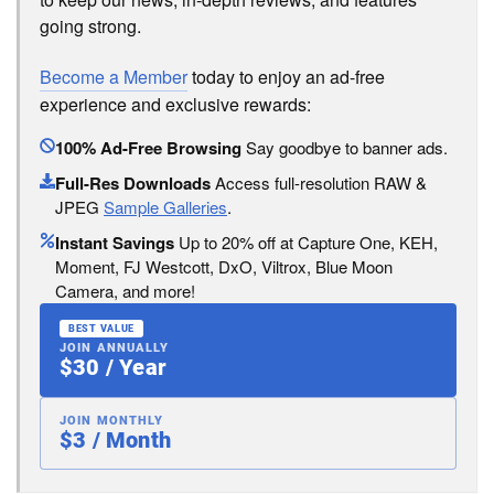
going strong.
Become a Member
today to enjoy an ad-free
experience and exclusive rewards:
100% Ad-Free Browsing
Say goodbye to banner ads.
Full-Res Downloads
Access full-resolution RAW &
JPEG
Sample Galleries
.
Instant Savings
Up to 20% off at Capture One, KEH,
Moment, FJ Westcott, DxO, Viltrox, Blue Moon
Camera, and more!
BEST VALUE
JOIN ANNUALLY
$30 / Year
JOIN MONTHLY
$3 / Month