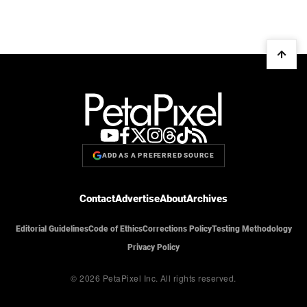
ADD AS A PREFERRED SOURCE
Contact
Advertise
About
Archives
Editorial Guidelines
Code of Ethics
Corrections Policy
Testing Methodology
Privacy Policy
© 2026 PetaPixel Inc.
All rights reserved.