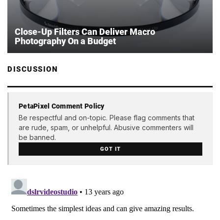
Close-Up Filters Can Deliver Macro
Photography On a Budget
DISCUSSION
PetaPixel Comment Policy
Be respectful and on-topic. Please flag comments that
are rude, spam, or unhelpful. Abusive commenters will
be banned.
GOT IT