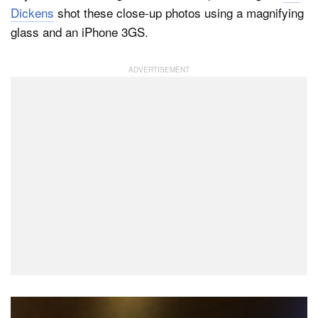
Dickens
shot these close-up photos using a magnifying
glass and an iPhone 3GS.
Dark Mode