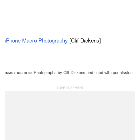
iPhone Macro Photography
[Clif Dickens]
Photographs by Clif Dickens and used with permission
IMAGE CREDITS