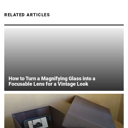
RELATED ARTICLES
How to Turn a Magnifying Glass into a
Focusable Lens for a Vintage Look