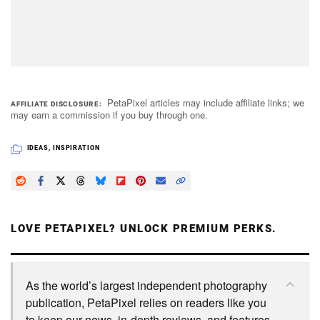
PetaPixel articles may include affiliate links; we
AFFILIATE DISCLOSURE
may earn a commission if you buy through one.
IDEAS
,
INSPIRATION
LOVE PETAPIXEL? UNLOCK PREMIUM PERKS.
As the world’s largest independent photography
publication, PetaPixel relies on readers like you
to keep our news, in-depth reviews, and features