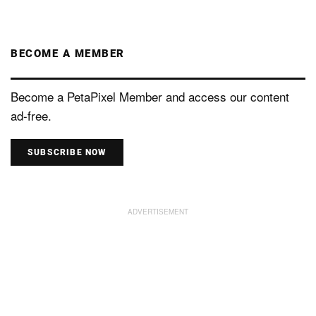
BECOME A MEMBER
Become a PetaPixel Member and access our content
ad-free.
SUBSCRIBE NOW