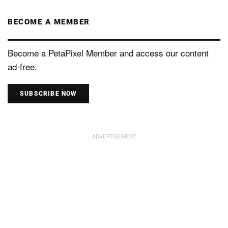
BECOME A MEMBER
Become a PetaPixel Member and access our content
ad-free.
SUBSCRIBE NOW