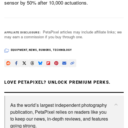
sensor by 50% after 10,000 actuations.
Dark Mode
PetaPixel articles may include affiliate links; we
AFFILIATE DISCLOSURE
may earn a commission if you buy through one.
EQUIPMENT
,
NEWS
,
RUMORS
,
TECHNOLOGY
LOVE PETAPIXEL? UNLOCK PREMIUM PERKS.
As the world’s largest independent photography
publication, PetaPixel relies on readers like you
to keep our news, in-depth reviews, and features
going strong.