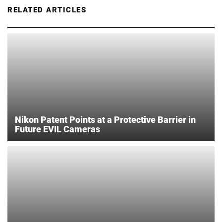
RELATED ARTICLES
Nikon Patent Points at a Protective Barrier in
Future EVIL Cameras