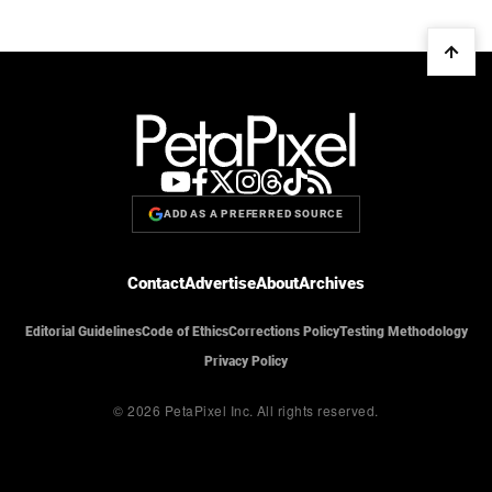
ADD AS A PREFERRED SOURCE
Contact
Advertise
About
Archives
Editorial Guidelines
Code of Ethics
Corrections Policy
Testing Methodology
Privacy Policy
© 2026 PetaPixel Inc.
All rights reserved.