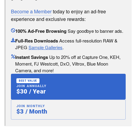
Become a Member
today to enjoy an ad-free
experience and exclusive rewards:
100% Ad-Free Browsing
Say goodbye to banner ads.
Full-Res Downloads
Access full-resolution RAW &
JPEG
Sample Galleries
.
Instant Savings
Up to 20% off at Capture One, KEH,
Moment, FJ Westcott, DxO, Viltrox, Blue Moon
Camera, and more!
BEST VALUE
JOIN ANNUALLY
$30 / Year
JOIN MONTHLY
$3 / Month