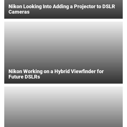
Nikon Looking Into Adding a Projector to DSLR
Cameras
Nikon Working on a Hybrid Viewfinder for
Future DSLRs