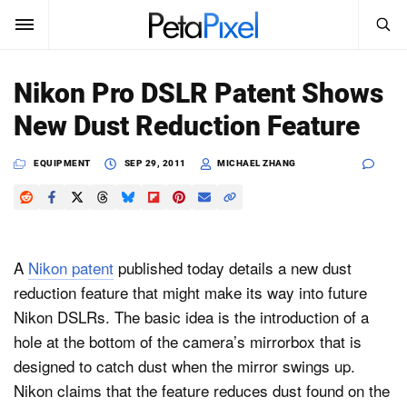
SEARCH
Sign In
Nikon Pro DSLR Patent Shows
SUBSCRIBE
New Dust Reduction Feature
Search
PetaPixel
EQUIPMENT
SEP 29, 2011
MICHAEL ZHANG
SEARCH
News
Reviews
A
Nikon patent
published today details a new dust
Learn
reduction feature that might make its way into future
Nikon DSLRs. The basic idea is the introduction of a
Media
hole at the bottom of the camera’s mirrorbox that is
Shop
designed to catch dust when the mirror swings up.
Nikon claims that the feature reduces dust found on the
About