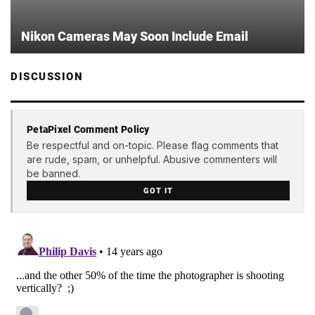
Nikon Cameras May Soon Include Email
DISCUSSION
PetaPixel Comment Policy
Be respectful and on-topic. Please flag comments that
are rude, spam, or unhelpful. Abusive commenters will
be banned.
GOT IT