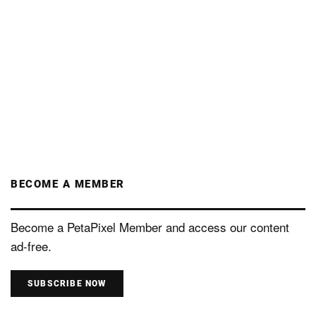
BECOME A MEMBER
Become a PetaPixel Member and access our content
ad-free.
SUBSCRIBE NOW