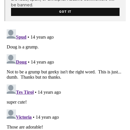
be banned.
GOT IT