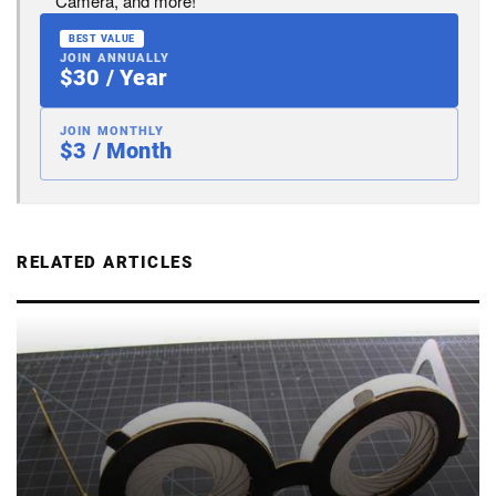
Camera, and more!
BEST VALUE
JOIN ANNUALLY
$30 / Year
JOIN MONTHLY
$3 / Month
RELATED ARTICLES