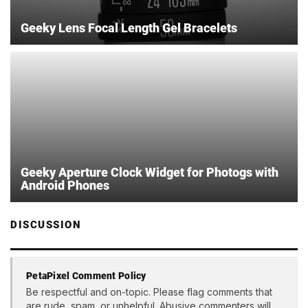
Geeky Lens Focal Length Gel Bracelets
Geeky Aperture Clock Widget for Photogs with
Android Phones
DISCUSSION
PetaPixel Comment Policy
Be respectful and on-topic. Please flag comments that
are rude, spam, or unhelpful. Abusive commenters will