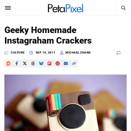
SEARCH
Sign In
Geeky Homemade
SUBSCRIBE
Instagraham Crackers
Search
PetaPixel
CULTURE
SEP 14, 2011
MICHAEL ZHANG
SEARCH
News
Reviews
Learn
Media
Shop
About