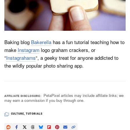
Dark Mode
Baking blog
Bakerella
has a fun tutorial teaching how to
make
Instagram
logo graham crackers, or
“
Instagrahams
“, a geeky treat for anyone addicted to
the wildly popular photo sharing app.
PetaPixel articles may include affiliate links; we
AFFILIATE DISCLOSURE
may earn a commission if you buy through one.
CULTURE
,
TUTORIALS