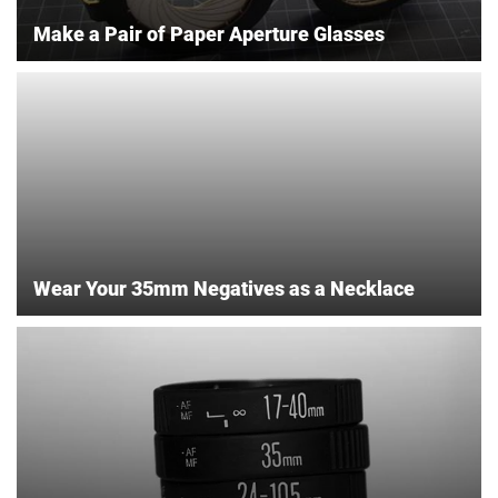
Make a Pair of Paper Aperture Glasses
Wear Your 35mm Negatives as a Necklace