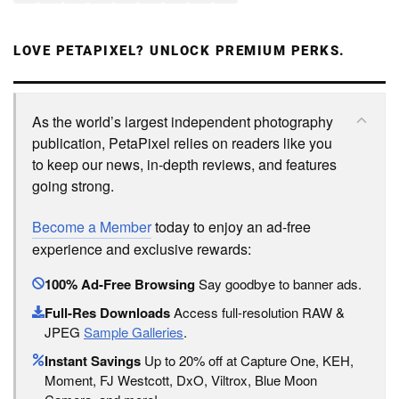
LOVE PETAPIXEL? UNLOCK PREMIUM PERKS.
As the world’s largest independent photography
publication, PetaPixel relies on readers like you
to keep our news, in-depth reviews, and features
going strong.
Become a Member
today to enjoy an ad-free
experience and exclusive rewards:
100% Ad-Free Browsing
Say goodbye to banner ads.
Full-Res Downloads
Access full-resolution RAW &
JPEG
Sample Galleries
.
Instant Savings
Up to 20% off at Capture One, KEH,
Moment, FJ Westcott, DxO, Viltrox, Blue Moon