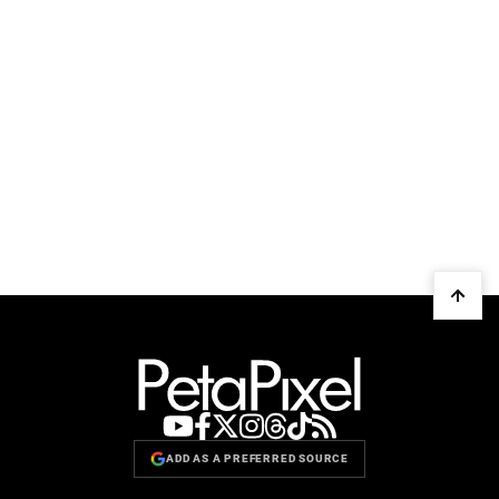
ADD AS A PREFERRED SOURCE