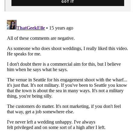
GOT IT