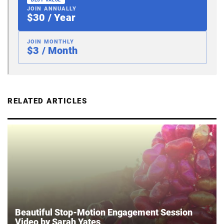
BEST VALUE
JOIN ANNUALLY
$30 / Year
JOIN MONTHLY
$3 / Month
RELATED ARTICLES
Beautiful Stop-Motion Engagement Session
Video by Sarah Yates