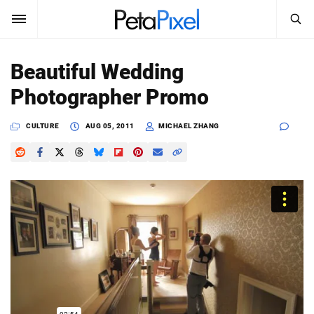
SEARCH
Sign In
Beautiful Wedding
SUBSCRIBE
Photographer Promo
Search
PetaPixel
CULTURE
AUG 05, 2011
MICHAEL ZHANG
SEARCH
News
Reviews
Learn
Media
Shop
About