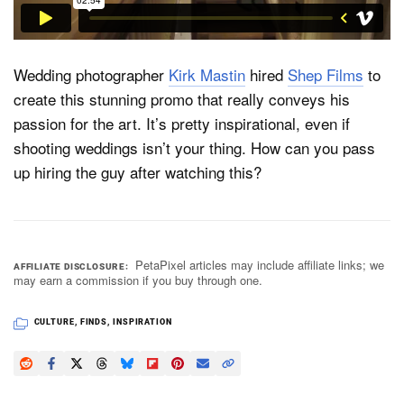
Dark Mode
Wedding photographer
Kirk Mastin
hired
Shep Films
to
create this stunning promo that really conveys his
passion for the art. It’s pretty inspirational, even if
shooting weddings isn’t your thing. How can you pass
up hiring the guy after watching this?
PetaPixel articles may include affiliate links; we
AFFILIATE DISCLOSURE
may earn a commission if you buy through one.
CULTURE
,
FINDS
,
INSPIRATION