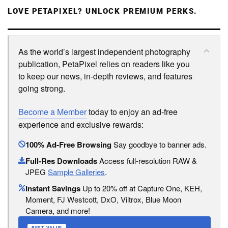
LOVE PETAPIXEL? UNLOCK PREMIUM PERKS.
As the world’s largest independent photography
publication, PetaPixel relies on readers like you
to keep our news, in-depth reviews, and features
going strong.
Become a Member
today to enjoy an ad-free
experience and exclusive rewards:
100% Ad-Free Browsing
Say goodbye to banner ads.
Full-Res Downloads
Access full-resolution RAW &
JPEG
Sample Galleries
.
Instant Savings
Up to 20% off at Capture One, KEH,
Moment, FJ Westcott, DxO, Viltrox, Blue Moon
Camera, and more!