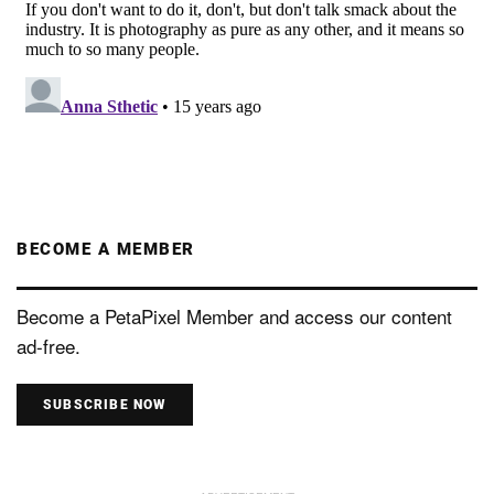
BECOME A MEMBER
Become a PetaPixel Member and access our content
ad-free.
SUBSCRIBE NOW