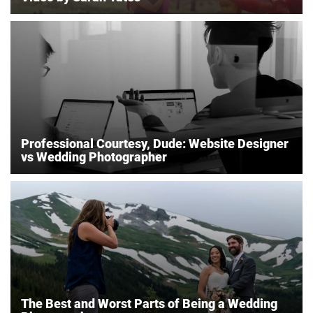
Professional Courtesy, Dude: Website Designer
vs Wedding Photographer
The Best and Worst Parts of Being a Wedding