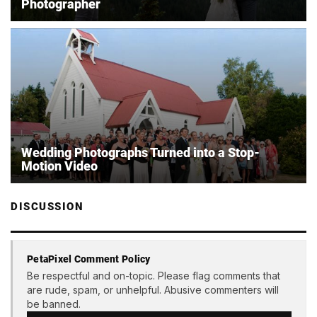
Photographer
Wedding Photographs Turned into a Stop-
Motion Video
DISCUSSION
PetaPixel Comment Policy
Be respectful and on-topic. Please flag comments that
are rude, spam, or unhelpful. Abusive commenters will
be banned.