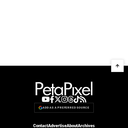
ADD AS A PREFERRED SOURCE
Contact
Advertise
About
Archives