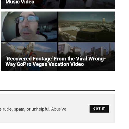
Music Video
‘Recovered Footage’ From the Viral Wrong-
Way GoPro Vegas Vacation Video
e rude, spam, or unhelpful. Abusive
GOT IT