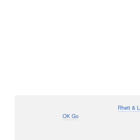
The music video for “My Favorite Pillow” by
Rhett & L
creativity that made
OK Go
the kings of viral music 
already has millions of views. It’s a backwards music 
the singers still manage to mouth the words correctly.