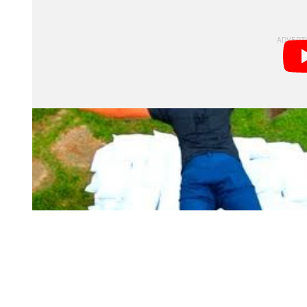
obviously creates instant awesomeness in itself.
If you’re curious how something like this is made, he
versions of the same scenes.