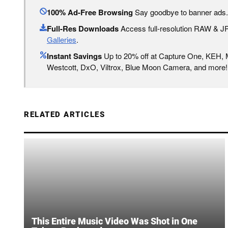
100% Ad-Free Browsing
Say goodbye to banner ads.
Full-Res Downloads
Access full-resolution RAW & 
Galleries
.
Instant Savings
Up to 20% off at Capture One, KEH,
Westcott, DxO, Viltrox, Blue Moon Camera, and more!
RELATED ARTICLES
This Entire Music Video Was Shot in One