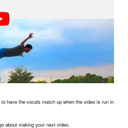
s to have the vocals match up when the video is run in
 go about making your next video.