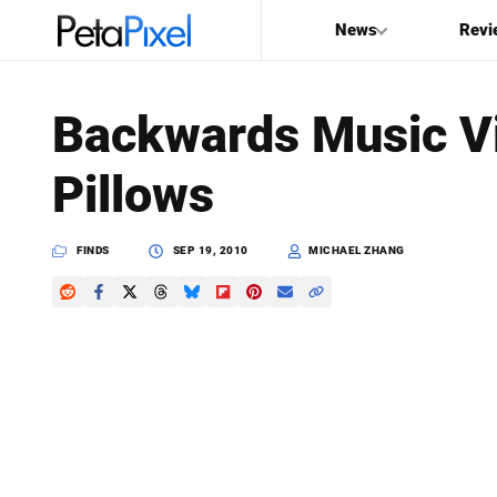
News
Revi
SEARCH
Backwards Music V
Search
Pillows
PetaPixel
FINDS
SEP 19, 2010
MICHAEL ZHANG