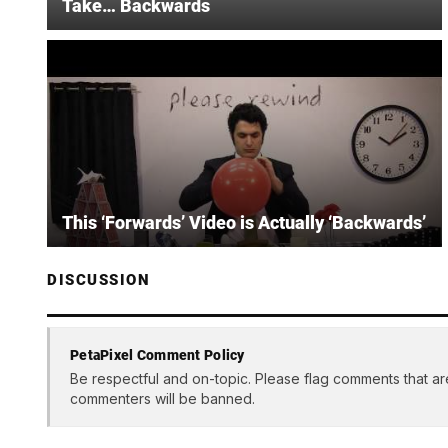
Take… Backwards
This ‘Forwards’ Video is Actually ‘Backwards’
DISCUSSION
PetaPixel Comment Policy
Be respectful and on-topic. Please flag comments that ar
commenters will be banned.