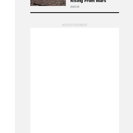
Rising From Mars
AUG 04