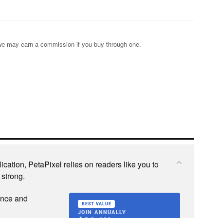
s; we may earn a commission if you buy through one.
cation, PetaPixel relies on readers like you to
 strong.
ence and
BEST VALUE
JOIN ANNUALLY