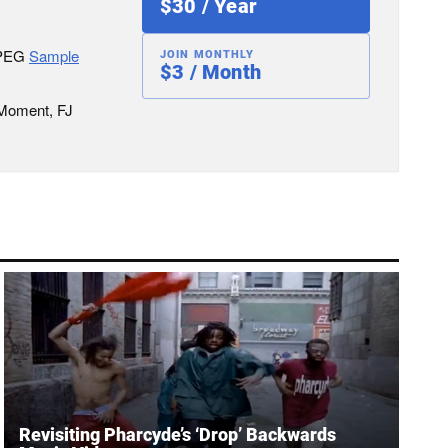
$30 / Year
JPEG
Sample
JOIN MONTHLY
$3 / Month
 Moment, FJ
Revisiting Pharcyde’s ‘Drop’ Backwards