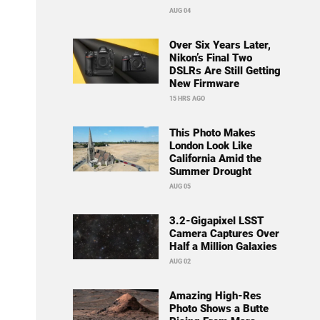
AUG 04
Over Six Years Later,
Nikon’s Final Two
DSLRs Are Still Getting
New Firmware
15 HRS AGO
This Photo Makes
London Look Like
California Amid the
Summer Drought
AUG 05
3.2-Gigapixel LSST
Camera Captures Over
Half a Million Galaxies
AUG 02
Amazing High-Res
Photo Shows a Butte