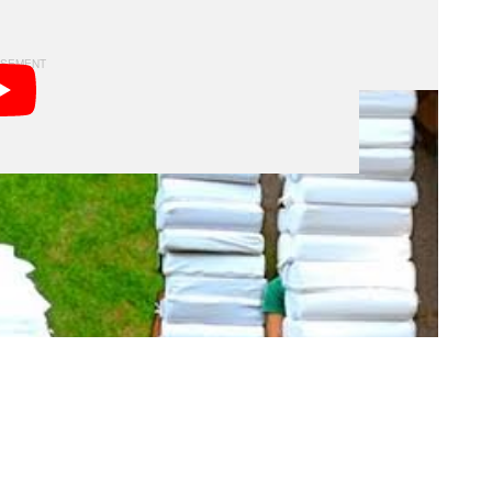
re’s a behind-the-scenes video that shows the forward