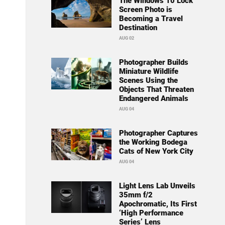
The Windows 10 Lock
Screen Photo is
Becoming a Travel
Destination
AUG 02
Photographer Builds
Miniature Wildlife
Scenes Using the
Objects That Threaten
Endangered Animals
AUG 04
Photographer Captures
the Working Bodega
Cats of New York City
AUG 04
Light Lens Lab Unveils
35mm f/2
Apochromatic, Its First
‘High Performance
Series’ Lens