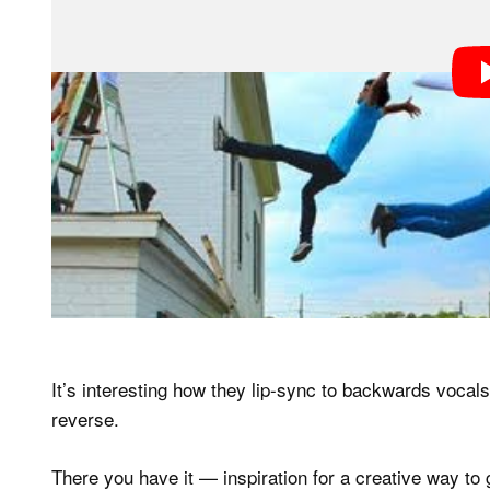
It’s interesting how they lip-sync to backwards vocal
reverse.
There you have it — inspiration for a creative way to