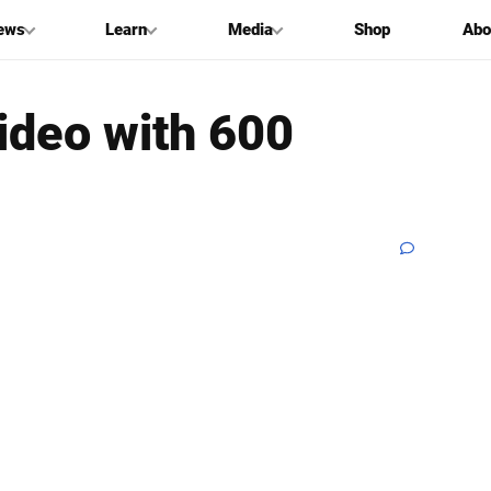
ews
Learn
Media
Shop
Abo
ideo with 600