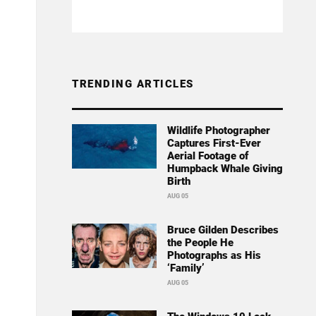
TRENDING ARTICLES
Wildlife Photographer
Captures First-Ever
Aerial Footage of
Humpback Whale Giving
Birth
AUG 05
Bruce Gilden Describes
the People He
Photographs as His
‘Family’
AUG 05