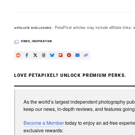
PetaPixel articles may include affiliate link
AFFILIATE DISCLOSURE
FINDS
,
INSPIRATION
LOVE PETAPIXEL? UNLOCK PREMIUM PERKS.
As the world’s largest independent photography publi
keep our news, in-depth reviews, and features going
Become a Member
today to enjoy an ad-free experi
exclusive rewards: