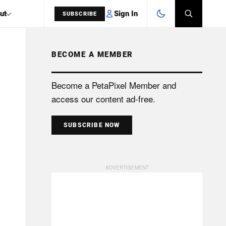
Sign In
ut
SUBSCRIBE
BECOME A MEMBER
SEARCH
Become a PetaPixel Member and
access our content ad-free.
SUBSCRIBE NOW