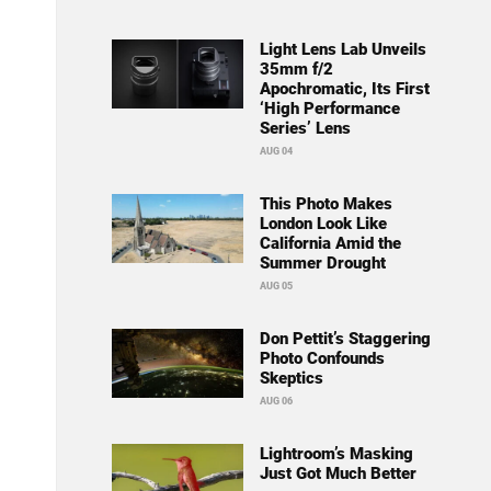
Light Lens Lab Unveils
35mm f/2
Apochromatic, Its First
‘High Performance
Series’ Lens
AUG 04
This Photo Makes
London Look Like
California Amid the
Summer Drought
AUG 05
Don Pettit’s Staggering
Photo Confounds
Skeptics
AUG 06
Lightroom’s Masking
Just Got Much Better