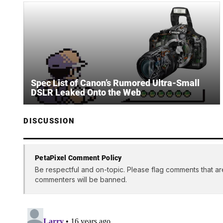
Spec List of Canon’s Rumored Ultra-Small
DSLR Leaked Onto the Web
DISCUSSION
PetaPixel Comment Policy
Be respectful and on-topic. Please flag comments that ar
commenters will be banned.