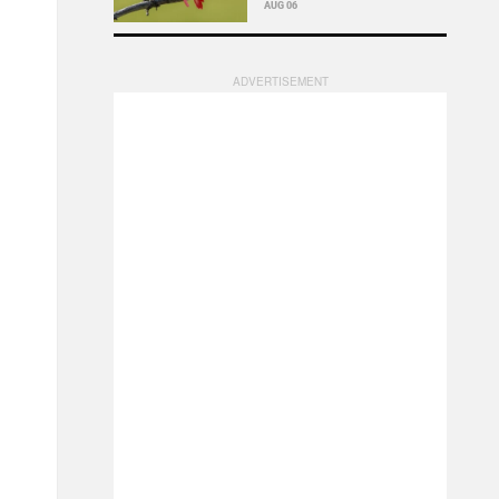
AUG 06