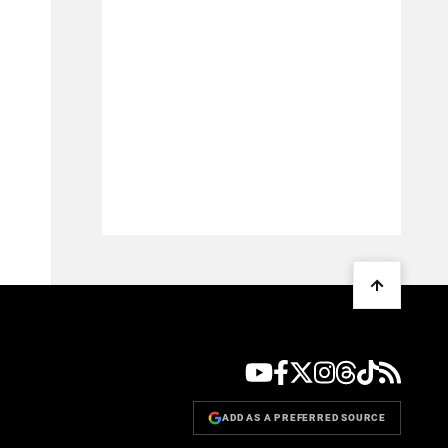
ADD AS A PREFERRED SOURCE