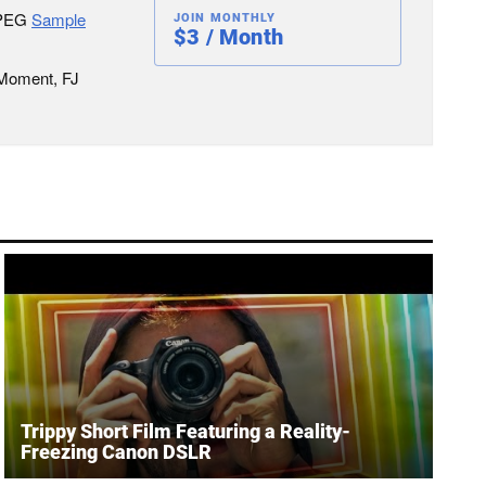
JPEG
Sample
JOIN MONTHLY
$3 / Month
 Moment, FJ
Trippy Short Film Featuring a Reality-
Freezing Canon DSLR