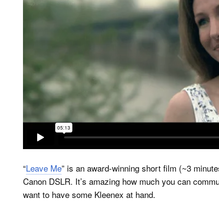
“
Leave Me
” is an award-winning short film (~3 minut
Canon DSLR. It’s amazing how much you can communi
want to have some Kleenex at hand.