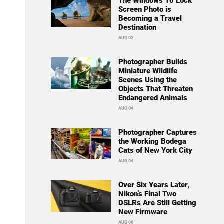
The Windows 10 Lock
Screen Photo is
Becoming a Travel
Destination
AUG 02
Photographer Builds
Miniature Wildlife
Scenes Using the
Objects That Threaten
Endangered Animals
AUG 04
Photographer Captures
the Working Bodega
Cats of New York City
AUG 04
Over Six Years Later,
Nikon’s Final Two
DSLRs Are Still Getting
New Firmware
AUG 06