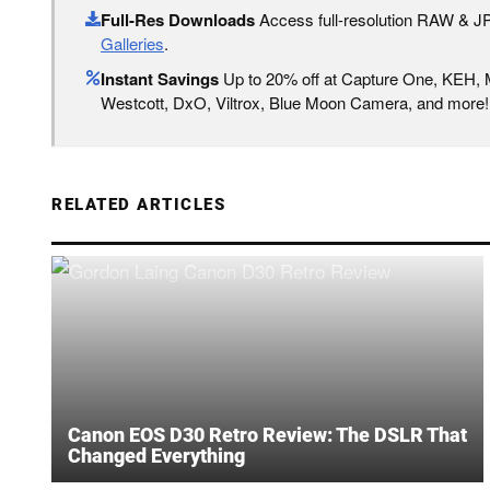
Full-Res Downloads
Access full-resolution RAW & 
Galleries
.
Instant Savings
Up to 20% off at Capture One, KEH,
Westcott, DxO, Viltrox, Blue Moon Camera, and more!
RELATED ARTICLES
Canon EOS D30 Retro Review: The DSLR That
Changed Everything