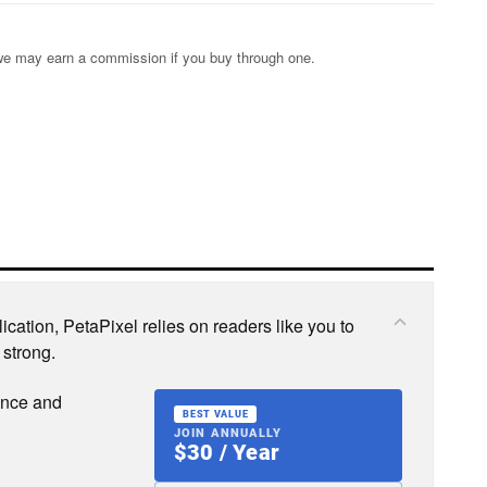
s; we may earn a commission if you buy through one.
cation, PetaPixel relies on readers like you to
 strong.
ence and
BEST VALUE
JOIN ANNUALLY
$30 / Year