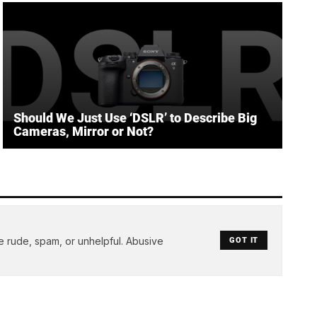
Should We Just Use ‘DSLR’ to Describe Big
Cameras, Mirror or Not?
e rude, spam, or unhelpful. Abusive
GOT IT