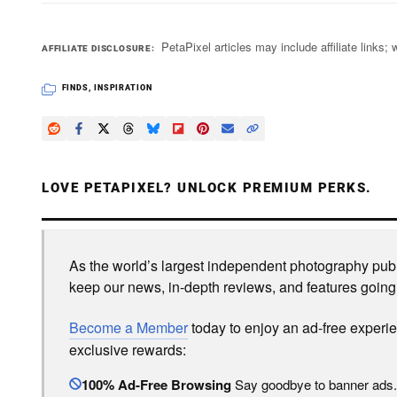
PetaPixel articles may include affiliate link
AFFILIATE DISCLOSURE
FINDS
,
INSPIRATION
LOVE PETAPIXEL? UNLOCK PREMIUM PERKS.
As the world’s largest independent photography publi
keep our news, in-depth reviews, and features going
Become a Member
today to enjoy an ad-free experi
exclusive rewards:
100% Ad-Free Browsing
Say goodbye to banner ads.