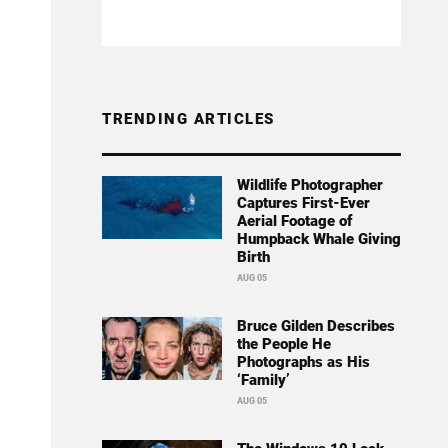
TRENDING ARTICLES
Wildlife Photographer
Captures First-Ever
Aerial Footage of
Humpback Whale Giving
Birth
AUG 05
Bruce Gilden Describes
the People He
Photographs as His
‘Family’
AUG 05