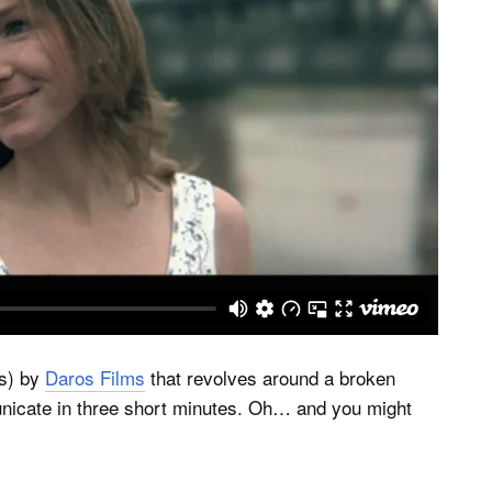
es) by
Daros Films
that revolves around a broken
cate in three short minutes. Oh… and you might