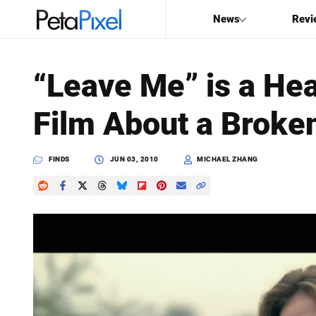
News
Revi
SEARCH
“Leave Me” is a He
Search
Film About a Brok
PetaPixel
FINDS
JUN 03, 2010
MICHAEL ZHANG