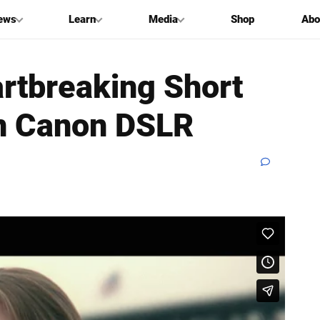
ews
Learn
Media
Shop
Abo
artbreaking Short
en Canon DSLR