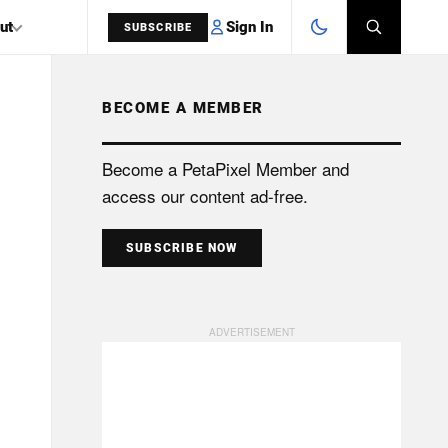
Sign In
ut
SUBSCRIBE
BECOME A MEMBER
SEARCH
Become a PetaPixel Member and
access our content ad-free.
SUBSCRIBE NOW