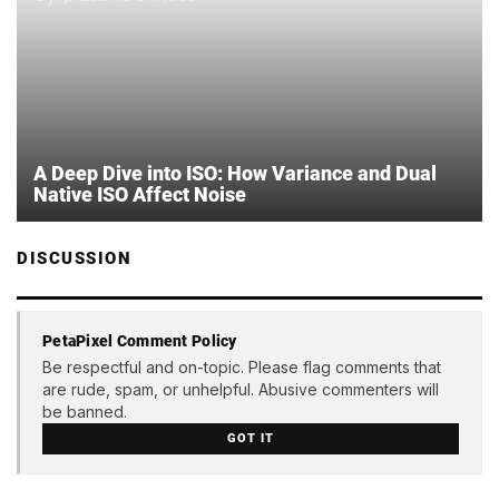
A Deep Dive into ISO: How Variance and Dual
Native ISO Affect Noise
DISCUSSION
PetaPixel Comment Policy
Be respectful and on-topic. Please flag comments that
are rude, spam, or unhelpful. Abusive commenters will
be banned.
GOT IT