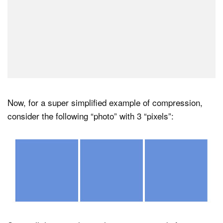
Now, for a super simplified example of compression,
consider the following “photo” with 3 “pixels”: