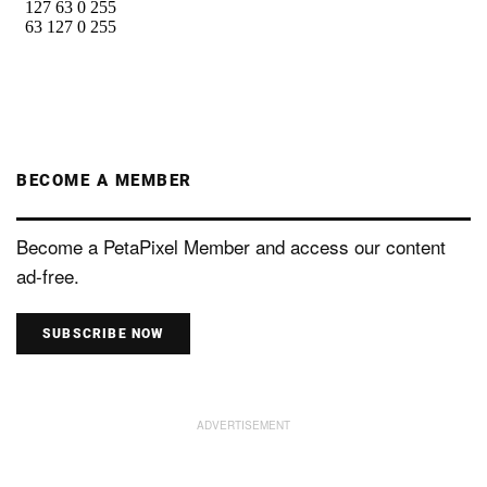
BECOME A MEMBER
Become a PetaPixel Member and access our content
ad-free.
SUBSCRIBE NOW