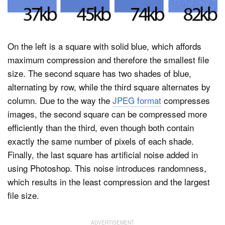
On the left is a square with solid blue, which affords
maximum compression and therefore the smallest file
size. The second square has two shades of blue,
alternating by row, while the third square alternates by
column. Due to the way the
JPEG format
compresses
images, the second square can be compressed more
efficiently than the third, even though both contain
exactly the same number of pixels of each shade.
Finally, the last square has artificial noise added in
using Photoshop. This noise introduces randomness,
which results in the least compression and the largest
file size.