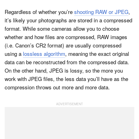
Regardless of whether you’re
shooting RAW or JPEG
,
it’s likely your photographs are stored in a compressed
format. While some cameras allow you to choose
whether and how files are compressed, RAW images
(i.e. Canon’s CR2 format) are usually compressed
using a
lossless algorithm
, meaning the exact original
data can be reconstructed from the compressed data.
On the other hand, JPEG is lossy, so the more you
work with JPEG files, the less data you’ll have as the
compression throws out more and more data.