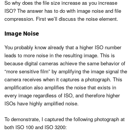
So why does the file size increase as you increase
ISO? The answer has to do with image noise and file
compression. First we’ll discuss the noise element.
Dark Mode
Image Noise
You probably know already that a higher ISO number
leads to more noise in the resulting image. This is
because digital cameras achieve the same behavior of
“more sensitive film” by amplifying the image signal the
camera receives when it captures a photograph. This
amplification also amplifies the noise that exists in
every image regardless of ISO, and therefore higher
ISOs have highly amplified noise.
To demonstrate, I captured the following photograph at
both ISO 100 and ISO 3200: