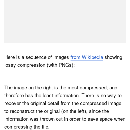
Here is a sequence of images
from Wikipedia
showing
lossy compression (with PNGs):
The image on the right is the most compressed, and
therefore has the least information. There is no way to
recover the original detail from the compressed image
to reconstruct the original (on the left), since the
information was thrown out in order to save space when
compressing the file.