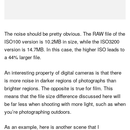
The noise should be pretty obvious. The RAW file of the
ISO100 version is 10.2MB in size, while the ISO3200
version is 14.7MB. In this case, the higher ISO leads to
a 44% larger file.
An interesting property of digital cameras is that there
is more noise in darker regions of photographs than
brighter regions. The opposite is true for film. This
means that the file size difference discussed here will
be far less when shooting with more light, such as when
you’re photographing outdoors.
As an example, here is another scene that I