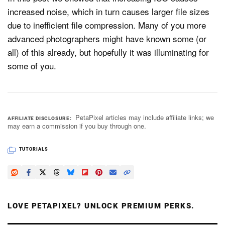
increased noise, which in turn causes larger file sizes
due to inefficient file compression. Many of you more
advanced photographers might have known some (or
all) of this already, but hopefully it was illuminating for
some of you.
PetaPixel articles may include affiliate links; we
AFFILIATE DISCLOSURE
may earn a commission if you buy through one.
TUTORIALS
LOVE PETAPIXEL? UNLOCK PREMIUM PERKS.