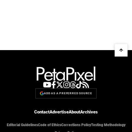
ADD AS A PREFERRED SOURCE
Contact
Advertise
About
Archives
Editorial Guidelines
Code of Ethics
Corrections Policy
Testing Methodology