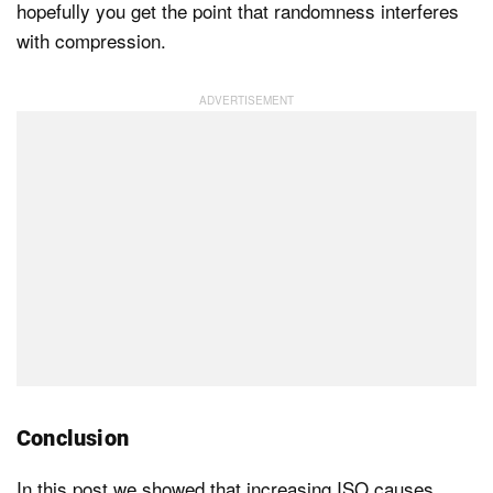
hopefully you get the point that randomness interferes
with compression.
Conclusion
In this post we showed that increasing ISO causes