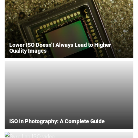
Lower ISO Doesn’t Always Lead to Higher
Quality Images
ISO in Photography: A Complete Guide