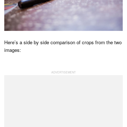
Here’s a side by side comparison of crops from the two
images: