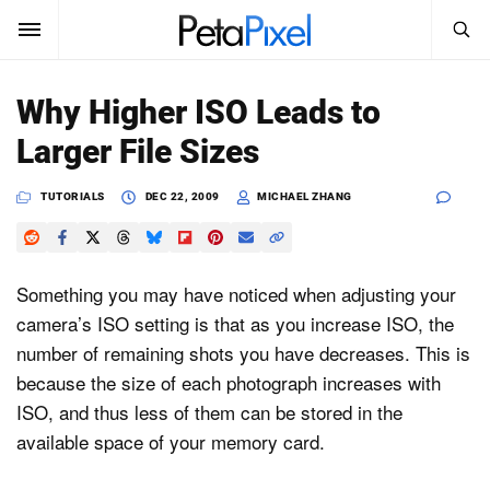
SEARCH
Sign In
Why Higher ISO Leads to
SUBSCRIBE
Larger File Sizes
Search
PetaPixel
TUTORIALS
DEC 22, 2009
MICHAEL ZHANG
SEARCH
News
Reviews
Something you may have noticed when adjusting your
camera’s ISO setting is that as you increase ISO, the
Learn
number of remaining shots you have decreases. This is
because the size of each photograph increases with
Media
ISO, and thus less of them can be stored in the
Shop
available space of your memory card.
About