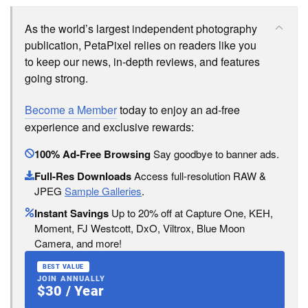
As the world’s largest independent photography
publication, PetaPixel relies on readers like you
to keep our news, in-depth reviews, and features
going strong.
Become a Member
today to enjoy an ad-free
experience and exclusive rewards:
100% Ad-Free Browsing
Say goodbye to banner ads.
Full-Res Downloads
Access full-resolution RAW &
JPEG
Sample Galleries
.
Instant Savings
Up to 20% off at Capture One, KEH,
Moment, FJ Westcott, DxO, Viltrox, Blue Moon
Camera, and more!
BEST VALUE
JOIN ANNUALLY
$30 / Year