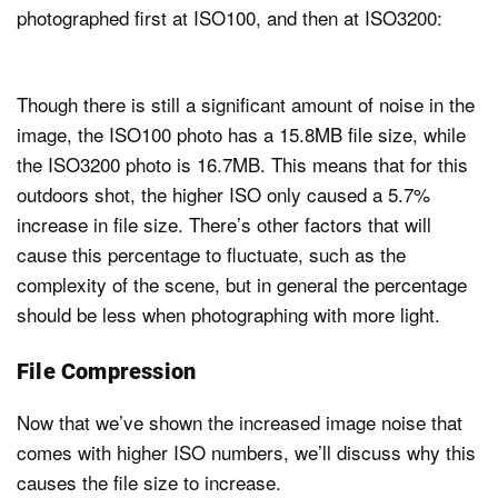
photographed first at ISO100, and then at ISO3200:
Though there is still a significant amount of noise in the
image, the ISO100 photo has a 15.8MB file size, while
the ISO3200 photo is 16.7MB. This means that for this
outdoors shot, the higher ISO only caused a 5.7%
increase in file size. There’s other factors that will
cause this percentage to fluctuate, such as the
complexity of the scene, but in general the percentage
should be less when photographing with more light.
File Compression
Now that we’ve shown the increased image noise that
comes with higher ISO numbers, we’ll discuss why this
causes the file size to increase.