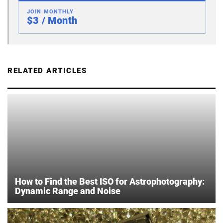
JOIN MONTHLY
$3 / Month
RELATED ARTICLES
How to Find the Best ISO for Astrophotography:
Dynamic Range and Noise