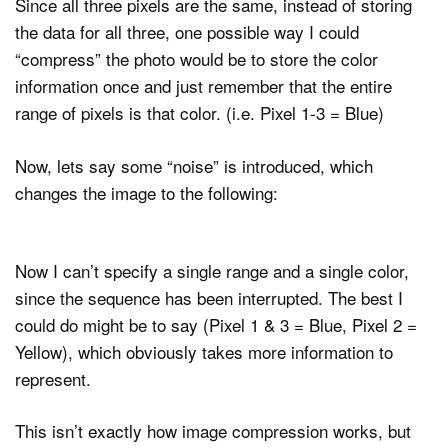
Since all three pixels are the same, instead of storing
the data for all three, one possible way I could
“compress” the photo would be to store the color
information once and just remember that the entire
range of pixels is that color. (i.e. Pixel 1-3 = Blue)
Now, lets say some “noise” is introduced, which
changes the image to the following:
Now I can’t specify a single range and a single color,
since the sequence has been interrupted. The best I
could do might be to say (Pixel 1 & 3 = Blue, Pixel 2 =
Yellow), which obviously takes more information to
represent.
This isn’t exactly how image compression works, but