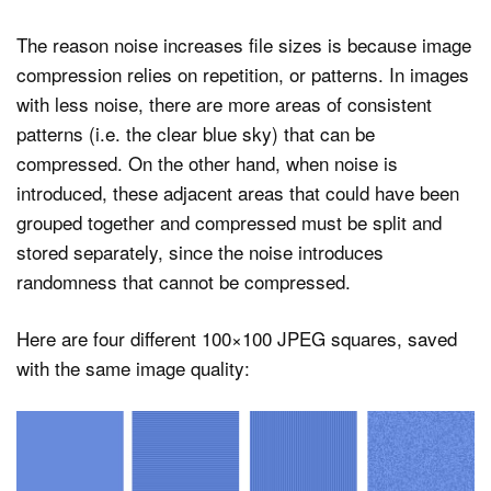
The reason noise increases file sizes is because image
compression relies on repetition, or patterns. In images
with less noise, there are more areas of consistent
patterns (i.e. the clear blue sky) that can be
compressed. On the other hand, when noise is
introduced, these adjacent areas that could have been
grouped together and compressed must be split and
stored separately, since the noise introduces
randomness that cannot be compressed.
Here are four different 100×100 JPEG squares, saved
with the same image quality: