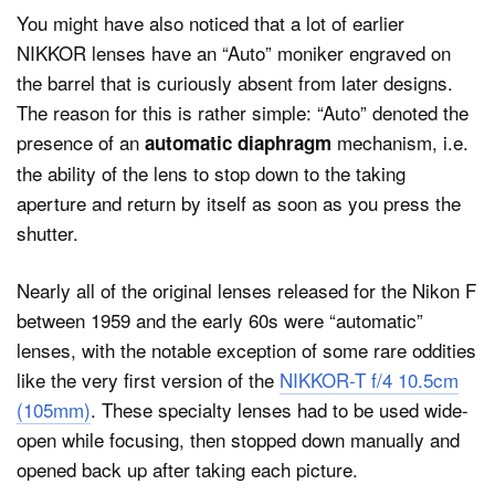
You might have also noticed that a lot of earlier
NIKKOR lenses have an “Auto” moniker engraved on
the barrel that is curiously absent from later designs.
The reason for this is rather simple: “Auto” denoted the
presence of an
mechanism, i.e.
automatic diaphragm
the ability of the lens to stop down to the taking
aperture and return by itself as soon as you press the
shutter.
Nearly all of the original lenses released for the Nikon F
between 1959 and the early 60s were “automatic”
lenses, with the notable exception of some rare oddities
like the very first version of the
NIKKOR-T f/4 10.5cm
(105mm)
. These specialty lenses had to be used wide-
open while focusing, then stopped down manually and
opened back up after taking each picture.