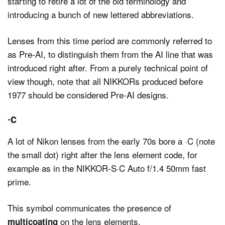
starting to retire a lot of the old terminology and
introducing a bunch of new lettered abbreviations.
Lenses from this time period are commonly referred to
as Pre-AI, to distinguish them from the AI line that was
introduced right after. From a purely technical point of
view though, note that all NIKKORs produced before
1977 should be considered Pre-AI designs.
·C
A lot of Nikon lenses from the early 70s bore a ·C (note
the small dot) right after the lens element code, for
example as in the NIKKOR-S·C Auto f/1.4 50mm fast
prime.
This symbol communicates the presence of
on the lens elements.
multicoating