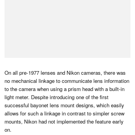
On all pre-1977 lenses and Nikon cameras, there was
no mechanical linkage to communicate lens information
to the camera when using a prism head with a built-in
light meter. Despite introducing one of the first
successful bayonet lens mount designs, which easily
allows for such a linkage in contrast to simpler screw
mounts, Nikon had not implemented the feature early
on.