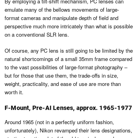
By employing a tilt-shift mechanism, PC lenses can
emulate many of the bellows movements of large-
format cameras and manipulate depth of field and
perspective much more intricately than what is possible
on a conventional SLR lens.
Of course, any PC lens is still going to be limited by the
natural shortcomings of a small 35mm frame compared
to the vast possibilities of large-format photography –
but for those that use them, the trade-offs in size,
weight, practicality, and ease of use are more than
worth it.
F-Mount, Pre-AI Lenses, approx. 1965-1977
Around 1965 (not in a perfectly uniform fashion,
unfortunately), Nikon revamped their lens designations,