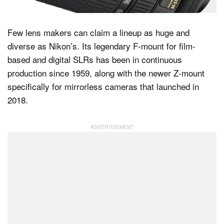
Few lens makers can claim a lineup as huge and
Dark Mode
diverse as Nikon’s. Its legendary F-mount for film-
based and digital SLRs has been in continuous
production since 1959, along with the newer Z-mount
specifically for mirrorless cameras that launched in
2018.