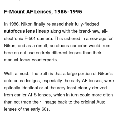
F-Mount AF Lenses, 1986-1995
In 1986, Nikon finally released their fully-fledged
along with the brand-new, all-
autofocus lens lineup
electronic F-501 camera. This ushered in a new age for
Nikon, and as a result, autofocus cameras would from
here on out use entirely different lenses than their
manual-focus counterparts.
Well, almost. The truth is that a large portion of Nikon’s
autofocus designs, especially the early AF lenses, were
optically identical or at the very least clearly derived
from earlier AI-S lenses, which in turn could more often
than not trace their lineage back to the original Auto
lenses of the early 60s.