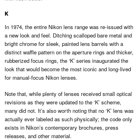
K
In 1974, the entire Nikon lens range was re-issued with
a new look and feel. Ditching scalloped bare metal and
bright chrome for sleek, painted lens barrels with a
distinct waffle pattern on the aperture rings and thicker,
rubberized focus rings, the ‘K’ series inaugurated the
look that would become the most iconic and long-lived
for manual-focus Nikon lenses.
Note that, while plenty of lenses received small optical
revisions as they were updated to the ‘K’ scheme,
many did not. It’s also worth noting that no ‘K’ lens was
actually ever labeled as such physically; the code only
exists in Nikon’s contemporary brochures, press
releases, and other material.