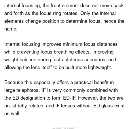
internal focusing, the front element does not move back
and forth as the focus ring rotates. Only the internal
elements change position to determine focus, hence the
name.
Internal focusing improves minimum focus distances
while preventing focus breathing effects, improving
weight balance during fast autofocus scenarios, and
allowing the lens itself to be built more lightweight.
Because this especially offers a practical benefit in
large telephotos, IF is very commonly combined with
the ED designation to form ED-IF. However, the two are
not strictly related, and IF lenses without ED glass exist
as well.