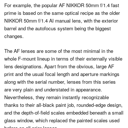
For example, the popular AF NIKKOR 50mm f/1.4 fast
prime is based on the same optical recipe as the older
NIKKOR 50mm f/1.4 AI manual lens, with the exterior
barrel and the autofocus system being the biggest
changes.
The AF lenses are some of the most minimal in the
whole F-mount lineup in terms of their externally visible
lens designations. Apart from the obvious, large AF
print and the usual focal length and aperture markings
along with the serial number, lenses from this series
are very plain and understated in appearance.
Nevertheless, they remain instantly recognizable
thanks to their all-black paint job, rounded-edge design,
and the depth-of-field scales embedded beneath a small
glass window, which replaced the painted scales used
before on all prior lenses.