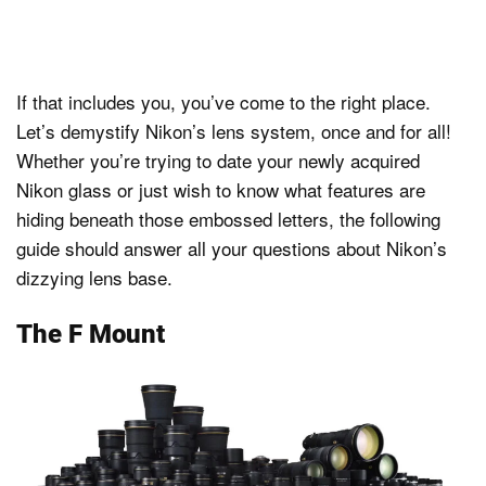
If that includes you, you’ve come to the right place.
Let’s demystify Nikon’s lens system, once and for all!
Whether you’re trying to date your newly acquired
Nikon glass or just wish to know what features are
hiding beneath those embossed letters, the following
guide should answer all your questions about Nikon’s
dizzying lens base.
The F Mount