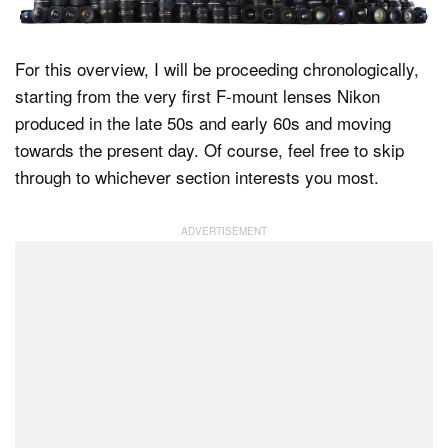
For this overview, I will be proceeding chronologically,
starting from the very first F-mount lenses Nikon
produced in the late 50s and early 60s and moving
towards the present day. Of course, feel free to skip
through to whichever section interests you most.