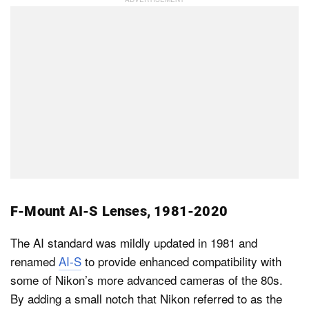
F-Mount AI-S Lenses, 1981-2020
The AI standard was mildly updated in 1981 and
renamed
AI-S
to provide enhanced compatibility with
some of Nikon’s more advanced cameras of the 80s.
By adding a small notch that Nikon referred to as the