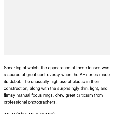
Speaking of which, the appearance of these lenses was
a source of great controversy when the AF series made
its debut. The unusually high use of plastic in their
construction, along with the surprisingly thin, light, and
flimsy manual focus rings, drew great criticism from
professional photographers.