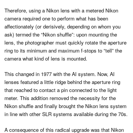
Therefore, using a Nikon lens with a metered Nikon
camera required one to perform what has been
affectionately (or derisively, depending on whom you
ask) termed the “Nikon shuffle”: upon mounting the
lens, the photographer must quickly rotate the aperture
ring to its minimum and maximum f-stops to “tell” the
camera what kind of lens is mounted.
This changed in 1977 with the AI system. Now, AI
lenses featured a little ridge behind the aperture ring
that reached to contact a pin connected to the light
meter. This addition removed the necessity for the
Nikon shuffle and finally brought the Nikon lens system
in line with other SLR systems available during the 70s.
A consequence of this radical upgrade was that Nikon