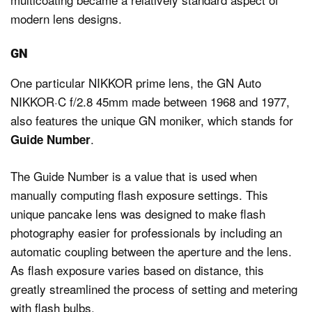
modern lens designs.
GN
One particular NIKKOR prime lens, the GN Auto
NIKKOR·C f/2.8 45mm made between 1968 and 1977,
also features the unique GN moniker, which stands for
.
Guide Number
The Guide Number is a value that is used when
manually computing flash exposure settings. This
unique pancake lens was designed to make flash
photography easier for professionals by including an
automatic coupling between the aperture and the lens.
As flash exposure varies based on distance, this
greatly streamlined the process of setting and metering
with flash bulbs.