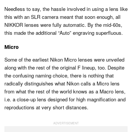
Needless to say, the hassle involved in using a lens like
this with an SLR camera meant that soon enough, all
NIKKOR lenses were fully automatic. By the mid-60s,
this made the additional “Auto” engraving superfluous.
Micro
Some of the earliest Nikon Micro lenses were unveiled
along with the rest of the original F lineup, too. Despite
the confusing naming choice, there is nothing that
radically distinguishes what Nikon calls a Micro lens
from what the rest of the world knows as a Macro lens,
i.e. a close-up lens designed for high magnification and
reproductions at very short distances.