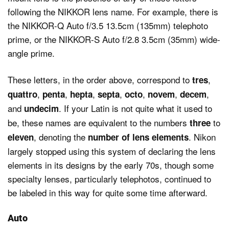
following the NIKKOR lens name. For example, there is
the NIKKOR-Q Auto f/3.5 13.5cm (135mm) telephoto
prime, or the NIKKOR-S Auto f/2.8 3.5cm (35mm) wide-
angle prime.
These letters, in the order above, correspond to
,
tres
,
,
,
,
,
,
,
quattro
penta
hepta
septa
octo
novem
decem
and
. If your Latin is not quite what it used to
undecim
be, these names are equivalent to the numbers
to
three
, denoting the
. Nikon
eleven
number of lens elements
largely stopped using this system of declaring the lens
elements in its designs by the early 70s, though some
specialty lenses, particularly telephotos, continued to
be labeled in this way for quite some time afterward.
Auto