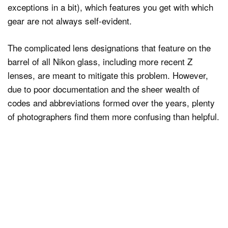
exceptions in a bit), which features you get with which
gear are not always self-evident.
The complicated lens designations that feature on the
barrel of all Nikon glass, including more recent Z
lenses, are meant to mitigate this problem. However,
due to poor documentation and the sheer wealth of
codes and abbreviations formed over the years, plenty
of photographers find them more confusing than helpful.