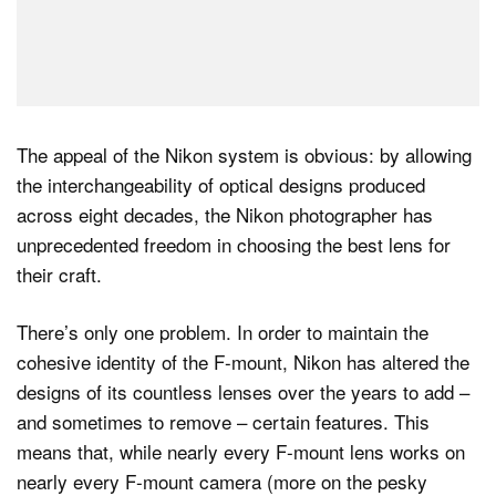
The appeal of the Nikon system is obvious: by allowing
the interchangeability of optical designs produced
across eight decades, the Nikon photographer has
unprecedented freedom in choosing the best lens for
their craft.
There’s only one problem. In order to maintain the
cohesive identity of the F-mount, Nikon has altered the
designs of its countless lenses over the years to add –
and sometimes to remove – certain features. This
means that, while nearly every F-mount lens works on
nearly every F-mount camera (more on the pesky