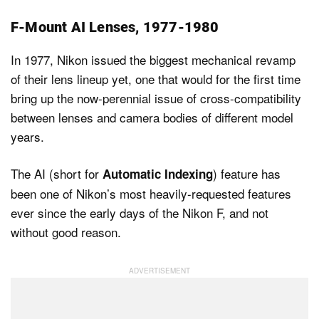
F-Mount AI Lenses, 1977-1980
In 1977, Nikon issued the biggest mechanical revamp
of their lens lineup yet, one that would for the first time
bring up the now-perennial issue of cross-compatibility
between lenses and camera bodies of different model
years.
The AI (short for
) feature has
Automatic Indexing
been one of Nikon’s most heavily-requested features
ever since the early days of the Nikon F, and not
without good reason.