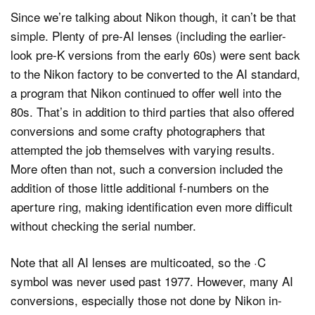
Since we’re talking about Nikon though, it can’t be that
simple. Plenty of pre-AI lenses (including the earlier-
look pre-K versions from the early 60s) were sent back
to the Nikon factory to be converted to the AI standard,
a program that Nikon continued to offer well into the
80s. That’s in addition to third parties that also offered
conversions and some crafty photographers that
attempted the job themselves with varying results.
More often than not, such a conversion included the
addition of those little additional f-numbers on the
aperture ring, making identification even more difficult
without checking the serial number.
Note that all AI lenses are multicoated, so the ·C
symbol was never used past 1977. However, many AI
conversions, especially those not done by Nikon in-