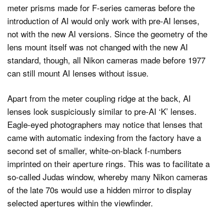
meter prisms made for F-series cameras before the
introduction of AI would only work with pre-AI lenses,
not with the new AI versions. Since the geometry of the
lens mount itself was not changed with the new AI
standard, though, all Nikon cameras made before 1977
can still mount AI lenses without issue.
Apart from the meter coupling ridge at the back, AI
lenses look suspiciously similar to pre-AI ‘K’ lenses.
Eagle-eyed photographers may notice that lenses that
came with automatic indexing from the factory have a
second set of smaller, white-on-black f-numbers
imprinted on their aperture rings. This was to facilitate a
so-called Judas window, whereby many Nikon cameras
of the late 70s would use a hidden mirror to display
selected apertures within the viewfinder.