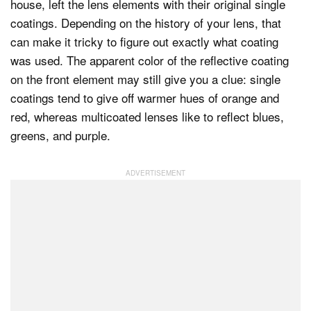
house, left the lens elements with their original single
coatings. Depending on the history of your lens, that
can make it tricky to figure out exactly what coating
was used. The apparent color of the reflective coating
on the front element may still give you a clue: single
coatings tend to give off warmer hues of orange and
red, whereas multicoated lenses like to reflect blues,
greens, and purple.