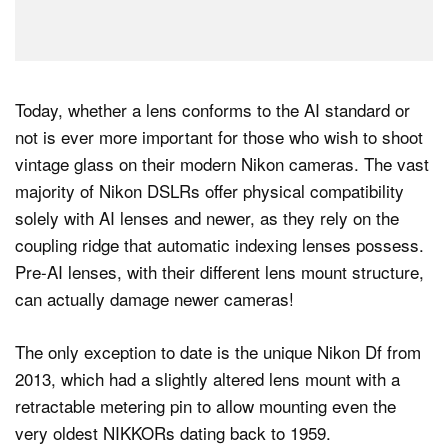
Today, whether a lens conforms to the AI standard or
not is ever more important for those who wish to shoot
vintage glass on their modern Nikon cameras. The vast
majority of Nikon DSLRs offer physical compatibility
solely with AI lenses and newer, as they rely on the
coupling ridge that automatic indexing lenses possess.
Pre-AI lenses, with their different lens mount structure,
can actually damage newer cameras!
The only exception to date is the unique Nikon Df from
2013, which had a slightly altered lens mount with a
retractable metering pin to allow mounting even the
very oldest NIKKORs dating back to 1959.