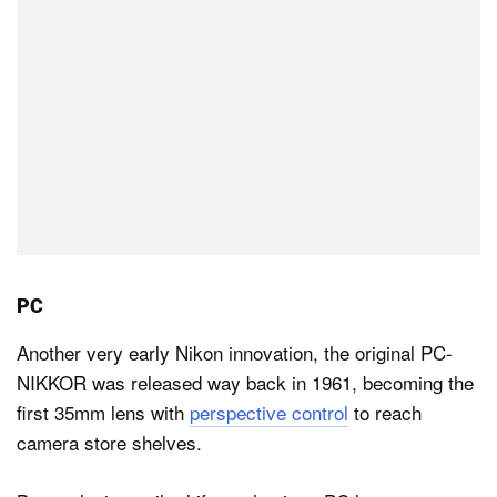
PC
Another very early Nikon innovation, the original PC-
NIKKOR was released way back in 1961, becoming the
first 35mm lens with
perspective control
to reach
camera store shelves.