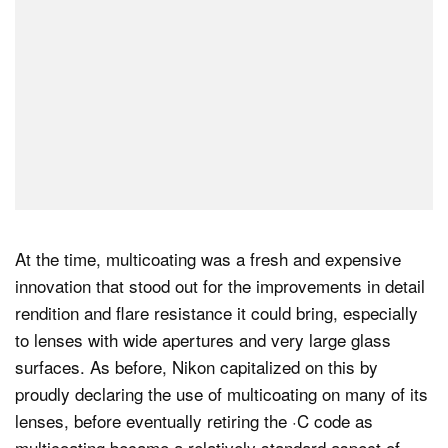
At the time, multicoating was a fresh and expensive
innovation that stood out for the improvements in detail
rendition and flare resistance it could bring, especially
to lenses with wide apertures and very large glass
surfaces. As before, Nikon capitalized on this by
proudly declaring the use of multicoating on many of its
lenses, before eventually retiring the ·C code as
multicoating became a relatively standard aspect of