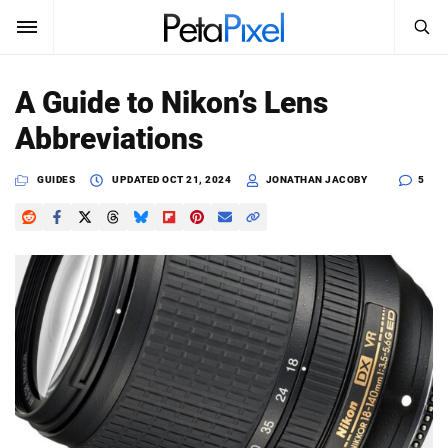
SEARCH
Sign In
A Guide to Nikon’s Lens
SUBSCRIBE
Abbreviations
Search
PetaPixel
GUIDES
UPDATED
OCT 21, 2024
JONATHAN JACOBY
5
SEARCH
News
Reviews
Learn
Media
Shop
About