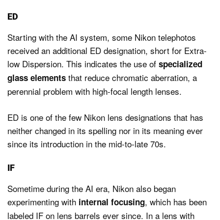
ED
Starting with the AI system, some Nikon telephotos
received an additional ED designation, short for Extra-
low Dispersion. This indicates the use of
specialized
that reduce chromatic aberration, a
glass elements
perennial problem with high-focal length lenses.
ED is one of the few Nikon lens designations that has
neither changed in its spelling nor in its meaning ever
since its introduction in the mid-to-late 70s.
IF
Sometime during the AI era, Nikon also began
experimenting with
, which has been
internal focusing
labeled IF on lens barrels ever since. In a lens with