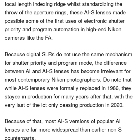
focal length indexing ridge whilst standardizing the
throw of the aperture rings, these AI-S lenses made
possible some of the first uses of electronic shutter
priority and program automation in high-end Nikon
cameras like the FA.
Because digital SLRs do not use the same mechanism
for shutter priority and program mode, the difference
between AI and AI-S lenses has become irrelevant for
most contemporary Nikon photographers. Do note that
while AI-S lenses were formally replaced in 1986, they
stayed in production for many years after that, with the
very last of the lot only ceasing production in 2020.
Because of that, most AI-S versions of popular AI
lenses are far more widespread than earlier non-S
counterparts.