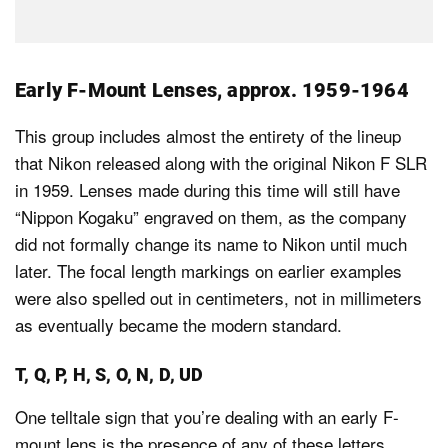
Early F-Mount Lenses, approx. 1959-1964
This group includes almost the entirety of the lineup
that Nikon released along with the original Nikon F SLR
in 1959. Lenses made during this time will still have
“Nippon Kogaku” engraved on them, as the company
did not formally change its name to Nikon until much
later. The focal length markings on earlier examples
were also spelled out in centimeters, not in millimeters
as eventually became the modern standard.
T, Q, P, H, S, O, N, D, UD
One telltale sign that you’re dealing with an early F-
mount lens is the presence of any of these letters