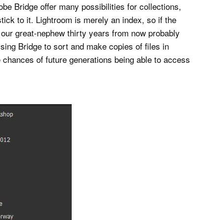
e Bridge offer many possibilities for collections,
tick to it. Lightroom is merely an index, so if the
, our great-nephew thirty years from now probably
Using Bridge to sort and make copies of files in
e chances of future generations being able to access