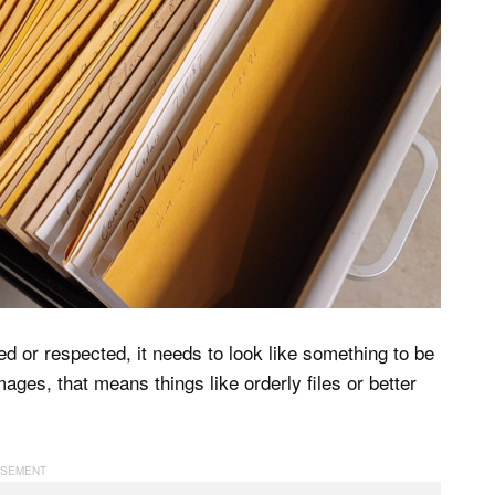
ed or respected, it needs to look like something to be
ges, that means things like orderly files or better