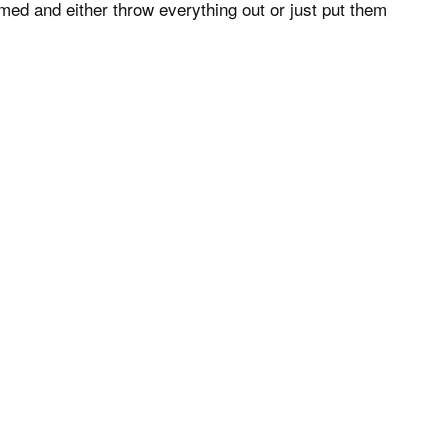
elmed and either throw everything out or just put them