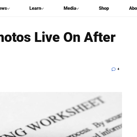
ews
Learn
Media
Shop
Abo
otos Live On After
4