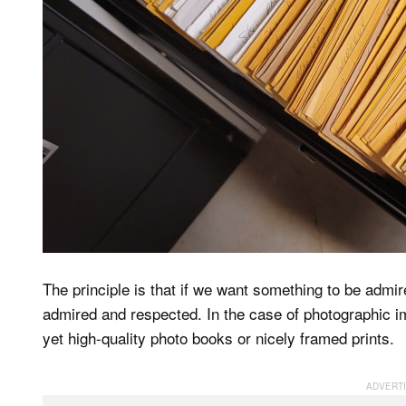
The principle is that if we want something to be admir
admired and respected. In the case of photographic ima
yet high-quality photo books or nicely framed prints.