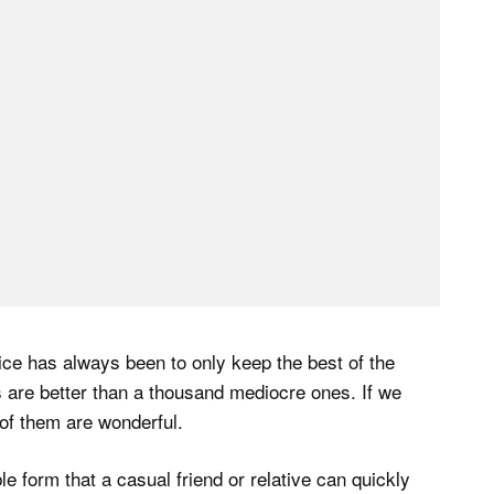
vice has always been to only keep the best of the
 are better than a thousand mediocre ones. If we
of them are wonderful.
le form that a casual friend or relative can quickly