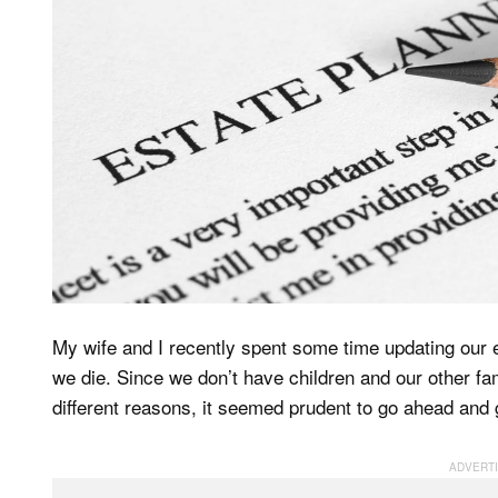
My wife and I recently spent some time updating our es
we die. Since we don’t have children and our other fam
different reasons, it seemed prudent to go ahead and ge