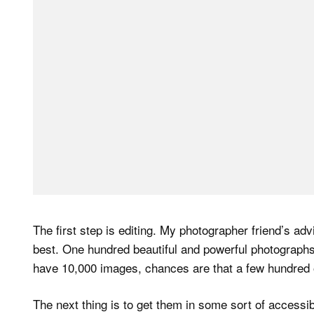
The first step is editing. My photographer friend’s ad
best. One hundred beautiful and powerful photographs
have 10,000 images, chances are that a few hundred 
The next thing is to get them in some sort of accessib