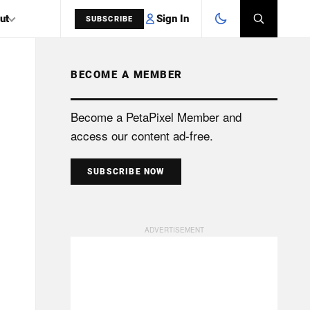
Sign In
ut
SUBSCRIBE
BECOME A MEMBER
SEARCH
Become a PetaPixel Member and
access our content ad-free.
SUBSCRIBE NOW