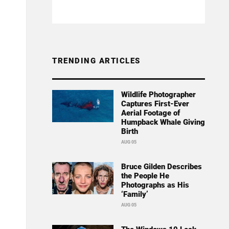
TRENDING ARTICLES
Wildlife Photographer
Captures First-Ever
Aerial Footage of
Humpback Whale Giving
Birth
AUG 05
Bruce Gilden Describes
the People He
Photographs as His
‘Family’
AUG 05