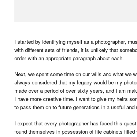
I started by identifying myself as a photographer, mu
with different sets of friends, it is unlikely that some
order with an appropriate paragraph about each.
Next, we spent some time on our wills and what we wo
always considered that my legacy would be my photo
made over a period of over sixty years, and I am mak
I have more creative time. I want to give my heirs so
to pass them on to future generations in a useful and
I expect that every photographer has faced this questio
found themselves in possession of file cabinets filled