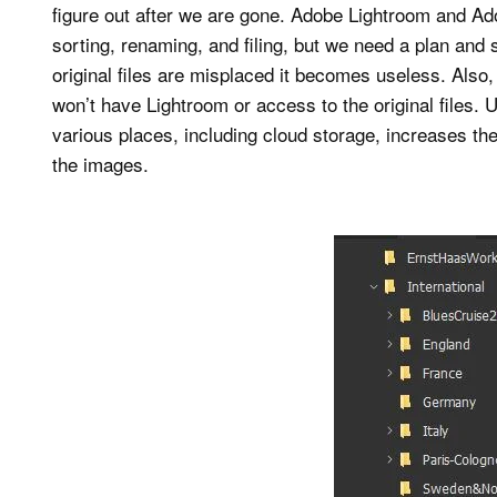
figure out after we are gone. Adobe Lightroom and Adob
sorting, renaming, and filing, but we need a plan and s
original files are misplaced it becomes useless. Also
won’t have Lightroom or access to the original files. 
various places, including cloud storage, increases th
the images.