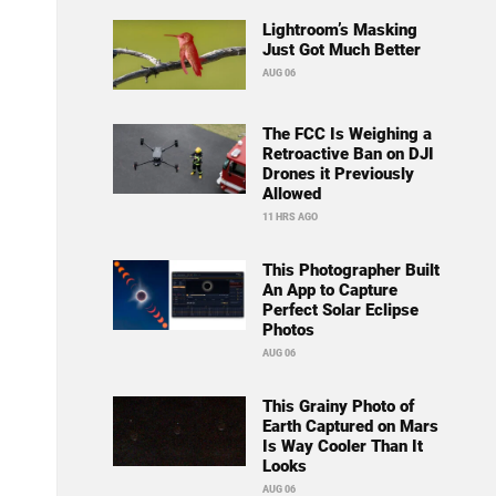
Lightroom’s Masking
Just Got Much Better
AUG 06
The FCC Is Weighing a
Retroactive Ban on DJI
Drones it Previously
Allowed
11 HRS AGO
This Photographer Built
An App to Capture
Perfect Solar Eclipse
Photos
AUG 06
This Grainy Photo of
Earth Captured on Mars
Is Way Cooler Than It
Looks
AUG 06