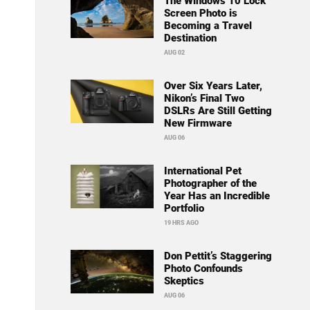
The Windows 10 Lock
Screen Photo is
Becoming a Travel
Destination
AUG 02
Over Six Years Later,
Nikon’s Final Two
DSLRs Are Still Getting
New Firmware
AUG 06
International Pet
Photographer of the
Year Has an Incredible
Portfolio
19 HRS AGO
Don Pettit’s Staggering
Photo Confounds
Skeptics
AUG 06