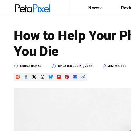
News
Revi
SEARCH
How to Help Your Ph
Search
You Die
PetaPixel
EDUCATIONAL
UPDATED
JUL 21, 2022
JIM MATHIS