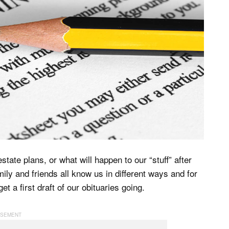
tate plans, or what will happen to our “stuff” after
ily and friends all know us in different ways and for
t a first draft of our obituaries going.