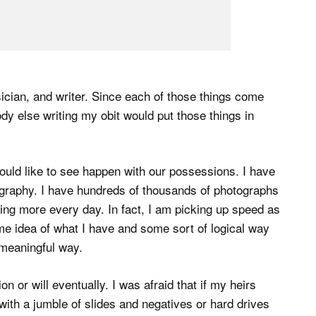
sician, and writer. Since each of those things come
body else writing my obit would put those things in
uld like to see happen with our possessions. I have
graphy. I have hundreds of thousands of photographs
ing more every day. In fact, I am picking up speed as
me idea of what I have and some sort of logical way
 meaningful way.
n or will eventually. I was afraid that if my heirs
 with a jumble of slides and negatives or hard drives