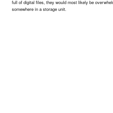
full of digital files, they would most likely be overwh
somewhere in a storage unit.