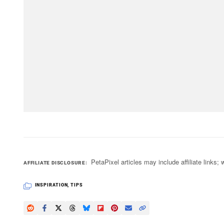
PetaPixel articles may include affiliate link
AFFILIATE DISCLOSURE
INSPIRATION
,
TIPS