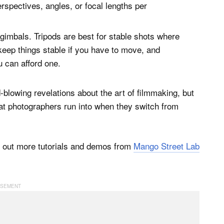
erspectives, angles, or focal lengths per
gimbals. Tripods are best for stable shots where
eep things stable if you have to move, and
u can afford one.
d-blowing revelations about the art of filmmaking, but
at photographers run into when they switch from
k out more tutorials and demos from
Mango Street Lab