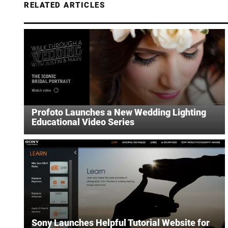
RELATED ARTICLES
Profoto Launches a New Wedding Lighting
Educational Video Series
Sony Launches Helpful Tutorial Website for