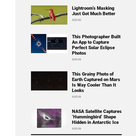
Lightroom’s Masking
Just Got Much Better
AUG 06
This Photographer Built
An App to Capture
Perfect Solar Eclipse
Photos
AUG 06
This Grainy Photo of
Earth Captured on Mars
Is Way Cooler Than It
Looks
AUG 06
NASA Satellite Captures
‘Hummingbird’ Shape
Hidden in Antarctic Ice
AUG 06