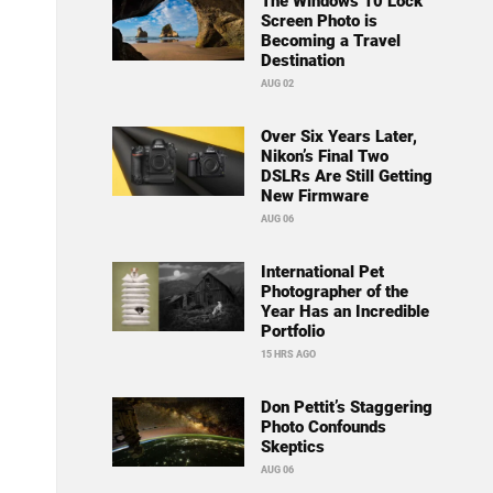
The Windows 10 Lock
Screen Photo is
Becoming a Travel
Destination
AUG 02
Over Six Years Later,
Nikon’s Final Two
DSLRs Are Still Getting
New Firmware
AUG 06
International Pet
Photographer of the
Year Has an Incredible
Portfolio
15 HRS AGO
Don Pettit’s Staggering
Photo Confounds
Skeptics
AUG 06