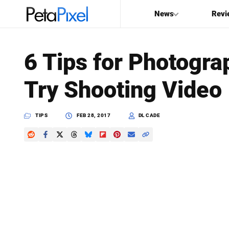
News
Revi
SEARCH
6 Tips for Photogr
Search
Try Shooting Video
PetaPixel
TIPS
FEB 28, 2017
DL CADE