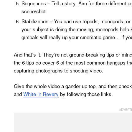
Sequences – Tell a story. Aim for three different p
scene/shot.
Stabilization – You can use tripods, monopods, or 
your subject is doing the moving, monopods help k
gimbals will really up your cinematic game… if yo
And that’s it. They’re not ground-breaking tips or min
the 6 tips do cover 6 of the most common hangups th
capturing photographs to shooting video.
Give the whole video a gander up top, and then chec
and
White in Revery
by following those links.