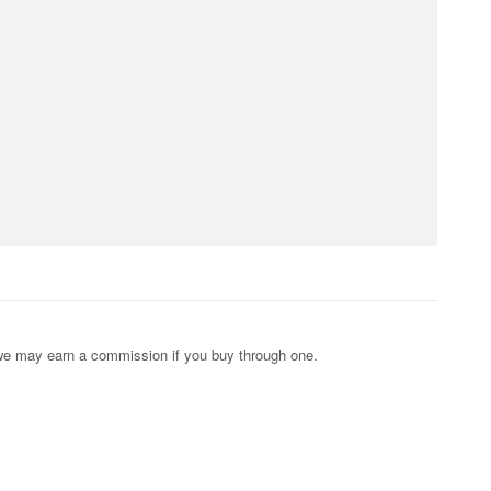
s; we may earn a commission if you buy through one.