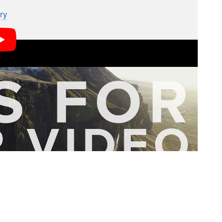
, but since Daniel and Rachel aren’t videographers,
ry
to take over and show you how its done.
 viral elopement video captured entirely on the
you how they managed the transition from stills to
of this sometimes-confusing switch: