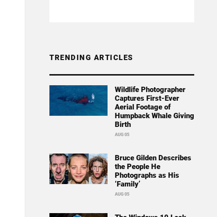
TRENDING ARTICLES
Wildlife Photographer
Captures First-Ever
Aerial Footage of
Humpback Whale Giving
Birth
AUG 05
Bruce Gilden Describes
the People He
Photographs as His
‘Family’
AUG 05