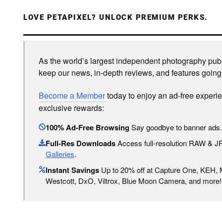
LOVE PETAPIXEL? UNLOCK PREMIUM PERKS.
As the world’s largest independent photography publi
keep our news, in-depth reviews, and features going
Become a Member
today to enjoy an ad-free experi
exclusive rewards:
100% Ad-Free Browsing
Say goodbye to banner ads.
Full-Res Downloads
Access full-resolution RAW & 
Galleries
.
Instant Savings
Up to 20% off at Capture One, KEH,
Westcott, DxO, Viltrox, Blue Moon Camera, and more!