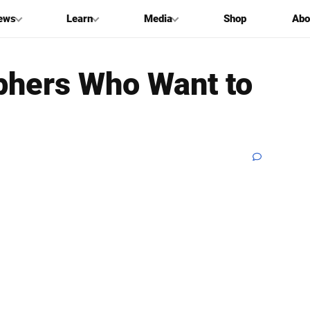
ews
Learn
Media
Shop
Abo
aphers Who Want to