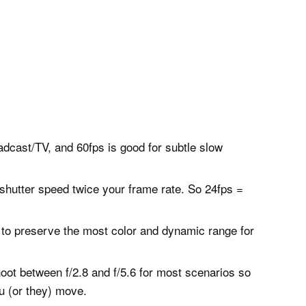
adcast/TV, and 60fps is good for subtle slow
shutter speed twice your frame rate. So 24fps =
al to preserve the most color and dynamic range for
oot between f/2.8 and f/5.6 for most scenarios so
ou (or they) move.