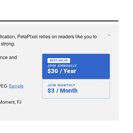
cation, PetaPixel relies on readers like you to
 strong.
ence and
BEST VALUE
JOIN ANNUALLY
$30 / Year
JPEG
Sample
JOIN MONTHLY
$3 / Month
 Moment, FJ