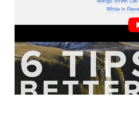
The video is the latest tutorial from
Mango Street Lab
they enlisted the help of their friends at
White in Reve
You might remember White in Revery from their recent
iPhone 7, but this time around, they’re going to show 
video using DSLRs. In all, they cover six key pieces 