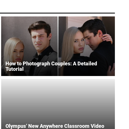
How to Photograph Couples: A Detailed
Tutorial
Olympus’ New Anywhere Classroom Video