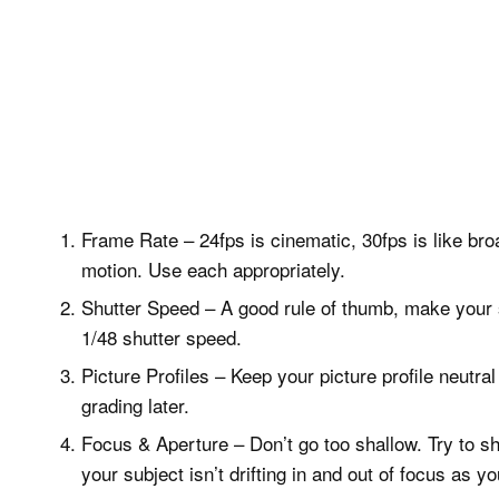
Frame Rate – 24fps is cinematic, 30fps is like bro
motion. Use each appropriately.
Shutter Speed – A good rule of thumb, make your 
1/48 shutter speed.
Picture Profiles – Keep your picture profile neutr
grading later.
Focus & Aperture – Don’t go too shallow. Try to sh
your subject isn’t drifting in and out of focus as y