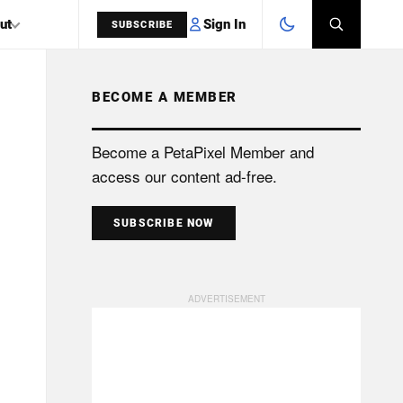
Sign In
ut
SUBSCRIBE
BECOME A MEMBER
SEARCH
Become a PetaPixel Member and
access our content ad-free.
SUBSCRIBE NOW