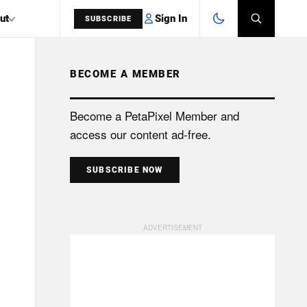
Sign In
ut
SUBSCRIBE
BECOME A MEMBER
SEARCH
Become a PetaPixel Member and
access our content ad-free.
SUBSCRIBE NOW