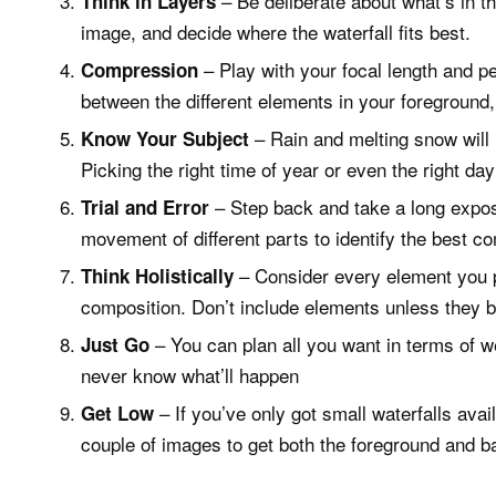
– Be deliberate about what’s in 
Think in Layers
image, and decide where the waterfall fits best.
– Play with your focal length and per
Compression
between the different elements in your foregroun
– Rain and melting snow will le
Know Your Subject
Picking the right time of year or even the right da
– Step back and take a long exposu
Trial and Error
movement of different parts to identify the best co
– Consider every element you p
Think Holistically
composition. Don’t include elements unless they be
– You can plan all you want in terms of we
Just Go
never know what’ll happen
– If you’ve only got small waterfalls ava
Get Low
couple of images to get both the foreground and b