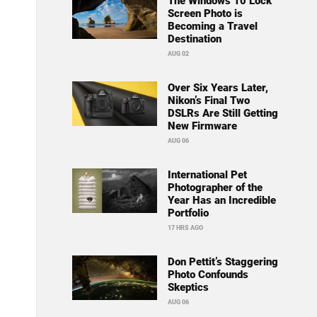
The Windows 10 Lock
Screen Photo is
Becoming a Travel
Destination
AUG 02
Over Six Years Later,
Nikon’s Final Two
DSLRs Are Still Getting
New Firmware
AUG 06
International Pet
Photographer of the
Year Has an Incredible
Portfolio
17 HRS AGO
Don Pettit’s Staggering
Photo Confounds
Skeptics
AUG 06