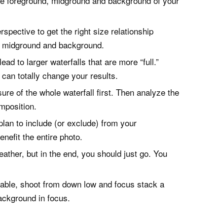
the foreground, midground and background of your
spective to get the right size relationship
d, midground and background.
ad to larger waterfalls that are more “full.”
y can totally change your results.
re of the whole waterfall first. Then analyze the
mposition.
lan to include (or exclude) from your
nefit the entire photo.
ather, but in the end, you should just go. You
ilable, shoot from down low and focus stack a
ackground in focus.