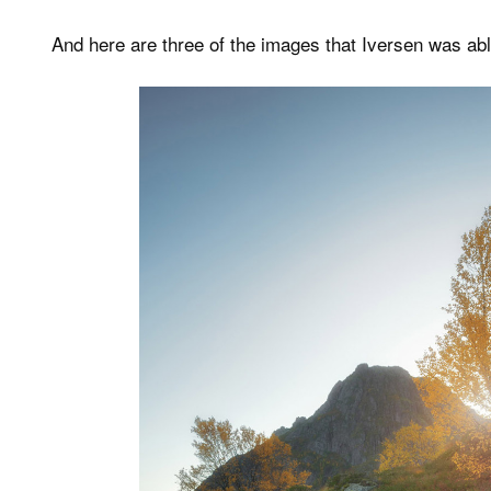
And here are three of the images that Iversen was abl