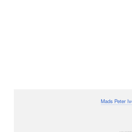
Landscape photographer and YouTuber
Mads Peter Iv
anybody who wants to photograph waterfalls. The begi
that will help you take better, more deliberate photo