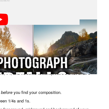
terfalls during a trip to the Lofoten archipelago in
s each composition and offering some tips along the
advanced landscape photographer, though some enthusiast
1, #4, and #6 come to mind). Here’s a list of all 9
s
you find your composition.
before
ween 1/4s and 1s.