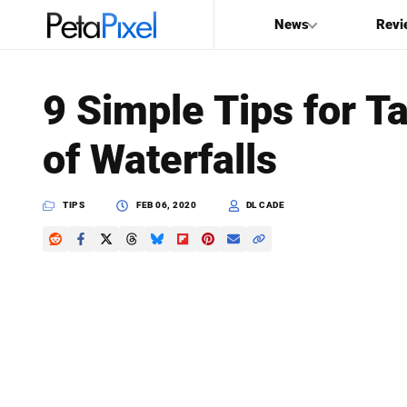
News
Revi
SEARCH
9 Simple Tips for T
Search
of Waterfalls
PetaPixel
TIPS
FEB 06, 2020
DL CADE