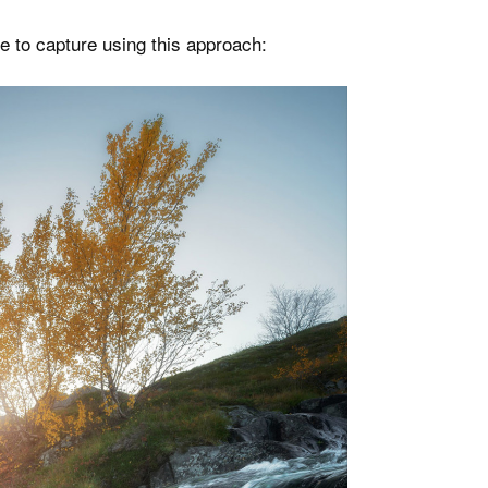
e to capture using this approach: