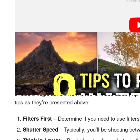
To shoot the tutorial, Iversen hiked to two beautiful wa
Norway, taking viewers along for the ride as he craft
way.
It’s important to note that this isn’t a tutorial for 
shooters might benefit from a few of these ideas (Tip #
tips as they’re presented above:
– Determine if you need to use filter
Filters First
– Typically, you’ll be shooting bet
Shutter Speed