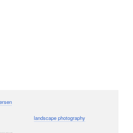
ersen
has released a helpful on-location tutorial for
nner-focused tutorial runs you through 9 simple tips
s of this common
landscape photography
subject.