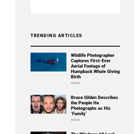
TRENDING ARTICLES
Wildlife Photographer
Captures First-Ever
Aerial Footage of
Humpback Whale Giving
Birth
AUG 05
Bruce Gilden Describes
the People He
Photographs as His
‘Family’
AUG 05