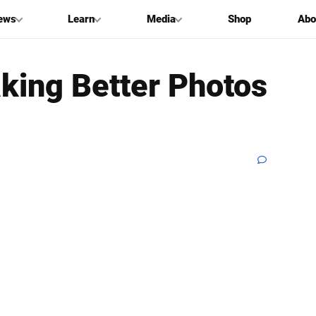
ews
Learn
Media
Shop
Abo
aking Better Photos