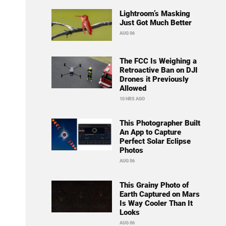
Lightroom’s Masking
Just Got Much Better
AUG 06
The FCC Is Weighing a
Retroactive Ban on DJI
Drones it Previously
Allowed
10 HRS AGO
This Photographer Built
An App to Capture
Perfect Solar Eclipse
Photos
AUG 06
This Grainy Photo of
Earth Captured on Mars
Is Way Cooler Than It
Looks
AUG 06