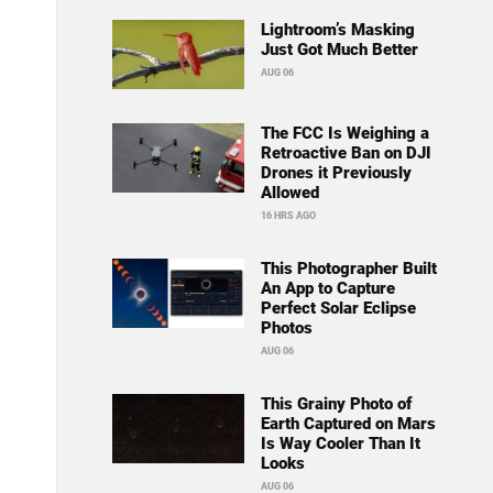
Lightroom’s Masking
Just Got Much Better
AUG 06
The FCC Is Weighing a
Retroactive Ban on DJI
Drones it Previously
Allowed
16 HRS AGO
This Photographer Built
An App to Capture
Perfect Solar Eclipse
Photos
AUG 06
This Grainy Photo of
Earth Captured on Mars
Is Way Cooler Than It
Looks
AUG 06