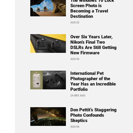
The Windows 10 Lock
Screen Photo is
Becoming a Travel
Destination
AUG 02
Over Six Years Later,
Nikon’s Final Two
DSLRs Are Still Getting
New Firmware
AUG 06
International Pet
Photographer of the
Year Has an Incredible
Portfolio
24 HRS AGO
Don Pettit’s Staggering
Photo Confounds
Skeptics
AUG 06