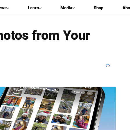
ews
Learn
Media
Shop
Abo
hotos from Your