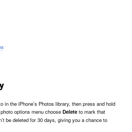
os
sy
to in the iPhone’s Photos library, then press and hold
he photo options menu choose
to mark that
Delete
on’t be deleted for 30 days, giving you a chance to