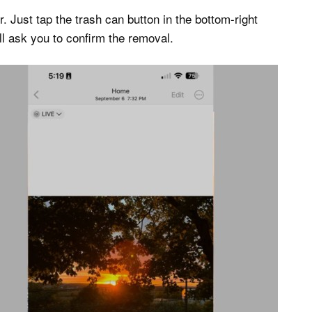
r. Just tap the trash can button in the bottom-right
ll ask you to confirm the removal.