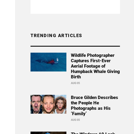
TRENDING ARTICLES
Wildlife Photographer
Captures First-Ever
Aerial Footage of
Humpback Whale Giving
Birth
AUG 05
Bruce Gilden Describes
the People He
Photographs as His
‘Family’
AUG 05