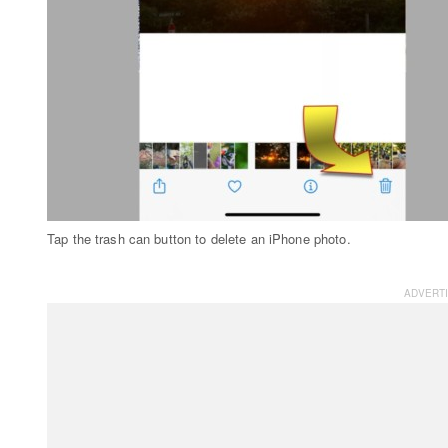
Tap the trash can button to delete an iPhone photo.