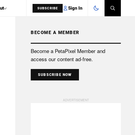
Sign In
ut
SUBSCRIBE
BECOME A MEMBER
SEARCH
Become a PetaPixel Member and
access our content ad-free.
SUBSCRIBE NOW