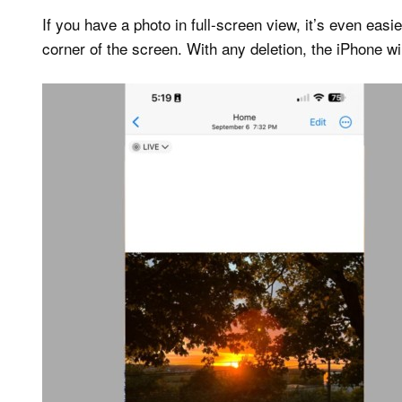
If you have a photo in full-screen view, it’s even easie
corner of the screen. With any deletion, the iPhone wi