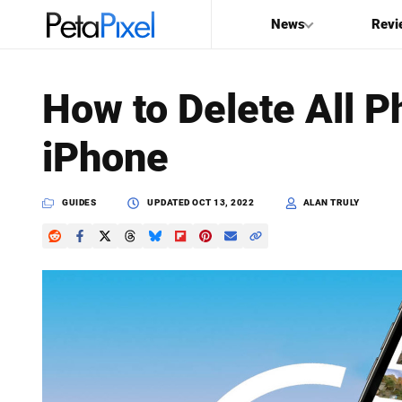
News
Revi
SEARCH
How to Delete All P
Search
iPhone
PetaPixel
GUIDES
UPDATED
OCT 13, 2022
ALAN TRULY