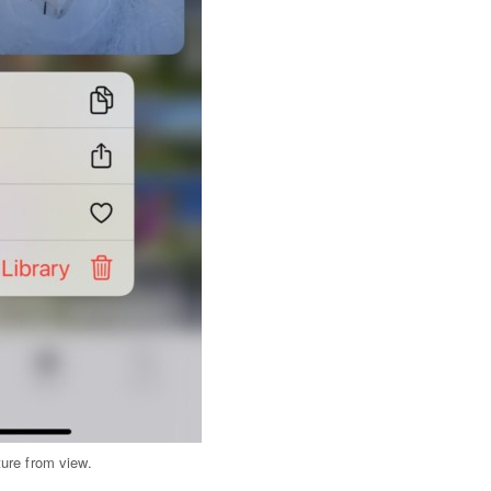
ure from view.