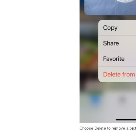
Choose Delete to remove a pict