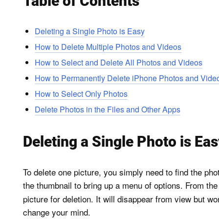
Table of Contents
Deleting a Single Photo is Easy
How to Delete Multiple Photos and Videos
How to Select and Delete All Photos and Videos
How to Permanently Delete iPhone Photos and Vide
How to Select Only Photos
Delete Photos in the Files and Other Apps
Deleting a Single Photo is Ea
To delete one picture, you simply need to find the pho
the thumbnail to bring up a menu of options. From t
picture for deletion. It will disappear from view but w
change your mind.