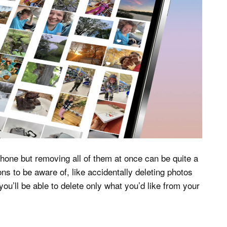
hone but removing all of them at once can be quite a
ns to be aware of, like accidentally deleting photos
ou’ll be able to delete only what you’d like from your