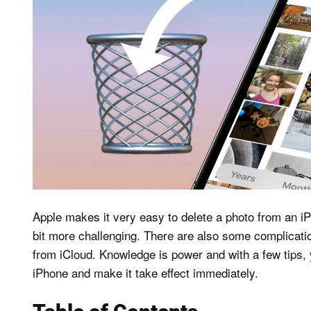
Apple makes it very easy to delete a photo from an iP
bit more challenging. There are also some complicatio
from iCloud. Knowledge is power and with a few tips, y
iPhone and make it take effect immediately.