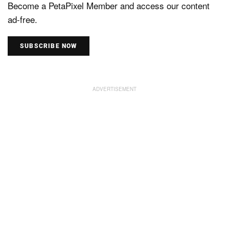
Become a PetaPixel Member and access our content
ad-free.
SUBSCRIBE NOW