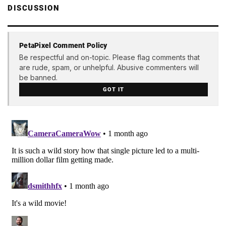
DISCUSSION
PetaPixel Comment Policy
Be respectful and on-topic. Please flag comments that
are rude, spam, or unhelpful. Abusive commenters will
be banned.
GOT IT