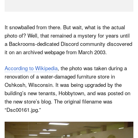
It snowballed from there. But wait, what is the actual
photo of? Well, that remained a mystery for years until
a Backrooms-dedicated Discord community discovered
it on an archived webpage from March 2003.
According to Wikipedia
, the photo was taken during a
renovation of a water-damaged furniture store in
Oshkosh, Wisconsin. It was being upgraded by the
building’s new tenants, Hobbytown, and was posted on
the new store’s blog. The original filename was
“Dsc00161.jpg.”