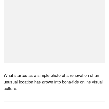
What started as a simple photo of a renovation of an
unusual location has grown into bona-fide online visual
culture.