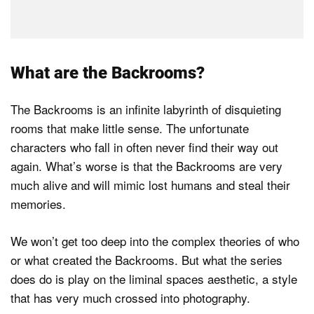
What are the Backrooms?
The Backrooms is an infinite labyrinth of disquieting
rooms that make little sense. The unfortunate
characters who fall in often never find their way out
again. What’s worse is that the Backrooms are very
much alive and will mimic lost humans and steal their
memories.
We won’t get too deep into the complex theories of who
or what created the Backrooms. But what the series
does do is play on the liminal spaces aesthetic, a style
that has very much crossed into photography.