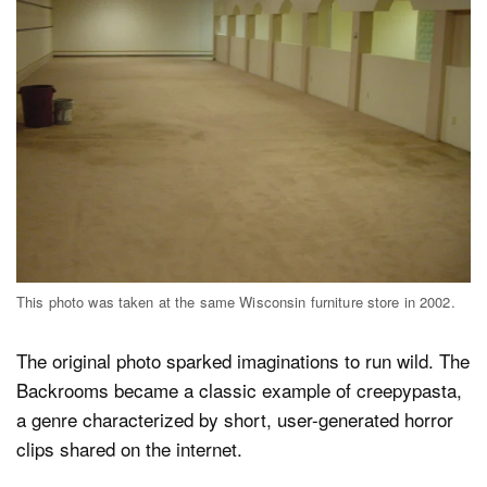
This photo was taken at the same Wisconsin furniture store in 2002.
The original photo sparked imaginations to run wild. The
Backrooms became a classic example of creepypasta,
a genre characterized by short, user-generated horror
clips shared on the internet.