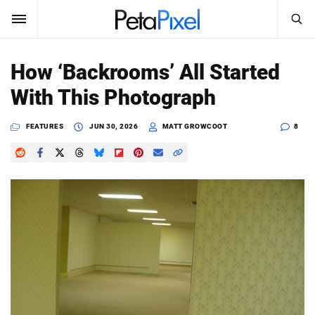
SEARCH
Sign In
How ‘Backrooms’ All Started
SUBSCRIBE
With This Photograph
Search
PetaPixel
FEATURES
JUN 30, 2026
MATT GROWCOOT
8
SEARCH
News
Reviews
Learn
Media
Shop
About