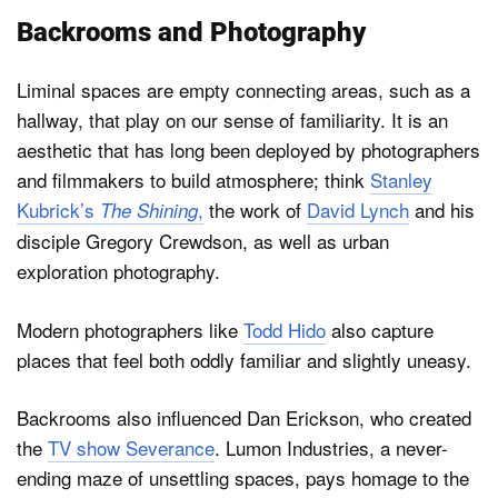
Backrooms and Photography
Liminal spaces are empty connecting areas, such as a
hallway, that play on our sense of familiarity. It is an
aesthetic that has long been deployed by photographers
and filmmakers to build atmosphere; think
Stanley
Kubrick’s
,
the work of
David Lynch
and his
The Shining
disciple Gregory Crewdson, as well as urban
exploration photography.
Modern photographers like
Todd Hido
also capture
places that feel both oddly familiar and slightly uneasy.
Backrooms also influenced Dan Erickson, who created
the
TV show Severance
. Lumon Industries, a never-
ending maze of unsettling spaces, pays homage to the