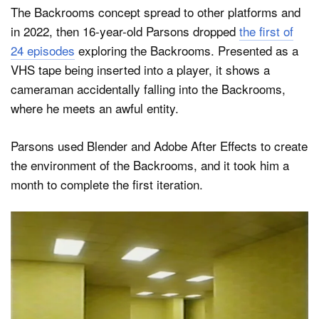
The Backrooms concept spread to other platforms and
in 2022, then 16-year-old Parsons dropped
the first of
24 episodes
exploring the Backrooms. Presented as a
VHS tape being inserted into a player, it shows a
cameraman accidentally falling into the Backrooms,
where he meets an awful entity.
Parsons used Blender and Adobe After Effects to create
the environment of the Backrooms, and it took him a
month to complete the first iteration.