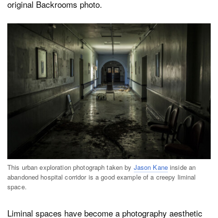
original Backrooms photo.
This urban exploration photograph taken by
Jason Kane
inside an
abandoned hospital corridor is a good example of a creepy liminal
space.
Liminal spaces have become a photography aesthetic