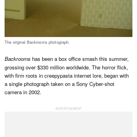
Dark Mode
The original Backrooms photograph.
has been a box office smash this summer,
Backrooms
grossing over $330 million worldwide. The horror flick,
with firm roots in creepypasta internet lore, began with
a single photograph taken on a Sony Cyber-shot
camera in 2002.