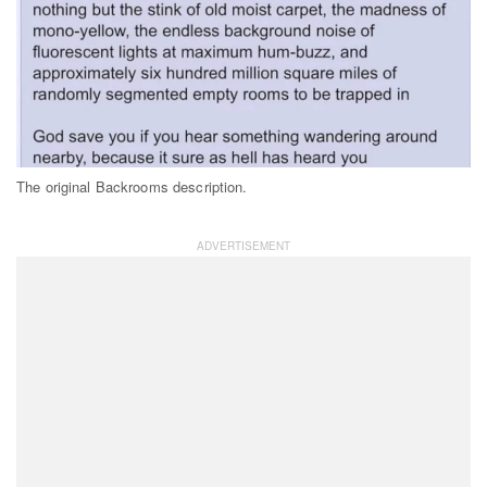
The original Backrooms description.