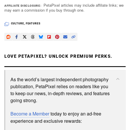
PetaPixel articles may include affiliate links; we
AFFILIATE DISCLOSURE
may earn a commission if you buy through one.
CULTURE
,
FEATURES
LOVE PETAPIXEL? UNLOCK PREMIUM PERKS.
As the world’s largest independent photography
publication, PetaPixel relies on readers like you
to keep our news, in-depth reviews, and features
going strong.
Become a Member
today to enjoy an ad-free
experience and exclusive rewards: