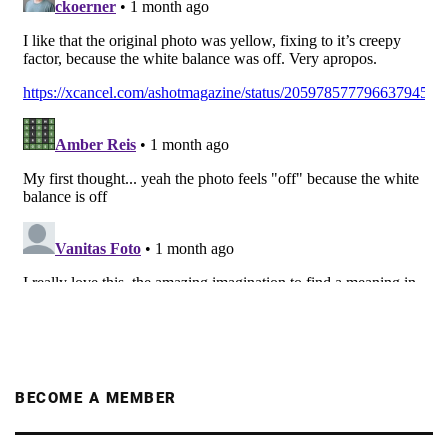
BECOME A MEMBER