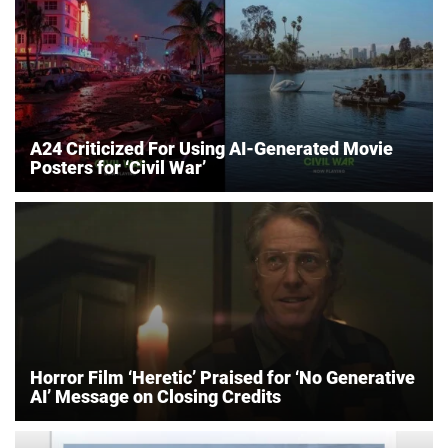
A24 Criticized For Using AI-Generated Movie
Posters for ‘Civil War’
Horror Film ‘Heretic’ Praised for ‘No Generative
AI’ Message on Closing Credits