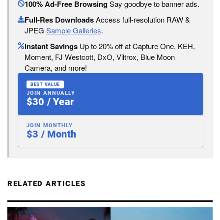
100% Ad-Free Browsing
Say goodbye to banner ads.
Full-Res Downloads
Access full-resolution RAW &
JPEG
Sample Galleries
.
Instant Savings
Up to 20% off at Capture One, KEH,
Moment, FJ Westcott, DxO, Viltrox, Blue Moon
Camera, and more!
BEST VALUE
JOIN ANNUALLY
$30 / Year
JOIN MONTHLY
$3 / Month
RELATED ARTICLES