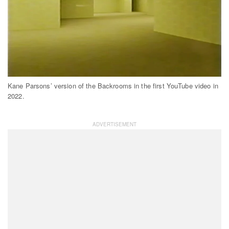
Kane Parsons’ version of the Backrooms in the first YouTube video in
2022.