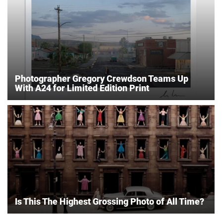
Photographer Gregory Crewdson Teams Up
With A24 for Limited Edition Print
Is This The Highest Grossing Photo of All Time?