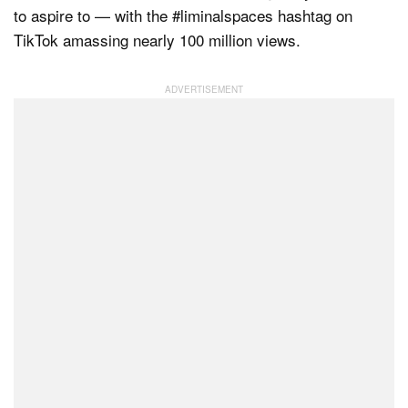
to aspire to — with the #liminalspaces hashtag on
TikTok amassing nearly 100 million views.