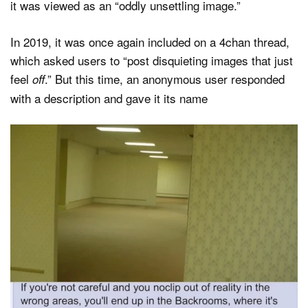
it was viewed as an “oddly unsettling image.”
In 2019, it was once again included on a 4chan thread,
which asked users to “post disquieting images that just
feel
.” But this time, an anonymous user responded
off
with a description and gave it its name