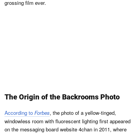
grossing film ever.
The Origin of the Backrooms Photo
According to
, the photo of a yellow-tinged,
Forbes
windowless room with fluorescent lighting first appeared
on the messaging board website 4chan in 2011, where