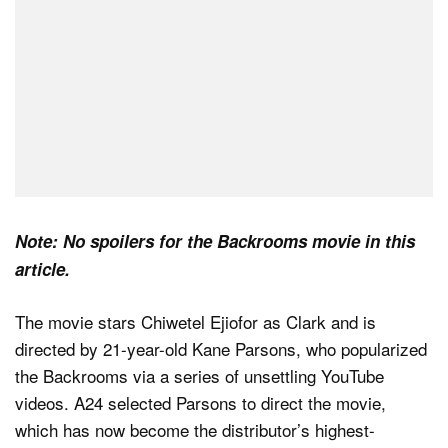
Note: No spoilers for the Backrooms movie in this
article.
The movie stars Chiwetel Ejiofor as Clark and is
directed by 21-year-old Kane Parsons, who popularized
the Backrooms via a series of unsettling YouTube
videos. A24 selected Parsons to direct the movie,
which has now become the distributor’s highest-