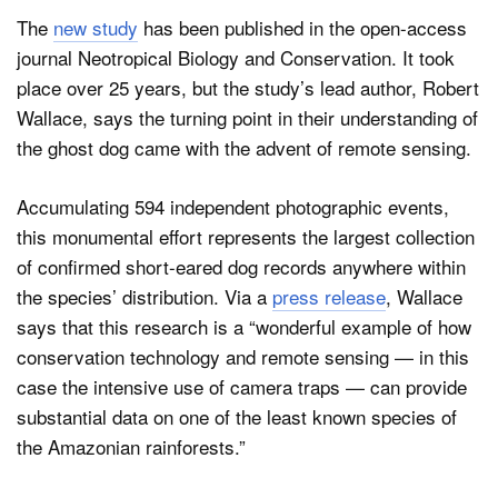
The
new study
has been published in the open-access
journal Neotropical Biology and Conservation. It took
place over 25 years, but the study’s lead author, Robert
Wallace, says the turning point in their understanding of
the ghost dog came with the advent of remote sensing.
Accumulating 594 independent photographic events,
this monumental effort represents the largest collection
of confirmed short-eared dog records anywhere within
the species’ distribution. Via a
press release
, Wallace
says that this research is a “wonderful example of how
conservation technology and remote sensing — in this
case the intensive use of camera traps — can provide
substantial data on one of the least known species of
the Amazonian rainforests.”