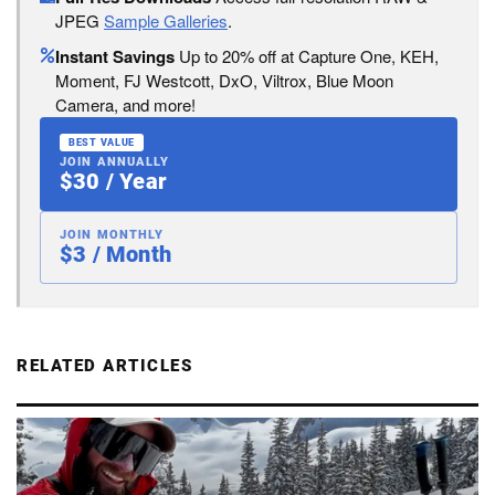
JPEG
Sample Galleries
.
Instant Savings
Up to 20% off at Capture One, KEH,
Moment, FJ Westcott, DxO, Viltrox, Blue Moon
Camera, and more!
BEST VALUE
JOIN ANNUALLY
$30 / Year
JOIN MONTHLY
$3 / Month
RELATED ARTICLES