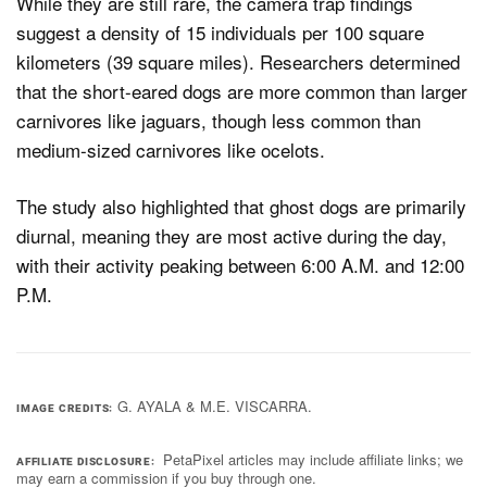
While they are still rare, the camera trap findings
suggest a density of 15 individuals per 100 square
kilometers (39 square miles). Researchers determined
that the short-eared dogs are more common than larger
carnivores like jaguars, though less common than
medium-sized carnivores like ocelots.
The study also highlighted that ghost dogs are primarily
diurnal, meaning they are most active during the day,
with their activity peaking between 6:00 A.M. and 12:00
P.M.
G. AYALA & M.E. VISCARRA.
IMAGE CREDITS
PetaPixel articles may include affiliate links; we
AFFILIATE DISCLOSURE
may earn a commission if you buy through one.