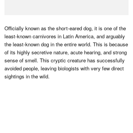
Officially known as the short-eared dog, it is one of the
least-known carnivores in Latin America, and arguably
the least-known dog in the entire world. This is because
of its highly secretive nature, acute hearing, and strong
sense of smell. This cryptic creature has successfully
avoided people, leaving biologists with very few direct
sightings in the wild.