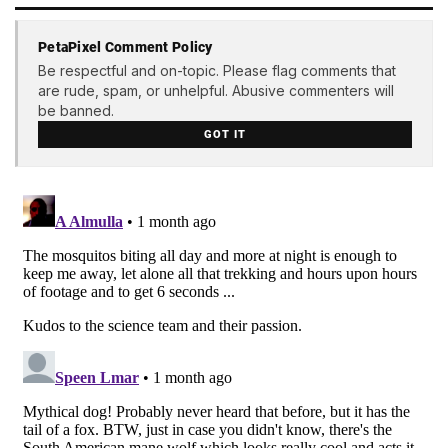
PetaPixel Comment Policy
Be respectful and on-topic. Please flag comments that
are rude, spam, or unhelpful. Abusive commenters will
be banned.
GOT IT