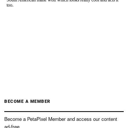
BECOME A MEMBER
Become a PetaPixel Member and access our content
ad-free.