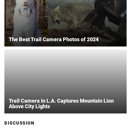
The Best Trail Camera Photos of 2024
Trail Camera in L.A. Captures Mountain Lion
Above City Lights
DISCUSSION