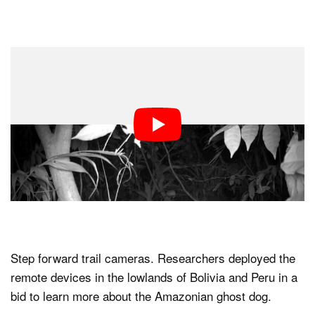
Step forward trail cameras. Researchers deployed the
remote devices in the lowlands of Bolivia and Peru in a
bid to learn more about the Amazonian ghost dog.