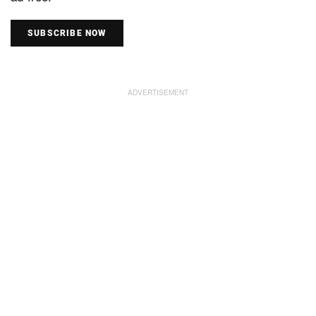
SUBSCRIBE NOW