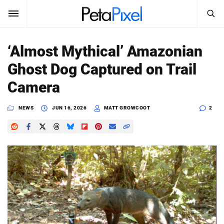
SEARCH
Sign In
‘Almost Mythical’ Amazonian
SUBSCRIBE
Ghost Dog Captured on Trail
Search
PetaPixel
Camera
SEARCH
News
NEWS
JUN 16, 2026
MATT GROWCOOT
2
Reviews
Learn
Media
Shop
About