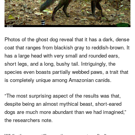
Photos of the ghost dog reveal that it has a dark, dense
coat that ranges from blackish gray to reddish-brown. It
has a large head with very small and rounded ears,
short legs, and a long, bushy tail. Intriguingly, the
species even boasts partially webbed paws, a trait that
is completely unique among Amazonian canids.
“The most surprising aspect of the results was that,
despite being an almost mythical beast, short-eared
dogs are much more abundant than we had imagined,”
the researchers note.