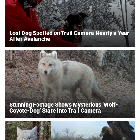
Lost Dog Spotted on Trail Camera Nearly a Year
After Avalanche
Stunning Footage Shows Mysterious ‘Wolf-
Coyote-Dog’ Stare into Trail Camera