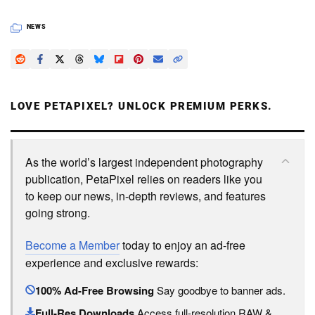
NEWS
LOVE PETAPIXEL? UNLOCK PREMIUM PERKS.
As the world’s largest independent photography
publication, PetaPixel relies on readers like you
to keep our news, in-depth reviews, and features
going strong.
Become a Member
today to enjoy an ad-free
experience and exclusive rewards:
100% Ad-Free Browsing
Say goodbye to banner ads.
Full-Res Downloads
Access full-resolution RAW &