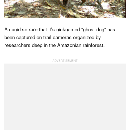
Dark Mode
A canid so rare that it’s nicknamed “ghost dog” has
been captured on trail cameras organized by
researchers deep in the Amazonian rainforest.