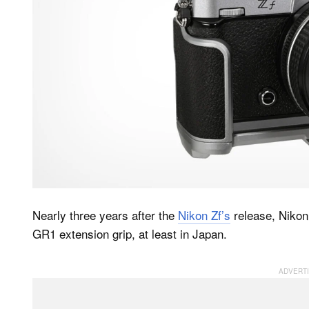
Nearly three years after the
Nikon Zf’s
release, Nikon 
GR1 extension grip, at least in Japan.