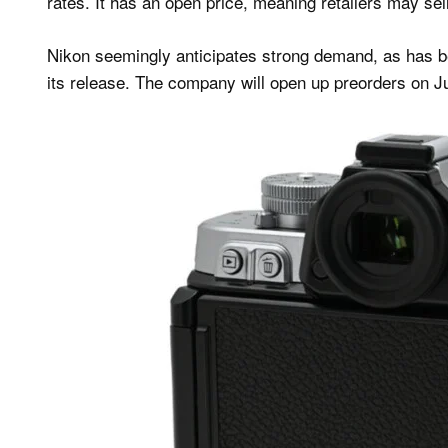
rates. It has an open price, meaning retailers may sell 
Nikon seemingly anticipates strong demand, as has b
its release. The company will open up preorders on J