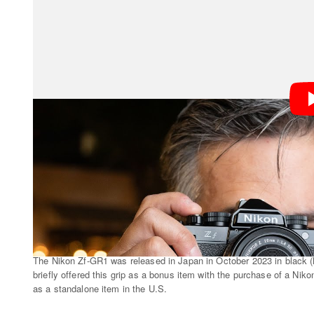
Zf-GR1 is “archived.” It’s also not available through an
is aware, never has been.
The Nikon Zf-GR1 was released in Japan in October 2023 in black (left
briefly offered this grip as a bonus item with the purchase of a Niko
as a standalone item in the U.S.