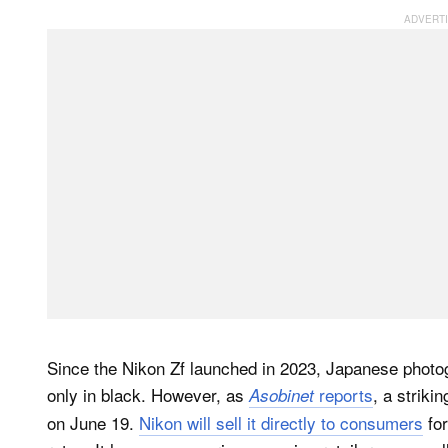
Since the Nikon Zf launched in 2023, Japanese photo
only in black. However, as
reports
, a striki
Asobinet
on June 19.
Nikon will sell it directly to consumers
for