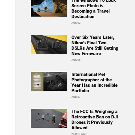
The Windows 10 Lock
Screen Photo is
Becoming a Travel
Destination
AUG 02
Over Six Years Later,
Nikon’s Final Two
DSLRs Are Still Getting
New Firmware
AUG 06
International Pet
Photographer of the
Year Has an Incredible
Portfolio
AUG 07
The FCC Is Weighing a
Retroactive Ban on DJI
Drones it Previously
Allowed
23 HRS AGO