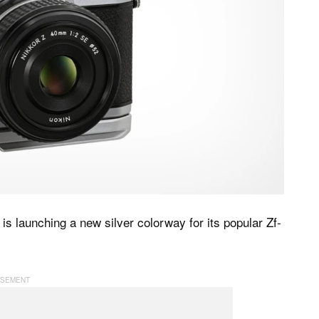
is launching a new silver colorway for its popular Zf-