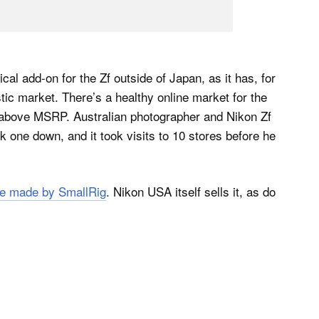
l add-on for the Zf outside of Japan, as it has, for
stic market. There’s a healthy online market for the
above MSRP. Australian photographer and Nikon Zf
ck one down, and it took visits to 10 stores before he
ne made by SmallRig
. Nikon USA itself sells it, as do