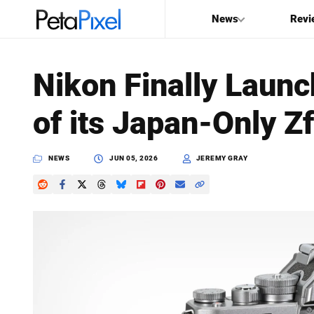
News
Revi
SEARCH
Nikon Finally Launc
Search
of its Japan-Only 
PetaPixel
NEWS
JUN 05, 2026
JEREMY GRAY