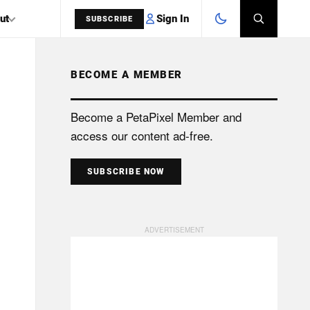
Sign In
ut
SUBSCRIBE
BECOME A MEMBER
SEARCH
Become a PetaPixel Member and
access our content ad-free.
SUBSCRIBE NOW