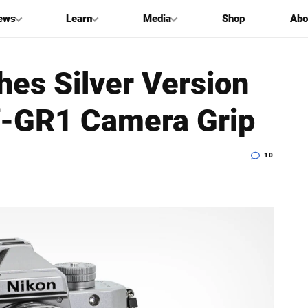
ews
Learn
Media
Shop
Abo
hes Silver Version
Zf-GR1 Camera Grip
10