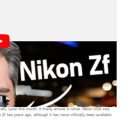
y official retailers in the U.S., and so far as
PetaPixel
). Later this month, it finally arrives in silver. Nikon USA very
n Zf two years ago, although it has never officially been available