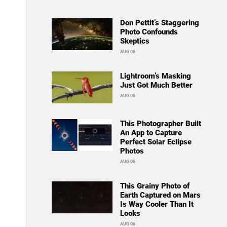
Don Pettit’s Staggering
Photo Confounds
Skeptics
AUG 06
Lightroom’s Masking
Just Got Much Better
AUG 06
This Photographer Built
An App to Capture
Perfect Solar Eclipse
Photos
AUG 06
This Grainy Photo of
Earth Captured on Mars
Is Way Cooler Than It
Looks
AUG 06