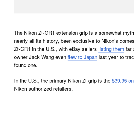
The Nikon Zf-GR1 extension grip is a somewhat mythica
nearly all its history, been exclusive to Nikon’s dome
Zf-GR1 in the U.S., with eBay sellers
listing them
far 
owner Jack Wang even
flew to Japan
last year to tra
found one.
In the U.S., the primary Nikon Zf grip is the
$39.95 o
Nikon authorized retailers.