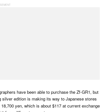
graphers have been able to purchase the Zf-GR1, but
ng silver edition is making its way to Japanese stores
 18,700 yen, which is about $117 at current exchange