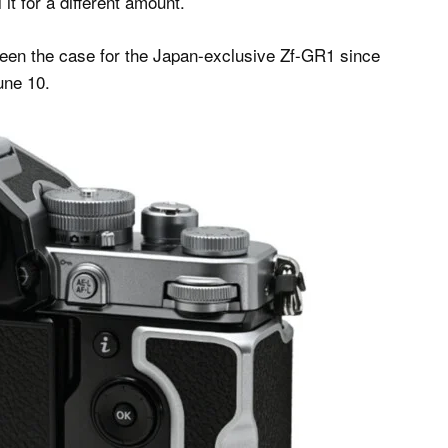
it for a different amount.
een the case for the Japan-exclusive Zf-GR1 since
une 10.