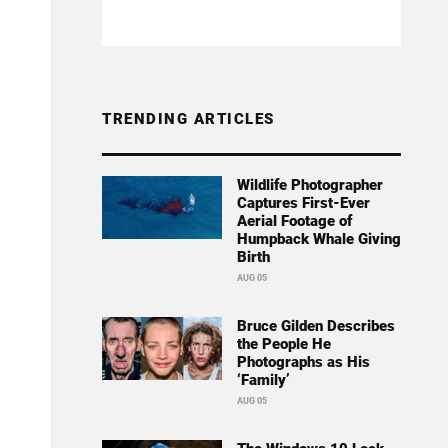
TRENDING ARTICLES
Wildlife Photographer
Captures First-Ever
Aerial Footage of
Humpback Whale Giving
Birth
AUG 05
Bruce Gilden Describes
the People He
Photographs as His
‘Family’
AUG 05