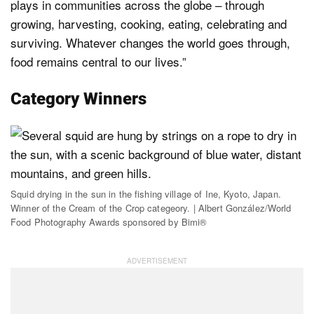
plays in communities across the globe – through
growing, harvesting, cooking, eating, celebrating and
surviving. Whatever changes the world goes through,
food remains central to our lives.”
Category Winners
Squid drying in the sun in the fishing village of Ine, Kyoto, Japan.
Winner of the Cream of the Crop categeory. | Albert González/World
Food Photography Awards sponsored by Bimi®