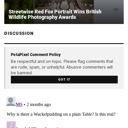
Streetwise Red Fox Portrait Wins British
Wildlife Photography Awards
DISCUSSION
PetaPixel Comment Policy
Be respectful and on-topic. Please flag comments that
are rude, spam, or unhelpful. Abusive commenters will
be banned.
GOT IT