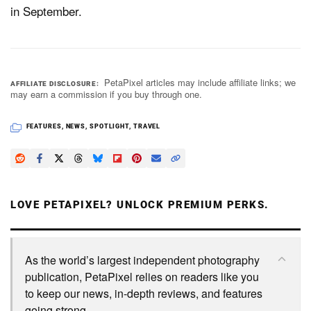
in September.
PetaPixel articles may include affiliate links; we
AFFILIATE DISCLOSURE
may earn a commission if you buy through one.
FEATURES
,
NEWS
,
SPOTLIGHT
,
TRAVEL
LOVE PETAPIXEL? UNLOCK PREMIUM PERKS.
As the world’s largest independent photography
publication, PetaPixel relies on readers like you
to keep our news, in-depth reviews, and features
going strong.