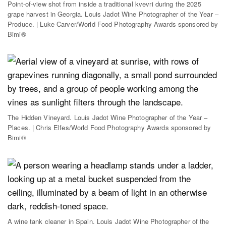
Point-of-view shot from inside a traditional kvevri during the 2025
grape harvest in Georgia. Louis Jadot Wine Photographer of the Year –
Produce. | Luke Carver/World Food Photography Awards sponsored by
Bimi®
The Hidden Vineyard. Louis Jadot Wine Photographer of the Year –
Places. | Chris Elfes/World Food Photography Awards sponsored by
Bimi®
A wine tank cleaner in Spain. Louis Jadot Wine Photographer of the