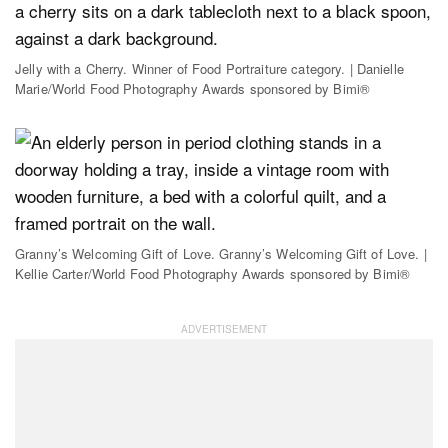
Jelly with a Cherry. Winner of Food Portraiture category. | Danielle
Marie/World Food Photography Awards sponsored by Bimi®
Granny’s Welcoming Gift of Love. Granny’s Welcoming Gift of Love. |
Kellie Carter/World Food Photography Awards sponsored by Bimi®