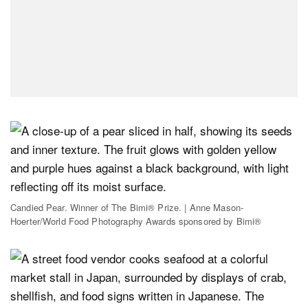
Candied Pear. Winner of The Bimi® Prize. | Anne Mason-
Hoerter/World Food Photography Awards sponsored by Bimi®