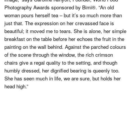
Photography Awards sponsored by Bimi®. “An old
woman pours herself tea – but it’s so much more than
just that. The expression on her crevassed face is
beautiful; it moved me to tears. She is alone, her simple
breakfast on the table before her echoes the fruit in the
painting on the wall behind. Against the parched colours
of the scene through the window, the rich crimson
chairs give a regal quality to the setting, and though
humbly dressed, her dignified bearing is queenly too.
She has seen much in life, we are sure, but holds her
head high.”