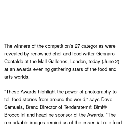
The winners of the competition’s 27 categories were
revealed by renowned chef and food writer Gennaro
Contaldo at the Mall Galleries, London, today (June 2)
at an awards evening gathering stars of the food and
arts worlds.
“These Awards highlight the power of photography to
tell food stories from around the world,” says Dave
Samuels, Brand Director of Tenderstem® Bimi®
Broccolini and headline sponsor of the Awards. “The
remarkable images remind us of the essential role food