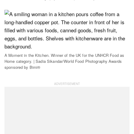
A Moment in the Kitchen. Winner of the UK for the UNHCR Food as
Home category. | Sadia Sikandar/World Food Photography Awards
sponsored by Bimi®