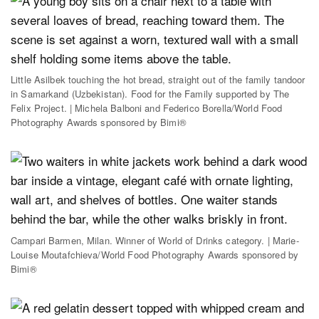
Little Asilbek touching the hot bread, straight out of the family tandoor
in Samarkand (Uzbekistan). Food for the Family supported by The
Felix Project. | Michela Balboni and Federico Borella/World Food
Photography Awards sponsored by Bimi®
Campari Barmen, Milan. Winner of World of Drinks category. | Marie-
Louise Moutafchieva/World Food Photography Awards sponsored by
Bimi®