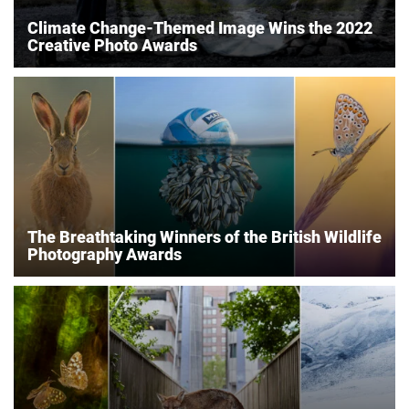
Climate Change-Themed Image Wins the 2022
Creative Photo Awards
The Breathtaking Winners of the British Wildlife
Photography Awards