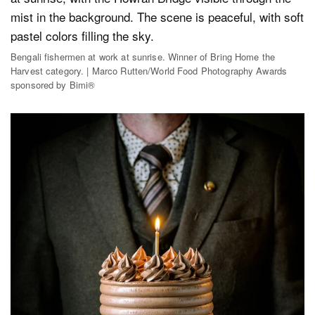
Bengali fishermen at work at sunrise. Winner of Bring Home the
Harvest category. | Marco Rutten/World Food Photography Awards
sponsored by Bimi®