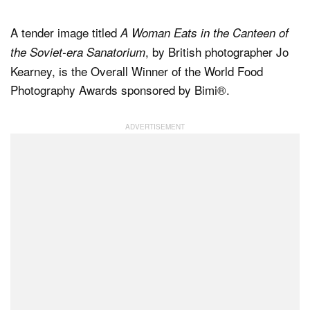
A tender image titled
A Woman Eats in the Canteen of
Dark Mode
, by British photographer Jo
the Soviet-era Sanatorium
Kearney, is the Overall Winner of the World Food
Photography Awards sponsored by Bimi®.