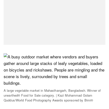
A large vegetable market in Mahasthangarh, Bangladesh. Winner of
unearthed® Food for Sale category. | Kazi Mohammad Golam
Quddus/World Food Photography Awards sponsored by Bimi®