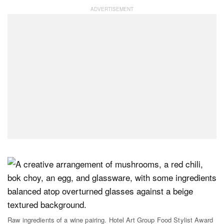
Raw ingredients of a wine pairing. Hotel Art Group Food Stylist Award