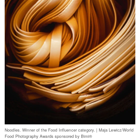
Noodles. Winner of the Food Influencer category. | Maja Lewicz/World
Food Photography Awards sponsored by Bimi®