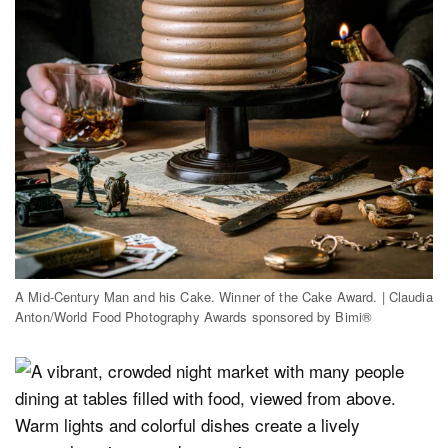
A Mid-Century Man and his Cake. Winner of the Cake Award. | Claudia
Anton/World Food Photography Awards sponsored by Bimi®