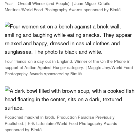
Year – Overall Winner (and People). | Juan Miguel Ortuño
Martinez/World Food Photography Awards sponsored by Bimi®
Four friends on a day out in England. Winner of the On the Phone in
support of Action Against Hunger category. | Maggie Jary/World Food
Photography Awards sponsored by Bimi®
Pocached mackrel in broth. Production Paradise Previously
Published. | Erik Lafontaine/World Food Photography Awards
sponsored by Bimi®