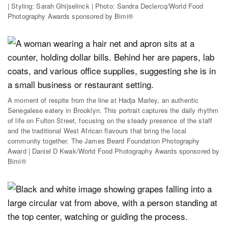
| Styling: Sarah Ghijselinck | Photo: Sandra Declercq/World Food
Photography Awards sponsored by Bimi®
A moment of respite from the line at Hadja Marley, an authentic
Senegalese eatery in Brooklyn. This portrait captures the daily rhythm
of life on Fulton Street, focusing on the steady presence of the staff
and the traditional West African flavours that bring the local
community together. The James Beard Foundation Photography
Award | Daniel D Kwak/World Food Photography Awards sponsored by
Bimi®