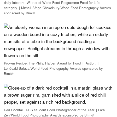
daily laborers. Winner of World Food Programme Food for Life
category. | Mithail Afrige Chowdhury/World Food Photography Awards
sponsored by Bimi®
Proven Recipe. The Philip Harben Award for Food in Action. |
Lehóczki Balázs/World Food Photography Awards sponsored by
Bimi®
Red Cocktail. RPS Student Food Photographer of the Year. | Lara
Zeh/World Food Photography Awards sponsored by Bimi®