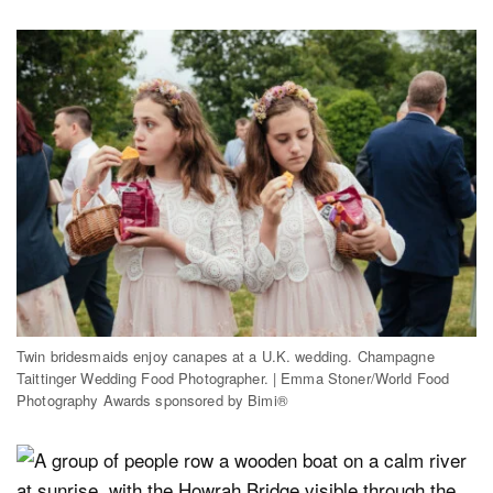
Twin bridesmaids enjoy canapes at a U.K. wedding. Champagne
Taittinger Wedding Food Photographer. | Emma Stoner/World Food
Photography Awards sponsored by Bimi®