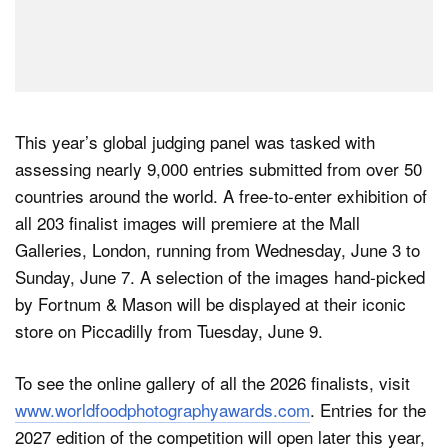
This year’s global judging panel was tasked with
assessing nearly 9,000 entries submitted from over 50
countries around the world. A free-to-enter exhibition of
all 203 finalist images will premiere at the Mall
Galleries, London, running from Wednesday, June 3 to
Sunday, June 7. A selection of the images hand-picked
by Fortnum & Mason will be displayed at their iconic
store on Piccadilly from Tuesday, June 9.
To see the online gallery of all the 2026 finalists, visit
www.worldfoodphotographyawards.com
. Entries for the
2027 edition of the competition will open later this year,