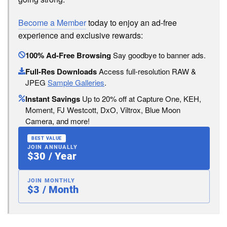
Become a Member
today to enjoy an ad-free
experience and exclusive rewards:
100% Ad-Free Browsing
Say goodbye to banner ads.
Full-Res Downloads
Access full-resolution RAW &
JPEG
Sample Galleries
.
Instant Savings
Up to 20% off at Capture One, KEH,
Moment, FJ Westcott, DxO, Viltrox, Blue Moon
Camera, and more!
BEST VALUE
JOIN ANNUALLY
$30 / Year
JOIN MONTHLY
$3 / Month