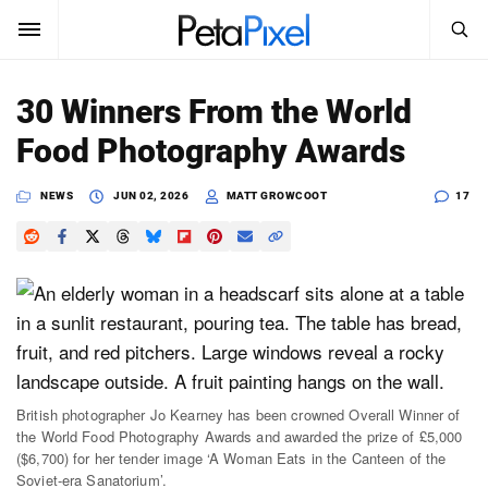
SEARCH
Sign In
30 Winners From the World
SUBSCRIBE
Food Photography Awards
Search
PetaPixel
NEWS
JUN 02, 2026
MATT GROWCOOT
17
SEARCH
News
Reviews
Learn
Media
British photographer Jo Kearney has been crowned Overall Winner of
Shop
the World Food Photography Awards and awarded the prize of £5,000
($6,700) for her tender image ‘A Woman Eats in the Canteen of the
About
Soviet-era Sanatorium’.