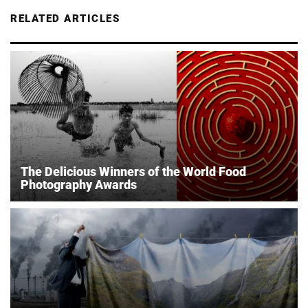
RELATED ARTICLES
The Delicious Winners of the World Food
Photography Awards