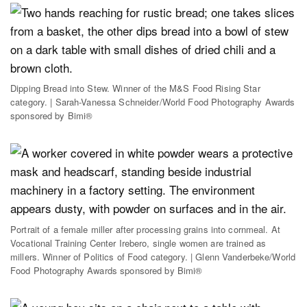
Dipping Bread into Stew. Winner of the M&S Food Rising Star
category. | Sarah-Vanessa Schneider/World Food Photography Awards
sponsored by Bimi®
Portrait of a female miller after processing grains into cornmeal. At
Vocational Training Center Irebero, single women are trained as
millers. Winner of Politics of Food category. | Glenn Vanderbeke/World
Food Photography Awards sponsored by Bimi®