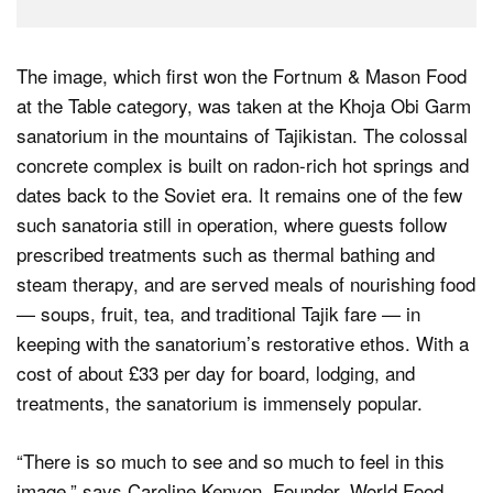
The image, which first won the Fortnum & Mason Food
at the Table category, was taken at the Khoja Obi Garm
sanatorium in the mountains of Tajikistan. The colossal
concrete complex is built on radon-rich hot springs and
dates back to the Soviet era. It remains one of the few
such sanatoria still in operation, where guests follow
prescribed treatments such as thermal bathing and
steam therapy, and are served meals of nourishing food
— soups, fruit, tea, and traditional Tajik fare — in
keeping with the sanatorium’s restorative ethos. With a
cost of about £33 per day for board, lodging, and
treatments, the sanatorium is immensely popular.
“There is so much to see and so much to feel in this
image,” says Caroline Kenyon, Founder, World Food