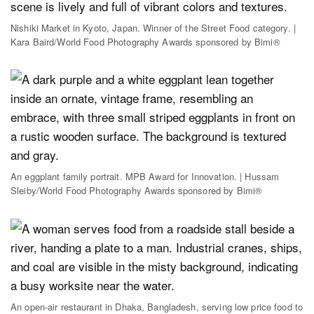
Nishiki Market in Kyoto, Japan. Winner of the Street Food category. |
Kara Baird/World Food Photography Awards sponsored by Bimi®
An eggplant family portrait. MPB Award for Innovation. | Hussam
Sleiby/World Food Photography Awards sponsored by Bimi®
An open-air restaurant in Dhaka, Bangladesh, serving low price food to