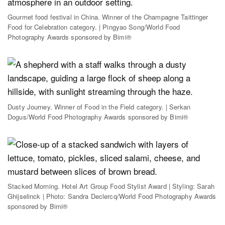
Gourmet food festival in China. Winner of the Champagne Taittinger
Food for Celebration category. | Pingyao Song/World Food
Photography Awards sponsored by Bimi®
Dusty Journey. Winner of Food in the Field category. | Serkan
Dogus/World Food Photography Awards sponsored by Bimi®
Stacked Morning. Hotel Art Group Food Stylist Award | Styling: Sarah
Ghijselinck | Photo: Sandra Declercq/World Food Photography Awards
sponsored by Bimi®