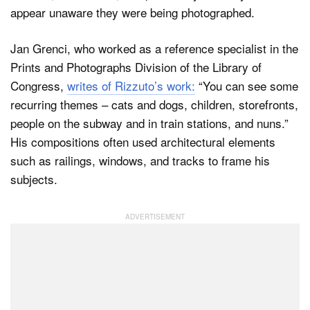
appear unaware they were being photographed.
Jan Grenci, who worked as a reference specialist in the
Prints and Photographs Division of the Library of
Congress,
writes of Rizzuto’s work:
“You can see some
recurring themes – cats and dogs, children, storefronts,
people on the subway and in train stations, and nuns.”
His compositions often used architectural elements
such as railings, windows, and tracks to frame his
subjects.