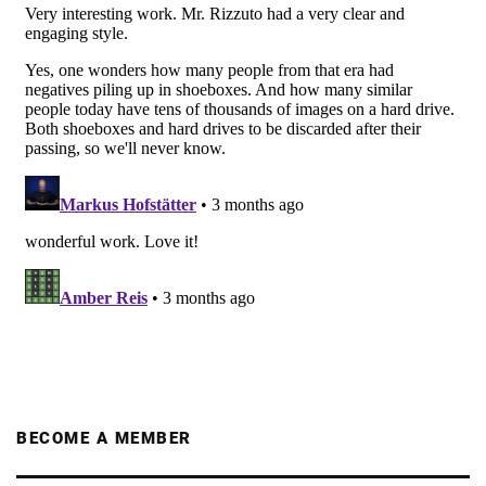
BECOME A MEMBER