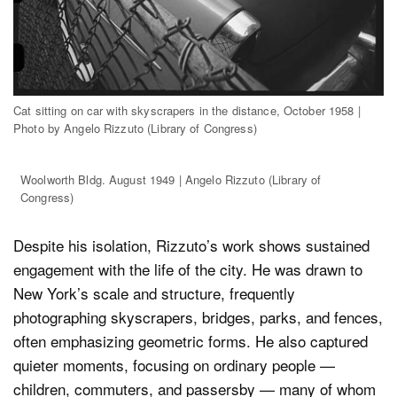
Cat sitting on car with skyscrapers in the distance, October 1958 |
Photo by Angelo Rizzuto (Library of Congress)
Woolworth Bldg. August 1949 | Angelo Rizzuto (Library of
Congress)
Despite his isolation, Rizzuto’s work shows sustained
engagement with the life of the city. He was drawn to
New York’s scale and structure, frequently
photographing skyscrapers, bridges, parks, and fences,
often emphasizing geometric forms. He also captured
quieter moments, focusing on ordinary people —
children, commuters, and passersby — many of whom