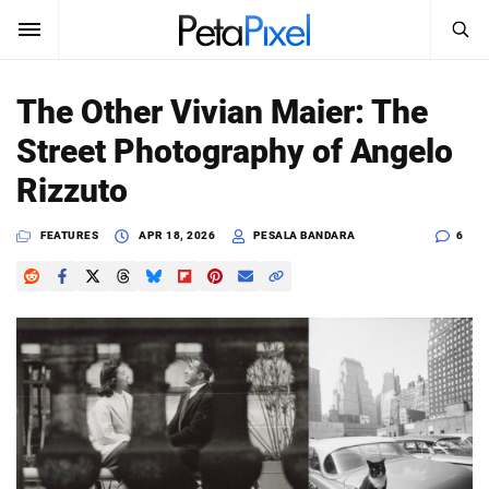
SEARCH
Sign In
The Other Vivian Maier: The
SUBSCRIBE
Street Photography of Angelo
Search
PetaPixel
Rizzuto
SEARCH
News
FEATURES
APR 18, 2026
PESALA BANDARA
6
Reviews
Learn
Media
Shop
About