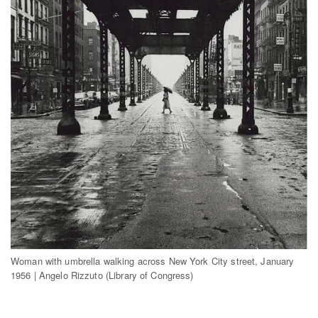
Woman with umbrella walking across New York City street, January
1956 | Angelo Rizzuto (Library of Congress)