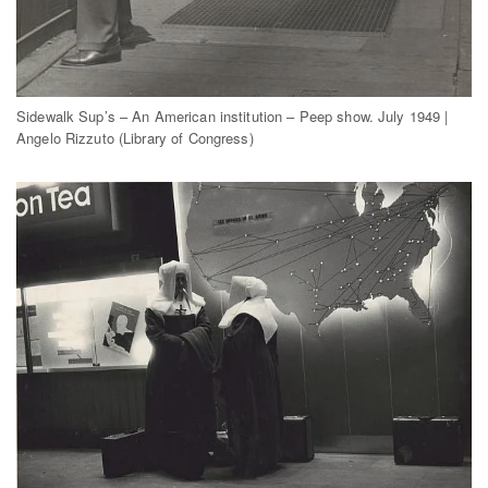
Sidewalk Sup’s – An American institution – Peep show. July 1949 |
Angelo Rizzuto (Library of Congress)