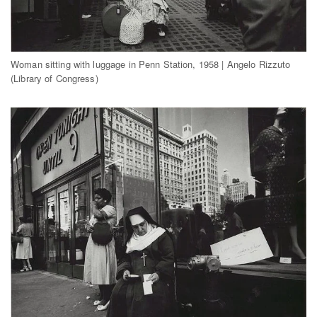
Woman sitting with luggage in Penn Station, 1958 | Angelo Rizzuto
(Library of Congress)