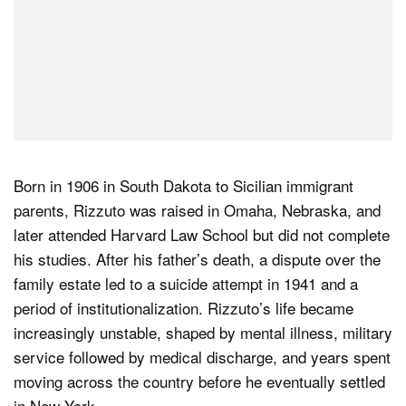
Born in 1906 in South Dakota to Sicilian immigrant
parents, Rizzuto was raised in Omaha, Nebraska, and
later attended Harvard Law School but did not complete
his studies. After his father’s death, a dispute over the
family estate led to a suicide attempt in 1941 and a
period of institutionalization. Rizzuto’s life became
increasingly unstable, shaped by mental illness, military
service followed by medical discharge, and years spent
moving across the country before he eventually settled
in New York.