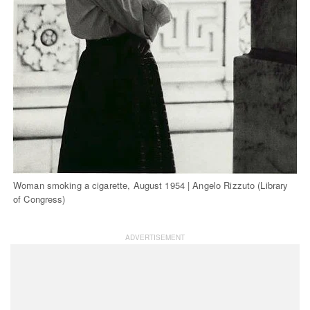
Woman smoking a cigarette, August 1954 | Angelo Rizzuto (Library
of Congress)