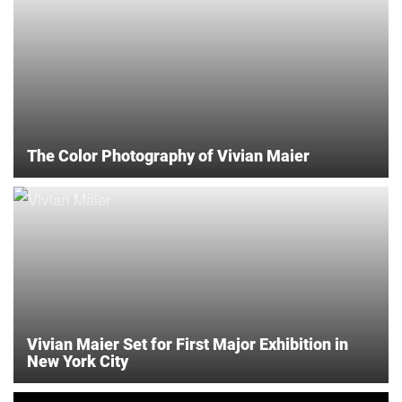
The Color Photography of Vivian Maier
Vivian Maier Set for First Major Exhibition in
New York City