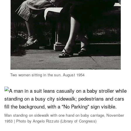
Two women sitting in the sun. August 1954
Man standing on sidewalk with one hand on baby carriage, November
1953 | Photo by Angelo Rizzuto (Library of Congress)