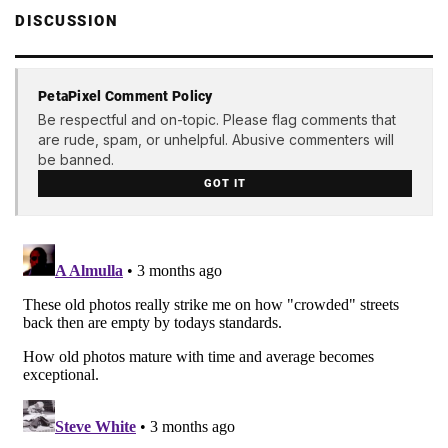
DISCUSSION
PetaPixel Comment Policy
Be respectful and on-topic. Please flag comments that
are rude, spam, or unhelpful. Abusive commenters will
be banned.
GOT IT