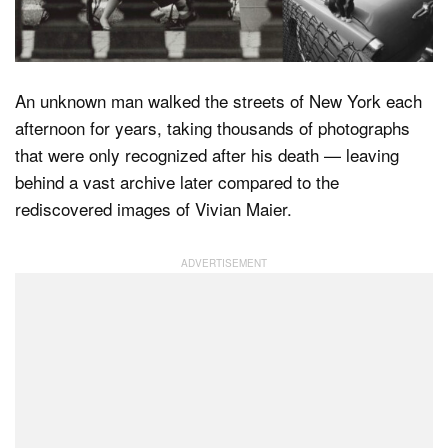
Dark Mode
An unknown man walked the streets of New York each
afternoon for years, taking thousands of photographs
that were only recognized after his death — leaving
behind a vast archive later compared to the
rediscovered images of Vivian Maier.