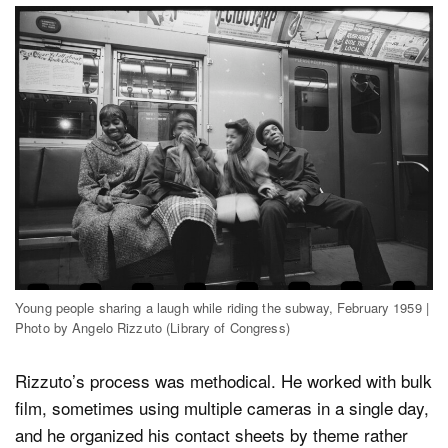
Young people sharing a laugh while riding the subway, February 1959 |
Photo by Angelo Rizzuto (Library of Congress)
Rizzuto’s process was methodical. He worked with bulk
film, sometimes using multiple cameras in a single day,
and he organized his contact sheets by theme rather