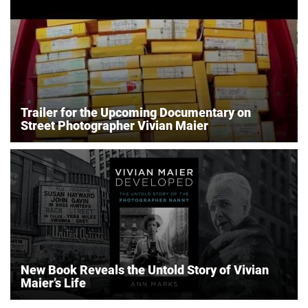
Trailer for the Upcoming Documentary on
Street Photographer Vivian Maier
New Book Reveals the Untold Story of Vivian
Maier’s Life