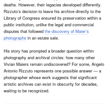
deaths. However, their legacies developed differently.
Rizzuto’s decision to leave his archive directly to the
Library of Congress ensured its preservation within a
public institution, unlike the legal and commercial
disputes that followed
the discovery of Maier’s
photographs
in an estate sale.
His story has prompted a broader question within
photography and archival circles: how many other
Vivian Maiers remain undiscovered? For some, Angelo
Antonio Rizzuto represents one possible answer — a
photographer whose work suggests that significant
artistic archives can exist in obscurity for decades,
waiting to be recognized.