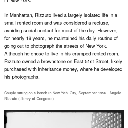
In Manhattan, Rizzuto lived a largely isolated life in a
small rented room and was considered a recluse,
avoiding social contact for most of the day. However,
for nearly 18 years, he maintained his daily routine of
going out to photograph the streets of New York.
Although he chose to live in his cramped rented room,
Rizzuto owned a brownstone on East 51st Street, likely
purchased with inheritance money, where he developed
his photographs.
Couple sitting on a bench in New York City, September 1956 | Angelo
Rizzuto (Library of Congress)