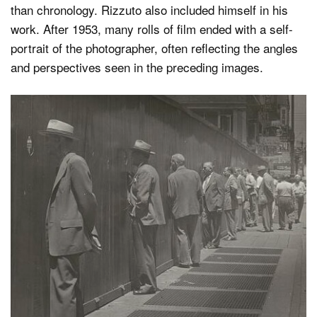
than chronology. Rizzuto also included himself in his
work. After 1953, many rolls of film ended with a self-
portrait of the photographer, often reflecting the angles
and perspectives seen in the preceding images.