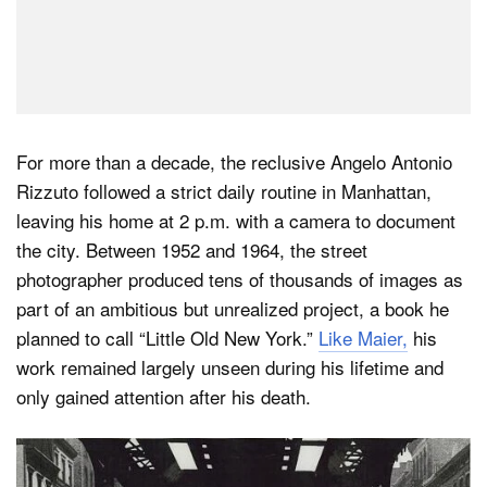
For more than a decade, the reclusive Angelo Antonio
Rizzuto followed a strict daily routine in Manhattan,
leaving his home at 2 p.m. with a camera to document
the city. Between 1952 and 1964, the street
photographer produced tens of thousands of images as
part of an ambitious but unrealized project, a book he
planned to call “Little Old New York.”
Like Maier,
his
work remained largely unseen during his lifetime and
only gained attention after his death.