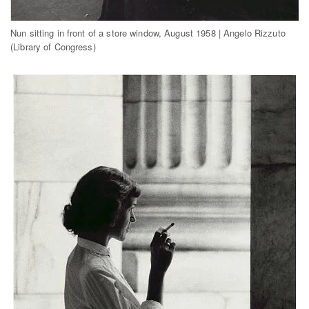
Nun sitting in front of a store window, August 1958 | Angelo Rizzuto
(Library of Congress)