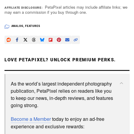
PetaPixel articles may include affiliate links; we
AFFILIATE DISCLOSURE
may earn a commission if you buy through one.
ANALOG
,
FEATURES
LOVE PETAPIXEL? UNLOCK PREMIUM PERKS.
As the world’s largest independent photography
publication, PetaPixel relies on readers like you
to keep our news, in-depth reviews, and features
going strong.
Become a Member
today to enjoy an ad-free
experience and exclusive rewards: