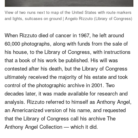
View of two nuns next to map of the United States with route markers
and lights, suitcases on ground | Angelo Rizzuto (Library of Congress)
When Rizzuto died of cancer in 1967, he left around
60,000 photographs, along with funds from the sale of
his house, to the Library of Congress, with instructions
that a book of his work be published. His will was
contested after his death, but the Library of Congress
ultimately received the majority of his estate and took
control of the photographic archive in 2001. Two
decades later, it was made available for research and
analysis. Rizzuto referred to himself as Anthony Angel,
an Americanized version of his name, and requested
that the Library of Congress call his archive The
Anthony Angel Collection — which it did.