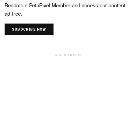
Become a PetaPixel Member and access our content
ad-free.
SUBSCRIBE NOW