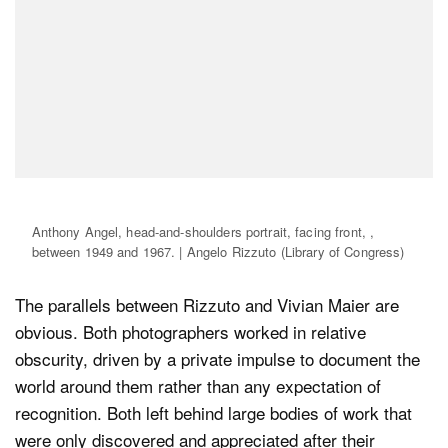
Anthony Angel, head-and-shoulders portrait, facing front, ,
between 1949 and 1967. | Angelo Rizzuto (Library of Congress)
The parallels between Rizzuto and Vivian Maier are
obvious. Both photographers worked in relative
obscurity, driven by a private impulse to document the
world around them rather than any expectation of
recognition. Both left behind large bodies of work that
were only discovered and appreciated after their