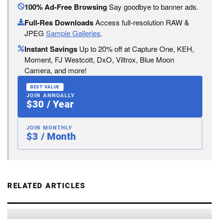
100% Ad-Free Browsing
Say goodbye to banner ads.
Full-Res Downloads
Access full-resolution RAW &
JPEG
Sample Galleries
.
Instant Savings
Up to 20% off at Capture One, KEH,
Moment, FJ Westcott, DxO, Viltrox, Blue Moon
Camera, and more!
BEST VALUE
JOIN ANNUALLY
$30 / Year
JOIN MONTHLY
$3 / Month
RELATED ARTICLES