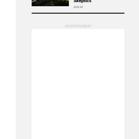
Skeptics
AUG 06