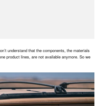
 don’t understand that the components, the materials
one product lines, are not available anymore. So we