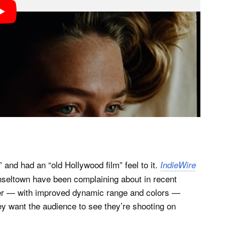
 and had an “old Hollywood film” feel to it.
IndieWire
nseltown have been complaining about in recent
ter — with improved dynamic range and colors —
hey want the audience to see they’re shooting on