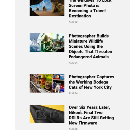
The Windows 10 Lock
Screen Photo is
Becoming a Travel
Destination
AUG 02
Photographer Builds
Miniature Wildlife
Scenes Using the
Objects That Threaten
Endangered Animals
AUG 04
Photographer Captures
the Working Bodega
Cats of New York City
AUG 04
Over Six Years Later,
Nikon’s Final Two
DSLRs Are Still Getting
New Firmware
AUG 06