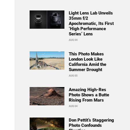
Light Lens Lab Unveils
35mm f/2
Apochromatic, Its First
‘High Performance
Series’ Lens
AUG 04
This Photo Makes
London Look Like
California Amid the
Summer Drought
AUG 05
Amazing High-Res
Photo Shows a Butte
Rising From Mars
AUG 04
Don Pettit’s Staggering
Photo Confounds