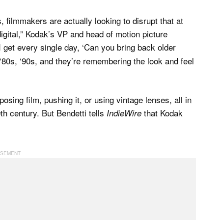
, filmmakers are actually looking to disrupt that at
 digital,” Kodak’s VP and head of motion picture
 I get every single day, ‘Can you bring back older
 ‘80s, ‘90s, and they’re remembering the look and feel
ing film, pushing it, or using vintage lenses, all in
0th century. But Bendetti tells
that Kodak
IndieWire