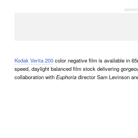
Kodak Verita 200
color negative film is available in
speed, daylight balanced film stock delivering gorgeo
collaboration with
director Sam Levinson and
Euphoria