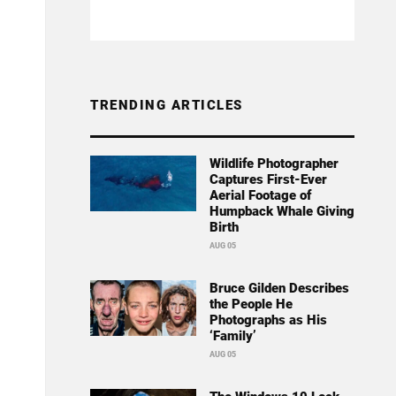
TRENDING ARTICLES
Wildlife Photographer
Captures First-Ever
Aerial Footage of
Humpback Whale Giving
Birth
AUG 05
Bruce Gilden Describes
the People He
Photographs as His
‘Family’
AUG 05