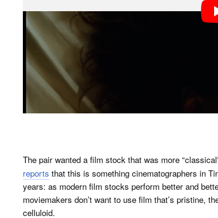
The pair wanted a film stock that was more “classical”
reports
that this is something cinematographers in Ti
years: as modern film stocks perform better and bet
moviemakers don’t want to use film that’s pristine, t
celluloid.