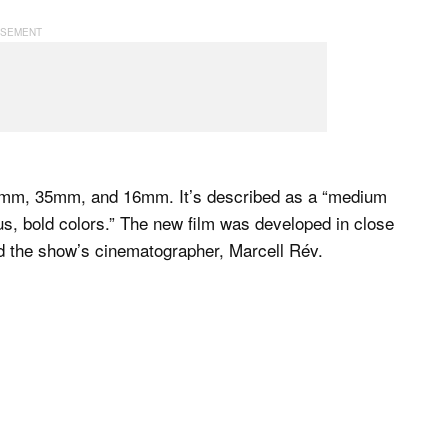
 65mm, 35mm, and 16mm. It’s described as a “medium
us, bold colors.” The new film was developed in close
 the show’s cinematographer, Marcell Rév.