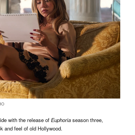
HBO
ide with the release of
season three,
Euphoria
k and feel of old Hollywood.