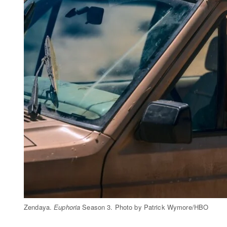
Zendaya.
Euphoria
Season 3. Photo by Patrick Wymore/HBO