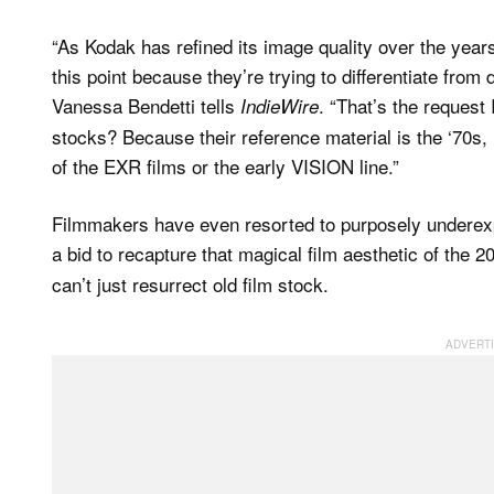
“As Kodak has refined its image quality over the years
this point because they’re trying to differentiate from
Vanessa Bendetti tells
. “That’s the request
IndieWire
stocks? Because their reference material is the ‘70s,
of the EXR films or the early VISION line.”
Filmmakers have even resorted to purposely underexpos
a bid to recapture that magical film aesthetic of the 2
can’t just resurrect old film stock.