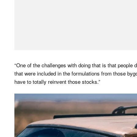
“One of the challenges with doing that is that people
that were included in the formulations from those byg
have to totally reinvent those stocks.”