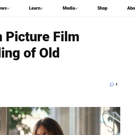
ews
Learn
Media
Shop
Abo
 Picture Film
ing of Old
2