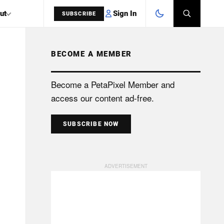
Sign In
ut
SUBSCRIBE
BECOME A MEMBER
SEARCH
Become a PetaPixel Member and
access our content ad-free.
SUBSCRIBE NOW