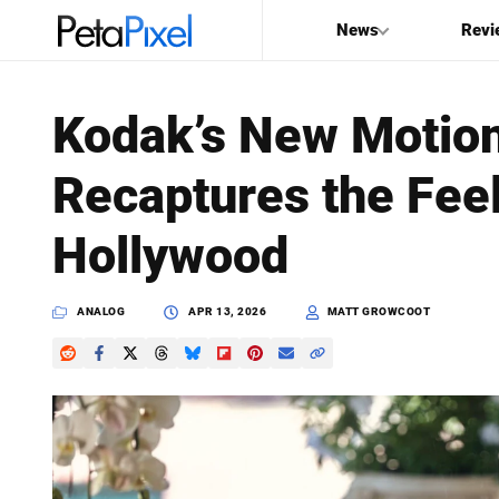
News
Revi
SEARCH
Kodak’s New Motion
Search
Recaptures the Feel
PetaPixel
Hollywood
ANALOG
APR 13, 2026
MATT GROWCOOT