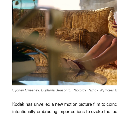
Sydney Sweeney.
Euphoria
Season 3. Photo by Patrick Wymore/
Kodak has unveiled a new motion picture film to coinc
intentionally embracing imperfections to evoke the loo