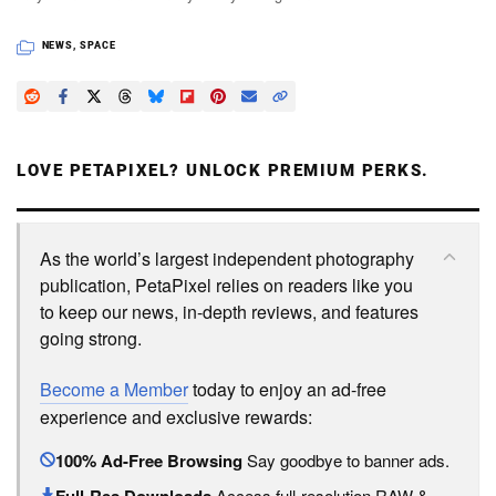
NEWS
,
SPACE
LOVE PETAPIXEL? UNLOCK PREMIUM PERKS.
As the world’s largest independent photography
publication, PetaPixel relies on readers like you
to keep our news, in-depth reviews, and features
going strong.
Become a Member
today to enjoy an ad-free
experience and exclusive rewards:
100% Ad-Free Browsing
Say goodbye to banner ads.
Full-Res Downloads
Access full-resolution RAW &