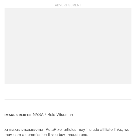
NASA / Reid Wiseman
IMAGE CREDITS
PetaPixel articles may include affiliate links; we
AFFILIATE DISCLOSURE
may earn a commission if you buy through one.