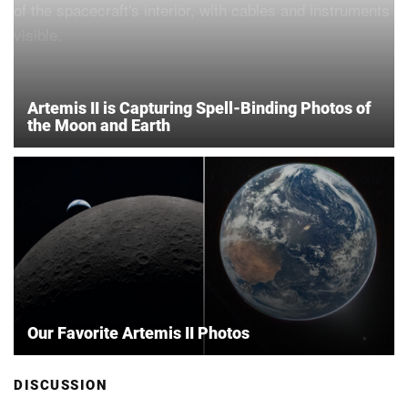
Artemis II is Capturing Spell-Binding Photos of
the Moon and Earth
Our Favorite Artemis II Photos
DISCUSSION