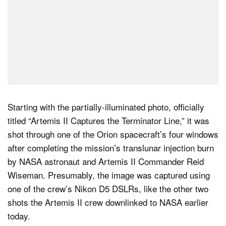
Starting with the partially-illuminated photo, officially
titled “Artemis II Captures the Terminator Line,” it was
shot through one of the Orion spacecraft’s four windows
after completing the mission’s translunar injection burn
by NASA astronaut and Artemis II Commander Reid
Wiseman. Presumably, the image was captured using
one of the crew’s Nikon D5 DSLRs, like the other two
shots the Artemis II crew downlinked to NASA earlier
today.