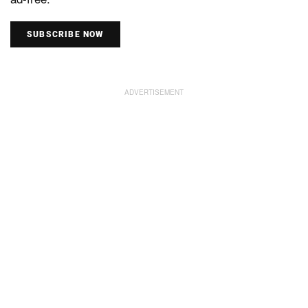
SUBSCRIBE NOW