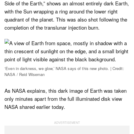
Side of the Earth,” shows an almost entirely dark Earth,
with the Sun wrapping a ring around the lower right
quadrant of the planet. This was also shot following the
completion of the translunar injection burn.
‘Even in darkness, we glow,’ NASA says of this new photo. | Credit:
NASA / Reid Wiseman
As NASA explains, this dark image of Earth was taken
only minutes apart from the full illuminated disk view
NASA shared earlier today.