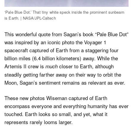
‘Pale Blue Dot.’ That tiny white speck inside the prominent sunbeam
is Earth. | NASA/JPL-Caltech
This wonderful quote from Sagan’s book “Pale Blue Dot”
was inspired by an iconic photo the Voyager 1
spacecraft captured of Earth from a staggering four
billion miles (6.4 billion kilometers) away. While the
Artemis II crew is
closer to Earth, although
much
steadily getting farther away on their way to orbit the
Moon, Sagan’s sentiment remains as relevant as ever.
These new photos Wiseman captured of Earth
encompass everyone and everything humanity has ever
touched. Earth looks so small, and yet, what it
represents rarely looms larger.