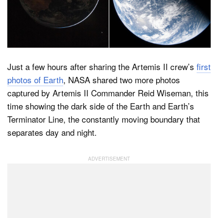
Dark Mode
Just a few hours after sharing the Artemis II crew’s
first
photos of Earth
, NASA shared two more photos
captured by Artemis II Commander Reid Wiseman, this
time showing the dark side of the Earth and Earth’s
Terminator Line, the constantly moving boundary that
separates day and night.