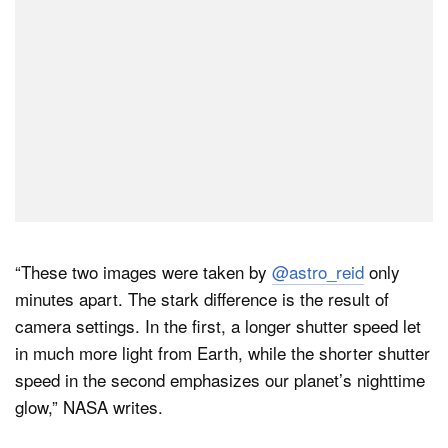
“These two images were taken by
@astro_reid
only
minutes apart. The stark difference is the result of
camera settings. In the first, a longer shutter speed let
in much more light from Earth, while the shorter shutter
speed in the second emphasizes our planet’s nighttime
glow,” NASA writes.