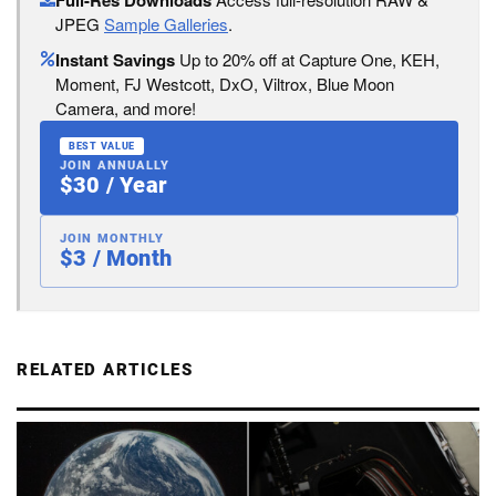
JPEG
Sample Galleries
.
Instant Savings
Up to 20% off at Capture One, KEH,
Moment, FJ Westcott, DxO, Viltrox, Blue Moon
Camera, and more!
BEST VALUE
JOIN ANNUALLY
$30 / Year
JOIN MONTHLY
$3 / Month
RELATED ARTICLES