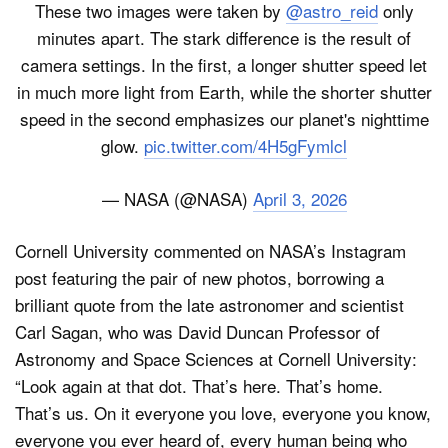
These two images were taken by
@astro_reid
only
minutes apart. The stark difference is the result of
camera settings. In the first, a longer shutter speed let
in much more light from Earth, while the shorter shutter
speed in the second emphasizes our planet's nighttime
glow.
pic.twitter.com/4H5gFymlcl
— NASA (@NASA)
April 3, 2026
Cornell University commented on NASA’s Instagram
post featuring the pair of new photos, borrowing a
brilliant quote from the late astronomer and scientist
Carl Sagan, who was David Duncan Professor of
Astronomy and Space Sciences at Cornell University:
“Look again at that dot. That’s here. That’s home.
That’s us. On it everyone you love, everyone you know,
everyone you ever heard of, every human being who