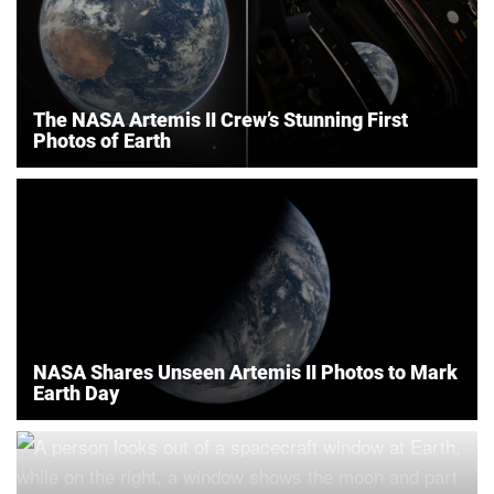
The NASA Artemis II Crew’s Stunning First
Photos of Earth
NASA Shares Unseen Artemis II Photos to Mark
Earth Day