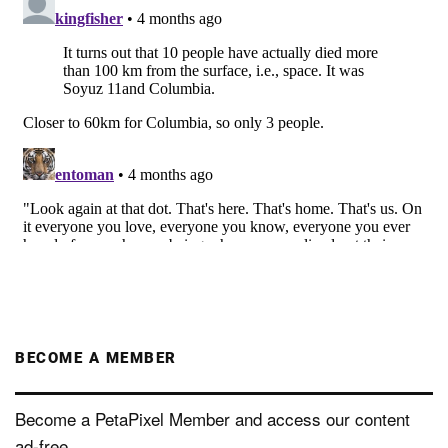
BECOME A MEMBER
Become a PetaPixel Member and access our content
ad-free.