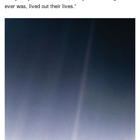
ever was, lived out their lives.”