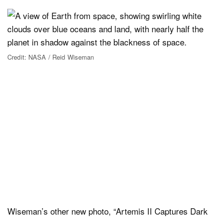
Credit: NASA / Reid Wiseman
Wiseman’s other new photo, “Artemis II Captures Dark