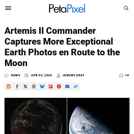
SEARCH
Sign In
Artemis II Commander
SUBSCRIBE
Captures More Exceptional
Search
PetaPixel
Earth Photos en Route to the
SEARCH
Moon
News
NEWS
APR 03, 2026
JEREMY GRAY
10
Reviews
Learn
Media
Shop
About