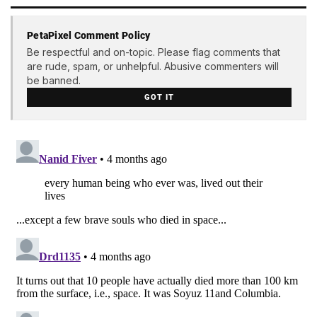
PetaPixel Comment Policy
Be respectful and on-topic. Please flag comments that
are rude, spam, or unhelpful. Abusive commenters will
be banned.
GOT IT