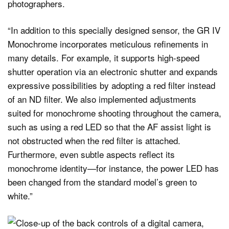
photographers.
“In addition to this specially designed sensor, the GR IV
Monochrome incorporates meticulous refinements in
many details. For example, it supports high-speed
shutter operation via an electronic shutter and expands
expressive possibilities by adopting a red filter instead
of an ND filter. We also implemented adjustments
suited for monochrome shooting throughout the camera,
such as using a red LED so that the AF assist light is
not obstructed when the red filter is attached.
Furthermore, even subtle aspects reflect its
monochrome identity—for instance, the power LED has
been changed from the standard model’s green to
white.”