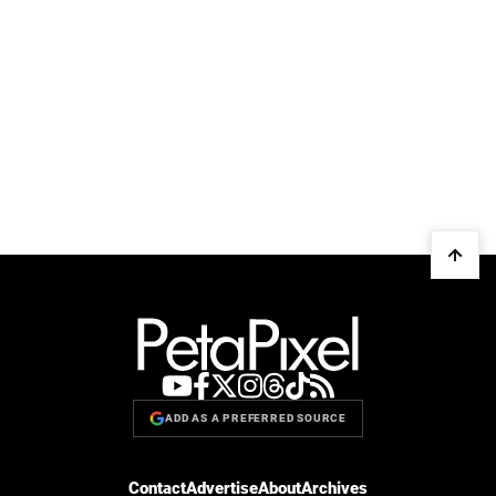
ADD AS A PREFERRED SOURCE
Contact
Advertise
About
Archives