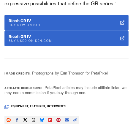
expressive possibilities that define the GR series.”
Ricoh GR IV
BUY NEW ON B&H
Ricoh GR IV
BUY USED ON KEH.COM
Photographs by Erin Thomson for PetaPixel
IMAGE CREDITS
PetaPixel articles may include affiliate links; we
AFFILIATE DISCLOSURE
may earn a commission if you buy through one.
EQUIPMENT
,
FEATURES
,
INTERVIEWS