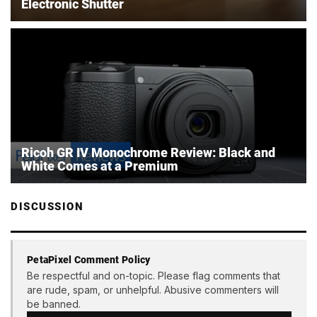
Electronic Shutter
Ricoh GR IV Monochrome Review: Black and
White Comes at a Premium
DISCUSSION
PetaPixel Comment Policy
Be respectful and on-topic. Please flag comments that
are rude, spam, or unhelpful. Abusive commenters will
be banned.