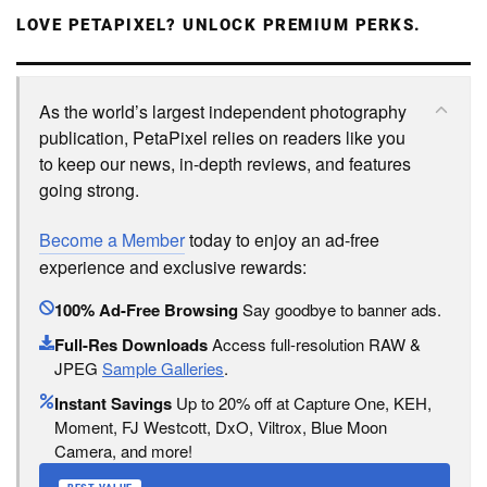
LOVE PETAPIXEL? UNLOCK PREMIUM PERKS.
As the world’s largest independent photography
publication, PetaPixel relies on readers like you
to keep our news, in-depth reviews, and features
going strong.
Become a Member
today to enjoy an ad-free
experience and exclusive rewards:
100% Ad-Free Browsing
Say goodbye to banner ads.
Full-Res Downloads
Access full-resolution RAW &
JPEG
Sample Galleries
.
Instant Savings
Up to 20% off at Capture One, KEH,
Moment, FJ Westcott, DxO, Viltrox, Blue Moon
Camera, and more!