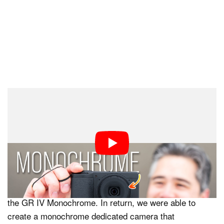
“To achieve high image quality despite its compact size,
the GR requires extremely precise matching between
the lens and image sensor characteristics. However, no
existing monochrome-only sensor met these conditions.
The development of this new sensor led to a significant
increase in development investment and production
costs, which directly contributed to the higher price of
the GR IV Monochrome. In return, we were able to
create a monochrome dedicated camera that