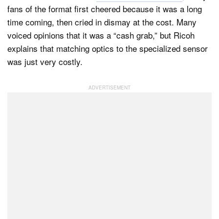
fans of the format first cheered because it was a long
time coming, then cried in dismay at the cost. Many
voiced opinions that it was a “cash grab,” but Ricoh
Dark Mode
explains that matching optics to the specialized sensor
was just very costly.