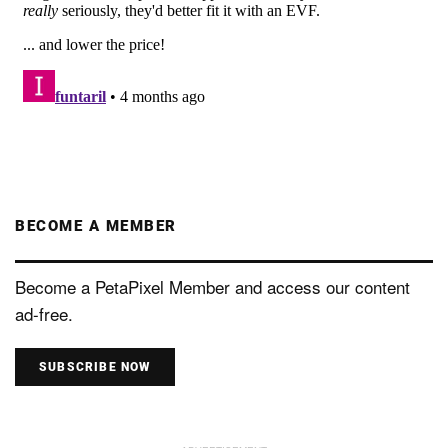
BECOME A MEMBER
Become a PetaPixel Member and access our content
ad-free.
SUBSCRIBE NOW