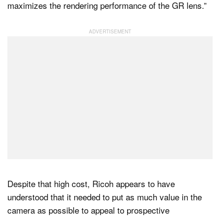
maximizes the rendering performance of the GR lens.”
Despite that high cost, Ricoh appears to have
understood that it needed to put as much value in the
camera as possible to appeal to prospective