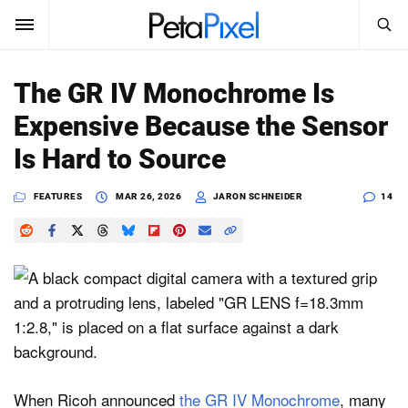
SEARCH
Sign In
The GR IV Monochrome Is
SUBSCRIBE
Expensive Because the Sensor
Search
PetaPixel
Is Hard to Source
SEARCH
News
FEATURES
MAR 26, 2026
JARON SCHNEIDER
14
Reviews
Learn
Media
Shop
When Ricoh announced
the GR IV Monochrome
, many
About