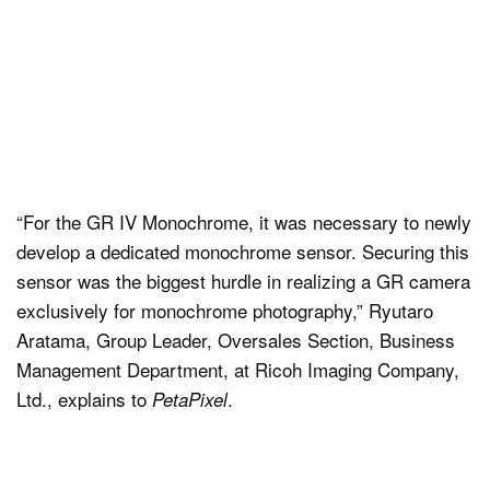
“For the GR IV Monochrome, it was necessary to newly
develop a dedicated monochrome sensor. Securing this
sensor was the biggest hurdle in realizing a GR camera
exclusively for monochrome photography,” Ryutaro
Aratama, Group Leader, Oversales Section, Business
Management Department, at Ricoh Imaging Company,
Ltd., explains to
.
PetaPixel