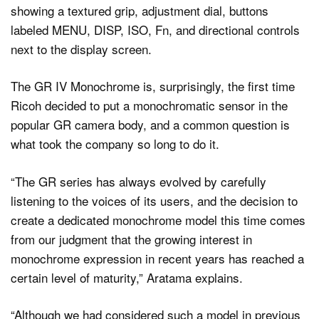
The GR IV Monochrome is, surprisingly, the first time
Ricoh decided to put a monochromatic sensor in the
popular GR camera body, and a common question is
what took the company so long to do it.
“The GR series has always evolved by carefully
listening to the voices of its users, and the decision to
create a dedicated monochrome model this time comes
from our judgment that the growing interest in
monochrome expression in recent years has reached a
certain level of maturity,” Aratama explains.
“Although we had considered such a model in previous