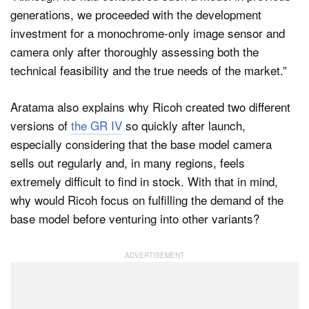
generations, we proceeded with the development
investment for a monochrome-only image sensor and
camera only after thoroughly assessing both the
technical feasibility and the true needs of the market.”
Aratama also explains why Ricoh created two different
versions of
the GR IV
so quickly after launch,
especially considering that the base model camera
sells out regularly and, in many regions, feels
extremely difficult to find in stock. With that in mind,
why would Ricoh focus on fulfilling the demand of the
base model before venturing into other variants?