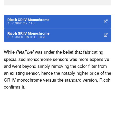
Ricoh GR IV Monochrome
BUY NEW ON B&H
Ricoh GR IV Monochrome
BUY USED ON KEH.COM
While
was under the belief that fabricating
PetaPixel
specialized monochrome sensors was more expensive
and went beyond simply removing the color filter from
an existing sensor, hence the notably higher price of the
GR IV monochrome versus the standard version, Ricoh
confirms it.