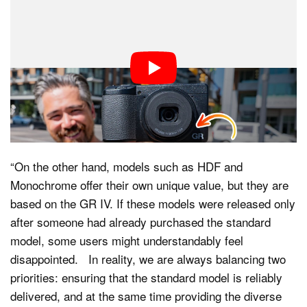
“The GR IV has received an exceptionally strong
response, and even after securing quantities beyond
our initial expectations, it continues to sell out. We feel
the intensity of this demand and are working to
strengthen our production system so that users can get
the standard model as quickly as possible,” Aratama
says.
“On the other hand, models such as HDF and
Monochrome offer their own unique value, but they are
based on the GR IV. If these models were released only
after someone had already purchased the standard
model, some users might understandably feel
disappointed. In reality, we are always balancing two
priorities: ensuring that the standard model is reliably
delivered, and at the same time providing the diverse