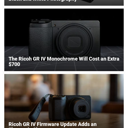
The Ricoh GR IV Monochrome Will Cost an Extra
$700
Ricoh GR IV Firmware Update Adds an