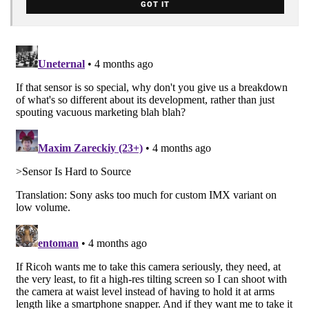
GOT IT