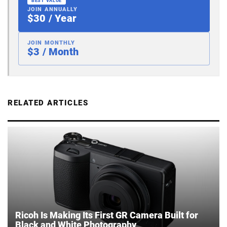
BEST VALUE
JOIN ANNUALLY
$30 / Year
JOIN MONTHLY
$3 / Month
RELATED ARTICLES
Ricoh Is Making Its First GR Camera Built for
Black and White Photography