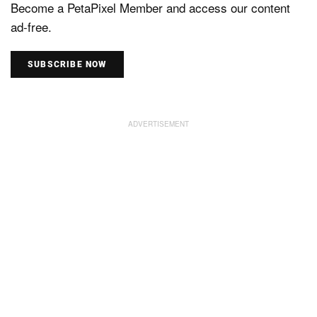
Become a PetaPixel Member and access our content
ad-free.
SUBSCRIBE NOW