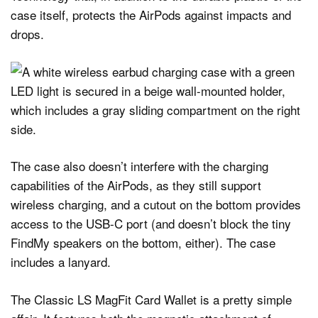
case itself, protects the AirPods against impacts and
drops.
The case also doesn’t interfere with the charging
capabilities of the AirPods, as they still support
wireless charging, and a cutout on the bottom provides
access to the USB-C port (and doesn’t block the tiny
FindMy speakers on the bottom, either). The case
includes a lanyard.
The Classic LS MagFit Card Wallet is a pretty simple