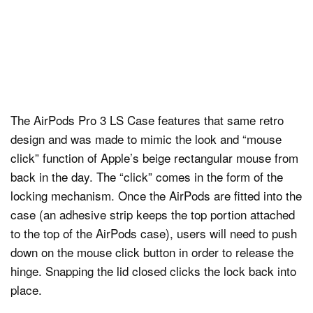
The AirPods Pro 3 LS Case features that same retro
design and was made to mimic the look and “mouse
click” function of Apple’s beige rectangular mouse from
back in the day. The “click” comes in the form of the
locking mechanism. Once the AirPods are fitted into the
case (an adhesive strip keeps the top portion attached
to the top of the AirPods case), users will need to push
down on the mouse click button in order to release the
hinge. Snapping the lid closed clicks the lock back into
place.