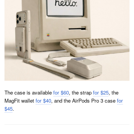
The case is available
for $60
, the strap
for $25
, the
MagFit wallet
for $40
, and the AirPods Pro 3 case
for
$45
.