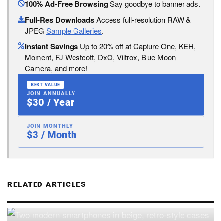
100% Ad-Free Browsing
Say goodbye to banner ads.
Full-Res Downloads
Access full-resolution RAW &
JPEG
Sample Galleries
.
Instant Savings
Up to 20% off at Capture One, KEH,
Moment, FJ Westcott, DxO, Viltrox, Blue Moon
Camera, and more!
BEST VALUE
JOIN ANNUALLY
$30 / Year
JOIN MONTHLY
$3 / Month
RELATED ARTICLES