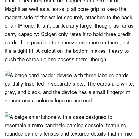
affair. It features both the magnetic attachment of
MagFit as well as a non-slip silicone grip to keep the
magnet side of the wallet securely attached to the back
of an iPhone. It isn’t particularly large, though, as far as
carry capacity: Spigen only rates it to hold three credit
cards. It is possible to squeeze one more in there, but
it’s a tight fit. A cutout on the bottom makes it easy to
push the cards up and access them, though.