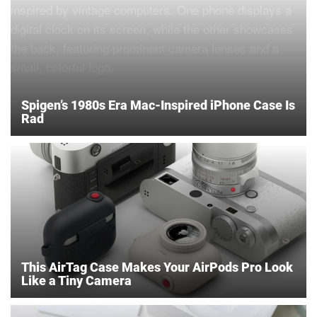
Spigen’s 1980s Era Mac-Inspired iPhone Case Is
Rad
This AirTag Case Makes Your AirPods Pro Look
Like a Tiny Camera