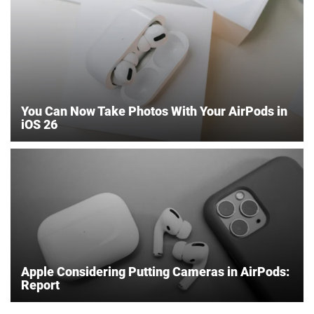
You Can Now Take Photos With Your AirPods in
iOS 26
Apple Considering Putting Cameras in AirPods:
Report