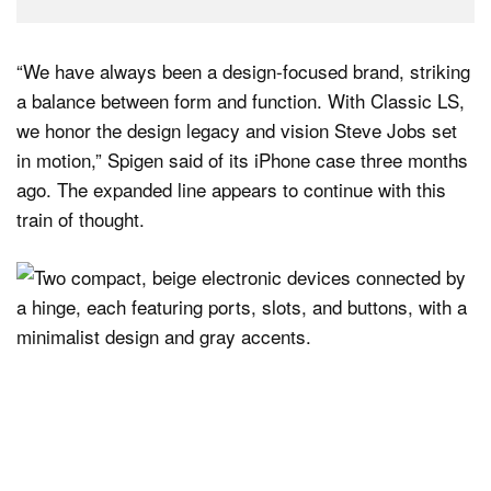
“We have always been a design-focused brand, striking
a balance between form and function. With Classic LS,
we honor the design legacy and vision Steve Jobs set
in motion,” Spigen said of its iPhone case three months
ago. The expanded line appears to continue with this
train of thought.