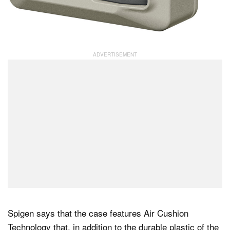
Spigen says that the case features Air Cushion
Technology that, in addition to the durable plastic of the