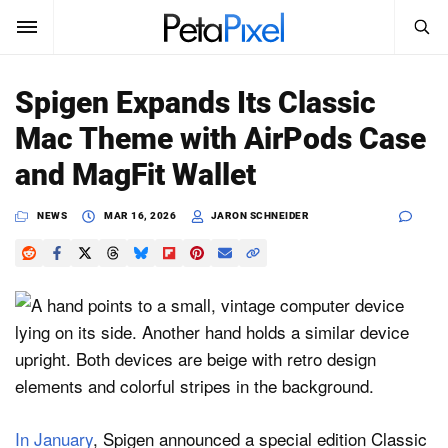
SEARCH
Sign In
Spigen Expands Its Classic
SUBSCRIBE
Mac Theme with AirPods Case
Search
PetaPixel
and MagFit Wallet
SEARCH
News
NEWS
MAR 16, 2026
JARON SCHNEIDER
Reviews
Learn
Media
Shop
In January
, Spigen announced a special edition Classic
About