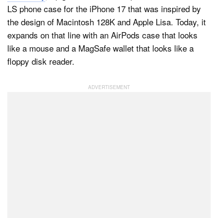
LS phone case for the iPhone 17 that was inspired by
the design of Macintosh 128K and Apple Lisa. Today, it
expands on that line with an AirPods case that looks
Dark Mode
like a mouse and a MagSafe wallet that looks like a
floppy disk reader.