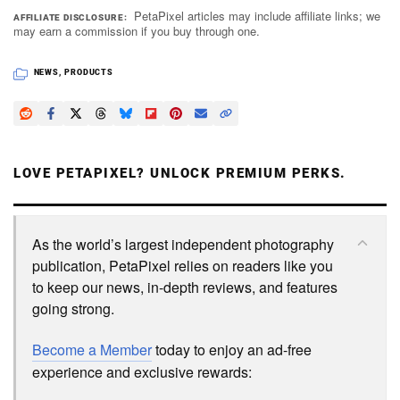
PetaPixel articles may include affiliate links; we
AFFILIATE DISCLOSURE
may earn a commission if you buy through one.
NEWS
,
PRODUCTS
LOVE PETAPIXEL? UNLOCK PREMIUM PERKS.
As the world’s largest independent photography
publication, PetaPixel relies on readers like you
to keep our news, in-depth reviews, and features
going strong.
Become a Member
today to enjoy an ad-free
experience and exclusive rewards: