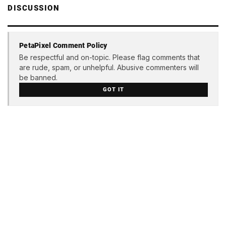
DISCUSSION
PetaPixel Comment Policy
Be respectful and on-topic. Please flag comments that
are rude, spam, or unhelpful. Abusive commenters will
be banned.
GOT IT