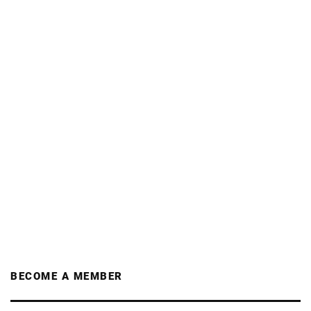
BECOME A MEMBER