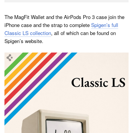
The MagFit Wallet and the AirPods Pro 3 case join the
iPhone case and the strap to complete
Spigen’s full
Classic LS collection
, all of which can be found on
Spigen’s website.