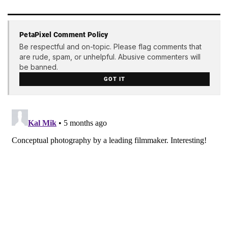
PetaPixel Comment Policy
Be respectful and on-topic. Please flag comments that
are rude, spam, or unhelpful. Abusive commenters will
be banned.
GOT IT