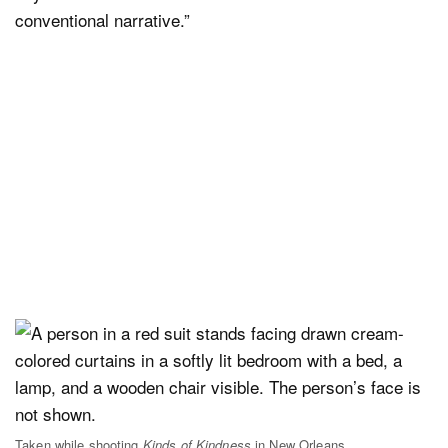
conventional narrative.”
Taken while shooting
Kinds of Kindness
in New Orleans.