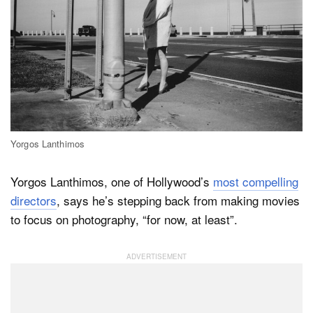
Dark Mode
Yorgos Lanthimos
Yorgos Lanthimos, one of Hollywood’s
most compelling
directors
, says he’s stepping back from making movies
to focus on photography, “for now, at least”.