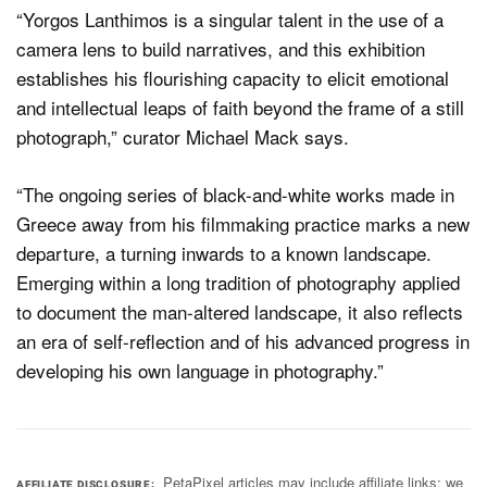
“Yorgos Lanthimos is a singular talent in the use of a
camera lens to build narratives, and this exhibition
establishes his flourishing capacity to elicit emotional
and intellectual leaps of faith beyond the frame of a still
photograph,” curator Michael Mack says.
“The ongoing series of black-and-white works made in
Greece away from his filmmaking practice marks a new
departure, a turning inwards to a known landscape.
Emerging within a long tradition of photography applied
to document the man-altered landscape, it also reflects
an era of self-reflection and of his advanced progress in
developing his own language in photography.”
PetaPixel articles may include affiliate links; we
AFFILIATE DISCLOSURE