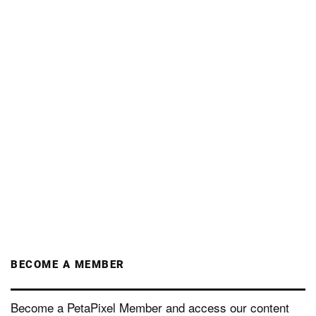
BECOME A MEMBER
Become a PetaPixel Member and access our content