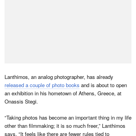
Lanthimos, an analog photographer, has already
released a couple of photo books
and is about to open
an exhibition in his hometown of Athens, Greece, at
Onassis Stegi.
“Taking photos has become an important thing in my life
other than filmmaking; it is so much freer,” Lanthimos
says. “It feels like there are fewer rules tied to