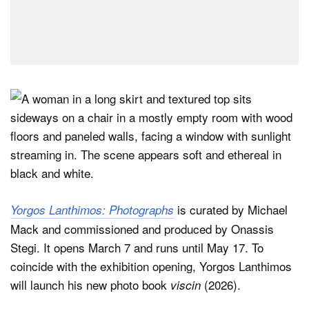
is curated by Michael
Yorgos Lanthimos: Photographs
Mack and commissioned and produced by Onassis
Stegi. It opens March 7 and runs until May 17. To
coincide with the exhibition opening, Yorgos Lanthimos
will launch his new photo book
(2026).
viscin