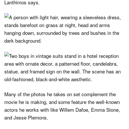
Lanthimos says.
Many of the photos he takes on set complement the
movie he is making, and some feature the well-known
actors he works with like Willem Dafoe, Emma Stone,
and Jesse Plemons.