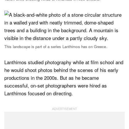
This landscape is part of a series Lanthimos has on Greece.
Lanthimos studied photography while at film school and
he would shoot photos behind the scenes of his early
productions in the 2000s. But as he became
successful, on-set photographers were hired as
Lanthimos focused on directing.