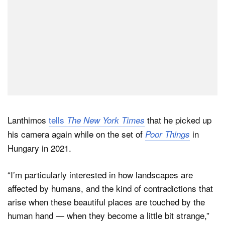
Lanthimos
tells
that he picked up
The New York Times
his camera again while on the set of
in
Poor Things
Hungary in 2021.
“I’m particularly interested in how landscapes are
affected by humans, and the kind of contradictions that
arise when these beautiful places are touched by the
human hand — when they become a little bit strange,”