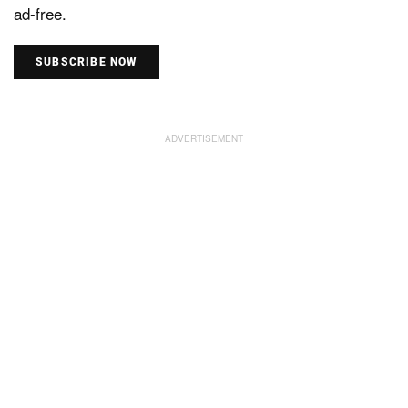
ad-free.
SUBSCRIBE NOW