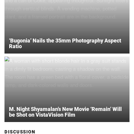
‘Bugonia’ Nails the 35mm Photography Aspect
Ratio
M. Night Shyamalan’s New Movie ‘Remain’ Will
be Shot on VistaVision Film
DISCUSSION