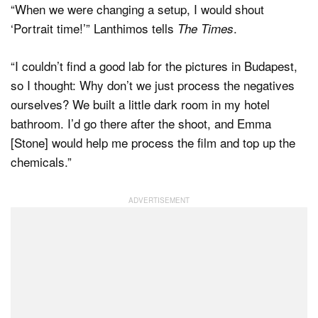
“When we were changing a setup, I would shout
‘Portrait time!’” Lanthimos tells
.
The Times
“I couldn’t find a good lab for the pictures in Budapest,
so I thought: Why don’t we just process the negatives
ourselves? We built a little dark room in my hotel
bathroom. I’d go there after the shoot, and Emma
[Stone] would help me process the film and top up the
chemicals.”