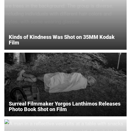
Kinds of Kindness Was Shot on 35MM Kodak
Film
Surreal Filmmaker Yorgos Lanthimos Releases
Photo Book Shot on Film