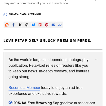
may earn a commission if you buy through one.
ANALOG
,
NEWS
,
SPOTLIGHT
LOVE PETAPIXEL? UNLOCK PREMIUM PERKS.
As the world’s largest independent photography
publication, PetaPixel relies on readers like you
to keep our news, in-depth reviews, and features
going strong.
Become a Member
today to enjoy an ad-free
experience and exclusive rewards:
100% Ad-Free Browsing
Say goodbye to banner ads.