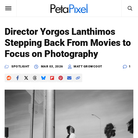
SEARCH
Sign In
Director Yorgos Lanthimos
SUBSCRIBE
Stepping Back From Movies to
Search
PetaPixel
Focus on Photography
SEARCH
News
SPOTLIGHT
MAR 03, 2026
MATT GROWCOOT
1
Reviews
Learn
Media
Shop
About