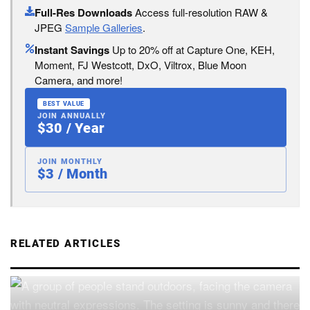
Full-Res Downloads
Access full-resolution RAW &
JPEG
Sample Galleries
.
Instant Savings
Up to 20% off at Capture One, KEH,
Moment, FJ Westcott, DxO, Viltrox, Blue Moon
Camera, and more!
BEST VALUE
JOIN ANNUALLY
$30 / Year
JOIN MONTHLY
$3 / Month
RELATED ARTICLES