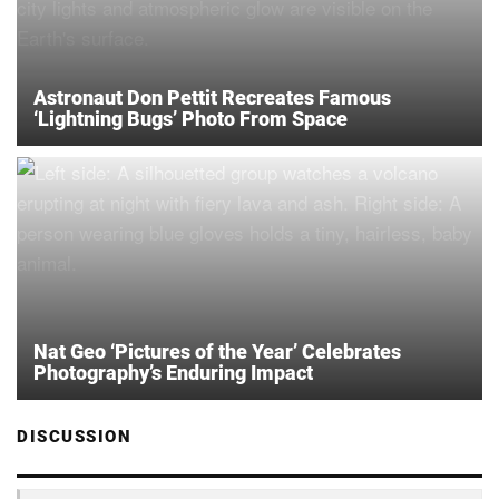
Astronaut Don Pettit Recreates Famous
‘Lightning Bugs’ Photo From Space
Nat Geo ‘Pictures of the Year’ Celebrates
Photography’s Enduring Impact
DISCUSSION