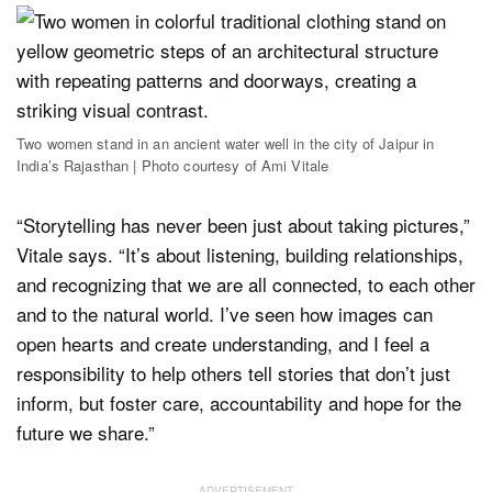
Two women stand in an ancient water well in the city of Jaipur in
India’s Rajasthan | Photo courtesy of Ami Vitale
“Storytelling has never been just about taking pictures,”
Vitale says. “It’s about listening, building relationships,
and recognizing that we are all connected, to each other
and to the natural world. I’ve seen how images can
open hearts and create understanding, and I feel a
responsibility to help others tell stories that don’t just
inform, but foster care, accountability and hope for the
future we share.”