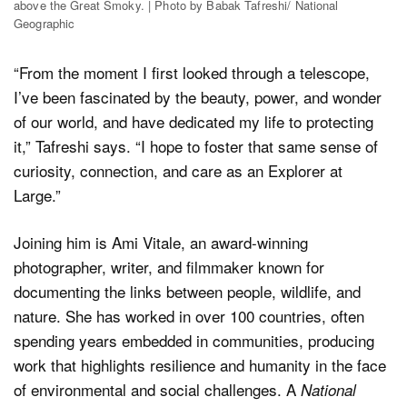
above the Great Smoky. | Photo by Babak Tafreshi/ National
Geographic
“From the moment I first looked through a telescope,
I’ve been fascinated by the beauty, power, and wonder
of our world, and have dedicated my life to protecting
it,” Tafreshi says. “I hope to foster that same sense of
curiosity, connection, and care as an Explorer at
Large.”
Joining him is Ami Vitale, an award-winning
photographer, writer, and filmmaker known for
documenting the links between people, wildlife, and
nature. She has worked in over 100 countries, often
spending years embedded in communities, producing
work that highlights resilience and humanity in the face
of environmental and social challenges. A
National