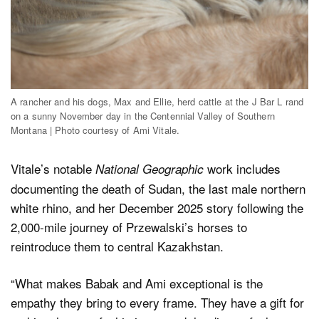
A rancher and his dogs, Max and Ellie, herd cattle at the J Bar L rand
on a sunny November day in the Centennial Valley of Southern
Montana | Photo courtesy of Ami Vitale.
Vitale’s notable
work includes
National Geographic
documenting the death of Sudan, the last male northern
white rhino, and her December 2025 story following the
2,000-mile journey of Przewalski’s horses to
reintroduce them to central Kazakhstan.
“What makes Babak and Ami exceptional is the
empathy they bring to every frame. They have a gift for