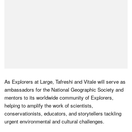
As Explorers at Large, Tafreshi and Vitale will serve as
ambassadors for the National Geographic Society and
mentors to its worldwide community of Explorers,
helping to amplify the work of scientists,
conservationists, educators, and storytellers tackling
urgent environmental and cultural challenges.