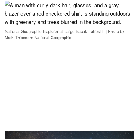
National Geographic Explorer at Large Babak Tafreshi. | Photo by
Mark Thiessen/ National Geographic.