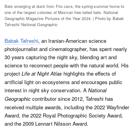
Bats emerging at dusk from Frio cave, the spring-summer home to
one of the largest colonies of Mexican free-tailed bats. National
Geographic Magazine Pictures of the Year 2024. | Photo by Babak
Tafreshi/ National Geographic
Babak Tafreshi
, an Iranian-American science
photojournalist and cinematographer, has spent nearly
30 years capturing the night sky, blending art and
science to reconnect people with the natural world. His
project
highlights the effects of
Life at Night Atlas
artificial light on ecosystems and encourages public
interest in night sky conservation. A
National
contributor since 2012, Tafreshi has
Geographic
received multiple awards, including the 2022 Wayfinder
Award, the 2022 Royal Photographic Society Award,
and the 2009 Lennart Nilsson Award.