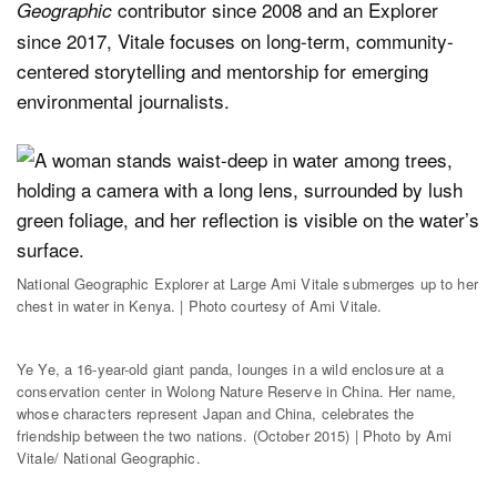
contributor since 2008 and an Explorer
Geographic
since 2017, Vitale focuses on long-term, community-
centered storytelling and mentorship for emerging
environmental journalists.
National Geographic Explorer at Large Ami Vitale submerges up to her
chest in water in Kenya. | Photo courtesy of Ami Vitale.
Ye Ye, a 16-year-old giant panda, lounges in a wild enclosure at a
conservation center in Wolong Nature Reserve in China. Her name,
whose characters represent Japan and China, celebrates the
friendship between the two nations. (October 2015) | Photo by Ami
Vitale/ National Geographic.