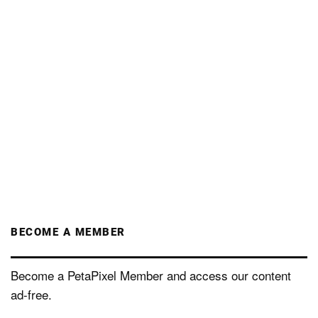
BECOME A MEMBER
Become a PetaPixel Member and access our content
ad-free.