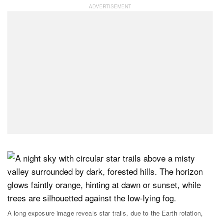
A long exposure image reveals star trails, due to the Earth rotation,