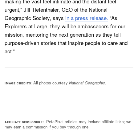
making the vast feel intimate and the distant feel
urgent,” Jill Tiefenthaler, CEO of the National
Geographic Society, says
in a press release.
“As
Explorers at Large, they will be ambassadors for our
mission, mentoring the next generation as they tell
purpose-driven stories that inspire people to care and
act.”
All photos courtesy
National Geographic
.
IMAGE CREDITS
PetaPixel articles may include affiliate links; we
AFFILIATE DISCLOSURE
may earn a commission if you buy through one.