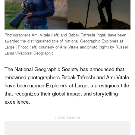
Dark Mode
Photographers Ami Vitale (left) and Babak Tafreshi (right) have been
awarded the distinguished title of National Geographic Explorers at
Large | Photo (left) courtesy of Ami Vitale and photo (right) by Russell
Laman/National Geographic
The National Geographic Society has announced that
renowned photographers Babak Tafreshi and Ami Vitale
have been named Explorers at Large, a prestigious title
that recognizes their global impact and storytelling
excellence.