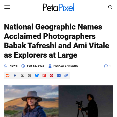
SEARCH
Sign In
National Geographic Names
SUBSCRIBE
Acclaimed Photographers
Search
PetaPixel
Babak Tafreshi and Ami Vitale
SEARCH
as Explorers at Large
News
NEWS
FEB 12, 2026
PESALA BANDARA
1
Reviews
Learn
Media
Shop
About