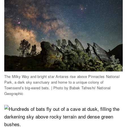
The Milky Way and bright star Antares rise above Pinnacles National
Park, a dark sky sanctuary and home to a unique colony of
Townsend’s big-eared bats. | Photo by Babak Tafreshi/ National
Geographic