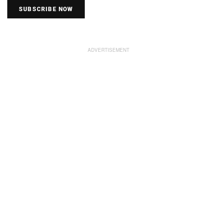
SUBSCRIBE NOW