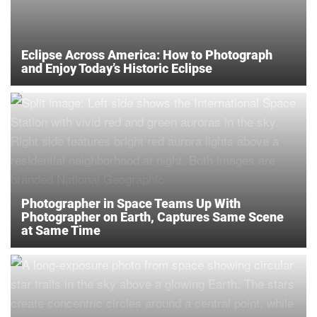
Eclipse Across America: How to Photograph
and Enjoy Today’s Historic Eclipse
Photographer in Space Teams Up With
Photographer on Earth, Captures Same Scene
at Same Time