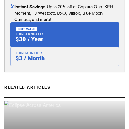
Instant Savings
Up to 20% off at Capture One, KEH,
Moment, FJ Westcott, DxO, Viltrox, Blue Moon
Camera, and more!
BEST VALUE
JOIN ANNUALLY
$30 / Year
JOIN MONTHLY
$3 / Month
RELATED ARTICLES