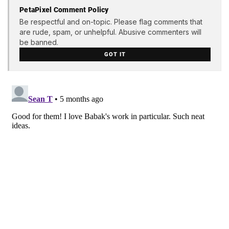
PetaPixel Comment Policy
Be respectful and on-topic. Please flag comments that
are rude, spam, or unhelpful. Abusive commenters will
be banned.
GOT IT