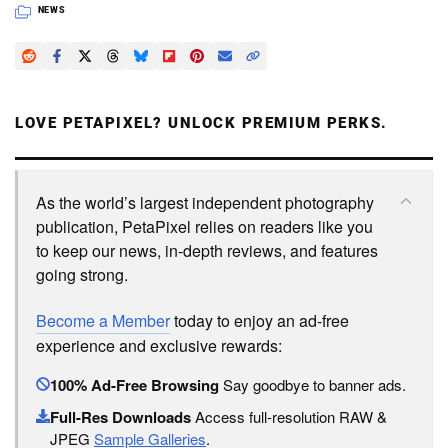
NEWS
LOVE PETAPIXEL? UNLOCK PREMIUM PERKS.
As the world’s largest independent photography
publication, PetaPixel relies on readers like you
to keep our news, in-depth reviews, and features
going strong.
Become a Member
today to enjoy an ad-free
experience and exclusive rewards:
100% Ad-Free Browsing
Say goodbye to banner ads.
Full-Res Downloads
Access full-resolution RAW &
JPEG
Sample Galleries
.