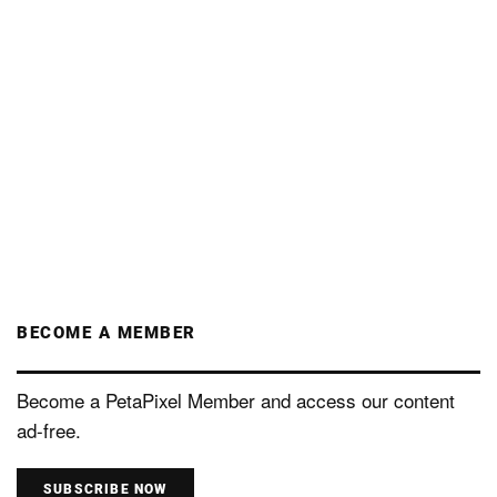
BECOME A MEMBER
Become a PetaPixel Member and access our content
ad-free.
SUBSCRIBE NOW