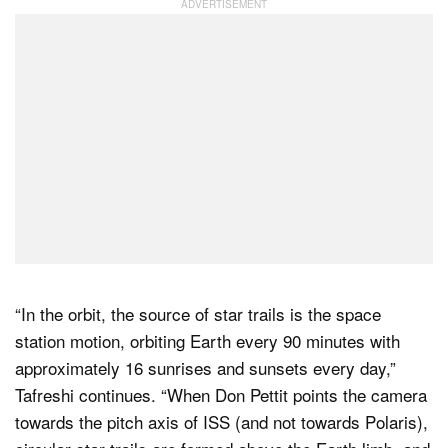
“In the orbit, the source of star trails is the space
station motion, orbiting Earth every 90 minutes with
approximately 16 sunrises and sunsets every day,”
Tafreshi continues. “When Don Pettit points the camera
towards the pitch axis of ISS (and not towards Polaris),