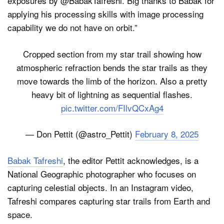
exposures by @BabakTafreshi. Big thanks to Babak for
applying his processing skills with image processing
capability we do not have on orbit.”
Cropped section from my star trail showing how
atmospheric refraction bends the star trails as they
move towards the limb of the horizon. Also a pretty
heavy bit of lightning as sequential flashes.
pic.twitter.com/FIlvQCxAg4
— Don Pettit (@astro_Pettit)
February 8, 2025
Babak Tafreshi
, the editor Pettit acknowledges, is a
National Geographic photographer who focuses on
capturing celestial objects. In an Instagram video,
Tafreshi compares capturing star trails from Earth and
space.