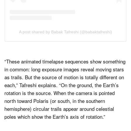
A post shared by Babak Tafreshi (@babaktafreshi)
“These animated timelapse sequences show something
in common: long exposure images reveal moving stars
as trails. But the source of motion is totally different on
each,” Tafreshi explains. “On the ground, the Earth’s
rotation is the source. When the camera is pointed
north toward Polaris (or south, in the southern
hemisphere) circular trails appear around celestial
poles which show the Earth’s axis of rotation.”