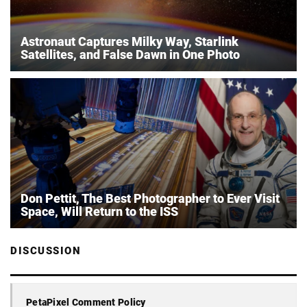
Astronaut Captures Milky Way, Starlink
Satellites, and False Dawn in One Photo
Don Pettit, The Best Photographer to Ever Visit
Space, Will Return to the ISS
DISCUSSION
PetaPixel Comment Policy