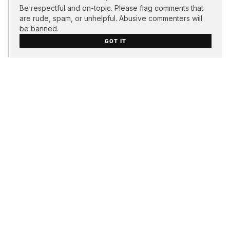
Be respectful and on-topic. Please flag comments that
are rude, spam, or unhelpful. Abusive commenters will
be banned.
GOT IT