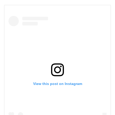
View this post on Instagram