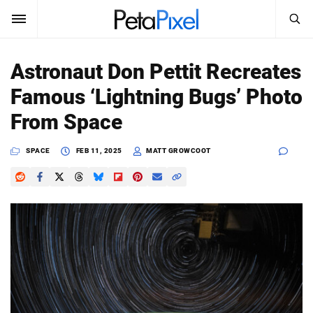
SEARCH
Sign In
Astronaut Don Pettit Recreates
SUBSCRIBE
Famous ‘Lightning Bugs’ Photo
Search
PetaPixel
From Space
SEARCH
News
SPACE
FEB 11, 2025
MATT GROWCOOT
Reviews
Learn
Media
Shop
About