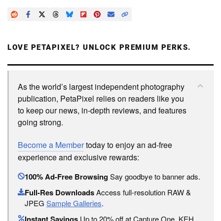
LOVE PETAPIXEL? UNLOCK PREMIUM PERKS.
As the world’s largest independent photography
publication, PetaPixel relies on readers like you
to keep our news, in-depth reviews, and features
going strong.
Become a Member
today to enjoy an ad-free
experience and exclusive rewards:
100% Ad-Free Browsing
Say goodbye to banner ads.
Full-Res Downloads
Access full-resolution RAW &
JPEG
Sample Galleries
.
Instant Savings
Up to 20% off at Capture One, KEH,