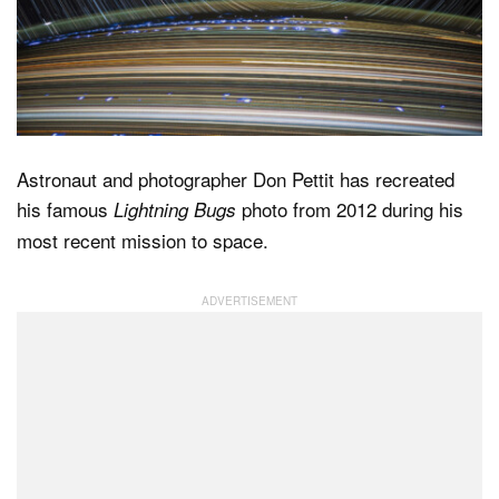
Dark Mode
Astronaut and photographer Don Pettit has recreated
his famous
photo from 2012 during his
Lightning Bugs
most recent mission to space.