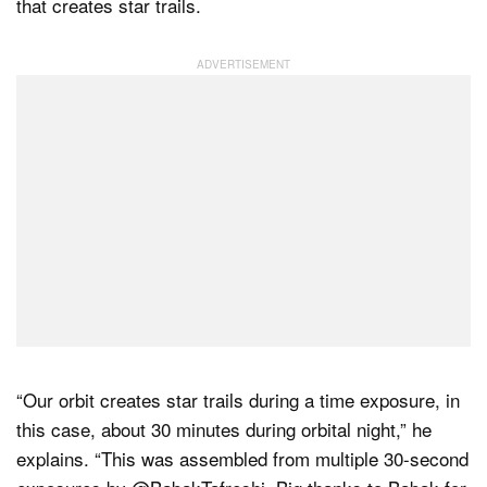
that creates star trails.
“Our orbit creates star trails during a time exposure, in
this case, about 30 minutes during orbital night,” he
explains. “This was assembled from multiple 30-second