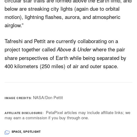
circular star trails are formed above the Earth limb, and
below are streaking city lights (again due to orbital
motion), lightning flashes, aurora, and atmospheric
airglow.”
Tafreshi and Pettit are currently collaborating on a
project together called
where the pair
Above & Under
share perspectives of Earth while being separated by
400 kilometers (250 miles) of air and outer space.
NASA/Don Pettit
IMAGE CREDITS
PetaPixel articles may include affiliate links; we
AFFILIATE DISCLOSURE
may earn a commission if you buy through one.
SPACE
,
SPOTLIGHT