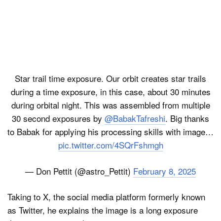
Star trail time exposure. Our orbit creates star trails
during a time exposure, in this case, about 30 minutes
during orbital night. This was assembled from multiple
30 second exposures by
@BabakTafreshi
. Big thanks
to Babak for applying his processing skills with image…
pic.twitter.com/4SQrFshmgh
— Don Pettit (@astro_Pettit)
February 8, 2025
Taking to X, the social media platform formerly known
as Twitter, he explains the image is a long exposure