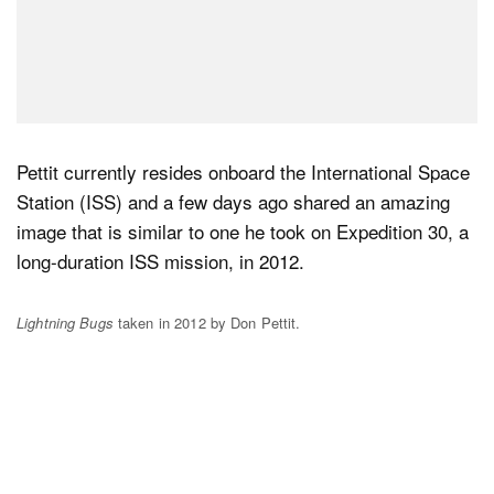
Pettit currently resides onboard the International Space
Station (ISS) and a few days ago shared an amazing
image that is similar to one he took on Expedition 30, a
long-duration ISS mission, in 2012.
Lightning Bugs
taken in 2012 by Don Pettit.