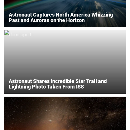
Astronaut Captures North America Whizzing
Past and Auroras on the Horizon
Astronaut Shares Incredible Star Trail and
Lightning Photo Taken From ISS