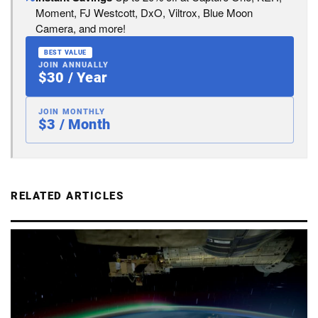
Moment, FJ Westcott, DxO, Viltrox, Blue Moon
Camera, and more!
BEST VALUE
JOIN ANNUALLY
$30 / Year
JOIN MONTHLY
$3 / Month
RELATED ARTICLES