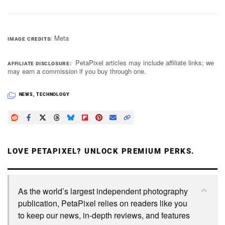
Meta
IMAGE CREDITS
PetaPixel articles may include affiliate links; we
AFFILIATE DISCLOSURE
may earn a commission if you buy through one.
NEWS
,
TECHNOLOGY
LOVE PETAPIXEL? UNLOCK PREMIUM PERKS.
As the world’s largest independent photography
publication, PetaPixel relies on readers like you
to keep our news, in-depth reviews, and features