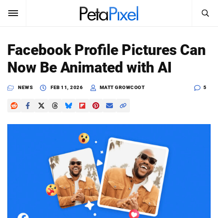
SEARCH
Sign In
Facebook Profile Pictures Can
SUBSCRIBE
Now Be Animated with AI
Search
PetaPixel
NEWS
FEB 11, 2026
MATT GROWCOOT
5
SEARCH
News
Reviews
Learn
Media
Shop
About