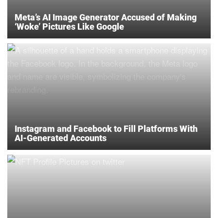
Meta’s AI Image Generator Accused of Making
‘Woke’ Pictures Like Google
Instagram and Facebook to Fill Platforms With
AI-Generated Accounts