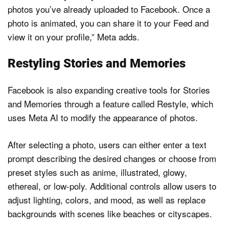
photos you’ve already uploaded to Facebook. Once a
photo is animated, you can share it to your Feed and
view it on your profile,” Meta adds.
Restyling Stories and Memories
Facebook is also expanding creative tools for Stories
and Memories through a feature called Restyle, which
uses Meta AI to modify the appearance of photos.
After selecting a photo, users can either enter a text
prompt describing the desired changes or choose from
preset styles such as anime, illustrated, glowy,
ethereal, or low-poly. Additional controls allow users to
adjust lighting, colors, and mood, as well as replace
backgrounds with scenes like beaches or cityscapes.