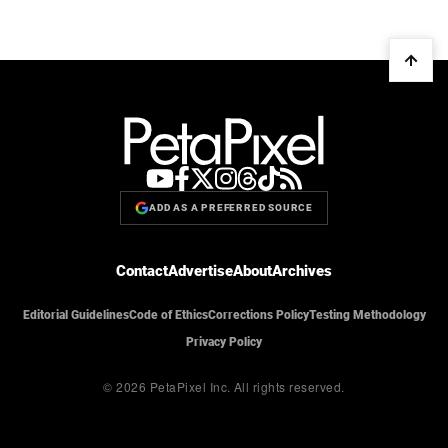
ADD AS A PREFERRED SOURCE
Contact
Advertise
About
Archives
Editorial Guidelines
Code of Ethics
Corrections Policy
Testing Methodology
Privacy Policy
© 2026 PetaPixel Inc.
All rights reserved.