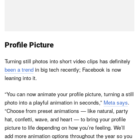
Profile Picture
Turning still photos into short video clips has definitely
been a trend
in big tech recently; Facebook is now
leaning into it.
“You can now animate your profile picture, turning a still
photo into a playful animation in seconds,”
Meta says
.
“Choose from preset animations — like natural, party
hat, confetti, wave, and heart — to bring your profile
picture to life depending on how you’re feeling. We’ll
add more animation options throughout the year so you