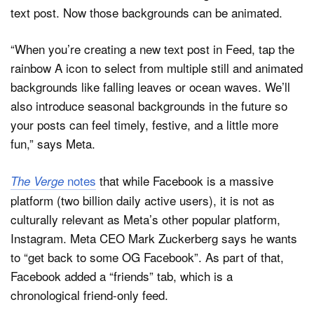
text post. Now those backgrounds can be animated.
“When you’re creating a new text post in Feed, tap the
rainbow A icon to select from multiple still and animated
backgrounds like falling leaves or ocean waves. We’ll
also introduce seasonal backgrounds in the future so
your posts can feel timely, festive, and a little more
fun,” says Meta.
notes
that while Facebook is a massive
The Verge
platform (two billion daily active users), it is not as
culturally relevant as Meta’s other popular platform,
Instagram. Meta CEO Mark Zuckerberg says he wants
to “get back to some OG Facebook”. As part of that,
Facebook added a “friends” tab, which is a
chronological friend-only feed.