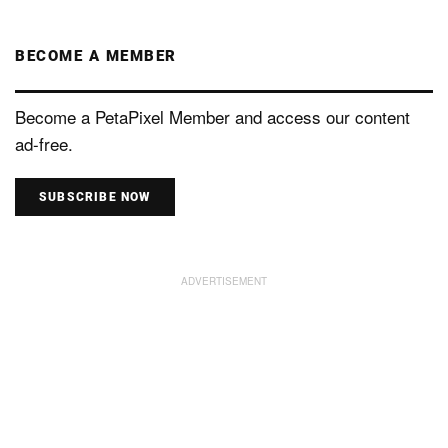
BECOME A MEMBER
Become a PetaPixel Member and access our content
ad-free.
SUBSCRIBE NOW