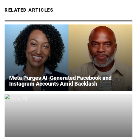
RELATED ARTICLES
Meta Purges AI-Generated Facebook and
Instagram Accounts Amid Backlash