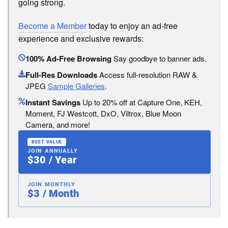
going strong.
Become a Member
today to enjoy an ad-free
experience and exclusive rewards:
100% Ad-Free Browsing
Say goodbye to banner ads.
Full-Res Downloads
Access full-resolution RAW &
JPEG
Sample Galleries
.
Instant Savings
Up to 20% off at Capture One, KEH,
Moment, FJ Westcott, DxO, Viltrox, Blue Moon
Camera, and more!
BEST VALUE
JOIN ANNUALLY
$30 / Year
JOIN MONTHLY
$3 / Month