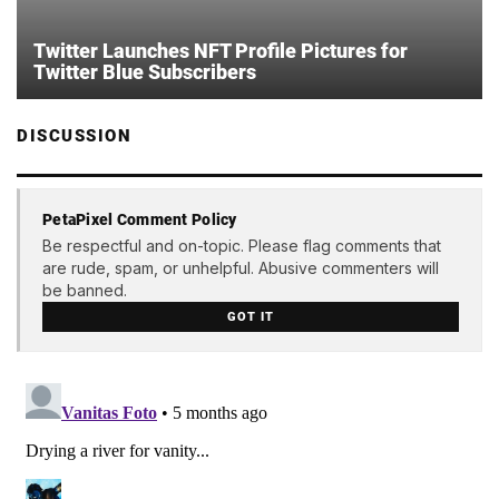
Twitter Launches NFT Profile Pictures for
Twitter Blue Subscribers
DISCUSSION
PetaPixel Comment Policy
Be respectful and on-topic. Please flag comments that
are rude, spam, or unhelpful. Abusive commenters will
be banned.
GOT IT