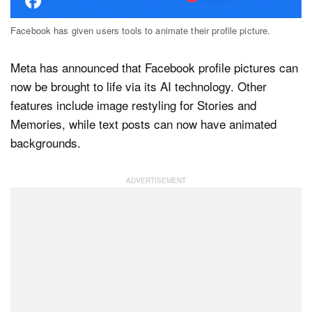
Facebook has given users tools to animate their profile picture.
Dark Mode
Meta has announced that Facebook profile pictures can
now be brought to life via its AI technology. Other
features include image restyling for Stories and
Memories, while text posts can now have animated
backgrounds.