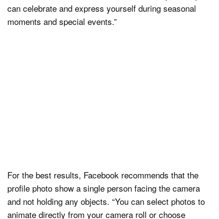
can celebrate and express yourself during seasonal
moments and special events.”
For the best results, Facebook recommends that the
profile photo show a single person facing the camera
and not holding any objects. “You can select photos to
animate directly from your camera roll or choose