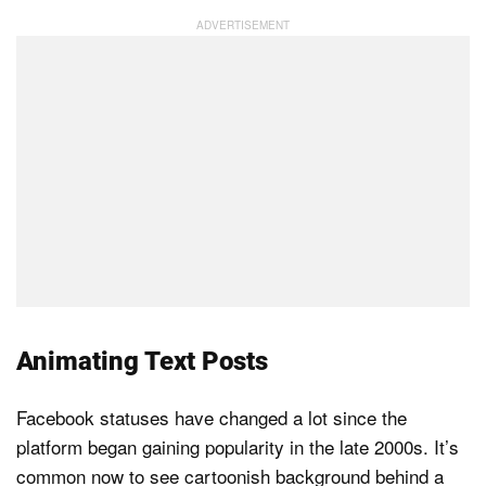
Animating Text Posts
Facebook statuses have changed a lot since the
platform began gaining popularity in the late 2000s. It’s
common now to see cartoonish background behind a