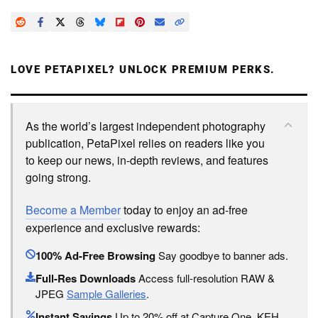
LOVE PETAPIXEL? UNLOCK PREMIUM PERKS.
As the world’s largest independent photography
publication, PetaPixel relies on readers like you
to keep our news, in-depth reviews, and features
going strong.
Become a Member
today to enjoy an ad-free
experience and exclusive rewards:
100% Ad-Free Browsing
Say goodbye to banner ads.
Full-Res Downloads
Access full-resolution RAW &
JPEG
Sample Galleries
.
Instant Savings
Up to 20% off at Capture One, KEH,