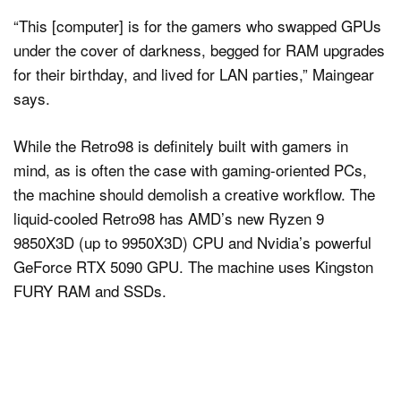
“This [computer] is for the gamers who swapped GPUs
under the cover of darkness, begged for RAM upgrades
for their birthday, and lived for LAN parties,” Maingear
says.
While the Retro98 is definitely built with gamers in
mind, as is often the case with gaming-oriented PCs,
the machine should demolish a creative workflow. The
liquid-cooled Retro98 has AMD’s new Ryzen 9
9850X3D (up to 9950X3D) CPU and Nvidia’s powerful
GeForce RTX 5090 GPU. The machine uses Kingston
FURY RAM and SSDs.