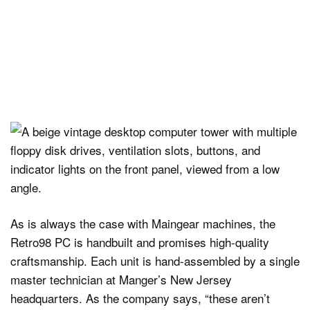
As is always the case with Maingear machines, the
Retro98 PC is handbuilt and promises high-quality
craftsmanship. Each unit is hand-assembled by a single
master technician at Manger’s New Jersey
headquarters. As the company says, “these aren’t