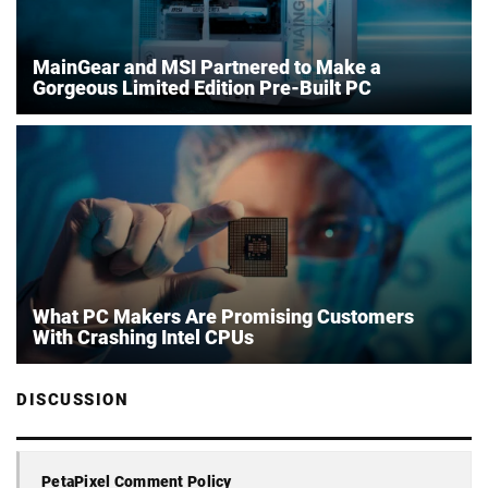
MainGear and MSI Partnered to Make a
Gorgeous Limited Edition Pre-Built PC
What PC Makers Are Promising Customers
With Crashing Intel CPUs
DISCUSSION
PetaPixel Comment Policy