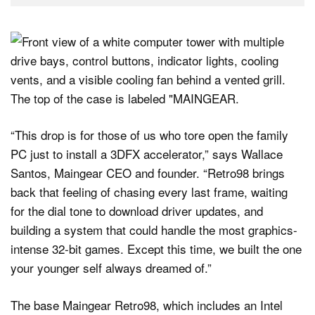
“This drop is for those of us who tore open the family
PC just to install a 3DFX accelerator,” says Wallace
Santos, Maingear CEO and founder. “Retro98 brings
back that feeling of chasing every last frame, waiting
for the dial tone to download driver updates, and
building a system that could handle the most graphics-
intense 32-bit games. Except this time, we built the one
your younger self always dreamed of.”
The base Maingear Retro98, which includes an Intel