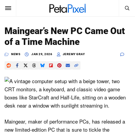
SEARCH
Sign In
Maingear’s New PC Came Out
SUBSCRIBE
of a Time Machine
Search
PetaPixel
NEWS
JAN 29, 2026
JEREMY GRAY
SEARCH
News
Reviews
Learn
Media
Shop
Maingear, maker of performance PCs, has released a
new limited-edition PC that is sure to tickle the
About