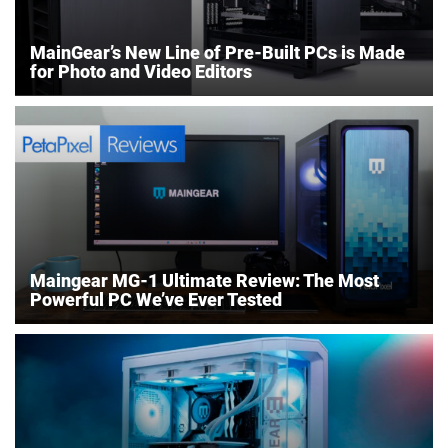
MainGear’s New Line of Pre-Built PCs is Made
for Photo and Video Editors
Maingear MG-1 Ultimate Review: The Most
Powerful PC We’ve Ever Tested