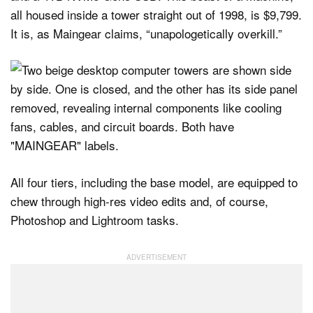
all housed inside a tower straight out of 1998, is $9,799.
It is, as Maingear claims, “unapologetically overkill.”
All four tiers, including the base model, are equipped to
chew through high-res video edits and, of course,
Photoshop and Lightroom tasks.