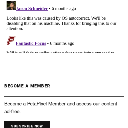
BECOME A MEMBER
Become a PetaPixel Member and access our content
ad-free.
SUBSCRIBE NOW