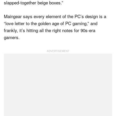
slapped-together beige boxes.”
Maingear says every element of the PC’s design is a
“love letter to the golden age of PC gaming,” and
frankly, it’s hitting all the right notes for 90s-era
gamers.