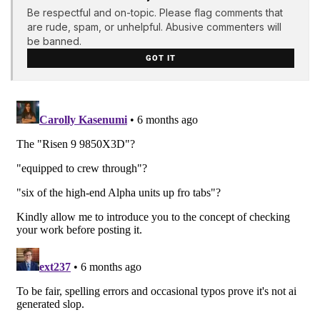
Be respectful and on-topic. Please flag comments that
are rude, spam, or unhelpful. Abusive commenters will
be banned.
GOT IT