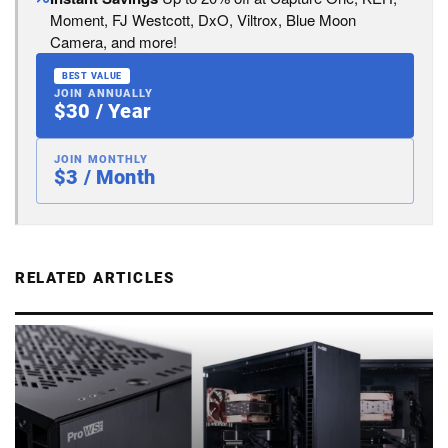
Moment, FJ Westcott, DxO, Viltrox, Blue Moon
Camera, and more!
BEST VALUE
JOIN ANNUALLY
$30 / Year
JOIN MONTHLY
$3 / Month
RELATED ARTICLES