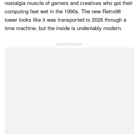
nostalgia muscle of gamers and creatives who got their
computing feet wet in the 1990s. The new Retro98
tower looks like it was transported to 2026 through a
Dark Mode
time machine, but the inside is undeniably modern.