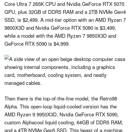
Core Ultra 7 265K CPU and Nvidia GeForce RTX 5070
GPU, plus 32GB of DDR5 RAM and a 2TB NVMe Gen4
SSD, is $2,499. A mid-tier option with an AMD Ryzen 7
9800X3D and Nvidia GeForce RTX 5080 is $3,499,
while a model with the AMD Ryzen 7 9850X3D and
GeForce RTX 5090 is $4,999.
Then there is the top-of-the-line model, the Retro98
Alpha. This open-loop liquid-cooled version has the
AMD Ryzen 9 9950X3D, Nvidia GeForce RTX 5090,
custom Alphacool liquid cooling, 64GB of DDR5 RAM,
and a 4TB NVMe Gen5 SSD. This beast of a machine,