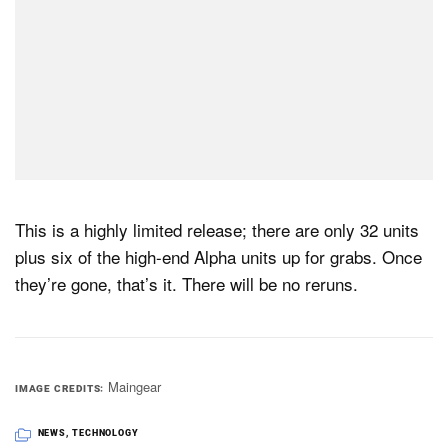
This is a highly limited release; there are only 32 units
plus six of the high-end Alpha units up for grabs. Once
they’re gone, that’s it. There will be no reruns.
Maingear
IMAGE CREDITS
NEWS
,
TECHNOLOGY