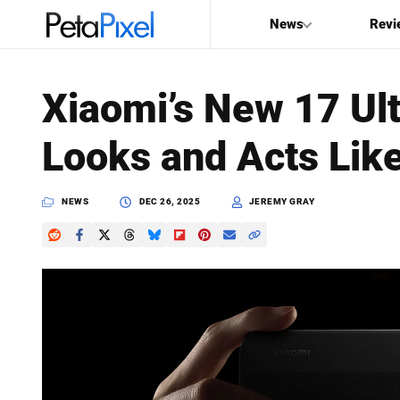
News
Revi
SEARCH
Xiaomi’s New 17 Ul
Search
Looks and Acts Lik
PetaPixel
NEWS
DEC 26, 2025
JEREMY GRAY