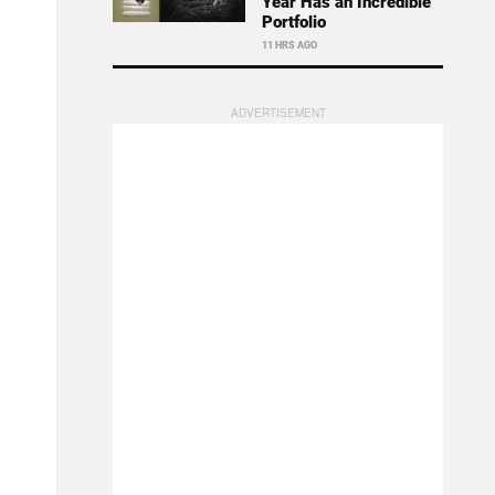
Year Has an Incredible
Portfolio
11 HRS AGO