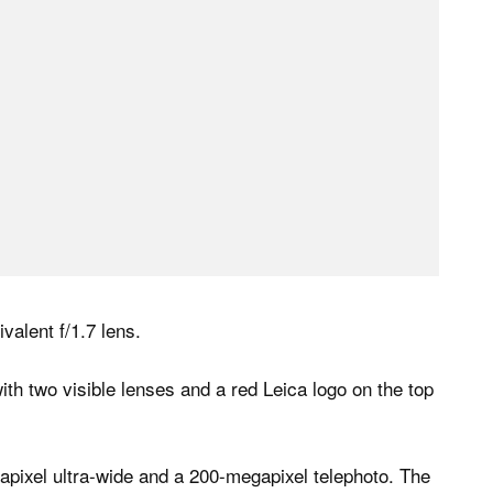
alent f/1.7 lens.
apixel ultra-wide and a 200-megapixel telephoto. The