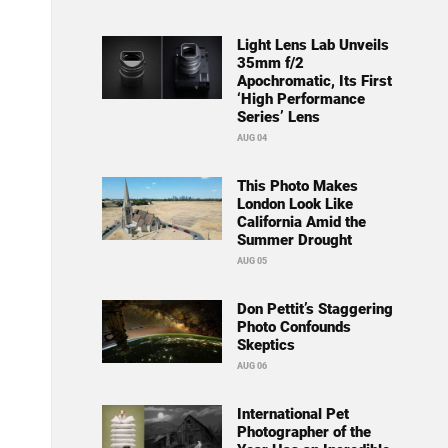
Light Lens Lab Unveils
35mm f/2
Apochromatic, Its First
‘High Performance
Series’ Lens
AUG 04
This Photo Makes
London Look Like
California Amid the
Summer Drought
AUG 05
Don Pettit’s Staggering
Photo Confounds
Skeptics
AUG 06
International Pet
Photographer of the