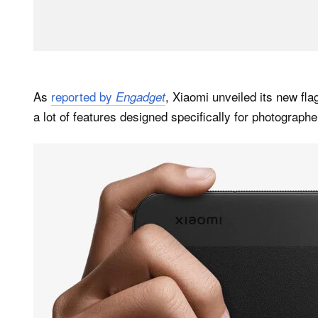
As
reported by
, Xiaomi unveiled its new fl
Engadget
a lot of features designed specifically for photographe