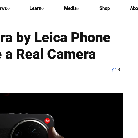
ews
Learn
Media
Shop
Abo
tra by Leica Phone
e a Real Camera
6