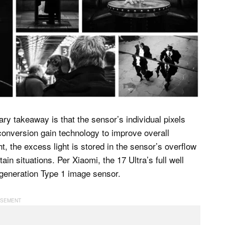
ry takeaway is that the sensor’s individual pixels
l conversion gain technology to improve overall
, the excess light is stored in the sensor’s overflow
tain situations. Per Xiaomi, the 17 Ultra’s full well
r-generation Type 1 image sensor.