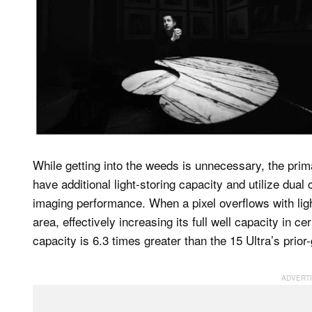
While getting into the weeds is unnecessary, the prima
have additional light-storing capacity and utilize dua
imaging performance. When a pixel overflows with light
area, effectively increasing its full well capacity in cer
capacity is 6.3 times greater than the 15 Ultra’s prio