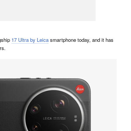
agship
17 Ultra by Leica
smartphone today, and it has
rs.