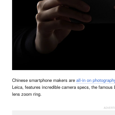
Chinese smartphone makers are
all-in on photograph
Leica, features incredible camera specs, the famous 
lens zoom ring.