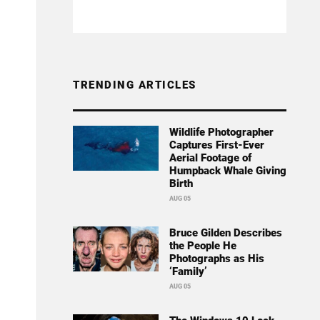
TRENDING ARTICLES
Wildlife Photographer
Captures First-Ever
Aerial Footage of
Humpback Whale Giving
Birth
AUG 05
Bruce Gilden Describes
the People He
Photographs as His
‘Family’
AUG 05