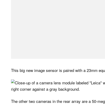
This big new image sensor is paired with a 23mm equiv
The other two cameras in the rear array are a 50-meg