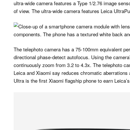
ultra-wide camera features a Type 1/2.76 image senso
of view. The ultra-wide camera features Leica UltraPu
The telephoto camera has a 75-100mm equivalent peri
directional phase-detect autofocus. Using the camera
continuously zoom from 3.2 to 4.3x. The telephoto ca
Leica and Xiaomi say reduces chromatic aberrations 
Ultra is the first Xiaomi flagship phone to earn Leica’