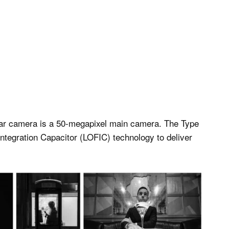
 rear camera is a 50-megapixel main camera. The Type
ntegration Capacitor (LOFIC) technology to deliver