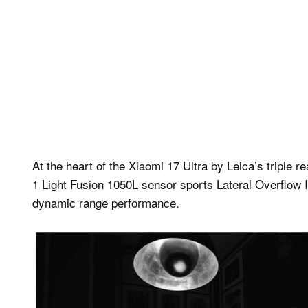
At the heart of the Xiaomi 17 Ultra by Leica’s triple
1 Light Fusion 1050L sensor sports Lateral Overflow I
dynamic range performance.