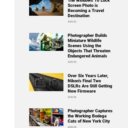
The Windows 10 Lock
Screen Photo is
Becoming a Travel
Destination
AUG 02
Photographer Builds
Miniature Wildlife
Scenes Using the
Objects That Threaten
Endangered Animals
AUG 04
Over Six Years Later,
Nikon’s Final Two
DSLRs Are Still Getting
New Firmware
AUG 06
Photographer Captures
the Working Bodega
Cats of New York City
AUG 04