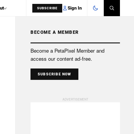
Sign In
ut
SUBSCRIBE
BECOME A MEMBER
SEARCH
Become a PetaPixel Member and
access our content ad-free.
SUBSCRIBE NOW