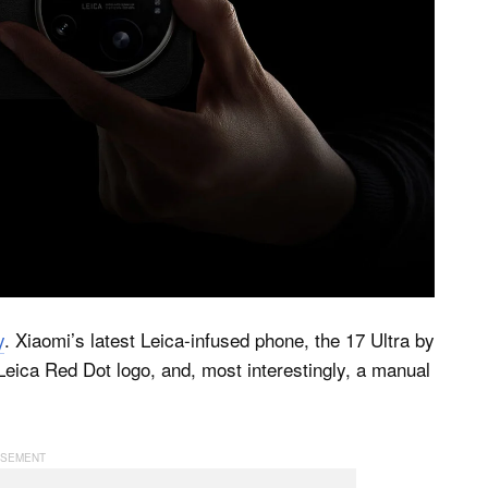
y
. Xiaomi’s latest Leica-infused phone, the 17 Ultra by
Leica Red Dot logo, and, most interestingly, a manual