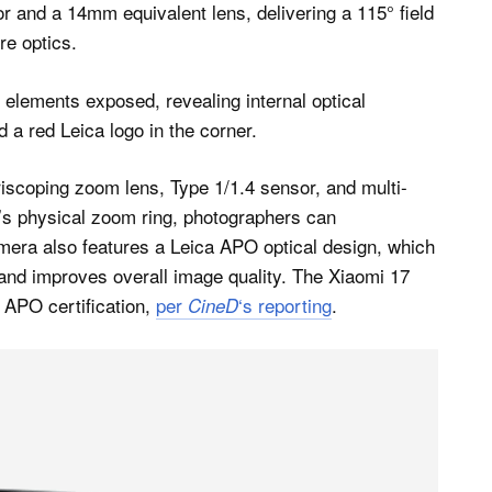
r and a 14mm equivalent lens, delivering a 115° field
re optics.
scoping zoom lens, Type 1/1.4 sensor, and multi-
’s physical zoom ring, photographers can
mera also features a Leica APO optical design, which
and improves overall image quality. The Xiaomi 17
s APO certification,
per
‘s reporting
.
CineD