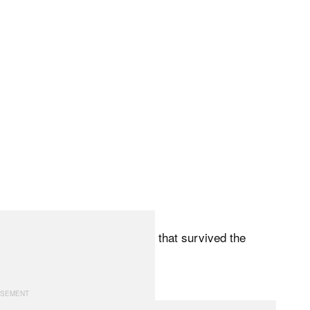
tory, Leica cameras and lenses that survived the