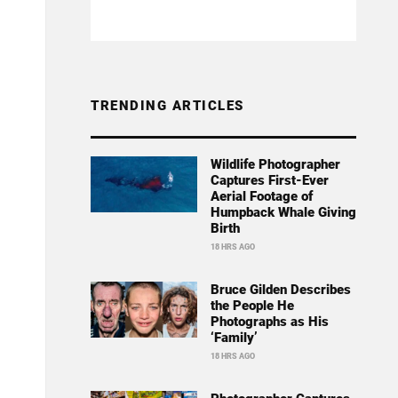
TRENDING ARTICLES
Wildlife Photographer
Captures First-Ever
Aerial Footage of
Humpback Whale Giving
Birth
18 HRS AGO
Bruce Gilden Describes
the People He
Photographs as His
‘Family’
18 HRS AGO