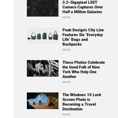
3.2-Gigapixel LSST
Camera Captures Over
Half a Million Galaxies
AUG 02
Peak Design’s City Line
Features Six ‘Everyday
Life’ Bags and
Backpacks
AUG 04
These Photos Celebrate
the Good Folk of New
York Who Help One
Another
AUG 03
The Windows 10 Lock
Screen Photo is
Becoming a Travel
Destination
AUG 02