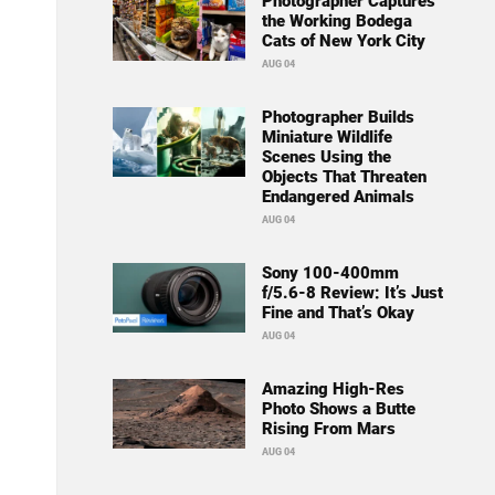
Photographer Captures
the Working Bodega
Cats of New York City
AUG 04
Photographer Builds
Miniature Wildlife
Scenes Using the
Objects That Threaten
Endangered Animals
AUG 04
Sony 100-400mm
f/5.6-8 Review: It’s Just
Fine and That’s Okay
AUG 04
Amazing High-Res
Photo Shows a Butte
Rising From Mars
AUG 04