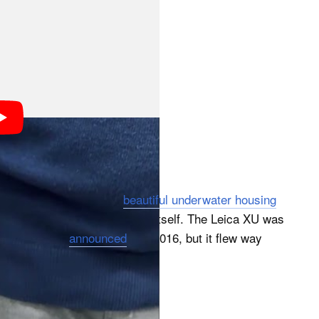
? No, we don’t mean the
beautiful underwater housing
derwater Leica made by Leica itself. The Leica XU was
hat old. Leica
announced
it in 2016, but it flew way