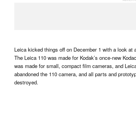
Leica kicked things off on December 1 with a look at
The Leica 110 was made for Kodak’s once-new Kodacol
was made for small, compact film cameras, and Leica 
abandoned the 110 camera, and all parts and prototyp
destroyed.