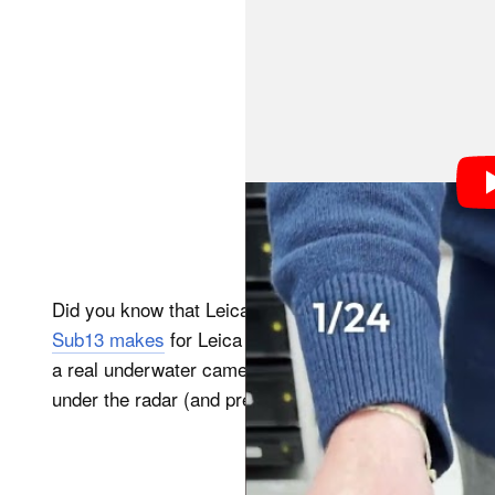
Did you know that Leica built an underwater camera
Sub13 makes
for Leica cameras, but a full-blown un
a real underwater camera, and it actually isn’t even t
under the radar (and presumably under the sea, too).