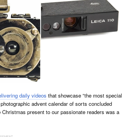
elivering daily videos
that showcase “the most special
he photographic advent calendar of sorts concluded
le Christmas present to our passionate readers was a