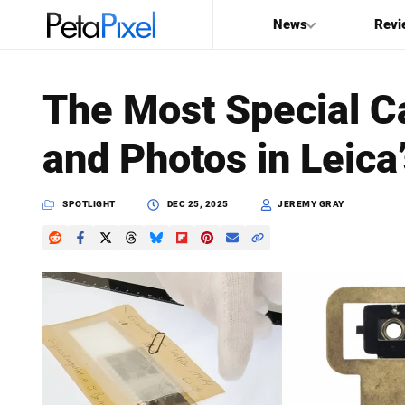
News
Revi
SEARCH
The Most Special C
Search
and Photos in Leica
PetaPixel
SPOTLIGHT
DEC 25, 2025
JEREMY GRAY