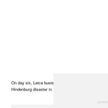
On day six, Leica busted out incredible pieces of his
Hindenburg disaster in 1937.