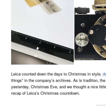
Leica counted down the days to Christmas in style,
d
things” in the company’s archives. As is tradition, t
yesterday, Christmas Eve, and we thought a nice litt
recap of Leica’s Christmas countdown.