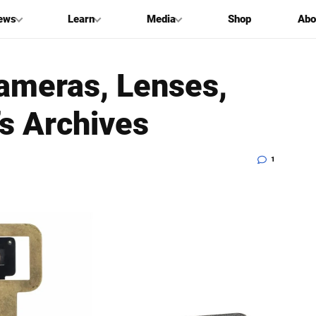
ews
Learn
Media
Shop
Abo
ameras, Lenses,
’s Archives
1