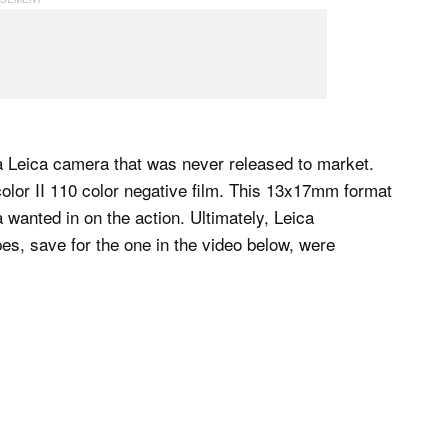
 a Leica camera that was never released to market.
or II 110 color negative film. This 13x17mm format
wanted in on the action. Ultimately, Leica
es, save for the one in the video below, were