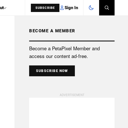
Sign In
ut
SUBSCRIBE
BECOME A MEMBER
SEARCH
Become a PetaPixel Member and
access our content ad-free.
SUBSCRIBE NOW