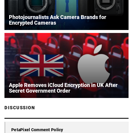
Photojournalists Ask Camera Brands for
Encrypted Cameras
Apple Removes iCloud Encryption in UK After
Secret Government Order
DISCUSSION
PetaPixel Comment Policy