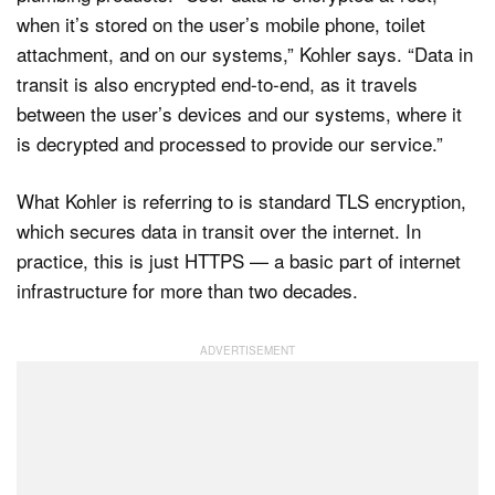
when it’s stored on the user’s mobile phone, toilet
attachment, and on our systems,” Kohler says. “Data in
transit is also encrypted end-to-end, as it travels
between the user’s devices and our systems, where it
is decrypted and processed to provide our service.”
What Kohler is referring to is standard TLS encryption,
which secures data in transit over the internet. In
practice, this is just HTTPS — a basic part of internet
infrastructure for more than two decades.