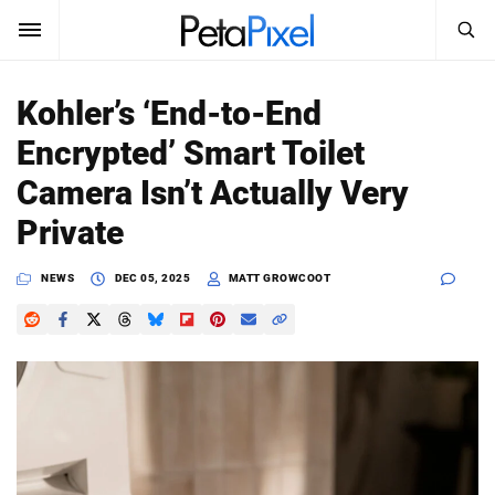
SEARCH
Sign In
Kohler’s ‘End-to-End
SUBSCRIBE
Encrypted’ Smart Toilet
Search
PetaPixel
Camera Isn’t Actually Very
SEARCH
Private
News
NEWS
DEC 05, 2025
MATT GROWCOOT
Reviews
Learn
Media
Shop
About