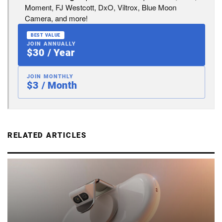
Moment, FJ Westcott, DxO, Viltrox, Blue Moon
Camera, and more!
BEST VALUE
JOIN ANNUALLY
$30 / Year
JOIN MONTHLY
$3 / Month
RELATED ARTICLES