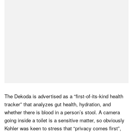
The Dekoda is advertised as a “first-of-its-kind health
tracker” that analyzes gut health, hydration, and
whether there is blood in a person’s stool. A camera
going inside a toilet is a sensitive matter, so obviously
Kohler was keen to stress that “privacy comes first”,