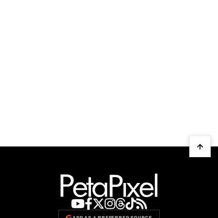
ADD AS A PREFERRED SOURCE