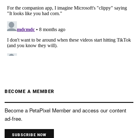
BECOME A MEMBER
Become a PetaPixel Member and access our content
ad-free.
SUBSCRIBE NOW