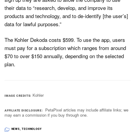
their data to “research, develop, and improve its
products and technology, and to de-identify [the user’s]
data for lawful purposes.”
The Kohler Dekoda costs $599. To use the app, users
must pay for a subscription which ranges from around
$70 to over $150 annually, depending on the selected
plan.
Kohler
IMAGE CREDITS
PetaPixel articles may include affiliate links; we
AFFILIATE DISCLOSURE
may earn a commission if you buy through one.
NEWS
,
TECHNOLOGY