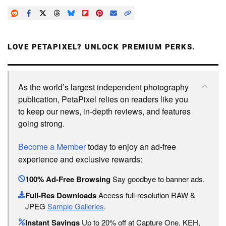
LOVE PETAPIXEL? UNLOCK PREMIUM PERKS.
As the world’s largest independent photography
publication, PetaPixel relies on readers like you
to keep our news, in-depth reviews, and features
going strong.
Become a Member
today to enjoy an ad-free
experience and exclusive rewards:
100% Ad-Free Browsing
Say goodbye to banner ads.
Full-Res Downloads
Access full-resolution RAW &
JPEG
Sample Galleries
.
Instant Savings
Up to 20% off at Capture One, KEH,