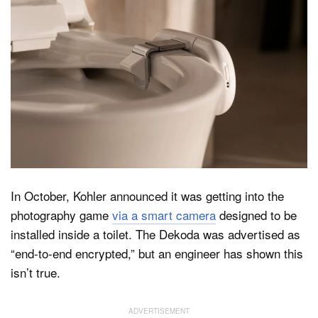
Dark Mode
In October, Kohler announced it was getting into the
photography game
via a smart camera
designed to be
installed inside a toilet. The Dekoda was advertised as
“end-to-end encrypted,” but an engineer has shown this
isn’t true.