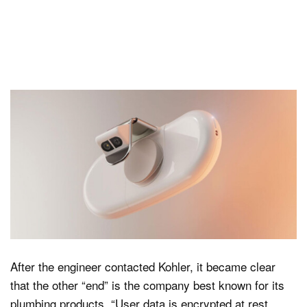
After the engineer contacted Kohler, it became clear
that the other “end” is the company best known for its
plumbing products. “User data is encrypted at rest,