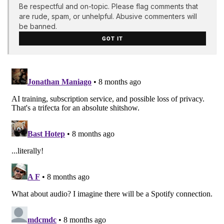
Be respectful and on-topic. Please flag comments that
are rude, spam, or unhelpful. Abusive commenters will
be banned.
GOT IT