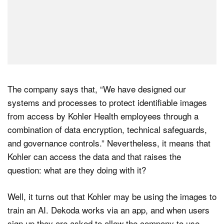
The company says that, “We have designed our
systems and processes to protect identifiable images
from access by Kohler Health employees through a
combination of data encryption, technical safeguards,
and governance controls.” Nevertheless, it means that
Kohler can access the data and that raises the
question: what are they doing with it?
Well, it turns out that Kohler may be using the images to
train an AI. Dekoda works via an app, and when users
sign up they are asked to allow the company to use