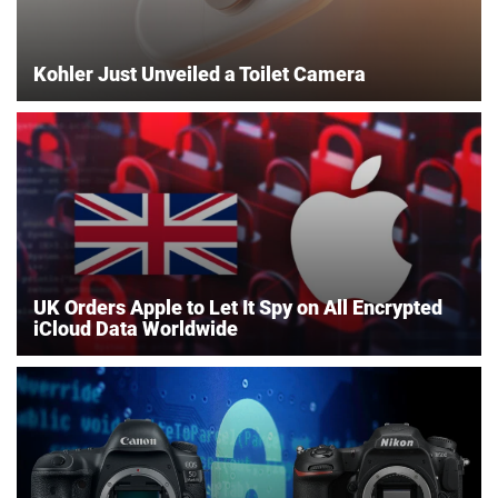
Kohler Just Unveiled a Toilet Camera
UK Orders Apple to Let It Spy on All Encrypted
iCloud Data Worldwide