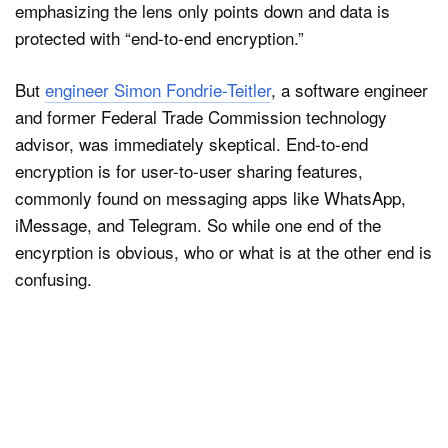
emphasizing the lens only points down and data is
protected with “end-to-end encryption.”
But
engineer Simon Fondrie-Teitler
, a software engineer
and former Federal Trade Commission technology
advisor, was immediately skeptical. End-to-end
encryption is for user-to-user sharing features,
commonly found on messaging apps like WhatsApp,
iMessage, and Telegram. So while one end of the
encyrption is obvious, who or what is at the other end is
confusing.