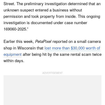
Street. The preliminary investigation determined that an
unknown suspect entered a business without
permission and took property from inside. This ongoing
investigation is documented under case number
169060-2025.”
Earlier this week,
reported on a small camera
PetaPixel
shop in Wisconsin that
lost more than $30,000 worth of
equipment
after being hit by the same rental scam twice
within days.