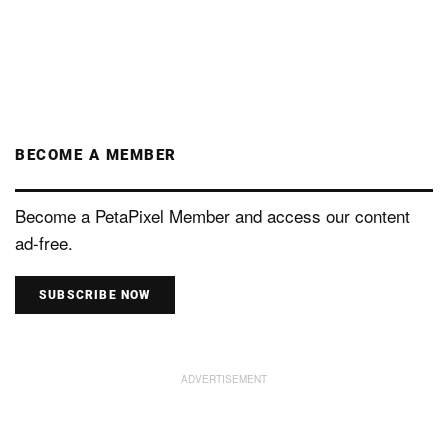
BECOME A MEMBER
Become a PetaPixel Member and access our content
ad-free.
SUBSCRIBE NOW