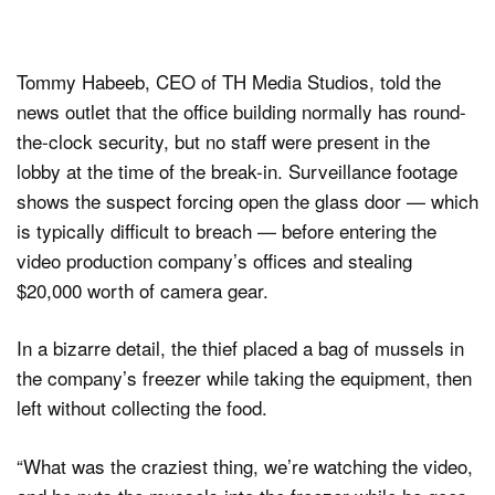
Tommy Habeeb, CEO of TH Media Studios, told the
news outlet that the office building normally has round-
the-clock security, but no staff were present in the
lobby at the time of the break-in. Surveillance footage
shows the suspect forcing open the glass door — which
is typically difficult to breach — before entering the
video production company’s offices and stealing
$20,000 worth of camera gear.
In a bizarre detail, the thief placed a bag of mussels in
the company’s freezer while taking the equipment, then
left without collecting the food.
“What was the craziest thing, we’re watching the video,