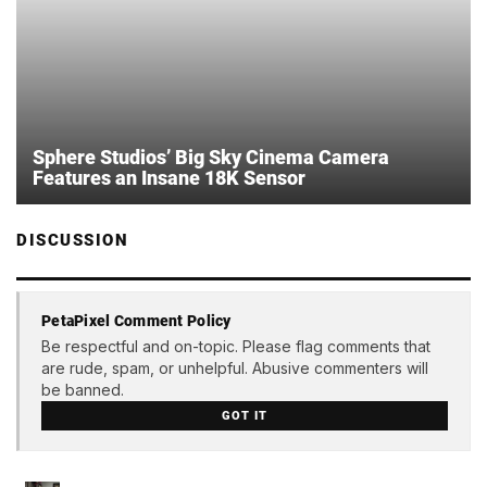
Sphere Studios’ Big Sky Cinema Camera
Features an Insane 18K Sensor
DISCUSSION
PetaPixel Comment Policy
Be respectful and on-topic. Please flag comments that
are rude, spam, or unhelpful. Abusive commenters will
be banned.
GOT IT