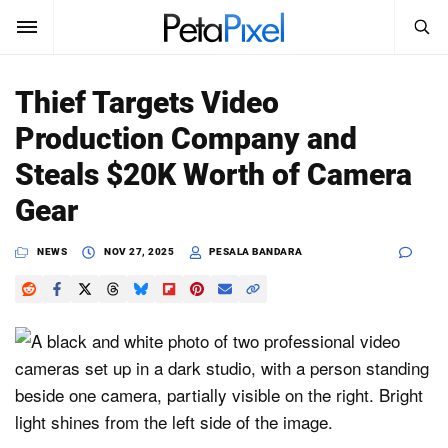
SEARCH
Sign In
Thief Targets Video
SUBSCRIBE
Production Company and
Search
PetaPixel
Steals $20K Worth of Camera
SEARCH
Gear
News
NEWS
NOV 27, 2025
PESALA BANDARA
Reviews
Learn
Media
Shop
About