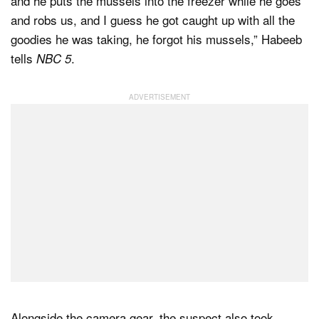
and he puts the mussels into the freezer while he goes
and robs us, and I guess he got caught up with all the
goodies he was taking, he forgot his mussels,” Habeeb
tells
.
NBC 5
Alongside the camera gear, the suspect also took