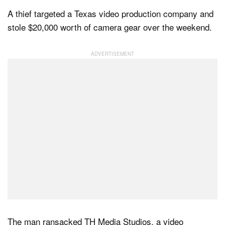
A thief targeted a Texas video production company and
stole $20,000 worth of camera gear over the weekend.
Dark Mode
The man ransacked TH Media Studios, a video