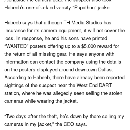
Habeeb’s one-of-a-kind varsity “Pupathon” jacket.
Habeeb says that although TH Media Studios has
insurance for its camera equipment, it will not cover the
loss. In response, he and his sons have printed
“WANTED” posters offering up to a $5,000 reward for
the return of all missing gear. He says anyone with
information can contact the company using the details
on the posters displayed around downtown Dallas.
According to Habeeb, there have already been reported
sightings of the suspect near the West End DART
station, where he was allegedly seen selling the stolen
cameras while wearing the jacket.
“Two days after the theft, he’s down by there selling my
cameras in my jacket,” the CEO says.