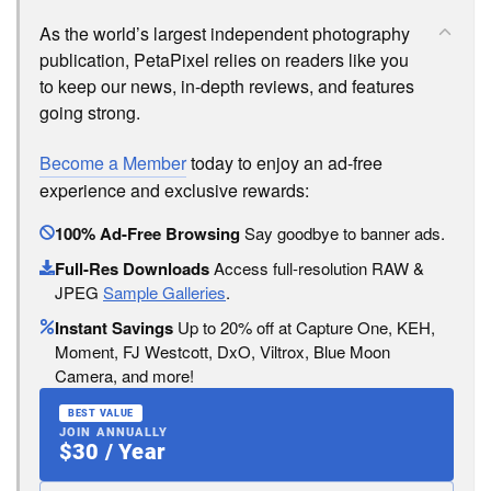
As the world’s largest independent photography
publication, PetaPixel relies on readers like you
to keep our news, in-depth reviews, and features
going strong.
Become a Member
today to enjoy an ad-free
experience and exclusive rewards:
100% Ad-Free Browsing
Say goodbye to banner ads.
Full-Res Downloads
Access full-resolution RAW &
JPEG
Sample Galleries
.
Instant Savings
Up to 20% off at Capture One, KEH,
Moment, FJ Westcott, DxO, Viltrox, Blue Moon
Camera, and more!
BEST VALUE
JOIN ANNUALLY
$30 / Year