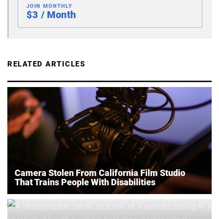
JOIN MONTHLY
$3 / Month
RELATED ARTICLES
Camera Stolen From California Film Studio
That Trains People With Disabilities