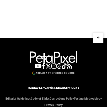
ADD AS A PREFERRED SOURCE
Contact
Advertise
About
Archives
Editorial Guidelines
Code of Ethics
Corrections Policy
Testing Methodology
Privacy Policy