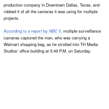
production company in Downtown Dallas, Texas, and
robbed it of all the cameras it was using for multiple
projects.
According to a report by
,
multiple surveillance
NBC 5
cameras captured the man, who was carrying a
Walmart shopping bag, as he strolled into TH Media
Studios’ office building at 5:49 P.M. on Saturday.