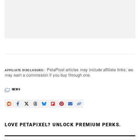
PetaPixel articles may include affiliate links; we
AFFILIATE DISCLOSURE
may earn a commission if you buy through one.
NEWS
LOVE PETAPIXEL? UNLOCK PREMIUM PERKS.