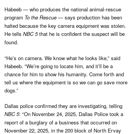
Habeeb — who produces the national animal-rescue
program
— says production has been
To the Rescue
halted because the key camera equipment was stolen.
He tells
that he is confident the suspect will be
NBC 5
found.
“He’s on camera. We know what he looks like,” said
Habeeb. “We’re going to locate him, and it’ll be a
chance for him to show his humanity. Come forth and
tell us where the equipment is so we can go save more
dogs.”
Dallas police confirmed they are investigating, telling
: “On November 24, 2025, Dallas Police took a
NBC 5
report of a burglary of a business that occurred on
November 22, 2025, in the 200 block of North Ervay