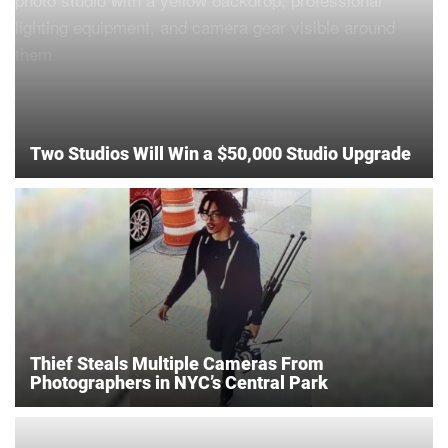
Two Studios Will Win a $50,000 Studio Upgrade
Thief Steals Multiple Cameras From
Photographers in NYC’s Central Park