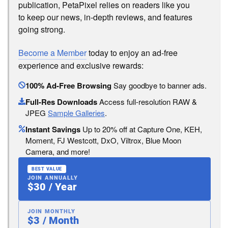
publication, PetaPixel relies on readers like you
to keep our news, in-depth reviews, and features
going strong.
Become a Member
today to enjoy an ad-free
experience and exclusive rewards:
100% Ad-Free Browsing
Say goodbye to banner ads.
Full-Res Downloads
Access full-resolution RAW &
JPEG
Sample Galleries
.
Instant Savings
Up to 20% off at Capture One, KEH,
Moment, FJ Westcott, DxO, Viltrox, Blue Moon
Camera, and more!
BEST VALUE
JOIN ANNUALLY
$30 / Year
JOIN MONTHLY
$3 / Month