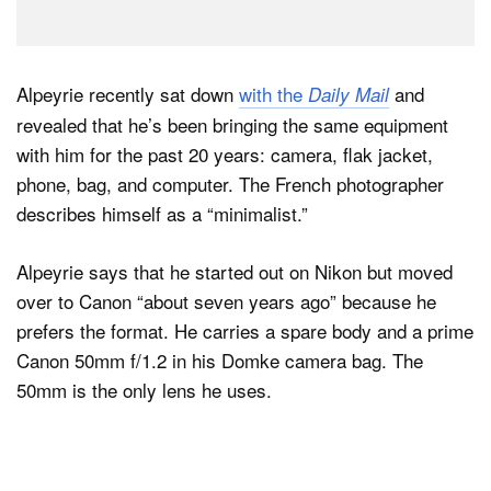
Alpeyrie recently sat down
with the
and
Daily Mail
revealed that he’s been bringing the same equipment
with him for the past 20 years: camera, flak jacket,
phone, bag, and computer. The French photographer
describes himself as a “minimalist.”
Alpeyrie says that he started out on Nikon but moved
over to Canon “about seven years ago” because he
prefers the format. He carries a spare body and a prime
Canon 50mm f/1.2 in his Domke camera bag. The
50mm is the only lens he uses.