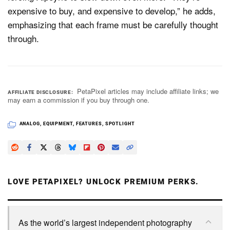
expensive to buy, and expensive to develop,” he adds,
emphasizing that each frame must be carefully thought
through.
PetaPixel articles may include affiliate links; we
AFFILIATE DISCLOSURE
may earn a commission if you buy through one.
ANALOG
,
EQUIPMENT
,
FEATURES
,
SPOTLIGHT
LOVE PETAPIXEL? UNLOCK PREMIUM PERKS.
As the world’s largest independent photography