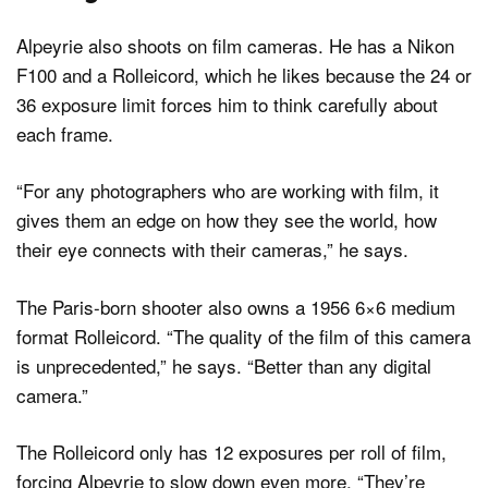
Alpeyrie also shoots on film cameras. He has a Nikon
F100 and a Rolleicord, which he likes because the 24 or
36 exposure limit forces him to think carefully about
each frame.
“For any photographers who are working with film, it
gives them an edge on how they see the world, how
their eye connects with their cameras,” he says.
The Paris-born shooter also owns a 1956 6×6 medium
format Rolleicord. “The quality of the film of this camera
is unprecedented,” he says. “Better than any digital
camera.”
The Rolleicord only has 12 exposures per roll of film,
forcing Alpeyrie to slow down even more. “They’re