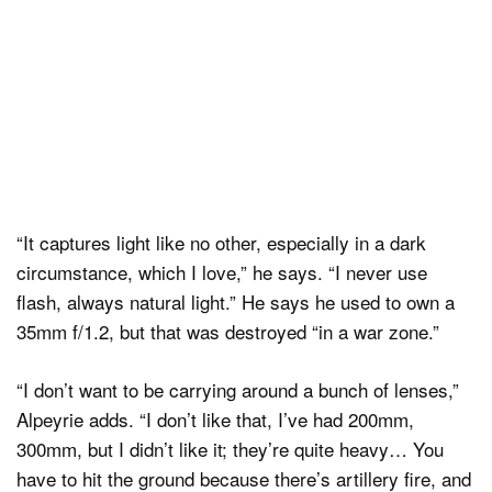
“It captures light like no other, especially in a dark
circumstance, which I love,” he says. “I never use
flash, always natural light.” He says he used to own a
35mm f/1.2, but that was destroyed “in a war zone.”
“I don’t want to be carrying around a bunch of lenses,”
Alpeyrie adds. “I don’t like that, I’ve had 200mm,
300mm, but I didn’t like it; they’re quite heavy… You
have to hit the ground because there’s artillery fire, and