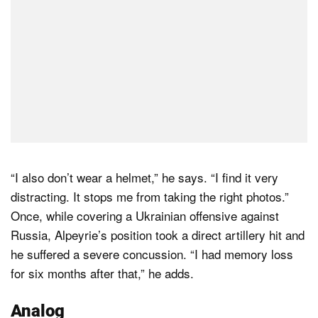
“I also don’t wear a helmet,” he says. “I find it very
distracting. It stops me from taking the right photos.”
Once, while covering a Ukrainian offensive against
Russia, Alpeyrie’s position took a direct artillery hit and
he suffered a severe concussion. “I had memory loss
for six months after that,” he adds.
Analog