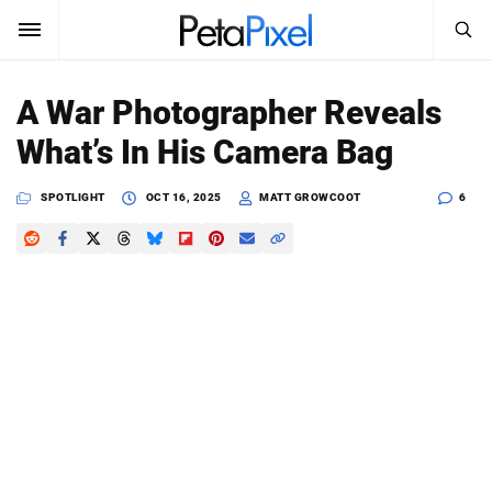
SEARCH
Sign In
A War Photographer Reveals
SUBSCRIBE
What’s In His Camera Bag
Search
PetaPixel
SPOTLIGHT
OCT 16, 2025
MATT GROWCOOT
6
SEARCH
News
Reviews
Learn
Media
Shop
About