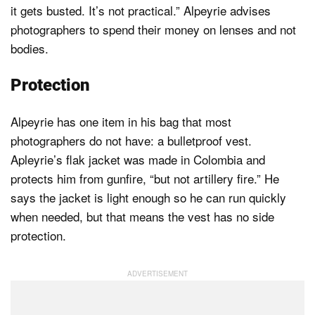
it gets busted. It’s not practical.” Alpeyrie advises
photographers to spend their money on lenses and not
bodies.
Protection
Alpeyrie has one item in his bag that most
photographers do not have: a bulletproof vest.
Apleyrie’s flak jacket was made in Colombia and
protects him from gunfire, “but not artillery fire.” He
says the jacket is light enough so he can run quickly
when needed, but that means the vest has no side
protection.