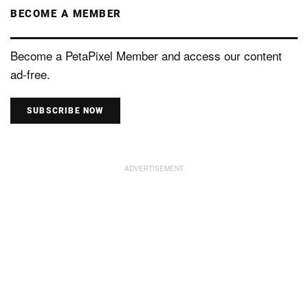
BECOME A MEMBER
Become a PetaPixel Member and access our content
ad-free.
SUBSCRIBE NOW