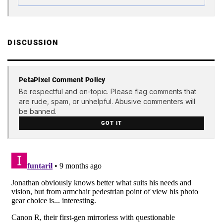
DISCUSSION
PetaPixel Comment Policy
Be respectful and on-topic. Please flag comments that
are rude, spam, or unhelpful. Abusive commenters will
be banned.
GOT IT