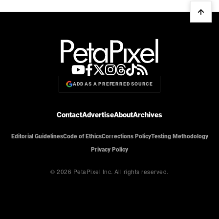
ADD AS A PREFERRED SOURCE
Contact
Advertise
About
Archives
Editorial Guidelines
Code of Ethics
Corrections Policy
Testing Methodology
Privacy Policy
© 2026 PetaPixel Inc.
All rights reserved.