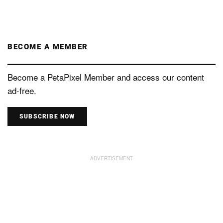
BECOME A MEMBER
Become a PetaPixel Member and access our content
ad-free.
SUBSCRIBE NOW