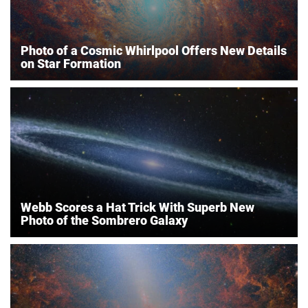
Photo of a Cosmic Whirlpool Offers New Details
on Star Formation
Webb Scores a Hat Trick With Superb New
Photo of the Sombrero Galaxy