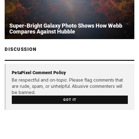
Super-Bright Galaxy Photo Shows How Webb
Compares Against Hubble
DISCUSSION
PetaPixel Comment Policy
Be respectful and on-topic. Please flag comments that
are rude, spam, or unhelpful. Abusive commenters will
be banned.
GOT IT