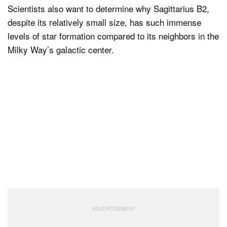
Scientists also want to determine why Sagittarius B2,
despite its relatively small size, has such immense
levels of star formation compared to its neighbors in the
Milky Way’s galactic center.