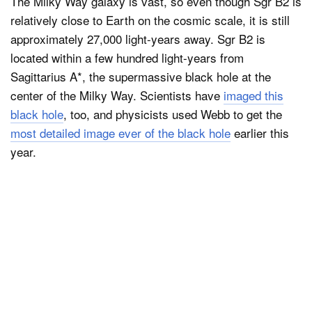
The Milky Way galaxy is vast, so even though Sgr B2 is
relatively close to Earth on the cosmic scale, it is still
approximately 27,000 light-years away. Sgr B2 is
located within a few hundred light-years from
Sagittarius A*, the supermassive black hole at the
center of the Milky Way. Scientists have
imaged this
black hole
, too, and physicists used Webb to get the
most detailed image ever of the black hole
earlier this
year.