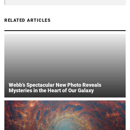
RELATED ARTICLES
Webb’s Spectacular New Photo Reveals
Mysteries in the Heart of Our Galaxy