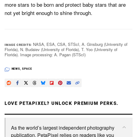
more stars to be born and protect baby stars that are
not yet bright enough to shine through.
NASA, ESA, CSA, STScI, A. Ginsburg (University of
IMAGE CREDITS
Florida), N. Budaiev (University of Florida), T. Yoo (University of
Florida). Image processing: A. Pagan (STScI)
NEWS
,
SPACE
LOVE PETAPIXEL? UNLOCK PREMIUM PERKS.
As the world’s largest independent photography
publication, PetaPixel relies on readers like you