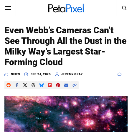
SEARCH
Sign In
Even Webb’s Cameras Can’t
SUBSCRIBE
See Through All the Dust in the
Search
PetaPixel
Milky Way’s Largest Star-
SEARCH
Forming Cloud
News
NEWS
SEP 24, 2025
JEREMY GRAY
Reviews
Learn
Media
Shop
About