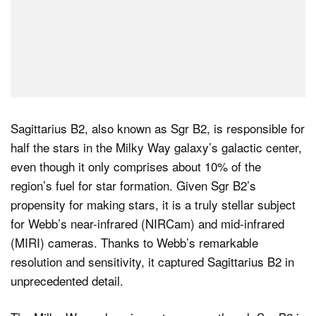
Sagittarius B2, also known as Sgr B2, is responsible for
half the stars in the Milky Way galaxy’s galactic center,
even though it only comprises about 10% of the
region’s fuel for star formation. Given Sgr B2’s
propensity for making stars, it is a truly stellar subject
for Webb’s near-infrared (NIRCam) and mid-infrared
(MIRI) cameras. Thanks to Webb’s remarkable
resolution and sensitivity, it captured Sagittarius B2 in
unprecedented detail.