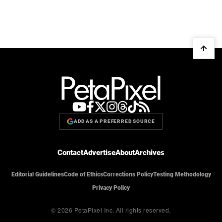
ADD AS A PREFERRED SOURCE
Contact
Advertise
About
Archives
Editorial Guidelines
Code of Ethics
Corrections Policy
Testing Methodology
Privacy Policy
© 2026 PetaPixel Inc.
All rights reserved.