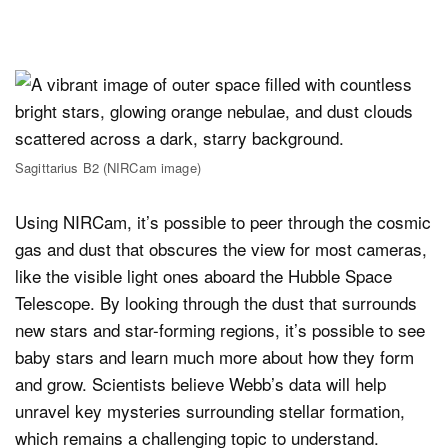
Sagittarius B2 (NIRCam image)
Using NIRCam, it’s possible to peer through the cosmic
gas and dust that obscures the view for most cameras,
like the visible light ones aboard the Hubble Space
Telescope. By looking through the dust that surrounds
new stars and star-forming regions, it’s possible to see
baby stars and learn much more about how they form
and grow. Scientists believe Webb’s data will help
unravel key mysteries surrounding stellar formation,
which remains a challenging topic to understand.