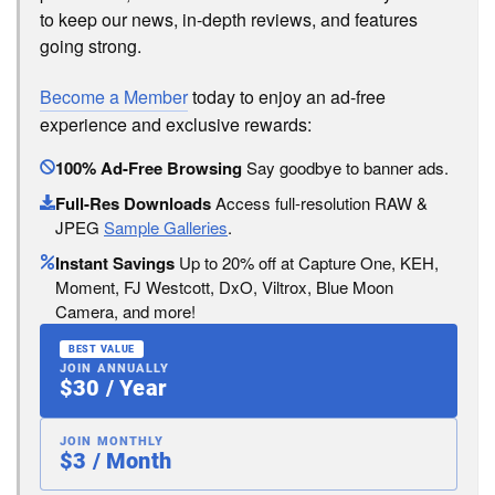
to keep our news, in-depth reviews, and features
going strong.
Become a Member
today to enjoy an ad-free
experience and exclusive rewards:
100% Ad-Free Browsing
Say goodbye to banner ads.
Full-Res Downloads
Access full-resolution RAW &
JPEG
Sample Galleries
.
Instant Savings
Up to 20% off at Capture One, KEH,
Moment, FJ Westcott, DxO, Viltrox, Blue Moon
Camera, and more!
BEST VALUE
JOIN ANNUALLY
$30 / Year
JOIN MONTHLY
$3 / Month