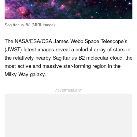
Dark Mode
Sagittarius B2 (MIRI image)
The NASA/ESA/CSA James Webb Space Telescope’s
(JWST) latest images reveal a colorful array of stars in
the relatively nearby Sagittarius B2 molecular cloud, the
most active and massive star-forming region in the
Milky Way galaxy.