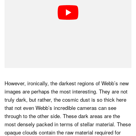
However, ironically, the darkest regions of Webb’s new
images are perhaps the most interesting. They are not
truly dark, but rather, the cosmic dust is so thick here
that not even Webb’s incredible cameras can see
through to the other side. These dark areas are the
most densely packed in terms of stellar material. These
opaque clouds contain the raw material required for