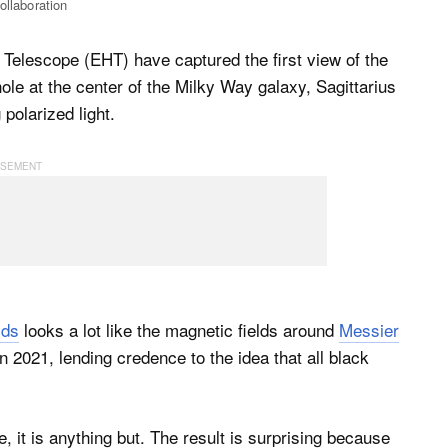
ollaboration
Telescope (EHT) have captured the first view of the
le at the center of the Milky Way galaxy, Sagittarius
polarized light.
lds
looks a lot like the magnetic fields around
Messier
n 2021, lending credence to the idea that all black
 it is anything but. The result is surprising because