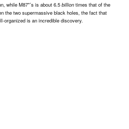
un, while M87*’s is about 6.5
times that of the
billion
en the two supermassive black holes, the fact that
ll-organized is an incredible discovery.