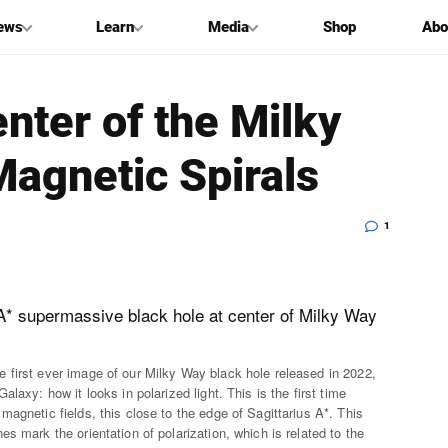
ews
Learn
Media
Shop
Abo
enter of the Milky
Magnetic Spirals
1
 first ever image of our Milky Way black hole released in 2022,
laxy: how it looks in polarized light. This is the first time
agnetic fields, this close to the edge of Sagittarius A*. This
s mark the orientation of polarization, which is related to the