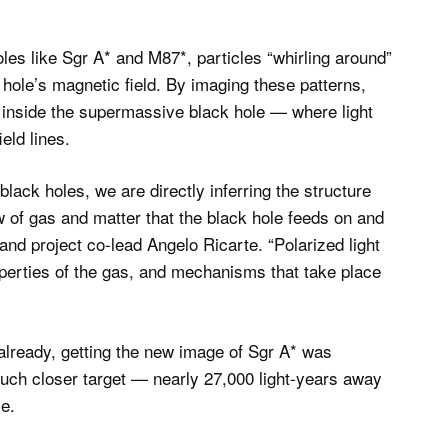
es like Sgr A* and M87*, particles “whirling around”
 hole’s magnetic field. By imaging these patterns,
n inside the supermassive black hole — where light
eld lines.
lack holes, we are directly inferring the structure
ow of gas and matter that the black hole feeds on and
 and project co-lead Angelo Ricarte. “Polarized light
operties of the gas, and mechanisms that take place
already, getting the new image of Sgr A* was
much closer target — nearly 27,000 light-years away
le.