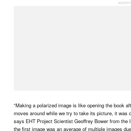
“Making a polarized image is like opening the book a
moves around while we try to take its picture, it was d
says EHT Project Scientist Geoffrey Bower from the I
the first image was an average of multiple images du