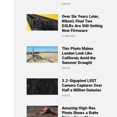
AUG 04
Over Six Years Later,
Nikon’s Final Two
DSLRs Are Still Getting
New Firmware
13 HRS AGO
This Photo Makes
London Look Like
California Amid the
Summer Drought
AUG 05
3.2-Gigapixel LSST
Camera Captures Over
Half a Million Galaxies
AUG 02
Amazing High-Res
Photo Shows a Butte