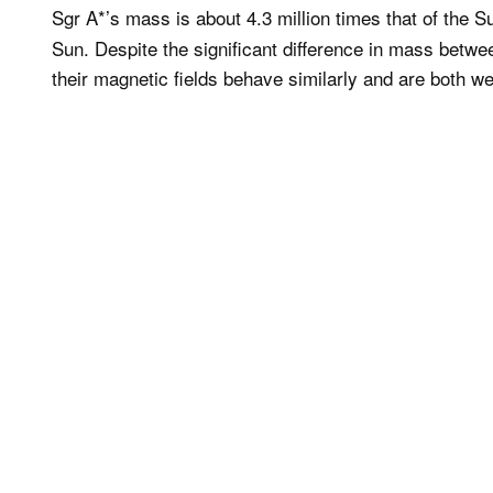
Sgr A*’s mass is about 4.3 million times that of the S
Sun. Despite the significant difference in mass betwe
their magnetic fields behave similarly and are both we