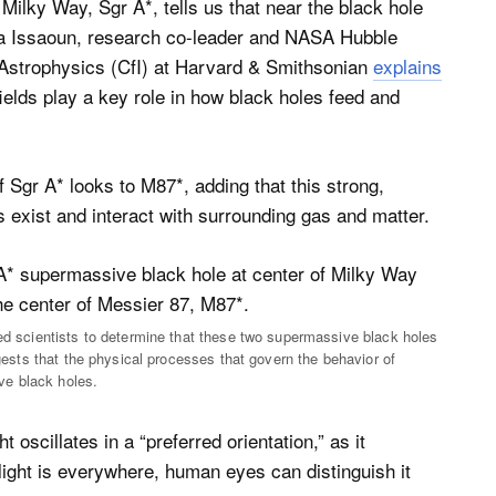
 Milky Way, Sgr A*, tells us that near the black hole
ara Issaoun, research co-leader and NASA Hubble
 Astrophysics (CfI) at Harvard & Smithsonian
explains
fields play a key role in how black holes feed and
f Sgr A* looks to M87*, adding that this strong,
s exist and interact with surrounding gas and matter.
led scientists to determine that these two supermassive black holes
ggests that the physical processes that govern the behavior of
ve black holes.
 oscillates in a “preferred orientation,” as it
 light is everywhere, human eyes can distinguish it