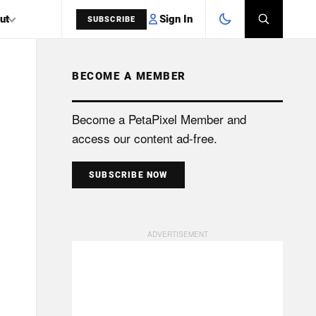
Sign In
ut
SUBSCRIBE
BECOME A MEMBER
SEARCH
Become a PetaPixel Member and
access our content ad-free.
SUBSCRIBE NOW