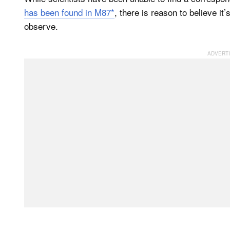
has been found in M87*
, there is reason to believe it’
observe.