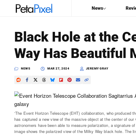
News
Revi
SEARCH
Black Hole at the C
Search
Way Has Beautiful 
PetaPixel
NEWS
MAR 27, 2024
JEREMY GRAY
‘The Event Horizon Telescope (EHT) collaboration, who produced the
has captured a new view of the massive object at the center of our Ga
astronomers have been able to measure polarization, a signature of m
image shows the polarized view of the Milky Way black hole. The line