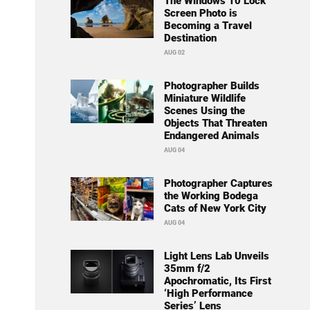
The Windows 10 Lock
Screen Photo is
Becoming a Travel
Destination
AUG 02
Photographer Builds
Miniature Wildlife
Scenes Using the
Objects That Threaten
Endangered Animals
AUG 04
Photographer Captures
the Working Bodega
Cats of New York City
AUG 04
Light Lens Lab Unveils
35mm f/2
Apochromatic, Its First
‘High Performance
Series’ Lens