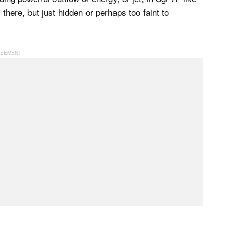
s there, but just hidden or perhaps too faint to