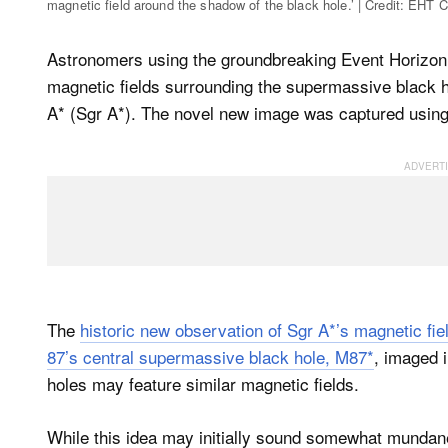
magnetic field around the shadow of the black hole.’ | Credit: EHT C
Astronomers using the groundbreaking Event Horizon 
magnetic fields surrounding the supermassive black ho
A* (Sgr A*). The novel new image was captured using 
The
historic new observation of Sgr A*’s magnetic fie
87’s central supermassive black hole, M87*
, imaged i
holes may feature similar magnetic fields.
While this idea may initially sound somewhat mundane,