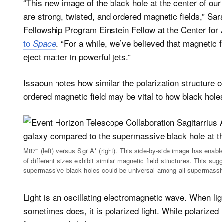
“This new image of the black hole at the center of our
are strong, twisted, and ordered magnetic fields,” S
Fellowship Program Einstein Fellow at the Center for
to
. “For a while, we’ve believed that magnetic 
Space
eject matter in powerful jets.”
Issaoun notes how similar the polarization structure o
ordered magnetic field may be vital to how black hole
M87* (left) versus Sgr A* (right). This side-by-side image has enab
of different sizes exhibit similar magnetic field structures. This su
supermassive black holes could be universal among all supermassi
Light is an oscillating electromagnetic wave. When light
sometimes does, it is polarized light. While polarized