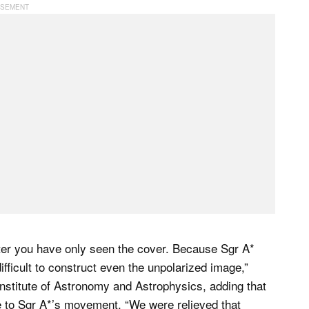
fter you have only seen the cover. Because Sgr A*
ifficult to construct even the unpolarized image,”
nstitute of Astronomy and Astrophysics, adding that
e to Sgr A*’s movement. “We were relieved that