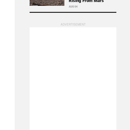
Rising From Mars
AUG 04