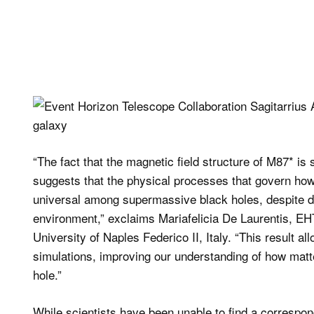
“The fact that the magnetic field structure of M87* is s
suggests that the physical processes that govern how
universal among supermassive black holes, despite di
environment,” exclaims Mariafelicia De Laurentis, EHT
University of Naples Federico II, Italy. “This result a
simulations, improving our understanding of how matte
hole.”
While scientists have been unable to find a correspondi