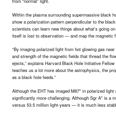
from “normal” light.
Within the plasma surrounding supermassive black hol
show a polarization pattern perpendicular to the black
scientists can learn new things about what’s going o
itself is lost to observation — and map the magnetic fi
“By imaging polarized light from hot glowing gas near b
and strength of the magnetic fields that thread the fl
ejects,” explains Harvard Black Hole Initiative Fellow
teaches us a lot more about the astrophysics, the pr
as a black hole feeds.”
Although the EHT has imaged M87* in polarized light 
significantly more challenging. Although Sgr A* is a 
versus 53.5 million light-years — it is much less stab