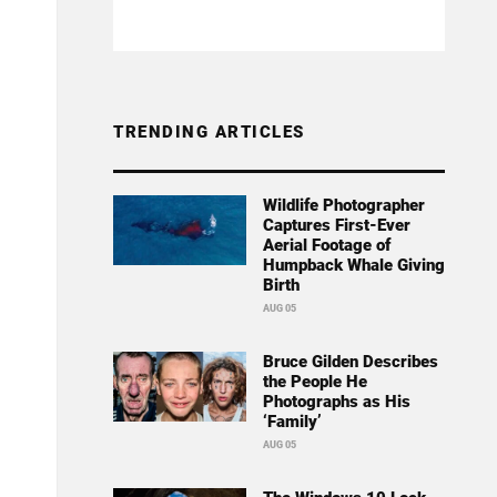
TRENDING ARTICLES
Wildlife Photographer
Captures First-Ever
Aerial Footage of
Humpback Whale Giving
Birth
AUG 05
Bruce Gilden Describes
the People He
Photographs as His
‘Family’
AUG 05