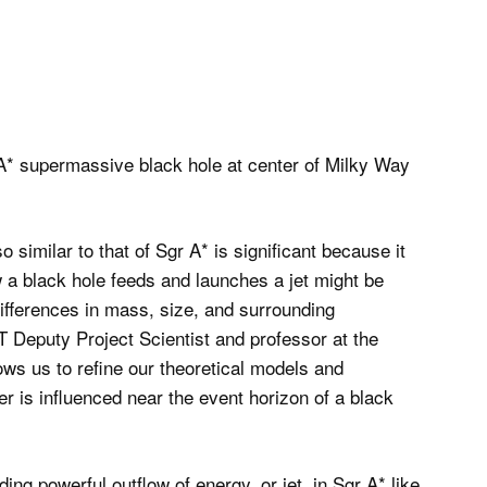
o similar to that of Sgr A* is significant because it
 a black hole feeds and launches a jet might be
fferences in mass, size, and surrounding
 Deputy Project Scientist and professor at the
llows us to refine our theoretical models and
r is influenced near the event horizon of a black
ng powerful outflow of energy, or jet, in Sgr A* like