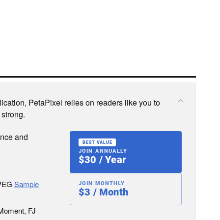
cation, PetaPixel relies on readers like you to
 strong.
ence and
BEST VALUE
JOIN ANNUALLY
$30 / Year
JPEG
Sample
JOIN MONTHLY
$3 / Month
 Moment, FJ