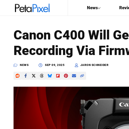
News
Revi
SEARCH
Canon C400 Will Ge
Search
Recording Via Firm
PetaPixel
NEWS
SEP 09, 2025
JARON SCHNEIDER