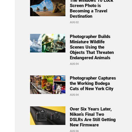
The Windows 10 Lock
Screen Photo is
Becoming a Travel
Destination
AUG 02
Photographer Builds
Miniature Wildlife
Scenes Using the
Objects That Threaten
Endangered Animals
AUG 04
Photographer Captures
the Working Bodega
Cats of New York City
AUG 04
Over Six Years Later,
Nikon’s Final Two
DSLRs Are Still Getting
New Firmware
AUG 06