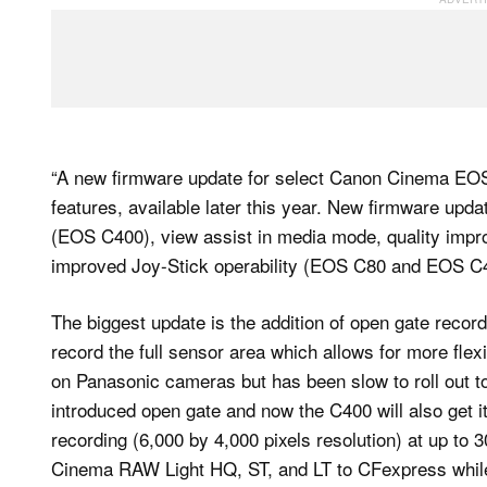
“A new firmware update for select Canon Cinema EOS
features, available later this year. New firmware upda
(EOS C400), view assist in media mode, quality impr
improved Joy-Stick operability (EOS C80 and EOS C
The biggest update is the addition of open gate record
record the full sensor area which allows for more flexi
on Panasonic cameras but has been slow to roll out
introduced open gate and now the C400 will also get it;
recording (6,000 by 4,000 pixels resolution) at up to 3
Cinema RAW Light HQ, ST, and LT to CFexpress while