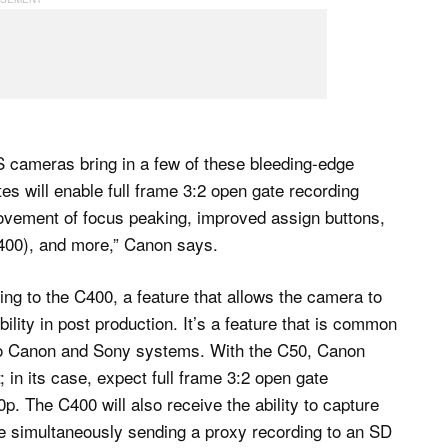
 cameras bring in a few of these bleeding-edge
tes will enable full frame 3:2 open gate recording
ovement of focus peaking, improved assign buttons,
400), and more,” Canon says.
ing to the C400, a feature that allows the camera to
bility in post production. It’s a feature that is common
 to Canon and Sony systems. With the C50, Canon
 in its case, expect full frame 3:2 open gate
0p. The C400 will also receive the ability to capture
 simultaneously sending a proxy recording to an SD