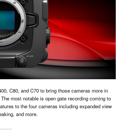
C400, C80, and C70 to bring those cameras more in
. The most notable is open gate recording coming to
eatures to the four cameras including expanded view
peaking, and more.