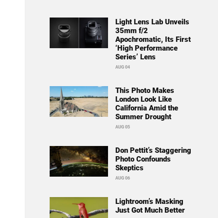
Light Lens Lab Unveils
35mm f/2
Apochromatic, Its First
‘High Performance
Series’ Lens
AUG 04
This Photo Makes
London Look Like
California Amid the
Summer Drought
AUG 05
Don Pettit’s Staggering
Photo Confounds
Skeptics
AUG 06
Lightroom’s Masking
Just Got Much Better