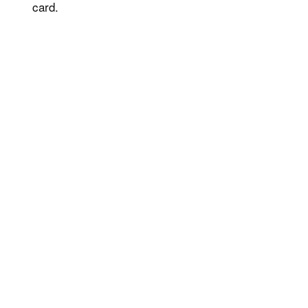
card.