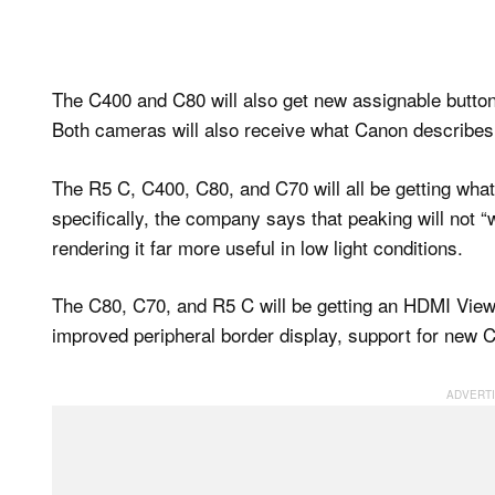
The C400 and C80 will also get new assignable button
Both cameras will also receive what Canon describes
The R5 C, C400, C80, and C70 will all be getting wh
specifically, the company says that peaking will not 
rendering it far more useful in low light conditions.
The C80, C70, and R5 C will be getting an HDMI View 
improved peripheral border display, support for new 