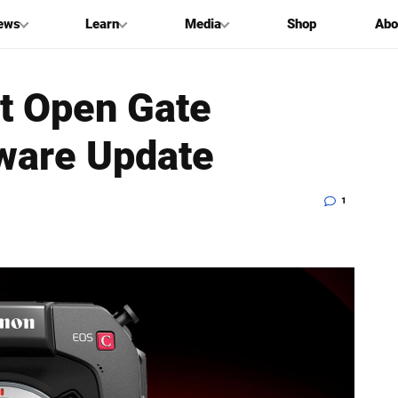
ews
Learn
Media
Shop
Abo
t Open Gate
ware Update
1