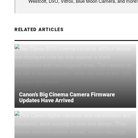
Westcott, DxO, Viltrox, Blue Moon Camera, and more!
RELATED ARTICLES
Canon’s Big Cinema Camera Firmware
Updates Have Arrived