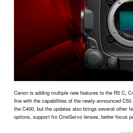
Canon is adding multiple new features to the R5 C, 
line with the capabilities of the newly-announced C50
the C400, but the updates also brings several other f
options, support fro CineServo lenses, better focus 