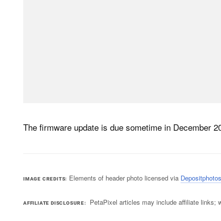
The firmware update is due sometime in December 2
Elements of header photo licensed via
Depositphoto
IMAGE CREDITS
PetaPixel articles may include affiliate link
AFFILIATE DISCLOSURE