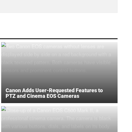
Canon Adds User-Requested Features to
PTZ and Cinema EOS Cameras