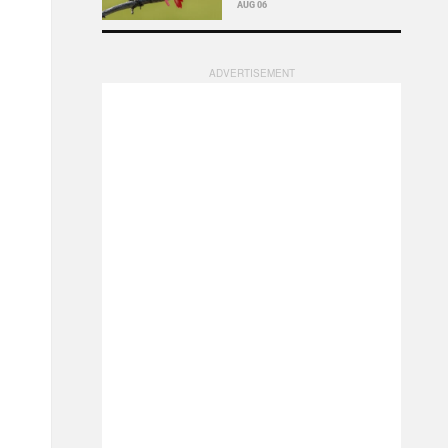
AUG 06