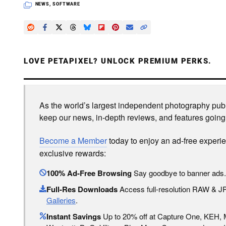
NEWS
,
SOFTWARE
LOVE PETAPIXEL? UNLOCK PREMIUM PERKS.
As the world’s largest independent photography publi
keep our news, in-depth reviews, and features going
Become a Member
today to enjoy an ad-free experi
exclusive rewards:
100% Ad-Free Browsing
Say goodbye to banner ads.
Full-Res Downloads
Access full-resolution RAW & 
Galleries
.
Instant Savings
Up to 20% off at Capture One, KEH,