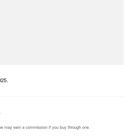
025.
s
.
s; we may earn a commission if you buy through one.