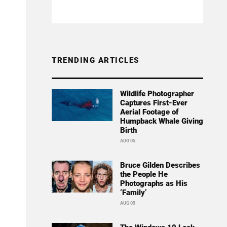
TRENDING ARTICLES
Wildlife Photographer
Captures First-Ever
Aerial Footage of
Humpback Whale Giving
Birth
AUG 05
Bruce Gilden Describes
the People He
Photographs as His
‘Family’
AUG 05