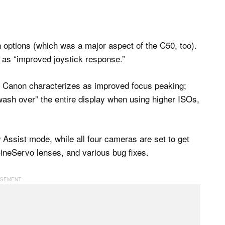
 options (which was a major aspect of the C50, too).
 as “improved joystick response.”
at Canon characterizes as improved focus peaking;
“wash over” the entire display when using higher ISOs,
Assist mode, while all four cameras are set to get
CineServo lenses, and various bug fixes.