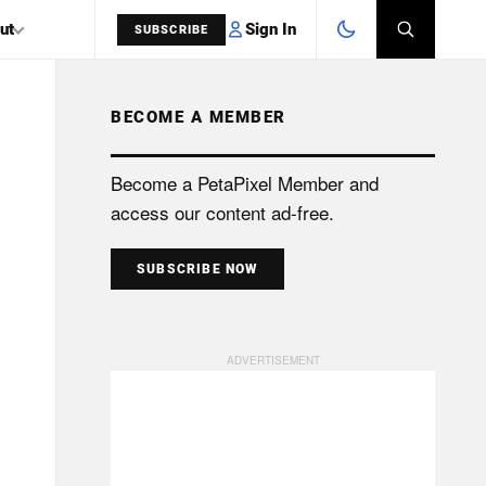
Sign In
ut
SUBSCRIBE
BECOME A MEMBER
SEARCH
Become a PetaPixel Member and
access our content ad-free.
SUBSCRIBE NOW