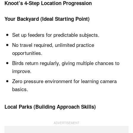
Knoot’s 4-Step Location Progression
Your Backyard (Ideal Starting Point)
Set up feeders for predictable subjects.
No travel required, unlimited practice
opportunities.
Birds return regularly, giving multiple chances to
improve.
Zero pressure environment for learning camera
basics.
Local Parks (Building Approach Skills)