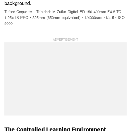
Tufted Coquette – Trinidad: M.Zuiko Digital ED 150-400mm F4.5 TC
1.25x IS PRO • 325mm (650mm equivalent) • 1/4000sec • f/4.5 • ISO
5000
The Controlled Learning Environment