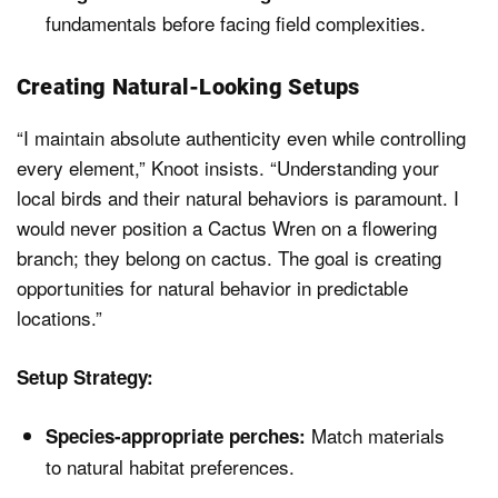
fundamentals before facing field complexities.
Creating Natural-Looking Setups
“I maintain absolute authenticity even while controlling
every element,” Knoot insists. “Understanding your
local birds and their natural behaviors is paramount. I
would never position a Cactus Wren on a flowering
branch; they belong on cactus. The goal is creating
opportunities for natural behavior in predictable
locations.”
Setup Strategy:
Match materials
Species-appropriate perches:
to natural habitat preferences.