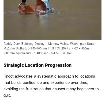
Ruddy Duck Bubbling Display – Methow Valley, Washington State:
M.Zuiko Digital ED 150-400mm F4.5 TC1.25x IS PRO • 400mm
(800mm equivalent) • 1/4000sec • f/4.5 • ISO 640
Strategic Location Progression
Knoot advocates a systematic approach to locations
that builds confidence and experience over time,
avoiding the frustration that causes many beginners to
quit.