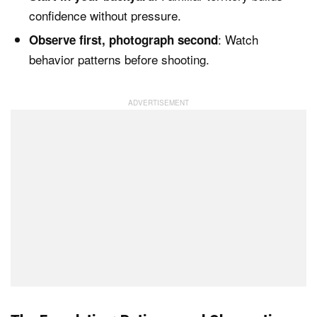
confidence without pressure.
: Watch
Observe first, photograph second
behavior patterns before shooting.