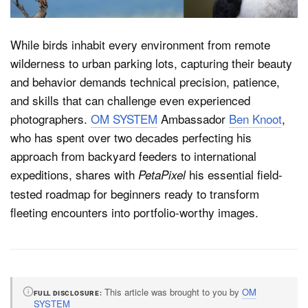
While birds inhabit every environment from remote
Dark Mode
wilderness to urban parking lots, capturing their beauty
and behavior demands technical precision, patience,
and skills that can challenge even experienced
photographers.
OM SYSTEM
Ambassador
Ben Knoot
,
who has spent over two decades perfecting his
approach from backyard feeders to international
expeditions, shares with
his essential field-
PetaPixel
tested roadmap for beginners ready to transform
fleeting encounters into portfolio-worthy images.
This article was brought to you by
OM
FULL DISCLOSURE
SYSTEM