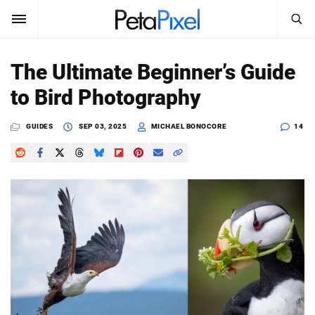
SEARCH
Sign In
The Ultimate Beginner’s Guide
SUBSCRIBE
to Bird Photography
Search
PetaPixel
GUIDES
SEP 03, 2025
MICHAEL BONOCORE
14
SEARCH
News
Reviews
Learn
Media
Shop
About