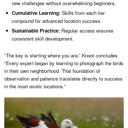
new challenges without overwhelming beginners.
Skills from each tier
Cumulative Learning:
compound for advanced location success.
Regular access ensures
Sustainable Practice:
consistent skill development.
“The key is starting where you are,” Knoot concludes.
“Every expert began by learning to photograph the birds
in their own neighborhood. That foundation of
observation and patience translates directly to success
in the most exotic locations.”