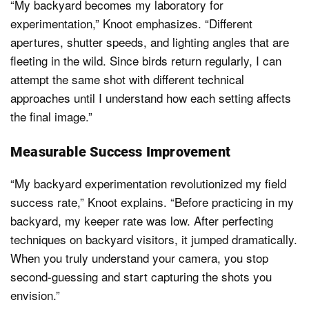
“My backyard becomes my laboratory for
experimentation,” Knoot emphasizes. “Different
apertures, shutter speeds, and lighting angles that are
fleeting in the wild. Since birds return regularly, I can
attempt the same shot with different technical
approaches until I understand how each setting affects
the final image.”
Measurable Success Improvement
“My backyard experimentation revolutionized my field
success rate,” Knoot explains. “Before practicing in my
backyard, my keeper rate was low. After perfecting
techniques on backyard visitors, it jumped dramatically.
When you truly understand your camera, you stop
second-guessing and start capturing the shots you
envision.”