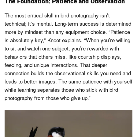
The Foundation: Patience and Observation
The most critical skill in bird photography isn’t
technical; it’s mental. Long-term success is determined
more by mindset than any equipment choice. “Patience
is absolutely key,” Knoot explains. “When you’re willing
to sit and watch one subject, you’re rewarded with
behaviors that others miss, like courtship displays,
feeding, and unique interactions. That deeper
connection builds the observational skills you need and
leads to better images. The same patience with yourself
while learning separates those who stick with bird
photography from those who give up.”