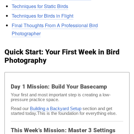
Techniques for Static Birds
Techniques for Birds in Flight
Final Thoughts From A Professional Bird
Photographer
Quick Start: Your First Week in Bird
Photography
Day 1 Mission: Build Your Basecamp
Your first and most important step is creating a low-
pressure practice space.
Read our
Building a Backyard Setup
section and get
started today.This is the foundation for everything else.
This Week’s Mission: Master 3 Settings