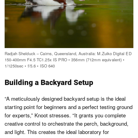
Radjah Shelduck – Cairns, Queensland, Australia: M.Zuiko Digital ED
150-400mm F4.5 TC1.25x IS PRO • 356mm (712mm equivalent) •
1/1250sec • f/5.6 • ISO 640
Building a Backyard Setup
“A meticulously designed backyard setup is the ideal
starting point for beginners and a perfect testing ground
for experts,” Knoot stresses. “It grants you complete
creative control to orchestrate the perch, background,
and light. This creates the ideal laboratory for