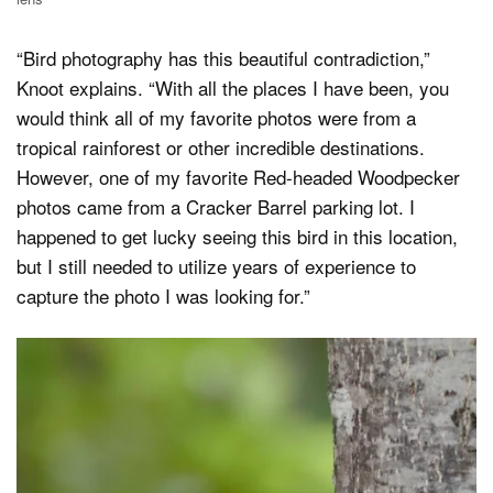
“Bird photography has this beautiful contradiction,”
Knoot explains. “With all the places I have been, you
would think all of my favorite photos were from a
tropical rainforest or other incredible destinations.
However, one of my favorite Red-headed Woodpecker
photos came from a Cracker Barrel parking lot. I
happened to get lucky seeing this bird in this location,
but I still needed to utilize years of experience to
capture the photo I was looking for.”