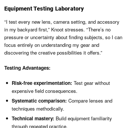
Equipment Testing Laboratory
“I test every new lens, camera setting, and accessory
in my backyard first,” Knoot stresses. “There’s no
pressure or uncertainty about finding subjects, so I can
focus entirely on understanding my gear and
discovering the creative possibilities it offers.”
Testing Advantages:
Test gear without
Risk-free experimentation:
expensive field consequences.
Compare lenses and
Systematic comparison:
techniques methodically.
Build equipment familiarity
Technical mastery:
through repeated practice.