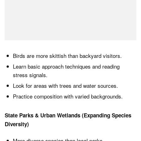
Birds are more skittish than backyard visitors.
Learn basic approach techniques and reading
stress signals.
Look for areas with trees and water sources.
Practice composition with varied backgrounds.
State Parks & Urban Wetlands (Expanding Species
Diversity)
More diverse species than local parks.