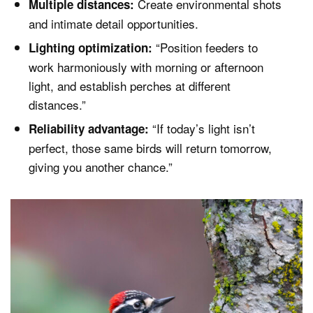
Create environmental shots
Multiple distances:
and intimate detail opportunities.
“Position feeders to
Lighting optimization:
work harmoniously with morning or afternoon
light, and establish perches at different
distances.”
“If today’s light isn’t
Reliability advantage:
perfect, those same birds will return tomorrow,
giving you another chance.”