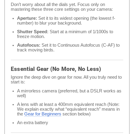
Don’t worry about all the dials yet. Focus only on
mastering these three core settings on your camera:
Aperture:
Set it to its widest opening (the lowest f-
number) to blur your background.
Shutter Speed:
Start at a minimum of 1/1000s to
freeze motion.
Autofocus:
Set it to Continuous Autofocus (C-AF) to
track moving birds.
Essential Gear (No More, No Less)
Ignore the deep dive on gear for now. All you truly need to
start is:
A mirrorless camera (preferred, but a DSLR works as
well)
A lens with at least a 400mm equivalent reach (Note:
We explain exactly what “equivalent reach” means in
the
Gear for Beginners
section below)
An extra battery