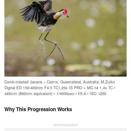
Comb-crested Jacana – Cairns, Queensland, Australia: M.Zuiko
Digital ED 150-400mm F4.5 TC1.25x IS PRO + MC-14 1.4x TC •
445mm (890mm equivalent) • 1/4000sec • f/5.6 • ISO 1250
Why This Progression Works