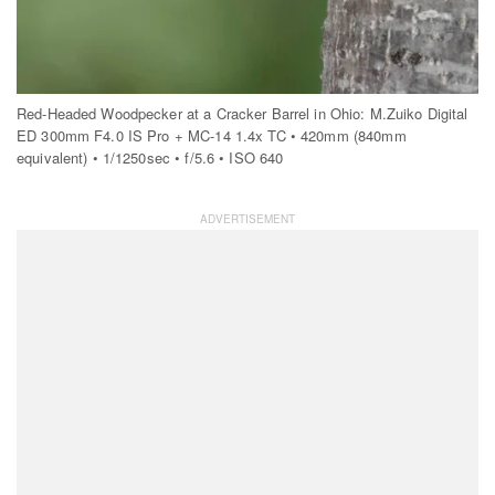
Red-Headed Woodpecker at a Cracker Barrel in Ohio: M.Zuiko Digital
ED 300mm F4.0 IS Pro + MC-14 1.4x TC • 420mm (840mm
equivalent) • 1/1250sec • f/5.6 • ISO 640