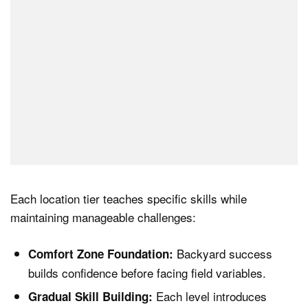
Each location tier teaches specific skills while
maintaining manageable challenges:
Backyard success
Comfort Zone Foundation:
builds confidence before facing field variables.
Each level introduces
Gradual Skill Building: