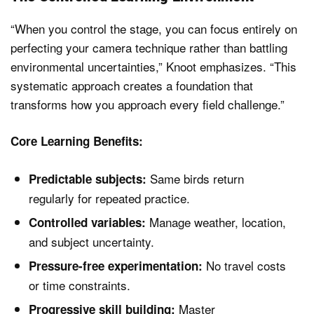
“When you control the stage, you can focus entirely on
perfecting your camera technique rather than battling
environmental uncertainties,” Knoot emphasizes. “This
systematic approach creates a foundation that
transforms how you approach every field challenge.”
Core Learning Benefits:
Same birds return
Predictable subjects:
regularly for repeated practice.
Manage weather, location,
Controlled variables:
and subject uncertainty.
No travel costs
Pressure-free experimentation:
or time constraints.
Master
Progressive skill building: