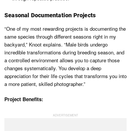
Seasonal Documentation Projects
“One of my most rewarding projects is documenting the
same species through different seasons right in my
backyard,” Knoot explains. “Male birds undergo
incredible transformations during breeding season, and
a controlled environment allows you to capture those
changes systematically. You develop a deep
appreciation for their life cycles that transforms you into
a more patient, skilled photographer.”
Project Benefits: