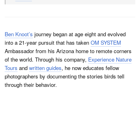
Ben Knoot’s
journey began at age eight and evolved
into a 21-year pursuit that has taken
OM SYSTEM
Ambassador from his Arizona home to remote corners
of the world. Through his company,
Experience Nature
Tours
and
written guides
, he now educates fellow
photographers by documenting the stories birds tell
through their behavior.