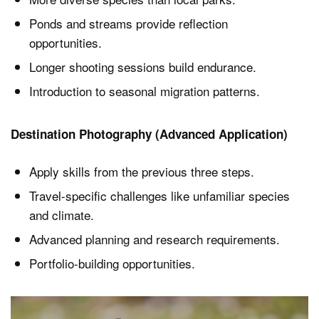
Ponds and streams provide reflection
opportunities.
Longer shooting sessions build endurance.
Introduction to seasonal migration patterns.
Destination Photography (Advanced Application)
Apply skills from the previous three steps.
Travel-specific challenges like unfamiliar species
and climate.
Advanced planning and research requirements.
Portfolio-building opportunities.