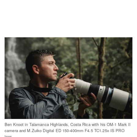
Ben Knoot in Talamanca Highlands, Costa Rica with his OM-1 Mark II
camera and M.Zuiko Digital ED 150-400mm F4.5 TC1.25x IS PRO
lens