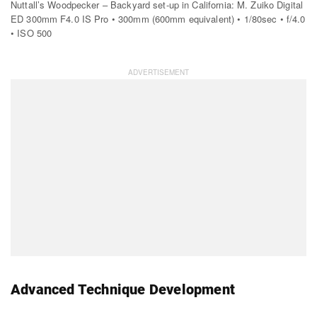
Nuttall’s Woodpecker – Backyard set-up in California: M. Zuiko Digital
ED 300mm F4.0 IS Pro • 300mm (600mm equivalent) • 1/80sec • f/4.0
• ISO 500
Advanced Technique Development