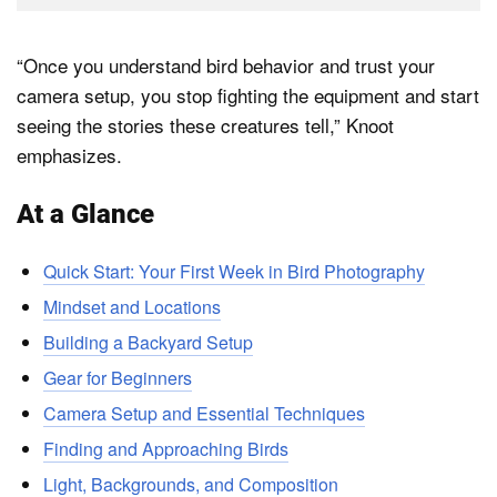
“Once you understand bird behavior and trust your
camera setup, you stop fighting the equipment and start
seeing the stories these creatures tell,” Knoot
emphasizes.
At a Glance
Quick Start: Your First Week in Bird Photography
Mindset and Locations
Building a Backyard Setup
Gear for Beginners
Camera Setup and Essential Techniques
Finding and Approaching Birds
Light, Backgrounds, and Composition