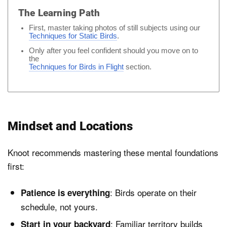
The Learning Path
First, master taking photos of still subjects using our
Techniques for Static Birds
.
Only after you feel confident should you move on to
the
Techniques for Birds in Flight
section.
Mindset and Locations
Knoot recommends mastering these mental foundations
first:
: Birds operate on their
Patience is everything
schedule, not yours.
: Familiar territory builds
Start in your backyard