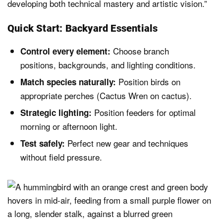
developing both technical mastery and artistic vision.”
Quick Start: Backyard Essentials
Choose branch
Control every element:
positions, backgrounds, and lighting conditions.
Position birds on
Match species naturally:
appropriate perches (Cactus Wren on cactus).
Position feeders for optimal
Strategic lighting:
morning or afternoon light.
Perfect new gear and techniques
Test safely:
without field pressure.