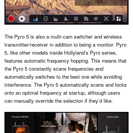
The Pyro 5 is also a multi-cam switcher and wireless
transmitter/receiver in addition to being a monitor. Pyro
5, like other models inside Hollyland’s Pyro series,
features automatic frequency hopping. This means that
the Pyro 5 constantly scans frequencies and
automatically switches to the best one while avoiding
interference. The Pyro 5 automatically scans and locks
onto an optimal frequency at startup, although users
can manually override the selection if they’d like.