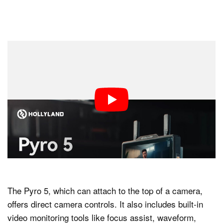
The Pyro 5, which can attach to the top of a camera,
offers direct camera controls. It also includes built-in
video monitoring tools like focus assist, waveform,