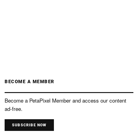
BECOME A MEMBER
Become a PetaPixel Member and access our content
ad-free.
SUBSCRIBE NOW