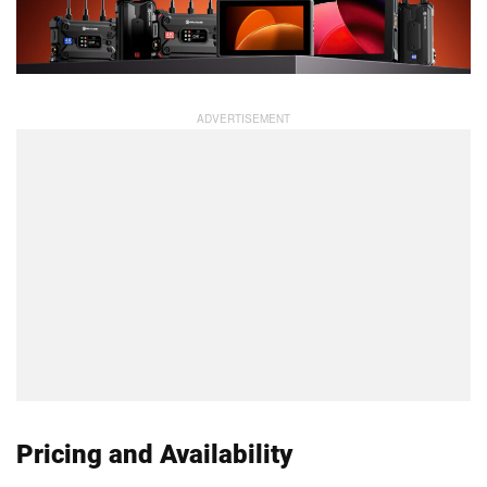
Pricing and Availability