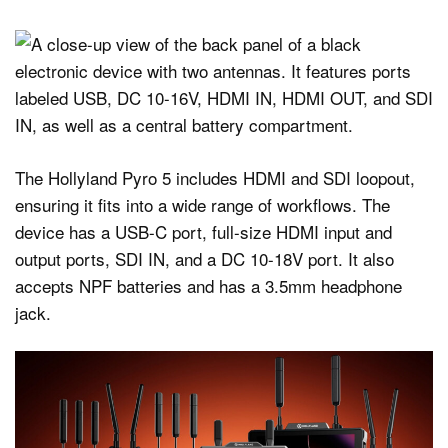
The Hollyland Pyro 5 includes HDMI and SDI loopout,
ensuring it fits into a wide range of workflows. The
device has a USB-C port, full-size HDMI input and
output ports, SDI IN, and a DC 10-18V port. It also
accepts NPF batteries and has a 3.5mm headphone
jack.