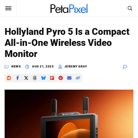
SEARCH
Sign In
Hollyland Pyro 5 Is a Compact
SUBSCRIBE
All-in-One Wireless Video
Search
PetaPixel
Monitor
SEARCH
News
NEWS
AUG 21, 2025
JEREMY GRAY
Reviews
Learn
Media
Shop
About