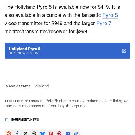
The Hollyland Pyro 5 is available now for $419. It is
also available in a bundle with the fantastic
Pyro S
video transmitter for $949 and the larger
Pyro 7
monitor/transmitter/receiver for $999.
Hollyland Pyro 5
BUY NEW ON B&H
Hollyland
IMAGE CREDITS
PetaPixel articles may include affiliate links; we
AFFILIATE DISCLOSURE
may earn a commission if you buy through one.
EQUIPMENT
,
NEWS