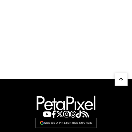
ADD AS A PREFERRED SOURCE