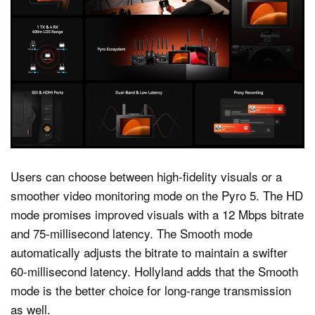
Users can choose between high-fidelity visuals or a
smoother video monitoring mode on the Pyro 5. The HD
mode promises improved visuals with a 12 Mbps bitrate
and 75-millisecond latency. The Smooth mode
automatically adjusts the bitrate to maintain a swifter
60-millisecond latency. Hollyland adds that the Smooth
mode is the better choice for long-range transmission
as well.