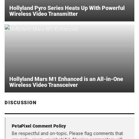
Hollyland Pyro Series Heats Up With Powerful
Wireless Video Transmitter
Hollyland Mars M1 Enhanced is an All-in-One
Wireless Video Transceiver
DISCUSSION
PetaPixel Comment Policy
Be respectful and on-topic. Please flag comments that