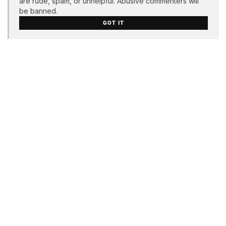
are rude, spam, or unhelpful. Abusive commenters will
be banned.
GOT IT