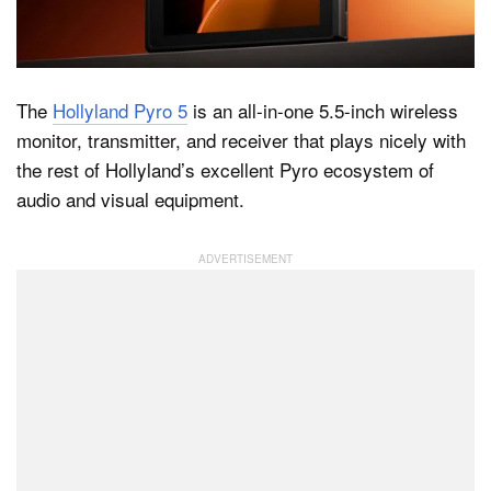
Dark Mode
The
Hollyland Pyro 5
is an all-in-one 5.5-inch wireless
monitor, transmitter, and receiver that plays nicely with
the rest of Hollyland’s excellent Pyro ecosystem of
audio and visual equipment.