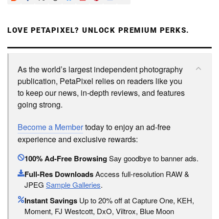
LOVE PETAPIXEL? UNLOCK PREMIUM PERKS.
As the world’s largest independent photography
publication, PetaPixel relies on readers like you
to keep our news, in-depth reviews, and features
going strong.
Become a Member
today to enjoy an ad-free
experience and exclusive rewards:
100% Ad-Free Browsing
Say goodbye to banner ads.
Full-Res Downloads
Access full-resolution RAW &
JPEG
Sample Galleries
.
Instant Savings
Up to 20% off at Capture One, KEH,
Moment, FJ Westcott, DxO, Viltrox, Blue Moon