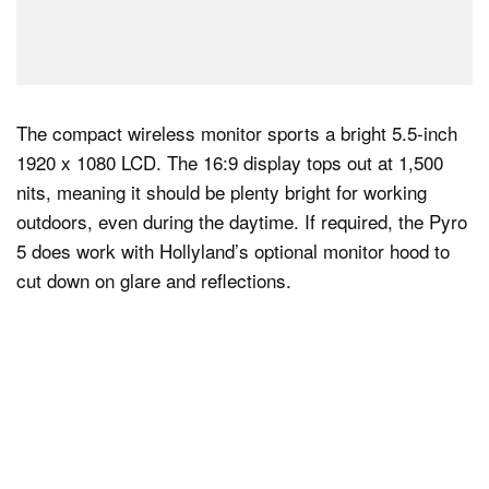
The compact wireless monitor sports a bright 5.5-inch
1920 x 1080 LCD. The 16:9 display tops out at 1,500
nits, meaning it should be plenty bright for working
outdoors, even during the daytime. If required, the Pyro
5 does work with Hollyland’s optional monitor hood to
cut down on glare and reflections.