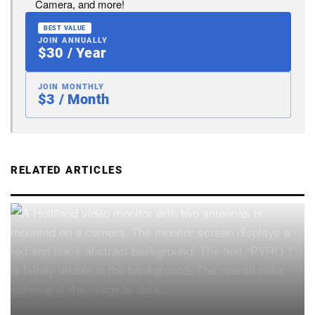
Camera, and more!
BEST VALUE
JOIN ANNUALLY
$30 / Year
JOIN MONTHLY
$3 / Month
RELATED ARTICLES