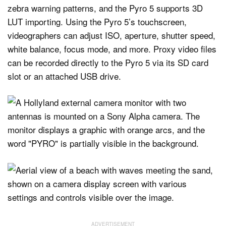
zebra warning patterns, and the Pyro 5 supports 3D
LUT importing. Using the Pyro 5’s touchscreen,
videographers can adjust ISO, aperture, shutter speed,
white balance, focus mode, and more. Proxy video files
can be recorded directly to the Pyro 5 via its SD card
slot or an attached USB drive.