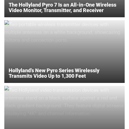
The Hollyland Pyro 7 Is an All-in-One Wireless
Video Monitor, Transmitter, and Receiver
Hollyland’s New Pyro Series Wirelessly
Transmits Video Up to 1,300 Feet