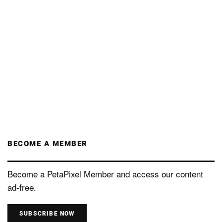
BECOME A MEMBER
Become a PetaPixel Member and access our content
ad-free.
SUBSCRIBE NOW