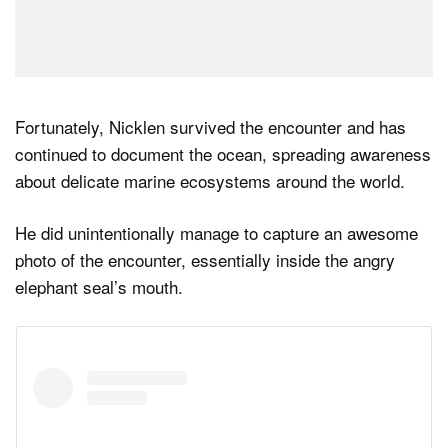
Fortunately, Nicklen survived the encounter and has
continued to document the ocean, spreading awareness
about delicate marine ecosystems around the world.
He did unintentionally manage to capture an awesome
photo of the encounter, essentially inside the angry
elephant seal’s mouth.