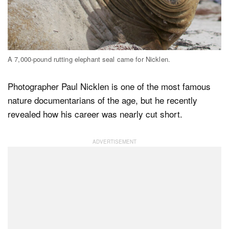
Dark Mode
A 7,000-pound rutting elephant seal came for Nicklen.
Photographer Paul Nicklen is one of the most famous
nature documentarians of the age, but he recently
revealed how his career was nearly cut short.