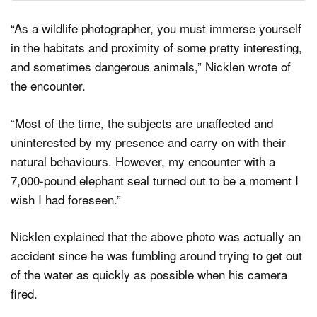
“As a wildlife photographer, you must immerse yourself
in the habitats and proximity of some pretty interesting,
and sometimes dangerous animals,” Nicklen wrote of
the encounter.
“Most of the time, the subjects are unaffected and
uninterested by my presence and carry on with their
natural behaviours. However, my encounter with a
7,000-pound elephant seal turned out to be a moment I
wish I had foreseen.”
Nicklen explained that the above photo was actually an
accident since he was fumbling around trying to get out
of the water as quickly as possible when his camera
fired.