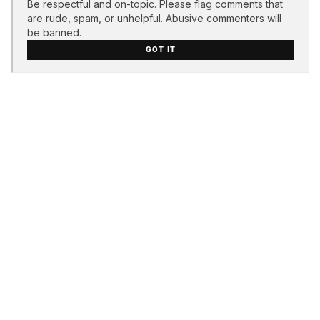
Be respectful and on-topic. Please flag comments that
are rude, spam, or unhelpful. Abusive commenters will
be banned.
GOT IT