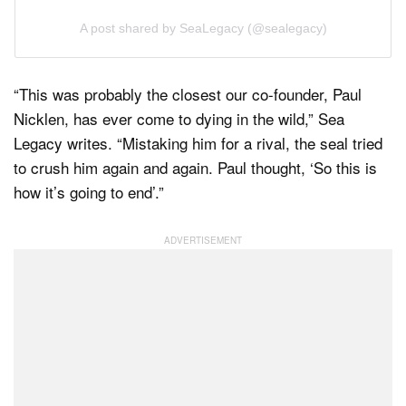
A post shared by SeaLegacy (@sealegacy)
“This was probably the closest our co-founder, Paul
Nicklen, has ever come to dying in the wild,” Sea
Legacy writes. “Mistaking him for a rival, the seal tried
to crush him again and again. Paul thought, ‘So this is
how it’s going to end’.”