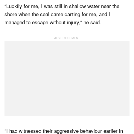
“Luckily for me, I was still in shallow water near the
shore when the seal came darting for me, and I
managed to escape without injury,” he said.
“I had witnessed their aggressive behaviour earlier in