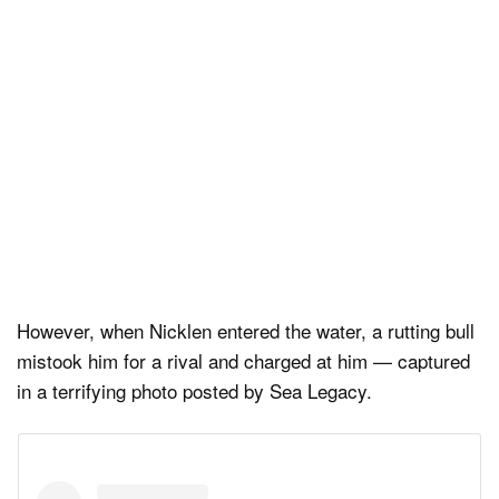
However, when Nicklen entered the water, a rutting bull
mistook him for a rival and charged at him — captured
in a terrifying photo posted by Sea Legacy.