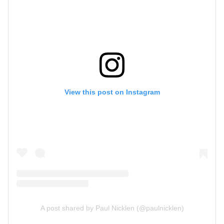
View this post on Instagram
A post shared by Paul Nicklen (@paulnicklen)