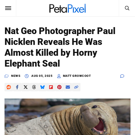
SEARCH
Sign In
Nat Geo Photographer Paul
SUBSCRIBE
Nicklen Reveals He Was
Search
PetaPixel
Almost Killed by Horny
SEARCH
Elephant Seal
News
NEWS
AUG 05, 2025
MATT GROWCOOT
Reviews
Learn
Media
Shop
About