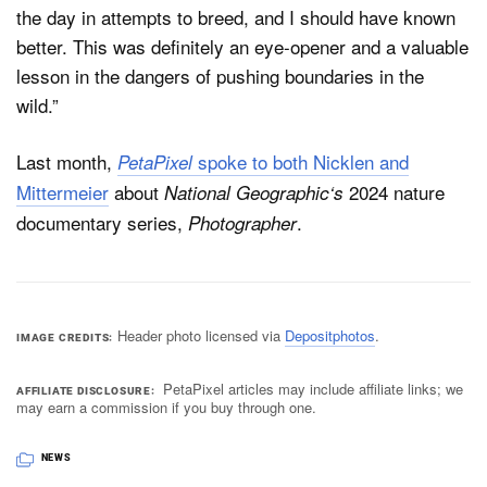
the day in attempts to breed, and I should have known
better. This was definitely an eye-opener and a valuable
lesson in the dangers of pushing boundaries in the
wild.”
Last month,
spoke to both Nicklen and
PetaPixel
Mittermeier
about
2024 nature
National Geographic‘s
documentary series,
.
Photographer
Header photo licensed via
Depositphotos
.
IMAGE CREDITS
PetaPixel articles may include affiliate links; we
AFFILIATE DISCLOSURE
may earn a commission if you buy through one.
NEWS