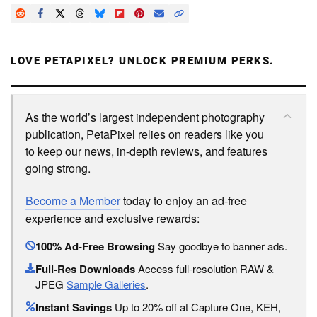
LOVE PETAPIXEL? UNLOCK PREMIUM PERKS.
As the world’s largest independent photography
publication, PetaPixel relies on readers like you
to keep our news, in-depth reviews, and features
going strong.
Become a Member
today to enjoy an ad-free
experience and exclusive rewards:
100% Ad-Free Browsing
Say goodbye to banner ads.
Full-Res Downloads
Access full-resolution RAW &
JPEG
Sample Galleries
.
Instant Savings
Up to 20% off at Capture One, KEH,