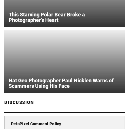
This Starving Polar Bear Broke a
Photographer’s Heart
Nat Geo Photographer Paul Nicklen Warns of
Scammers Using His Face
DISCUSSION
PetaPixel Comment Policy