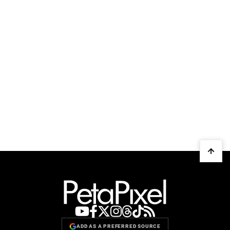
ADD AS A PREFERRED SOURCE