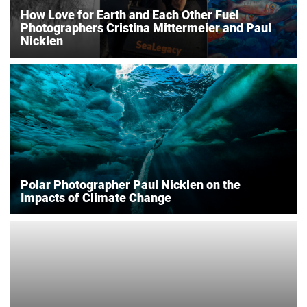
How Love for Earth and Each Other Fuel
Photographers Cristina Mittermeier and Paul
Nicklen
Polar Photographer Paul Nicklen on the
Impacts of Climate Change