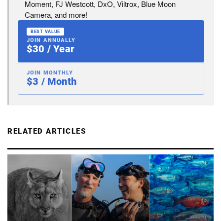
Moment, FJ Westcott, DxO, Viltrox, Blue Moon
Camera, and more!
BEST VALUE
JOIN ANNUALLY
$30 / Year
JOIN MONTHLY
$3 / Month
RELATED ARTICLES