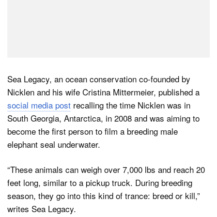
Sea Legacy, an ocean conservation co-founded by
Nicklen and his wife Cristina Mittermeier, published a
social media post
recalling the time Nicklen was in
South Georgia, Antarctica, in 2008 and was aiming to
become the first person to film a breeding male
elephant seal underwater.
“These animals can weigh over 7,000 lbs and reach 20
feet long, similar to a pickup truck. During breeding
season, they go into this kind of trance: breed or kill,”
writes Sea Legacy.