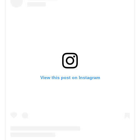
View this post on Instagram