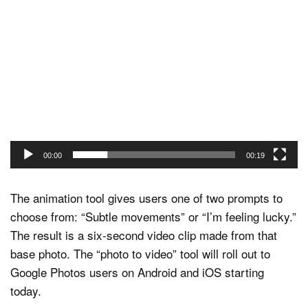
Video
Player
00:00
00:19
The animation tool gives users one of two prompts to
choose from: “Subtle movements” or “I’m feeling lucky.”
The result is a six-second video clip made from that
base photo. The “photo to video” tool will roll out to
Google Photos users on Android and iOS starting
today.