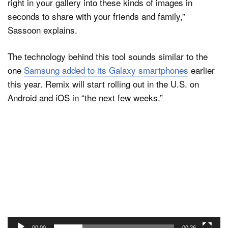
right in your gallery into these kinds of images in
seconds to share with your friends and family,”
Sassoon explains.
The technology behind this tool sounds similar to the
one
Samsung added to its Galaxy smartphones
earlier
this year. Remix will start rolling out in the U.S. on
Android and iOS in “the next few weeks.”
Video
Player
00:00
00:26