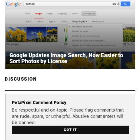
Google Updates Image Search, Now Easier to
Sort Photos by License
DISCUSSION
PetaPixel Comment Policy
Be respectful and on-topic. Please flag comments that
are rude, spam, or unhelpful. Abusive commenters will
be banned.
GOT IT