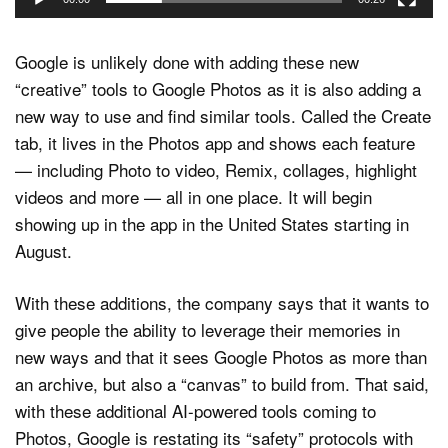
Google is unlikely done with adding these new
“creative” tools to Google Photos as it is also adding a
new way to use and find similar tools. Called the Create
tab, it lives in the Photos app and shows each feature
— including Photo to video, Remix, collages, highlight
videos and more — all in one place. It will begin
showing up in the app in the United States starting in
August.
With these additions, the company says that it wants to
give people the ability to leverage their memories in
new ways and that it sees Google Photos as more than
an archive, but also a “canvas” to build from. That said,
with these additional AI-powered tools coming to
Photos, Google is restating its “safety” protocols with