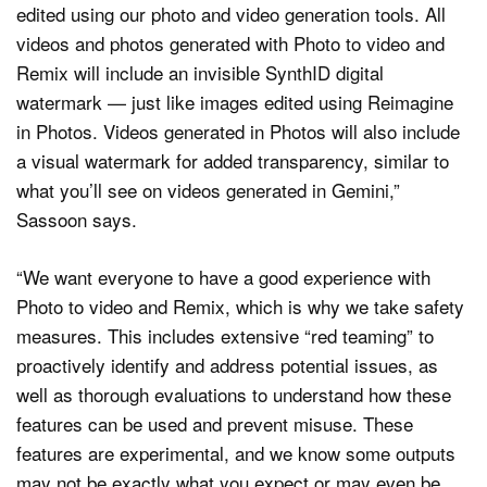
edited using our photo and video generation tools. All
videos and photos generated with Photo to video and
Remix will include an invisible SynthID digital
watermark — just like images edited using Reimagine
in Photos. Videos generated in Photos will also include
a visual watermark for added transparency, similar to
what you’ll see on videos generated in Gemini,”
Sassoon says.
“We want everyone to have a good experience with
Photo to video and Remix, which is why we take safety
measures. This includes extensive “red teaming” to
proactively identify and address potential issues, as
well as thorough evaluations to understand how these
features can be used and prevent misuse. These
features are experimental, and we know some outputs
may not be exactly what you expect or may even be