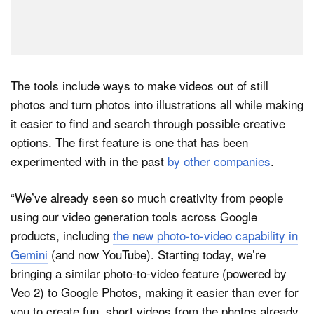
The tools include ways to make videos out of still
photos and turn photos into illustrations all while making
it easier to find and search through possible creative
options. The first feature is one that has been
experimented with in the past
by other companies
.
“We’ve already seen so much creativity from people
using our video generation tools across Google
products, including
the new photo-to-video capability in
Gemini
(and now YouTube). Starting today, we’re
bringing a similar photo-to-video feature (powered by
Veo 2) to Google Photos, making it easier than ever for
you to create fun, short videos from the photos already