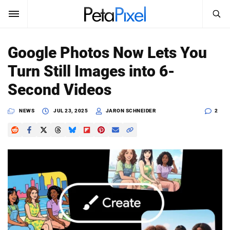
SEARCH
Sign In
Google Photos Now Lets You
SUBSCRIBE
Turn Still Images into 6-
Search
PetaPixel
Second Videos
SEARCH
News
NEWS
JUL 23, 2025
JARON SCHNEIDER
2
Reviews
Learn
Media
Shop
About