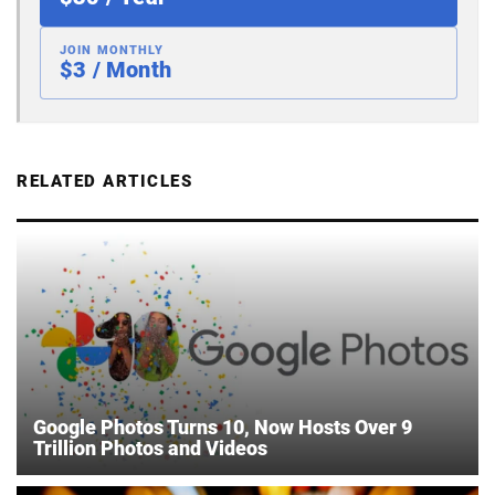
JOIN MONTHLY
$3 / Month
RELATED ARTICLES
Google Photos Turns 10, Now Hosts Over 9
Trillion Photos and Videos