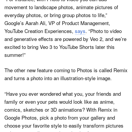
movement to landscape photos, animate pictures of
everyday photos, or bring group photos to life,”
Google’s Aarah Ali, VP of Product Management,
YouTube Creation Experiences,
says
. “Photo to video
and generative effects are powered by Veo 2, and we’re
excited to bring Veo 3 to YouTube Shorts later this
summer!”
The other new feature coming to Photos is called Remix
and turns a photo into an illustration-style image.
“Have you ever wondered what you, your friends and
family or even your pets would look like as anime,
comics, sketches or 3D animations? With Remix in
Google Photos, pick a photo from your gallery and
choose your favorite style to easily transform pictures