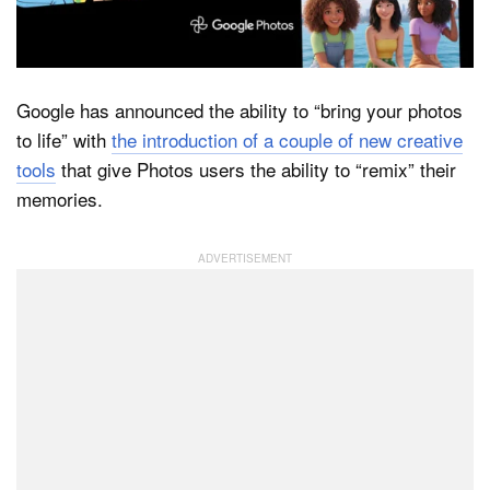
Dark Mode
Google has announced the ability to “bring your photos
to life” with
the introduction of a couple of new creative
tools
that give Photos users the ability to “remix” their
memories.