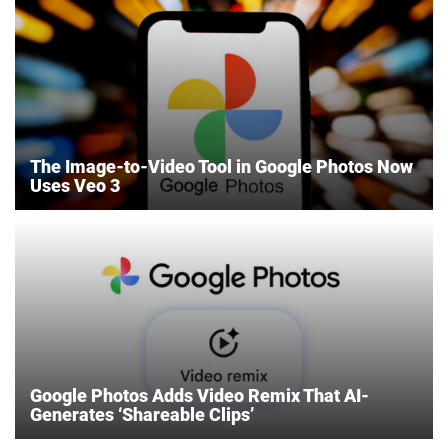
The Image-to-Video Tool in Google Photos Now
Uses Veo 3
Google Photos Adds Video Remix That AI-
Generates ‘Shareable Clips’