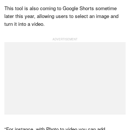
This tool is also coming to Google Shorts sometime
later this year, allowing users to select an image and
turn it into a video.
“For instance, with Photo to video you can add