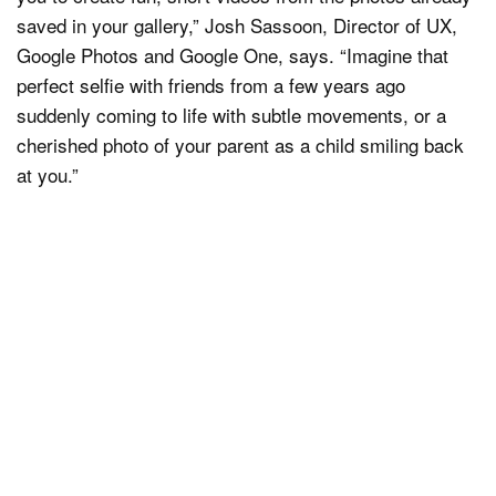
saved in your gallery,” Josh Sassoon, Director of UX,
Google Photos and Google One, says. “Imagine that
perfect selfie with friends from a few years ago
suddenly coming to life with subtle movements, or a
cherished photo of your parent as a child smiling back
at you.”