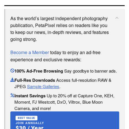
As the world’s largest independent photography
publication, PetaPixel relies on readers like you
to keep our news, in-depth reviews, and features
going strong.
Become a Member
today to enjoy an ad-free
experience and exclusive rewards:
100% Ad-Free Browsing
Say goodbye to banner ads.
Full-Res Downloads
Access full-resolution RAW &
JPEG
Sample Galleries
.
Instant Savings
Up to 20% off at Capture One, KEH,
Moment, FJ Westcott, DxO, Viltrox, Blue Moon
Camera, and more!
BEST VALUE
JOIN ANNUALLY
$30 / Year