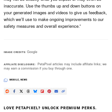
inaccurate. Use the thumbs up and down buttons on
your generated images and videos to give us feedback,
which we’ll use to make ongoing improvements to our
safety measures and overall experience.”
Google
IMAGE CREDITS
PetaPixel articles may include affiliate links; we
AFFILIATE DISCLOSURE
may earn a commission if you buy through one.
MOBILE
,
NEWS
LOVE PETAPIXEL? UNLOCK PREMIUM PERKS.