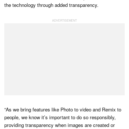
the technology through added transparency.
“As we bring features like Photo to video and Remix to
people, we know it’s important to do so responsibly,
providing transparency when images are created or