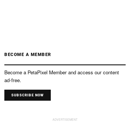
BECOME A MEMBER
Become a PetaPixel Member and access our content
ad-free.
SUBSCRIBE NOW