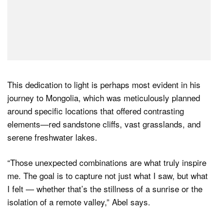
This dedication to light is perhaps most evident in his
journey to Mongolia, which was meticulously planned
around specific locations that offered contrasting
elements—red sandstone cliffs, vast grasslands, and
serene freshwater lakes.
“Those unexpected combinations are what truly inspire
me. The goal is to capture not just what I saw, but what
I felt — whether that’s the stillness of a sunrise or the
isolation of a remote valley,” Abel says.