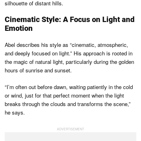
Cinematic Style: A Focus on Light and
Emotion
Abel describes his style as “cinematic, atmospheric,
and deeply focused on light.” His approach is rooted in
the magic of natural light, particularly during the golden
hours of sunrise and sunset.
“I’m often out before dawn, waiting patiently in the cold
or wind, just for that perfect moment when the light
breaks through the clouds and transforms the scene,”
he says.