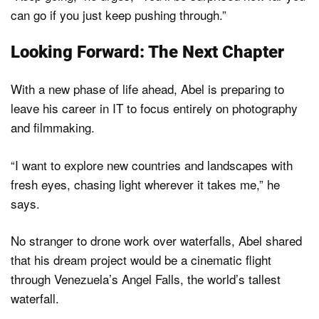
can go if you just keep pushing through.”
Looking Forward: The Next Chapter
With a new phase of life ahead, Abel is preparing to
leave his career in IT to focus entirely on photography
and filmmaking.
“I want to explore new countries and landscapes with
fresh eyes, chasing light wherever it takes me,” he
says.
No stranger to drone work over waterfalls, Abel shared
that his dream project would be a cinematic flight
through Venezuela’s Angel Falls, the world’s tallest
waterfall.