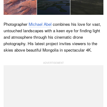
Dark Mode
Photographer
Michael Abel
combines his love for vast,
untouched landscapes with a keen eye for finding light
and atmosphere through his cinematic drone
photography. His latest project invites viewers to the
skies above beautiful Mongolia in spectacular 4K.