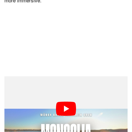
more immersive.
Behind the Lens: The Art of Crafting
an Image
Abel believes every great photo or video starts with
careful planning. His Mongolia film, for instance, wasn’t
just about being in the right location but also being