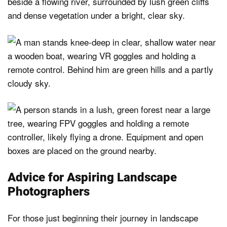
Advice for Aspiring Landscape
Photographers
For those just beginning their journey in landscape