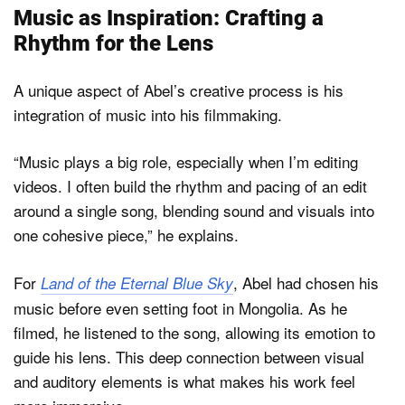
Music as Inspiration: Crafting a
Rhythm for the Lens
A unique aspect of Abel’s creative process is his
integration of music into his filmmaking.
“Music plays a big role, especially when I’m editing
videos. I often build the rhythm and pacing of an edit
around a single song, blending sound and visuals into
one cohesive piece,” he explains.
For
, Abel had chosen his
Land of the Eternal Blue Sky
music before even setting foot in Mongolia. As he
filmed, he listened to the song, allowing its emotion to
guide his lens. This deep connection between visual
and auditory elements is what makes his work feel