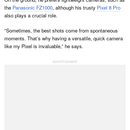
the
Panasonic FZ1000
, although his trusty
Pixel 8 Pro
also plays a crucial role.
“Sometimes, the best shots come from spontaneous
moments. That’s why having a versatile, quick camera
like my Pixel is invaluable,” he says.