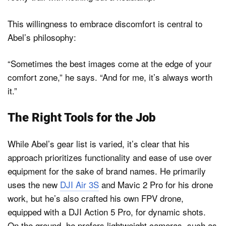
This willingness to embrace discomfort is central to
Abel’s philosophy:
“Sometimes the best images come at the edge of your
comfort zone,” he says. “And for me, it’s always worth
it.”
The Right Tools for the Job
While Abel’s gear list is varied, it’s clear that his
approach prioritizes functionality and ease of use over
equipment for the sake of brand names. He primarily
uses the new
DJI Air 3S
and Mavic 2 Pro for his drone
work, but he’s also crafted his own FPV drone,
equipped with a DJI Action 5 Pro, for dynamic shots.
On the ground, he prefers lightweight cameras, such as