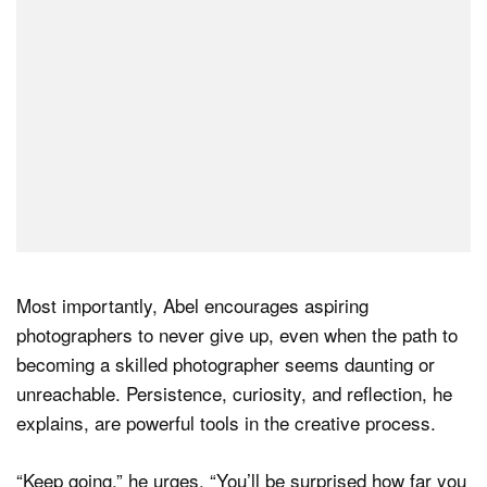
Most importantly, Abel encourages aspiring
photographers to never give up, even when the path to
becoming a skilled photographer seems daunting or
unreachable. Persistence, curiosity, and reflection, he
explains, are powerful tools in the creative process.
“Keep going,” he urges, “You’ll be surprised how far you