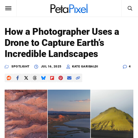
SEARCH
Sign In
How a Photographer Uses a
SUBSCRIBE
Drone to Capture Earth’s
Search
PetaPixel
Incredible Landscapes
SEARCH
News
SPOTLIGHT
JUL 16, 2025
KATE GARIBALDI
4
Reviews
Learn
Media
Shop
About