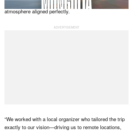
ready for that fleeting moment when the light and
atmosphere aligned perfectly.
“We worked with a local organizer who tailored the trip
exactly to our vision—driving us to remote locations,