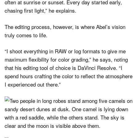
often at sunrise or sunset. Every day started early,
chasing first light,” he explains.
The editing process, however, is where Abel’s vision
truly comes to life.
“I shoot everything in RAW or log formats to give me
maximum flexibility for color grading,” he says, noting
that his editing tool of choice is DaVinci Resolve. “I
spend hours crafting the color to reflect the atmosphere
I experienced out there.”