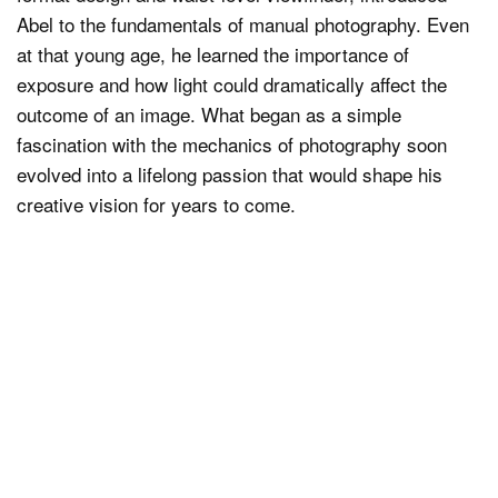
Abel to the fundamentals of manual photography. Even
at that young age, he learned the importance of
exposure and how light could dramatically affect the
outcome of an image. What began as a simple
fascination with the mechanics of photography soon
evolved into a lifelong passion that would shape his
creative vision for years to come.