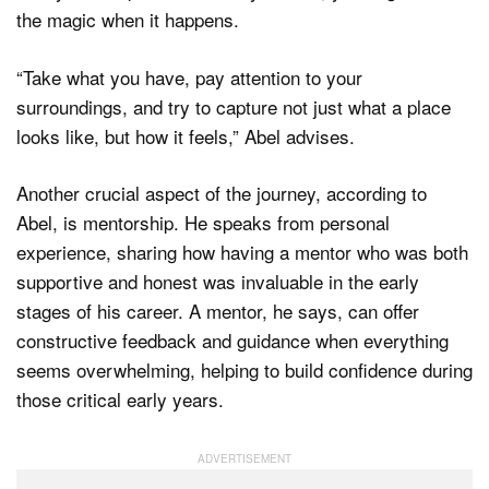
the magic when it happens.
“Take what you have, pay attention to your
surroundings, and try to capture not just what a place
looks like, but how it feels,” Abel advises.
Another crucial aspect of the journey, according to
Abel, is mentorship. He speaks from personal
experience, sharing how having a mentor who was both
supportive and honest was invaluable in the early
stages of his career. A mentor, he says, can offer
constructive feedback and guidance when everything
seems overwhelming, helping to build confidence during
those critical early years.