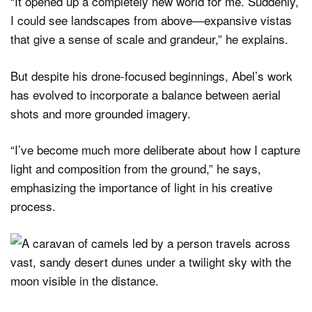
“It opened up a completely new world for me. Suddenly,
I could see landscapes from above—expansive vistas
that give a sense of scale and grandeur,” he explains.
But despite his drone-focused beginnings, Abel’s work
has evolved to incorporate a balance between aerial
shots and more grounded imagery.
“I’ve become much more deliberate about how I capture
light and composition from the ground,” he says,
emphasizing the importance of light in his creative
process.