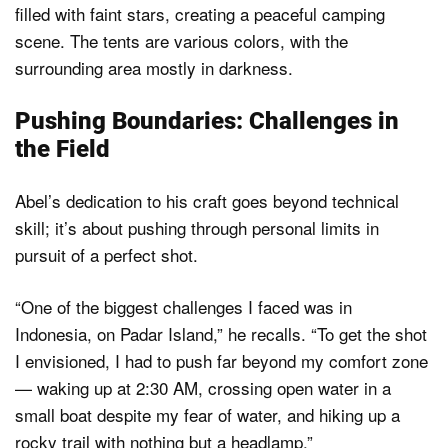
Pushing Boundaries: Challenges in
the Field
Abel’s dedication to his craft goes beyond technical
skill; it’s about pushing through personal limits in
pursuit of a perfect shot.
“One of the biggest challenges I faced was in
Indonesia, on Padar Island,” he recalls. “To get the shot
I envisioned, I had to push far beyond my comfort zone
— waking up at 2:30 AM, crossing open water in a
small boat despite my fear of water, and hiking up a
rocky trail with nothing but a headlamp.”