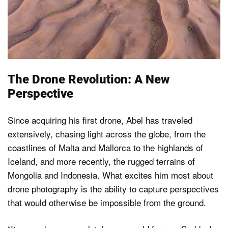
The Drone Revolution: A New
Perspective
Since acquiring his first drone, Abel has traveled
extensively, chasing light across the globe, from the
coastlines of Malta and Mallorca to the highlands of
Iceland, and more recently, the rugged terrains of
Mongolia and Indonesia. What excites him most about
drone photography is the ability to capture perspectives
that would otherwise be impossible from the ground.