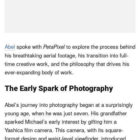
Abel
spoke with
to explore the process behind
PetaPixel
his breathtaking aerial footage, his transition into full-
time creative work, and the philosophy that drives his
ever-expanding body of work.
The Early Spark of Photography
Abel’s journey into photography began at a surprisingly
young age, when he was just seven. His grandfather
sparked Michael’s early interest by gifting him a
Yashica film camera. This camera, with its square-
format design and waist-level viewfinder, introduced