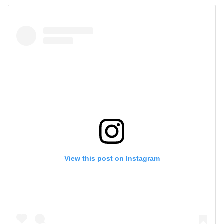
View this post on Instagram