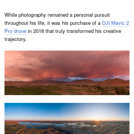
While photography remained a personal pursuit
throughout his life, it was his purchase of a
DJI Mavic 2
Pro drone
in 2018 that truly transformed his creative
trajectory.