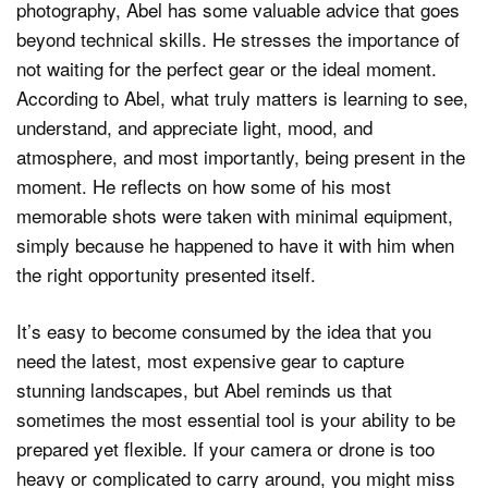
photography, Abel has some valuable advice that goes
beyond technical skills. He stresses the importance of
not waiting for the perfect gear or the ideal moment.
According to Abel, what truly matters is learning to see,
understand, and appreciate light, mood, and
atmosphere, and most importantly, being present in the
moment. He reflects on how some of his most
memorable shots were taken with minimal equipment,
simply because he happened to have it with him when
the right opportunity presented itself.
It’s easy to become consumed by the idea that you
need the latest, most expensive gear to capture
stunning landscapes, but Abel reminds us that
sometimes the most essential tool is your ability to be
prepared yet flexible. If your camera or drone is too
heavy or complicated to carry around, you might miss