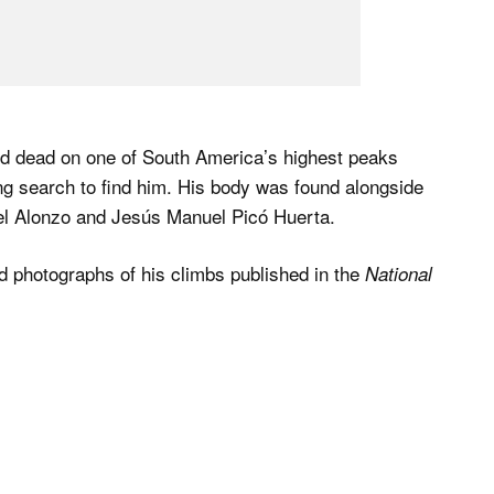
d dead on one of South America’s highest peaks
g search to find him. His body was found alongside
tel Alonzo and Jesús Manuel Picó Huerta.
 photographs of his climbs published in the
National