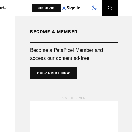
Sign In
ut
SUBSCRIBE
BECOME A MEMBER
SEARCH
Become a PetaPixel Member and
access our content ad-free.
SUBSCRIBE NOW