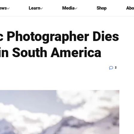
ews
Learn
Media
Shop
Abo
c Photographer Dies
in South America
2