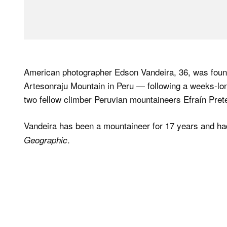
American photographer Edson Vandeira, 36, was foun
Artesonraju Mountain in Peru — following a weeks-lon
two fellow climber Peruvian mountaineers Efraín Pre
Vandeira has been a mountaineer for 17 years and had
.
Geographic