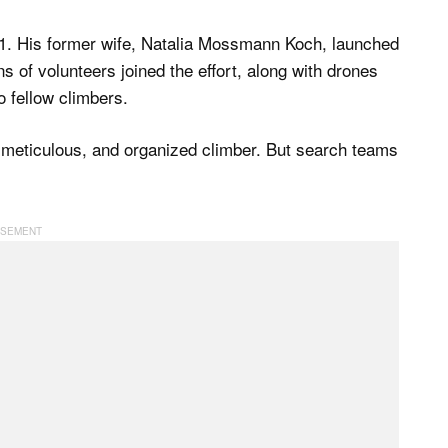
 1. His former wife, Natalia Mossmann Koch, launched
s of volunteers joined the effort, along with drones
o fellow climbers.
 meticulous, and organized climber. But search teams