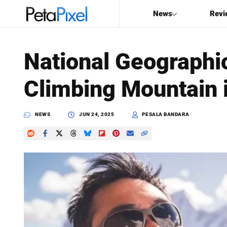
News
Revi
SEARCH
National Geographi
Search
Climbing Mountain 
PetaPixel
NEWS
JUN 24, 2025
PESALA BANDARA