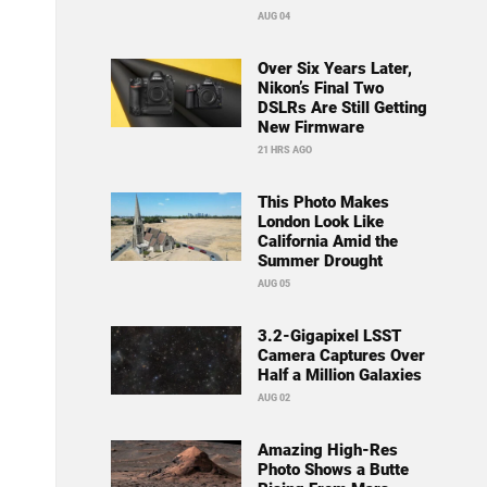
AUG 04
Over Six Years Later,
Nikon’s Final Two
DSLRs Are Still Getting
New Firmware
21 HRS AGO
This Photo Makes
London Look Like
California Amid the
Summer Drought
AUG 05
3.2-Gigapixel LSST
Camera Captures Over
Half a Million Galaxies
AUG 02
Amazing High-Res
Photo Shows a Butte