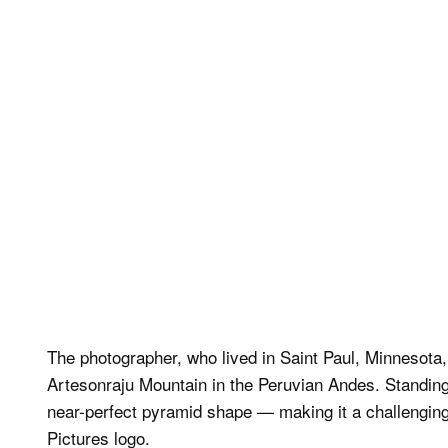
The photographer, who lived in Saint Paul, Minnesota,
Artesonraju Mountain in the Peruvian Andes. Standing n
near-perfect pyramid shape — making it a challenging 
Pictures logo.