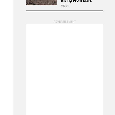
Rising From Mars
AUG 04