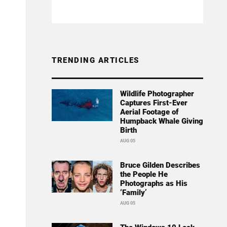
TRENDING ARTICLES
Wildlife Photographer
Captures First-Ever
Aerial Footage of
Humpback Whale Giving
Birth
AUG 05
Bruce Gilden Describes
the People He
Photographs as His
‘Family’
AUG 05