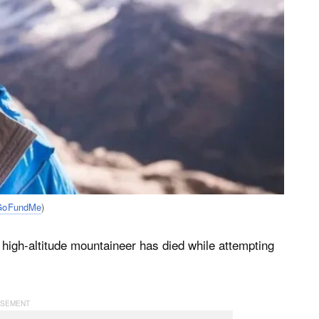
GoFundMe
)
igh-altitude mountaineer has died while attempting