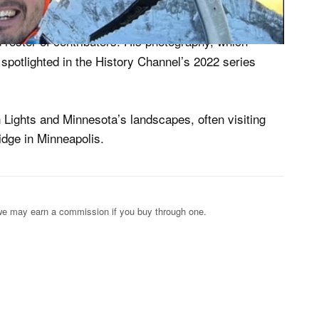
eran climber, Vandeira was a renowned photographer
 roster of contributors. His photography, which
 spotlighted in the History Channel’s 2022 series
 Lights and Minnesota’s landscapes, often visiting
dge in Minneapolis.
s; we may earn a commission if you buy through one.