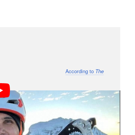
s tent was found empty,” Mossmann Koch wrote on
roup had reached the summit and that something
 was called off after 10 days.
According to
The
 with the Association of Mountain Guides of Peru,
ead on the South American mountain and the
s.
 Vandeira and his climbing partners “were hit by
he climb on Artesonraju Mountain as part of his
ountain guide.