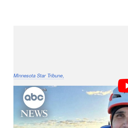
“In the early hours of the rescue [effort], the team’
GoFundMe in early June. “There are signs that the g
serious had possibly happened during the descent.”
The extensive rescue effort in the treacherous terrain
,
Beto Pinto Toledo, an official
Minnesota Star Tribune
announced on Sunday that Vandeira had been found d
climber’s body was among three located by searcher
Mossmann Koch tells the
that
Minnesota Star Tribune
blocks of ice” and knocked off course. He had made t
training toward receiving full certification as a high-m