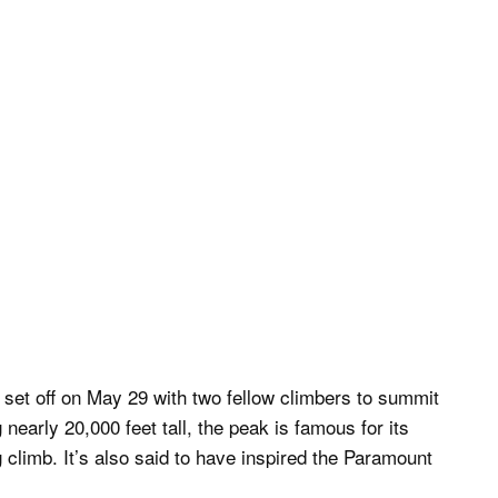
 set off on May 29 with two fellow climbers to summit
early 20,000 feet tall, the peak is famous for its
climb. It’s also said to have inspired the Paramount