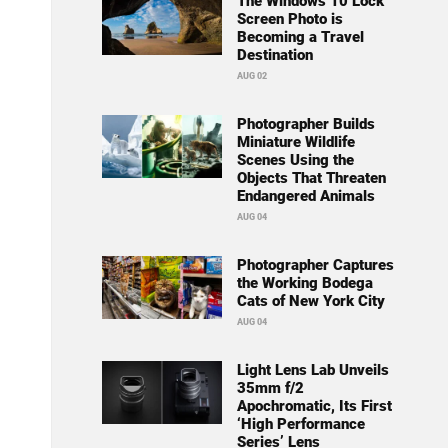
The Windows 10 Lock
Screen Photo is
Becoming a Travel
Destination
AUG 02
Photographer Builds
Miniature Wildlife
Scenes Using the
Objects That Threaten
Endangered Animals
AUG 04
Photographer Captures
the Working Bodega
Cats of New York City
AUG 04
Light Lens Lab Unveils
35mm f/2
Apochromatic, Its First
‘High Performance
Series’ Lens