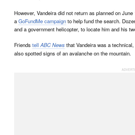
However, Vandeira did not return as planned on June
a
GoFundMe campaign
to help fund the search. Dozen
and a government helicopter, to locate him and his tw
Friends
tell
that Vandeira was a technical,
ABC News
also spotted signs of an avalanche on the mountain.