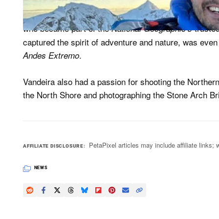
According to the news outlet, as well as being a vet
who became part of the
trusted
National Geographic’s
captured the spirit of adventure and nature, was even
.
Andes Extremo
Vandeira also had a passion for shooting the Northern
the North Shore and photographing the Stone Arch Bri
PetaPixel articles may include affiliate link
AFFILIATE DISCLOSURE
NEWS