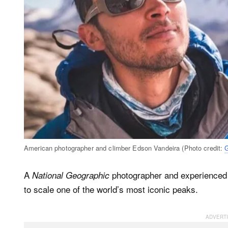
American photographer and climber Edson Vandeira (Photo credit:
A
photographer and experienced h
National Geographic
to scale one of the world’s most iconic peaks.