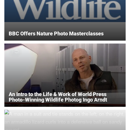
BBC Offers Nature Photo Masterclasses
An Intro to the Life & Work of World Press
Photo-Winning Wildlife Photog Ingo Arndt