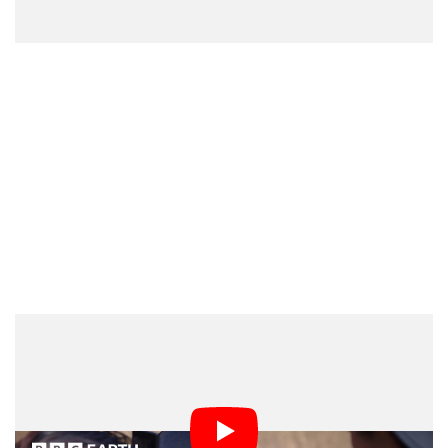
“What has emerged is an extraordinarily vibrant,
intimate, and diverse series that has taken us from the
snowy valleys of Yellowstone to the coral reefs of
Kenya and the tea plantations of India without ever