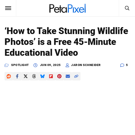
SEARCH
Sign In
‘How to Take Stunning Wildlife
SUBSCRIBE
Photos’ is a Free 45-Minute
Search
PetaPixel
Educational Video
SEARCH
News
SPOTLIGHT
JUN 09, 2025
JARON SCHNEIDER
5
Reviews
Learn
Media
Shop
About