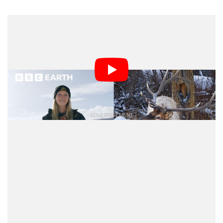
“Rather than flying in an external production crew, we
wanted to empower local photographers and
videographers to document their world and the wildlife
in it,” says Chief Content Officer of Aurora Media
Worldwide Dominique Cutts.