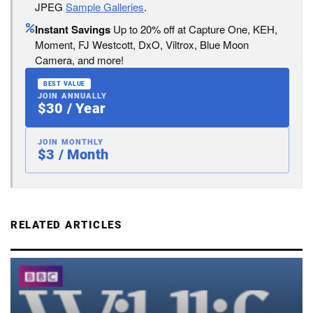
JPEG
Sample Galleries
.
Instant Savings
Up to 20% off at Capture One, KEH,
Moment, FJ Westcott, DxO, Viltrox, Blue Moon
Camera, and more!
BEST VALUE
JOIN ANNUALLY
$30 / Year
JOIN MONTHLY
$3 / Month
RELATED ARTICLES