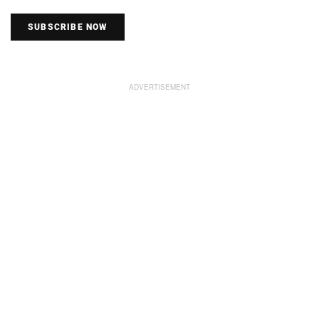
SUBSCRIBE NOW