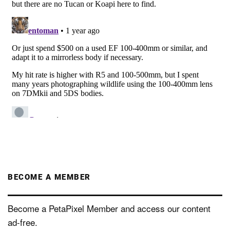
BECOME A MEMBER
Become a PetaPixel Member and access our content
ad-free.