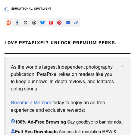
EDUCATIONAL
,
SPOTLIGHT
LOVE PETAPIXEL? UNLOCK PREMIUM PERKS.
As the world’s largest independent photography
publication, PetaPixel relies on readers like you
to keep our news, in-depth reviews, and features
going strong.
Become a Member
today to enjoy an ad-free
experience and exclusive rewards:
100% Ad-Free Browsing
Say goodbye to banner ads.
Full-Res Downloads
Access full-resolution RAW &