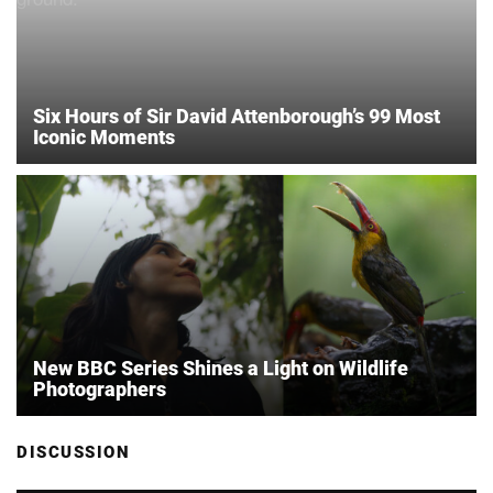
Six Hours of Sir David Attenborough’s 99 Most
Iconic Moments
New BBC Series Shines a Light on Wildlife
Photographers
DISCUSSION