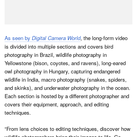
As seen by
, the long-form video
Digital Camera World
is divided into multiple sections and covers bird
photography in Brazil, wildlife photography in
Yellowstone (bison, coyotes, and ravens), long-eared
owl photography in Hungary, capturing endangered
wildlife in India, macro photography (snakes, spiders,
and skinks), and underwater photography in the ocean.
Each section is hosted by a different photographer and
covers their equipment, approach, and editing
techniques.
“From lens choices to editing techniques, discover how
wildlife photographers bring their images to life. Go