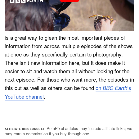
leaving our production office in London.”
Both the
and
are
In Search of Nature
Framed in Nature
finished for this season, so the new 45-minute supercut
is a great way to glean the most important pieces of
information from across multiple episodes of the shows
at once as they specifically pertain to photography.
There isn’t new information here, but it does make it
easier to sit and watch them all without looking for the
next episode. For those who want more, the episodes in
this cut as well as others can be found
on
‘s
BBC Earth
YouTube channel
.
PetaPixel articles may include affiliate links; we
AFFILIATE DISCLOSURE
may earn a commission if you buy through one.