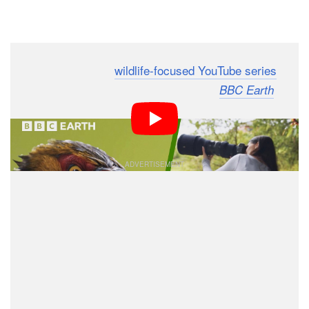
Dark Mode
To cap off its duo of
wildlife-focused YouTube series
In
and
,
has
Search of Nature
Framed in Nature
BBC Earth
published a 45-minute supercut tutorial titled “How To
Take Stunning Wildlife Photographs” for free.