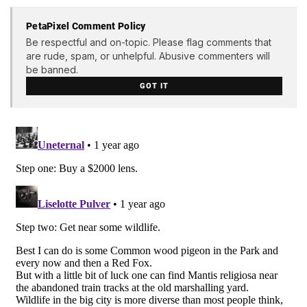
PetaPixel Comment Policy
Be respectful and on-topic. Please flag comments that
are rude, spam, or unhelpful. Abusive commenters will
be banned.
GOT IT