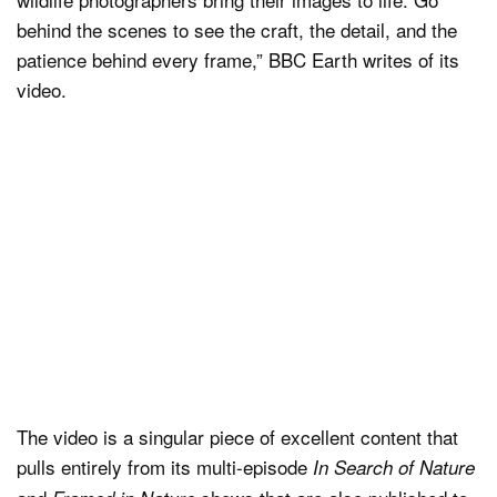
behind the scenes to see the craft, the detail, and the
patience behind every frame,” BBC Earth writes of its
video.
The video is a singular piece of excellent content that
pulls entirely from its multi-episode
In Search of Nature