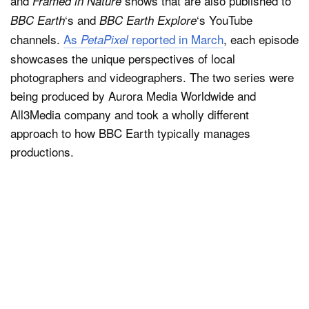
and
shows that are also published to
Framed in Nature
‘s and
‘s YouTube
BBC Earth
BBC Earth Explore
channels.
As
reported in March
, each episode
PetaPixel
showcases the unique perspectives of local
photographers and videographers. The two series were
being produced by Aurora Media Worldwide and
All3Media company and took a wholly different
approach to how BBC Earth typically manages
productions.