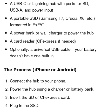
A USB-C or Lightning hub with ports for SD,
USB-A, and power input
A portable SSD (Samsung T7, Crucial X6, etc.)
formatted in ExFAT
A power bank or wall charger to power the hub
A card reader (CFexpress if needed)
Optionally: a universal USB cable if your battery
doesn’t have one built in
The Process (iPhone or Android)
Connect the hub to your phone.
Power the hub using a charger or battery bank.
Insert the SD or CFexpress card.
Plug in the SSD.