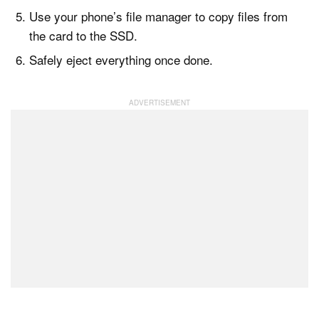
Use your phone’s file manager to copy files from
the card to the SSD.
Safely eject everything once done.