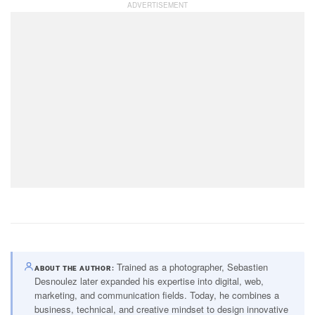
Trained as a photographer, Sebastien
ABOUT THE AUTHOR
Desnoulez later expanded his expertise into digital, web,
marketing, and communication fields. Today, he combines a
business, technical, and creative mindset to design innovative