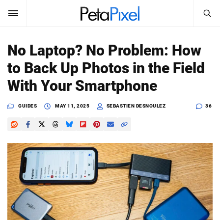
SEARCH
Sign In
No Laptop? No Problem: How
SUBSCRIBE
to Back Up Photos in the Field
Search
PetaPixel
With Your Smartphone
SEARCH
News
GUIDES
MAY 11, 2025
SEBASTIEN DESNOULEZ
36
Reviews
Learn
Media
Shop
About