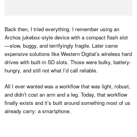
Back then, I tried everything. I remember using an
Archos jukebox-style device with a compact flash slot
—slow, buggy, and terrifyingly fragile. Later came
expensive solutions like Western Digital’s wireless hard
drives with built-in SD slots. Those were bulky, battery-
hungry, and still not what I’d call reliable.
All I ever wanted was a workflow that was light, robust,
and didn’t cost an arm and a leg. Today, that workflow
finally exists and it’s built around something most of us
already carry: a smartphone.