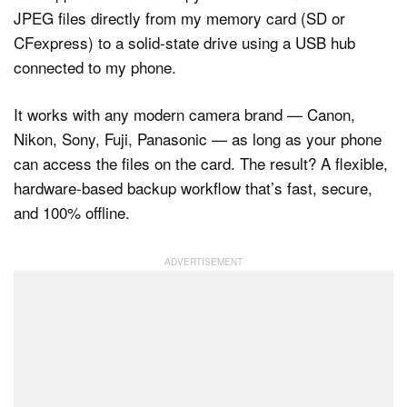
JPEG files directly from my memory card (SD or
CFexpress) to a solid-state drive using a USB hub
connected to my phone.
It works with any modern camera brand — Canon,
Nikon, Sony, Fuji, Panasonic — as long as your phone
can access the files on the card. The result? A flexible,
hardware-based backup workflow that’s fast, secure,
and 100% offline.