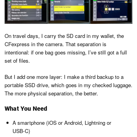
On travel days, I carry the SD card in my wallet, the
CFexpress in the camera. That separation is
intentional: if one bag goes missing, I’ve still got a full
set of files.
But I add one more layer: I make a third backup to a
portable SSD drive, which goes in my checked luggage.
The more physical separation, the better.
What You Need
A smartphone (iOS or Android, Lightning or
USB-C)