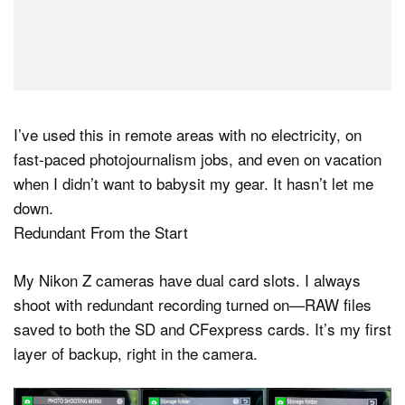
I’ve used this in remote areas with no electricity, on
fast-paced photojournalism jobs, and even on vacation
when I didn’t want to babysit my gear. It hasn’t let me
down.
Redundant From the Start
My Nikon Z cameras have dual card slots. I always
shoot with redundant recording turned on—RAW files
saved to both the SD and CFexpress cards. It’s my first
layer of backup, right in the camera.