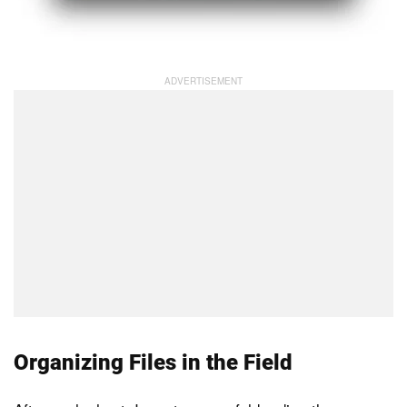
Organizing Files in the Field