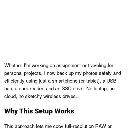
Whether I’m working on assignment or traveling for
personal projects, I now back up my photos safely and
efficiently using just a smartphone (or tablet), a USB
hub, a card reader, and an SSD drive. No laptop, no
cloud, no sketchy wireless drives.
Why This Setup Works
This approach lets me copy full-resolution RAW or