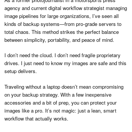
agency and current digital workflow strategist managing
image pipelines for large organizations, I’ve seen all
kinds of backup systems—from pro-grade servers to
total chaos. This method strikes the perfect balance
between simplicity, portability, and peace of mind.
I don’t need the cloud. I don’t need fragile proprietary
drives. I just need to know my images are safe and this
setup delivers.
Traveling without a laptop doesn’t mean compromising
on your backup strategy. With a few inexpensive
accessories and a bit of prep, you can protect your
images like a pro. It’s not magic: just a lean, smart
workflow that actually works.