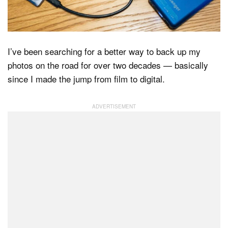
Dark Mode
I’ve been searching for a better way to back up my
photos on the road for over two decades — basically
since I made the jump from film to digital.