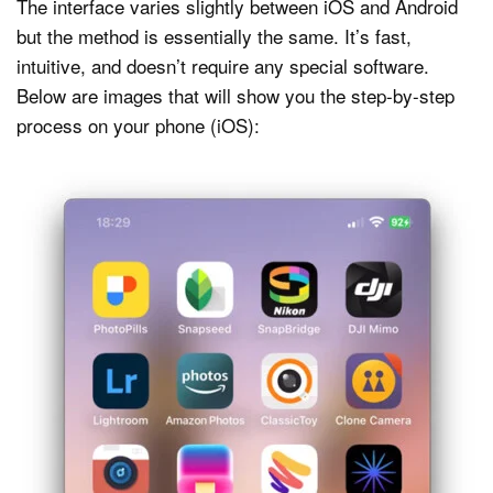
The interface varies slightly between iOS and Android
but the method is essentially the same. It’s fast,
intuitive, and doesn’t require any special software.
Below are images that will show you the step-by-step
process on your phone (iOS):