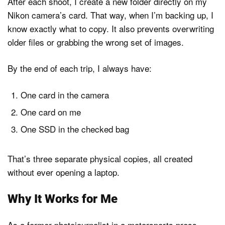
After each shoot, I create a new folder directly on my
Nikon camera’s card. That way, when I’m backing up, I
know exactly what to copy. It also prevents overwriting
older files or grabbing the wrong set of images.
By the end of each trip, I always have:
One card in the camera
One card on me
One SSD in the checked bag
That’s three separate physical copies, all created
without ever opening a laptop.
Why It Works for Me
As a former photojournalist in a motorsports press