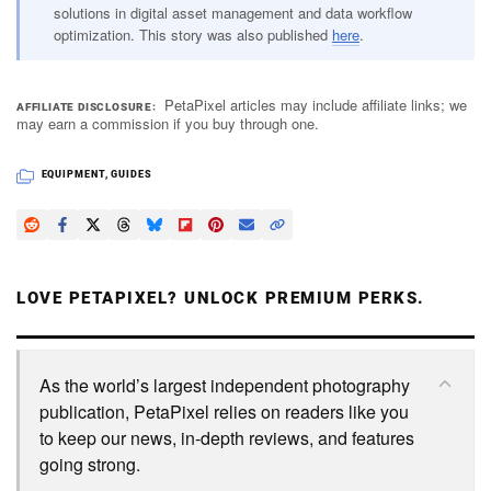
solutions in digital asset management and data workflow
optimization. This story was also published
here
.
PetaPixel articles may include affiliate links; we
AFFILIATE DISCLOSURE
may earn a commission if you buy through one.
EQUIPMENT
,
GUIDES
LOVE PETAPIXEL? UNLOCK PREMIUM PERKS.
As the world’s largest independent photography
publication, PetaPixel relies on readers like you
to keep our news, in-depth reviews, and features
going strong.