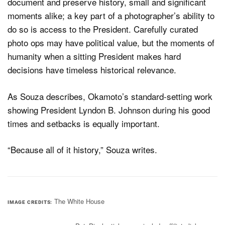
document and preserve history, small and significant
moments alike; a key part of a photographer’s ability to
do so is access to the President. Carefully curated
photo ops may have political value, but the moments of
humanity when a sitting President makes hard
decisions have timeless historical relevance.
As Souza describes, Okamoto’s standard-setting work
showing President Lyndon B. Johnson during his good
times and setbacks is equally important.
“Because all of it history,” Souza writes.
The White House
IMAGE CREDITS