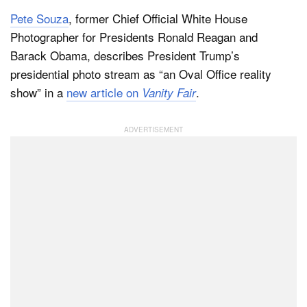
Pete Souza
, former Chief Official White House
Photographer for Presidents Ronald Reagan and
Dark Mode
Barack Obama, describes President Trump’s
presidential photo stream as “an Oval Office reality
show” in a
new article on
.
Vanity Fair