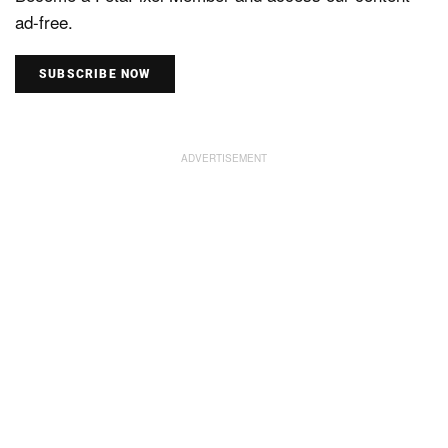
ad-free.
SUBSCRIBE NOW