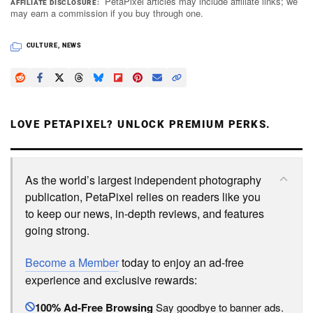
PetaPixel articles may include affiliate links; we
AFFILIATE DISCLOSURE
may earn a commission if you buy through one.
CULTURE
,
NEWS
LOVE PETAPIXEL? UNLOCK PREMIUM PERKS.
As the world’s largest independent photography
publication, PetaPixel relies on readers like you
to keep our news, in-depth reviews, and features
going strong.
Become a Member
today to enjoy an ad-free
experience and exclusive rewards:
100% Ad-Free Browsing
Say goodbye to banner ads.