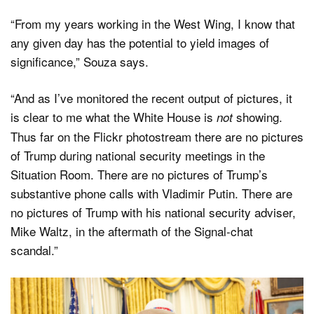
“From my years working in the West Wing, I know that
any given day has the potential to yield images of
significance,” Souza says.
“And as I’ve monitored the recent output of pictures, it
is clear to me what the White House is
showing.
not
Thus far on the Flickr photostream there are no pictures
of Trump during national security meetings in the
Situation Room. There are no pictures of Trump’s
substantive phone calls with Vladimir Putin. There are
no pictures of Trump with his national security adviser,
Mike Waltz, in the aftermath of the Signal-chat
scandal.”