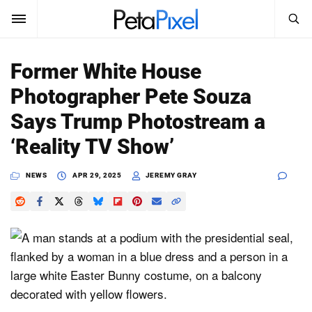
SEARCH
Sign In
Former White House
SUBSCRIBE
Photographer Pete Souza
Search
PetaPixel
Says Trump Photostream a
SEARCH
‘Reality TV Show’
News
NEWS
APR 29, 2025
JEREMY GRAY
Reviews
Learn
Media
Shop
About