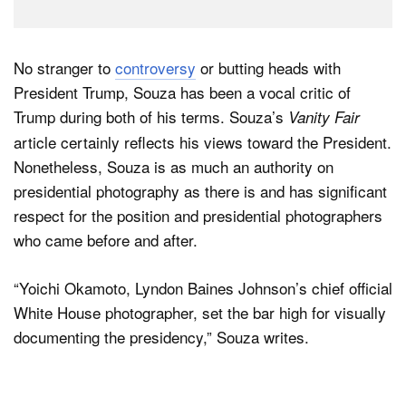
No stranger to
controversy
or butting heads with
President Trump, Souza has been a vocal critic of
Trump during both of his terms. Souza’s
Vanity Fair
article certainly reflects his views toward the President.
Nonetheless, Souza is as much an authority on
presidential photography as there is and has significant
respect for the position and presidential photographers
who came before and after.
“Yoichi Okamoto, Lyndon Baines Johnson’s chief official
White House photographer, set the bar high for visually
documenting the presidency,” Souza writes.