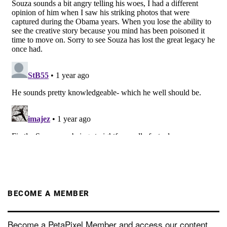
BECOME A MEMBER
Become a PetaPixel Member and access our content