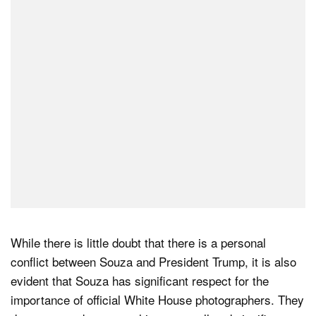
While there is little doubt that there is a personal
conflict between Souza and President Trump, it is also
evident that Souza has significant respect for the
importance of official White House photographers. They