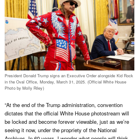
President Donald Trump signs an Executive Order alongside Kid Rock
in the Oval Office, Monday, March 31, 2025. (Official White House
Photo by Molly Riley)
“At the end of the Trump administration, convention
dictates that the official White House photostream will
be locked and become forever viewable, just as we’re
seeing it now, under the propriety of the National
Archives. In 60 years, I wonder what people will think