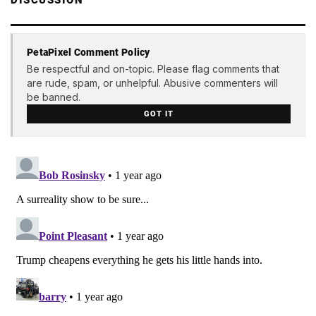
PetaPixel Comment Policy
Be respectful and on-topic. Please flag comments that
are rude, spam, or unhelpful. Abusive commenters will
be banned.
GOT IT