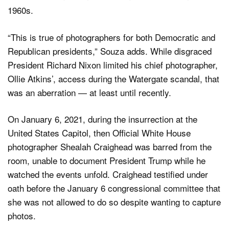
1960s.
“This is true of photographers for both Democratic and
Republican presidents,” Souza adds. While disgraced
President Richard Nixon limited his chief photographer,
Ollie Atkins’, access during the Watergate scandal, that
was an aberration — at least until recently.
On January 6, 2021, during the insurrection at the
United States Capitol, then Official White House
photographer Shealah Craighead was barred from the
room, unable to document President Trump while he
watched the events unfold. Craighead testified under
oath before the January 6 congressional committee that
she was not allowed to do so despite wanting to capture
photos.