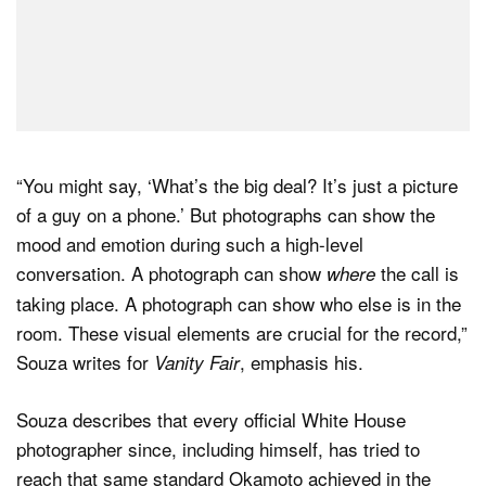
“You might say, ‘What’s the big deal? It’s just a picture
of a guy on a phone.’ But photographs can show the
mood and emotion during such a high-level
conversation. A photograph can show
the call is
where
taking place. A photograph can show who else is in the
room. These visual elements are crucial for the record,”
Souza writes for
, emphasis his.
Vanity Fair
Souza describes that every official White House
photographer since, including himself, has tried to
reach that same standard Okamoto achieved in the