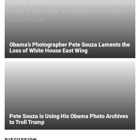
Obama’s Photographer Pete Souza Laments the
Loss of White House East Wing
Pete Souza is Using His Obama Photo Archives
to Troll Trump
DISCUSSION