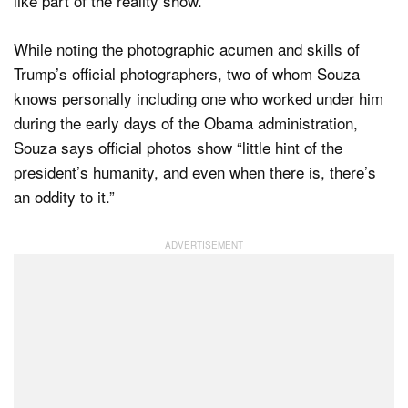
like part of the reality show.”
While noting the photographic acumen and skills of
Trump’s official photographers, two of whom Souza
knows personally including one who worked under him
during the early days of the Obama administration,
Souza says official photos show “little hint of the
president’s humanity, and even when there is, there’s
an oddity to it.”