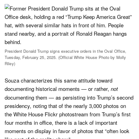
President Donald Trump signs executive orders in the Oval Office,
Tuesday, February 25, 2025. (Official White House Photo by Molly
Riley)
Souza characterizes this same attitude toward
documenting historical moments — or rather,
not
documenting them — as persisting into Trump’s second
presidency, noting that of the nearly 3,000 photos on
the White House Flickr photostream from Trump’s first
four months in office, there is a lack of important
moments on display in favor of photos that “often look