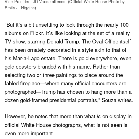
Vice President JD Vance attends. (Official White House Photo by
Emily J. Higgins)
“But it’s a bit unsettling to look through the nearly 100
albums on Flickr. It’s like looking at the set of a reality
TV show, starring Donald Trump. The Oval Office itself
has been ornately decorated in a style akin to that of
his Mar-a-Lago estate. There is gold everywhere, even
gold coasters branded with his name. Rather than
selecting two or three paintings to place around the
fabled fireplace—where many official encounters are
photographed—Trump has chosen to hang more than a
dozen gold-framed presidential portraits,” Souza writes.
However, he notes that more than what
on display in
is
official White House photographs, what is not seen is
even more important.