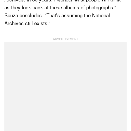
as they look back at these albums of photographs,”
Souza concludes. “That’s assuming the National
Archives still exists.”