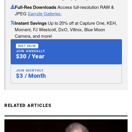
Full-Res Downloads
Access full-resolution RAW &
JPEG
Sample Galleries
.
Instant Savings
Up to 20% off at Capture One, KEH,
Moment, FJ Westcott, DxO, Viltrox, Blue Moon
Camera, and more!
BEST VALUE
JOIN ANNUALLY
$30 / Year
JOIN MONTHLY
$3 / Month
RELATED ARTICLES