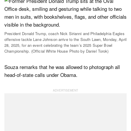
President Donald Trump, coach Nick Sirianni and Philadelphia Eagles
offensive tackle Lane Johnson arrive to the South Lawn, Monday, April
28, 2025, for an event celebrating the team’s 2025 Super Bowl
Championship. (Official White House Photo by Daniel Torok)
Souza remarks that he was allowed to photograph all
head-of-state calls under Obama.