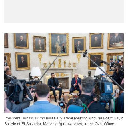
President Donald Trump hosts a bilateral meeting with President Nayib
Bukele of El Salvador, Monday, April 14, 2025, in the Oval Office.