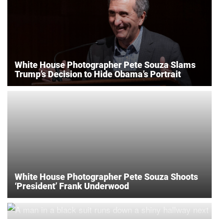
White House Photographer Pete Souza Slams
Trump’s Decision to Hide Obama’s Portrait
White House Photographer Pete Souza Shoots
‘President’ Frank Underwood