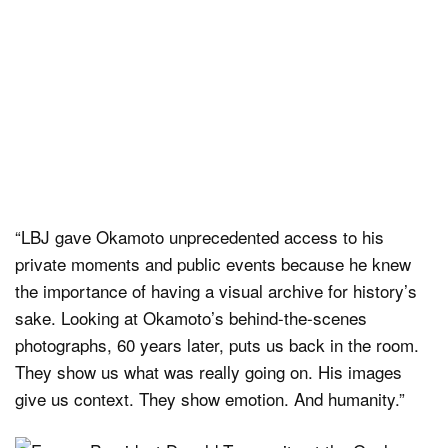
“LBJ gave Okamoto unprecedented access to his
private moments and public events because he knew
the importance of having a visual archive for history’s
sake. Looking at Okamoto’s behind-the-scenes
photographs, 60 years later, puts us back in the room.
They show us what was really going on. His images
give us context. They show emotion. And humanity.”