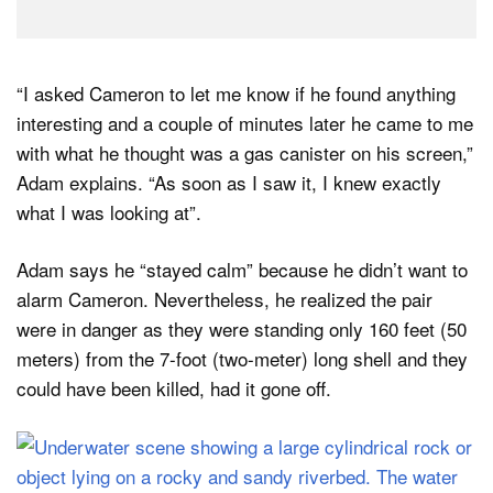
“I asked Cameron to let me know if he found anything
interesting and a couple of minutes later he came to me
with what he thought was a gas canister on his screen,”
Adam explains. “As soon as I saw it, I knew exactly
what I was looking at”.
Adam says he “stayed calm” because he didn’t want to
alarm Cameron. Nevertheless, he realized the pair
were in danger as they were standing only 160 feet (50
meters) from the 7-foot (two-meter) long shell and they
could have been killed, had it gone off.