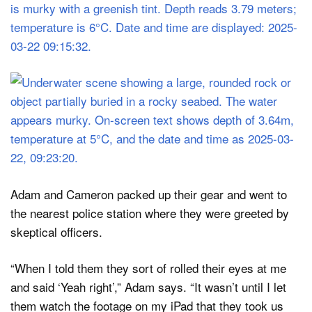
Adam and Cameron packed up their gear and went to
the nearest police station where they were greeted by
skeptical officers.
“When I told them they sort of rolled their eyes at me
and said ‘Yeah right’,” Adam says. “It wasn’t until I let
them watch the footage on my iPad that they took us