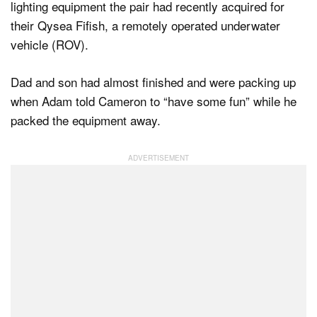
lighting equipment the pair had recently acquired for
their Qysea Fifish, a remotely operated underwater
vehicle (ROV).
Dad and son had almost finished and were packing up
when Adam told Cameron to “have some fun” while he
packed the equipment away.