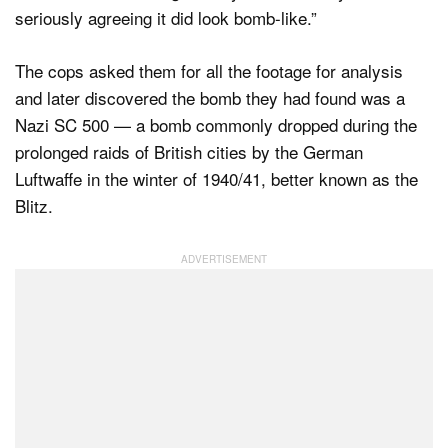
seriously agreeing it did look bomb-like.”
The cops asked them for all the footage for analysis
and later discovered the bomb they had found was a
Nazi SC 500 — a bomb commonly dropped during the
prolonged raids of British cities by the German
Luftwaffe in the winter of 1940/41, better known as the
Blitz.