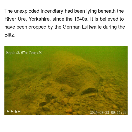
The unexploded incendiary had been lying beneath the
River Ure, Yorkshire, since the 1940s. It is believed to
have been dropped by the German Luftwaffe during the
Blitz.