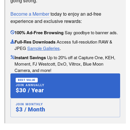
going strong.
Become a Member
today to enjoy an ad-free
experience and exclusive rewards:
100% Ad-Free Browsing
Say goodbye to banner ads.
Full-Res Downloads
Access full-resolution RAW &
JPEG
Sample Galleries
.
Instant Savings
Up to 20% off at Capture One, KEH,
Moment, FJ Westcott, DxO, Viltrox, Blue Moon
Camera, and more!
BEST VALUE
JOIN ANNUALLY
$30 / Year
JOIN MONTHLY
$3 / Month