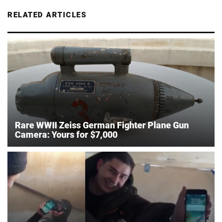
RELATED ARTICLES
Rare WWII Zeiss German Fighter Plane Gun
Camera: Yours for $7,000