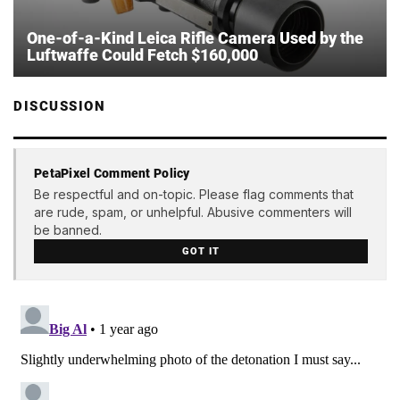
One-of-a-Kind Leica Rifle Camera Used by the
Luftwaffe Could Fetch $160,000
DISCUSSION
PetaPixel Comment Policy
Be respectful and on-topic. Please flag comments that
are rude, spam, or unhelpful. Abusive commenters will
be banned.
GOT IT