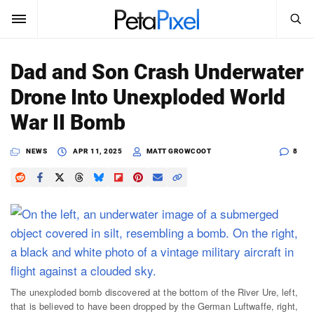
SEARCH
Sign In
Dad and Son Crash Underwater
SUBSCRIBE
Drone Into Unexploded World
Search
PetaPixel
War II Bomb
SEARCH
News
NEWS
APR 11, 2025
MATT GROWCOOT
8
Reviews
Learn
Media
Shop
The unexploded bomb discovered at the bottom of the River Ure, left,
that is believed to have been dropped by the German Luftwaffe, right,
About