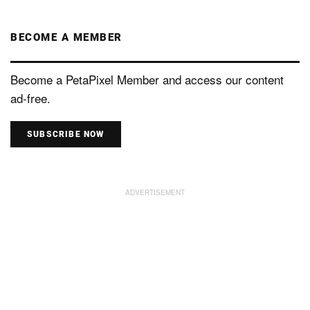
BECOME A MEMBER
Become a PetaPixel Member and access our content
ad-free.
SUBSCRIBE NOW