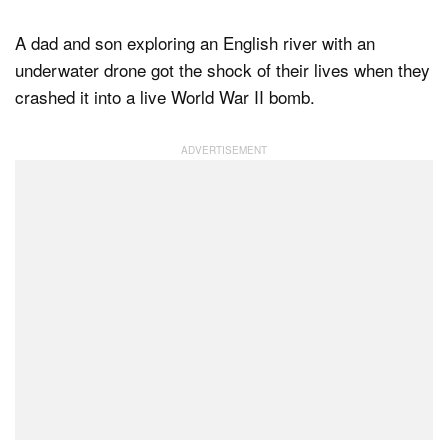
A dad and son exploring an English river with an
underwater drone got the shock of their lives when they
Dark Mode
crashed it into a live World War II bomb.