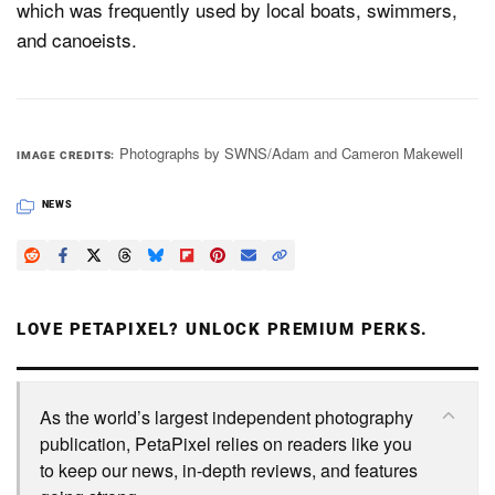
which was frequently used by local boats, swimmers,
and canoeists.
Photographs by SWNS/Adam and Cameron Makewell
IMAGE CREDITS
NEWS
LOVE PETAPIXEL? UNLOCK PREMIUM PERKS.
As the world’s largest independent photography
publication, PetaPixel relies on readers like you
to keep our news, in-depth reviews, and features