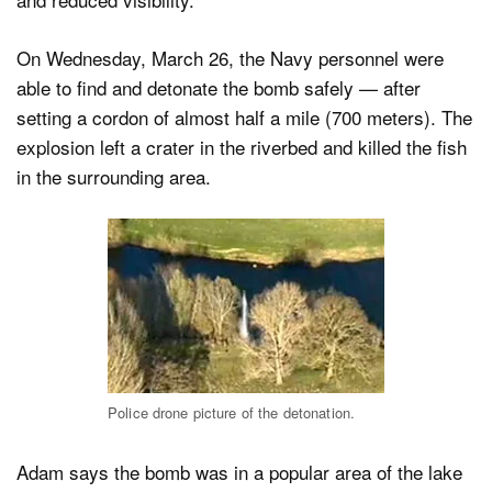
On Wednesday, March 26, the Navy personnel were
able to find and detonate the bomb safely — after
setting a cordon of almost half a mile (700 meters). The
explosion left a crater in the riverbed and killed the fish
in the surrounding area.
Police drone picture of the detonation.
Adam says the bomb was in a popular area of the lake