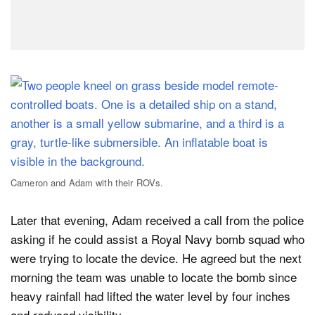
Cameron and Adam with their ROVs.
Later that evening, Adam received a call from the police
asking if he could assist a Royal Navy bomb squad who
were trying to locate the device. He agreed but the next
morning the team was unable to locate the bomb since
heavy rainfall had lifted the water level by four inches
and reduced visibility.