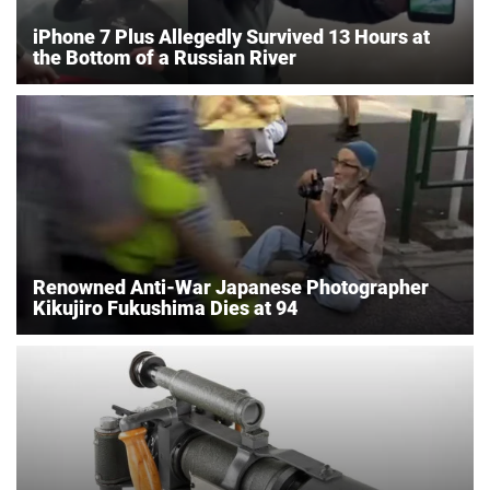
iPhone 7 Plus Allegedly Survived 13 Hours at
the Bottom of a Russian River
Renowned Anti-War Japanese Photographer
Kikujiro Fukushima Dies at 94