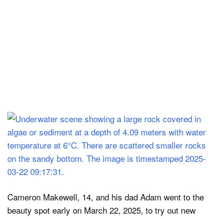
Cameron Makewell, 14, and his dad Adam went to the
beauty spot early on March 22, 2025, to try out new